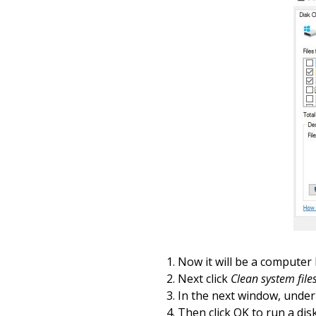
Now it will be a computer
Next click
Clean system file
In the next window, unde
Then click OK to run a
dis