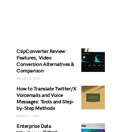
ClipConverter Review:
Features, Video
Conversion Alternatives &
Comparison
AUGUST 8, 2026
How to Translate Twitter/X
Voicemails and Voice
Messages: Tools and Step-
by-Step Methods
AUGUST 7, 2026
Enterprise Data