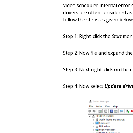
Video scheduler internal error c
drivers are often considered as
follow the steps as given below
Step 1: Right-click the
Start
men
Step 2: Now file and expand th
Step 3: Next right-click on the
Step 4: Now select
Update driv