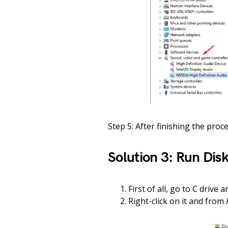
Step 5: After finishing the proc
Solution 3: Run Dis
First of all, go to C drive 
Right-click on it and from