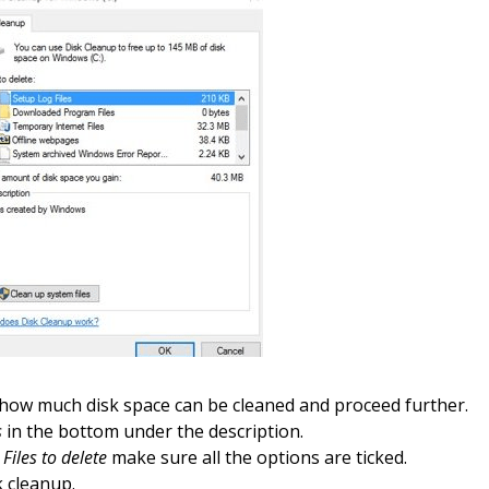
 how much disk space can be cleaned and proceed further.
s
in the bottom under the description.
r
Files to delete
make sure all the options are ticked.
k cleanup
.