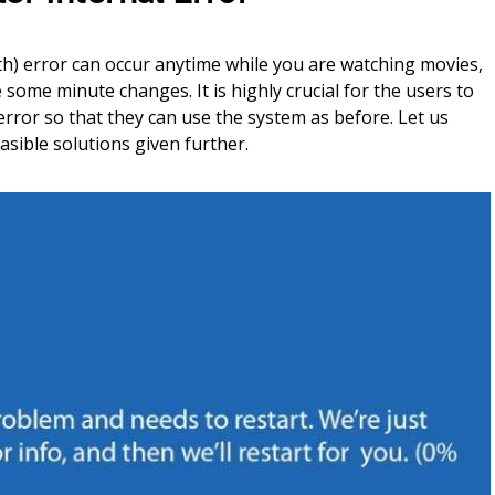
h) error can occur anytime while you are watching movies,
ome minute changes. It is highly crucial for the users to
 error so that they can use the system as before. Let us
asible solutions given further.