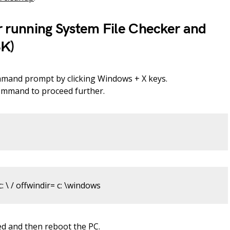
r running System File Checker and
K)
mmand prompt by clicking Windows + X keys.
command to proceed further.
: \ / offwindir= c: \windows
ed and then reboot the PC.