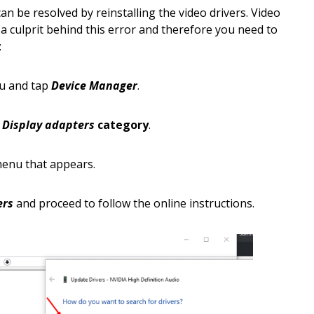
an be resolved by reinstalling the video drivers. Video
 a culprit behind this error and therefore you need to
:
u and tap
Device Manager
.
e
Display adapters
category
.
 menu that appears.
ers
and proceed to follow the online instructions.