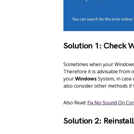
Solution 1: Check 
Sometimes when your Windows s
Therefore it is advisable from 
your
Windows
System, in case 
also consider other methods if 
Also Read:
Fix No Sound On Co
Solution 2: Reinstal