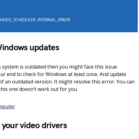
Windows updates
ystem is outdated then you might face this issue.
our end to check for Windows at least once. And update
of an outdated version. It might resolve this error. You can
this one doesn’t work out for you.
mputer
l your video drivers