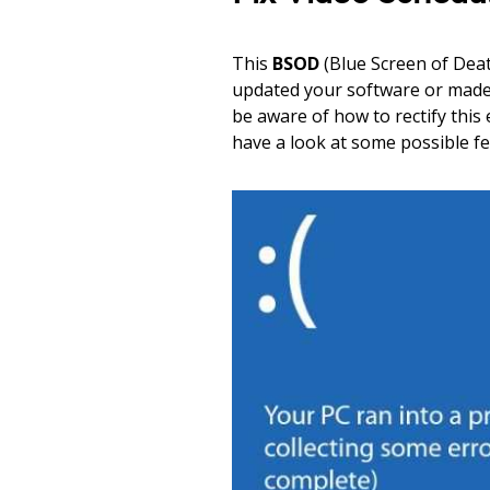
This
BSOD
(Blue Screen of Deat
updated your software or made s
be aware of how to rectify this
have a look at some possible fe