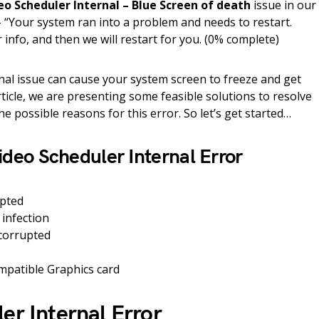
eo Scheduler Internal – Blue Screen of death
issue in our
“Your system ran into a problem and needs to restart.
 info, and then we will restart for you. (0% complete)
rnal issue can cause your system screen to freeze and get
rticle, we are presenting some feasible solutions to resolve
the possible reasons for this error. So let’s get started…
ideo Scheduler Internal Error
upted
 infection
 corrupted
patible Graphics card
er Internal Error