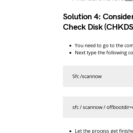
Solution 4: Conside
Check Disk (CHKDS
You need to go to the co
Next type the following 
Sfc /scannow
sfc / scannow / offbootdir=c
Let the process get finish