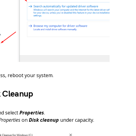
ess, reboot your system.
k Cleanup
and select
Properties
.
Properties
on
Disk cleanup
under capacity.