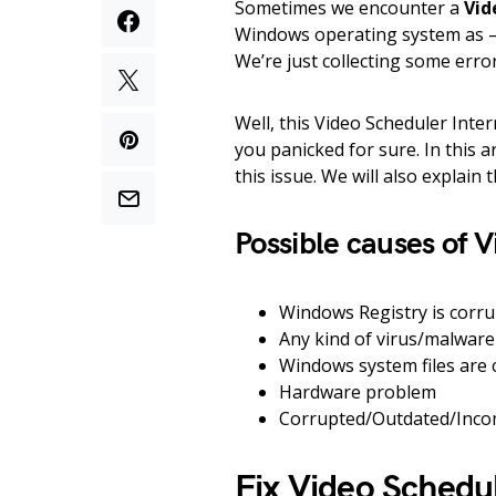
Sometimes we encounter a
Vid
Windows operating system as – 
We’re just collecting some error
Well, this Video Scheduler Inte
you panicked for sure. In this a
this issue. We will also explain 
Possible causes of V
Windows Registry is corr
Any kind of virus/malware
Windows system files are
Hardware problem
Corrupted/Outdated/Incom
Fix Video Schedul