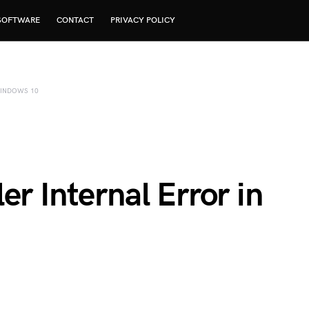
SOFTWARE
CONTACT
PRIVACY POLICY
WINDOWS 10
er Internal Error in