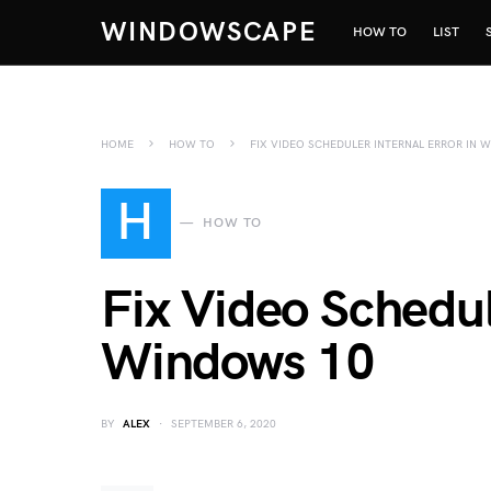
WINDOWSCAPE
HOW TO
LIST
HOME
HOW TO
FIX VIDEO SCHEDULER INTERNAL ERROR IN 
H
HOW TO
Fix Video Schedul
Windows 10
BY
ALEX
SEPTEMBER 6, 2020