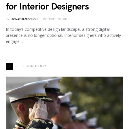
for Interior Designers
BY
JONATHAN DOUGH
OCTOBER 18, 2025
In today’s competitive design landscape, a strong digital
presence is no longer optional. Interior designers who actively
engage…
T
TECHNOLOGY