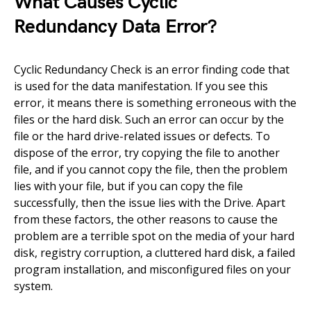
What Causes Cyclic
Redundancy Data Error?
Cyclic Redundancy Check is an error finding code that
is used for the data manifestation. If you see this
error, it means there is something erroneous with the
files or the hard disk. Such an error can occur by the
file or the hard drive-related issues or defects. To
dispose of the error, try copying the file to another
file, and if you cannot copy the file, then the problem
lies with your file, but if you can copy the file
successfully, then the issue lies with the Drive. Apart
from these factors, the other reasons to cause the
problem are a terrible spot on the media of your hard
disk, registry corruption, a cluttered hard disk, a failed
program installation, and misconfigured files on your
system.