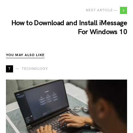
NEXT ARTICLE —
How to Download and Install iMessage
For Windows 10
YOU MAY ALSO LIKE
T
TECHNOLOGY