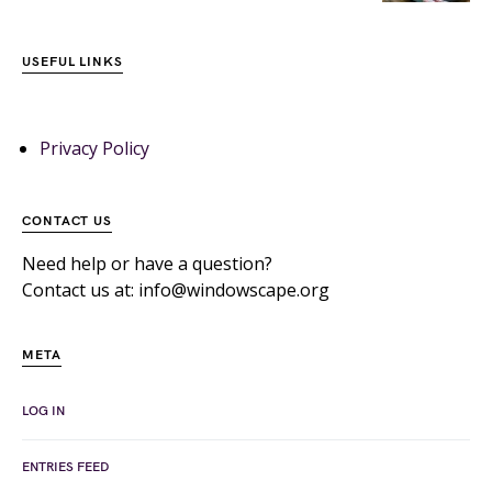
USEFUL LINKS
Privacy Policy
CONTACT US
Need help or have a question?
Contact us at: info@windowscape.org
META
LOG IN
ENTRIES FEED