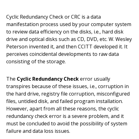
Cyclic Redundancy Check or CRC is a data
manifestation process used by your computer system
to review data efficiency on the disks, i.e., hard disk
drive and optical disks such as CD, DVD, etc. W. Wesley
Peterson invented it, and then CCITT developed it. It
perceives coincidental developments to raw data
consisting of the storage.
The
Cyclic Redundancy Check
error usually
transpires because of these issues, i.e., corruption in
the hard drive, registry file corruption, misconfigured
files, untidied disk, and failed program installation.
However, apart from all these reasons, the cyclic
redundancy check error is a severe problem, and it
must be concluded to avoid the possibility of system
failure and data loss issues.