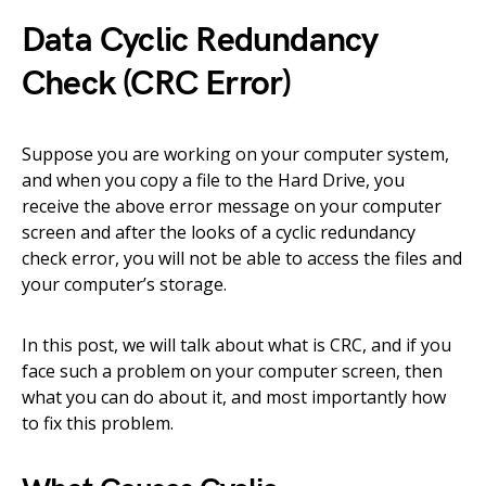
Data Cyclic Redundancy
Check (CRC Error)
Suppose you are working on your computer system,
and when you copy a file to the Hard Drive, you
receive the above error message on your computer
screen and after the looks of a cyclic redundancy
check error, you will not be able to access the files and
your computer’s storage.
In this post, we will talk about what is CRC, and if you
face such a problem on your computer screen, then
what you can do about it, and most importantly how
to fix this problem.