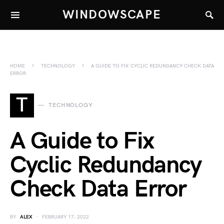
WINDOWSCAPE
HOME
TECHNOLOGY
A GUIDE TO FIX CYCLIC REDUNDANCY CHECK DATA
ERROR
T
TECHNOLOGY
A Guide to Fix
Cyclic Redundancy
Check Data Error
BY
ALEX
FEBRUARY 17, 2022