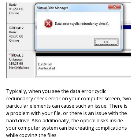
Typically, when you see the data error cyclic
redundancy check error on your computer screen, two
particular elements can cause such an issue. There is
a problem with your file, or there is an issue with the
hard drive. Also additionally, the optical disks inside
your computer system can be creating complications
while copying the files.