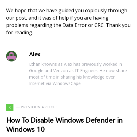
We hope that we have guided you copiously through
our post, and it was of help if you are having
problems regarding the Data Error or CRC. Thank you
for reading.
Alex
Ethan knowns as Alex has previously worked in
Google and Verizon as IT Engineer. He now share
most of time in sharing his knowledge over
Internet via WindowsCape.
— PREVIOUS ARTICLE
How To Disable Windows Defender in
Windows 10