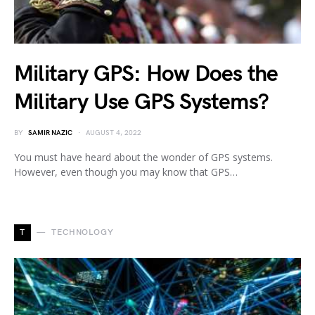
Military GPS: How Does the
Military Use GPS Systems?
BY
SAMIR NAZIC
AUGUST 4, 2022
You must have heard about the wonder of GPS systems.
However, even though you may know that GPS…
T
TECHNOLOGY