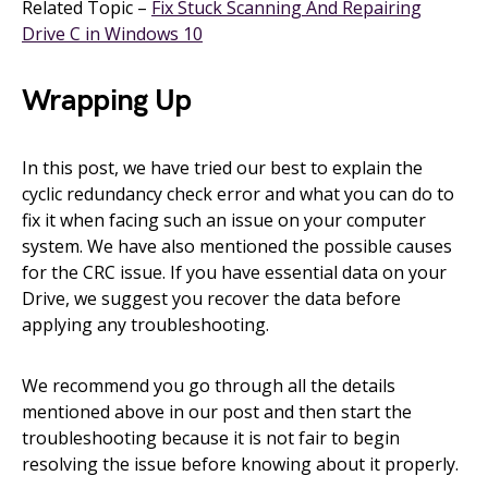
Related Topic –
Fix Stuck Scanning And Repairing
Drive C in Windows 10
Wrapping Up
In this post, we have tried our best to explain the
cyclic redundancy check error and what you can do to
fix it when facing such an issue on your computer
system. We have also mentioned the possible causes
for the CRC issue. If you have essential data on your
Drive, we suggest you recover the data before
applying any troubleshooting.
We recommend you go through all the details
mentioned above in our post and then start the
troubleshooting because it is not fair to begin
resolving the issue before knowing about it properly.