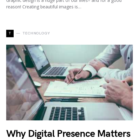
Graphic design is a huge part of our lives– and for a good
reason! Creating beautiful images is…
T
TECHNOLOGY
Why Digital Presence Matters