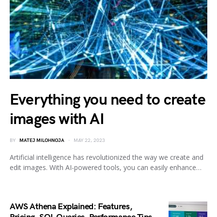
Everything you need to create
images with AI
BY
MATEJ MILOHNOJA
MAY 22, 2023
Artificial intelligence has revolutionized the way we create and
edit images. With AI-powered tools, you can easily enhance…
AWS Athena Explained: Features,