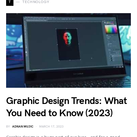
T
TECHNOLOGY
Graphic Design Trends: What
You Need to Know (2023)
BY
ADNAN MUJIC
MARCH 17, 2023