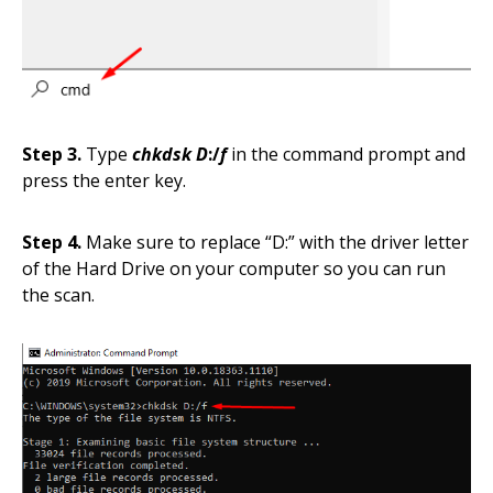
Step 3.
Type
chkdsk D
:/
f
in the command prompt and
press the enter key.
Step 4.
Make sure to replace “D
:” with the driver letter
of the Hard Drive on your computer so you can run
the scan.