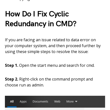
How Do I Fix Cyclic
Redundancy in CMD?
If you are facing an issue related to data error on
your computer system, and then proceed further by
using these simple steps to resolve the issue:
Step 1.
Open the start menu and search for cmd.
Step 2.
Right-click on the command prompt and
choose run as admin.