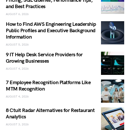
Pricing, SQL Queries, Performance Tips,
and Best Practices
AUGUST 6, 2026
How to Find AWS Engineering Leadership
Public Profiles and Executive Background
Information
AUGUST 5, 2026
9 IT Help Desk Service Providers for
Growing Businesses
AUGUST 4, 2026
7 Employee Recognition Platforms Like
MTM Recognition
AUGUST 4, 2026
8 Ctuit Radar Alternatives for Restaurant
Analytics
AUGUST 3, 2026