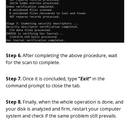
Step 6.
After completing the above procedure, wait
for the scan to complete.
Step 7.
Once it is concluded, type
“
Exit
“
in the
command prompt to close the tab.
Step 8.
Finally, when the whole operation is done, and
your disk is analyzed and firm, restart your computer
system and check if the same problem still prevails.