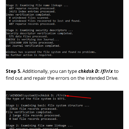
Step 5.
Additionally, you can type
chkdsk D
: /
f
/
r
/
x
to
find out and repair the errors on the intended Drive.