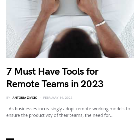
7 Must Have Tools for
Remote Teams in 2023
BY
ANTONIA ZIVCIC
FEBRUARY 14, 2023
As businesses increasingly adopt remote working models to
ensure the productivity of their teams, the need for…