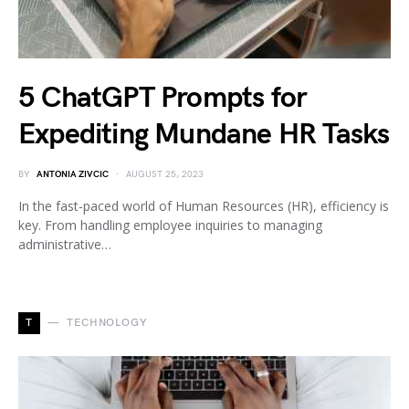
5 ChatGPT Prompts for
Expediting Mundane HR Tasks
BY
ANTONIA ZIVCIC
AUGUST 25, 2023
In the fast-paced world of Human Resources (HR), efficiency is
key. From handling employee inquiries to managing
administrative…
T
TECHNOLOGY