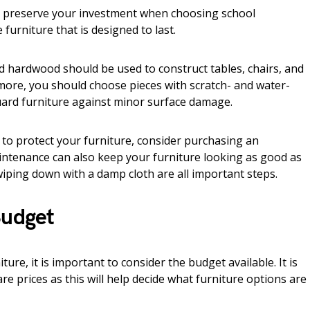
d preserve your investment when choosing school
furniture that is designed to last.
d hardwood should be used to construct tables, chairs, and
rmore, you should choose pieces with scratch- and water-
guard furniture against minor surface damage.
e to protect your furniture, consider purchasing an
ntenance can also keep your furniture looking as good as
iping down with a damp cloth are all important steps.
Budget
re, it is important to consider the budget available. It is
 prices as this will help decide what furniture options are