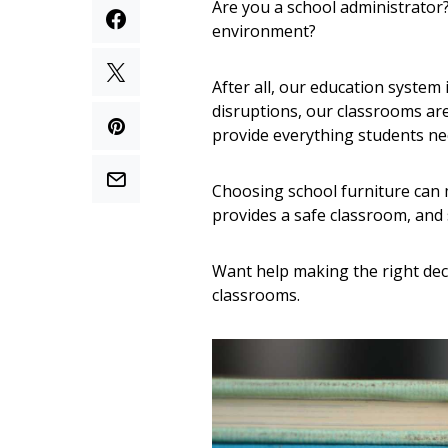
Are you a school administrator?
environment?
After all, our education system
disruptions, our classrooms ar
provide everything students ne
Choosing school furniture can m
provides a safe classroom, and 
Want help making the right dec
classrooms.