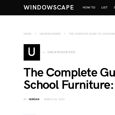
WINDOWSCAPE
HOW TO
LIST
HOME
UNCATEGORIZED
THE COMPLETE GUIDE TO CHOOSIN
U
UNCATEGORIZED
The Complete Gu
School Furniture
BY
GORDAN
MARCH 22, 2023