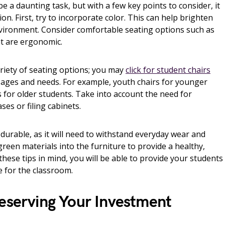
e a daunting task, but with a few key points to consider, it
ion. First, try to incorporate color. This can help brighten
vironment. Consider comfortable seating options such as
at are ergonomic.
ariety of seating options; you may
click for student chairs
s’ ages and needs. For example, youth chairs for younger
s for older students. Take into account the need for
ses or filing cabinets.
 durable, as it will need to withstand everyday wear and
e green materials into the furniture to provide a healthy,
hese tips in mind, you will be able to provide your students
e for the classroom.
reserving Your Investment