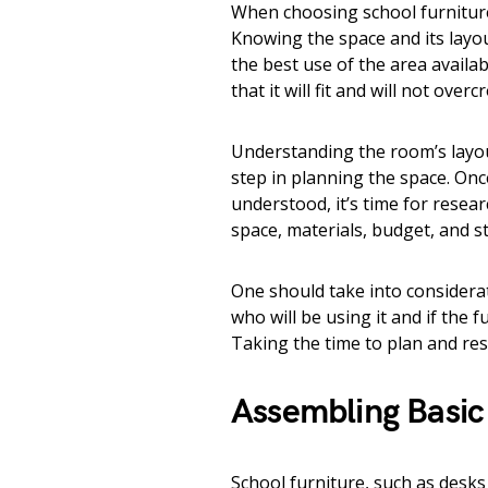
When choosing school furniture
Knowing the space and its layout
the best use of the area availa
that it will fit and will not over
Understanding the room’s layout
step in planning the space. Onc
understood, it’s time for resear
space, materials, budget, and st
One should take into considerat
who will be using it and if the 
Taking the time to plan and res
Assembling Basic
School furniture, such as desks