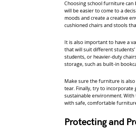
Choosing school furniture can b
will be easier to come to a decis
moods and create a creative en
cushioned chairs and stools th
It is also important to have a v
that will suit different student
students, or heavier-duty chair
storage, such as built-in bookca
Make sure the furniture is also
tear. Finally, try to incorporat
sustainable environment. With t
with safe, comfortable furnitur
Protecting and P