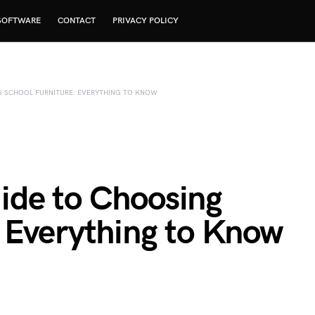
SOFTWARE
CONTACT
PRIVACY POLICY
G SCHOOL FURNITURE: EVERYTHING TO KNOW
ide to Choosing
: Everything to Know