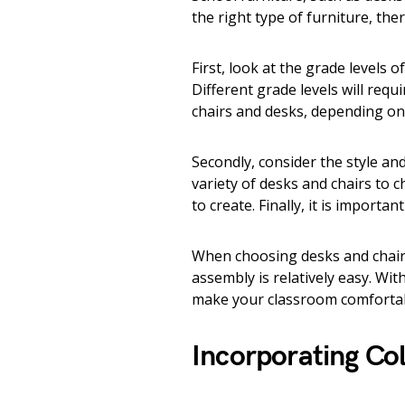
the right type of furniture, the
First, look at the grade levels 
Different grade levels will requ
chairs and desks, depending on 
Secondly, consider the style an
variety of desks and chairs to
to create. Finally, it is importa
When choosing desks and chairs,
assembly is relatively easy. Wit
make your classroom comfortabl
Incorporating Co