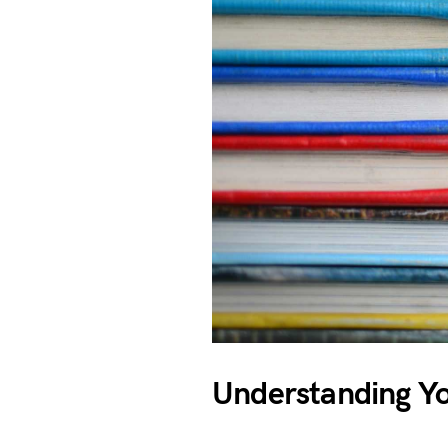
Understanding Y