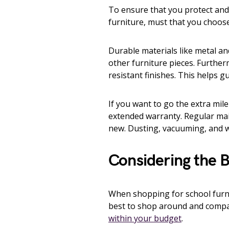
To ensure that you protect an
furniture, must that you choose 
Durable materials like metal an
other furniture pieces. Furthe
resistant finishes. This helps 
If you want to go the extra mil
extended warranty. Regular mai
new. Dusting, vacuuming, and w
Considering the 
When shopping for school furnitu
best to shop around and compare
within your budget
.