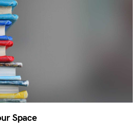
our Space