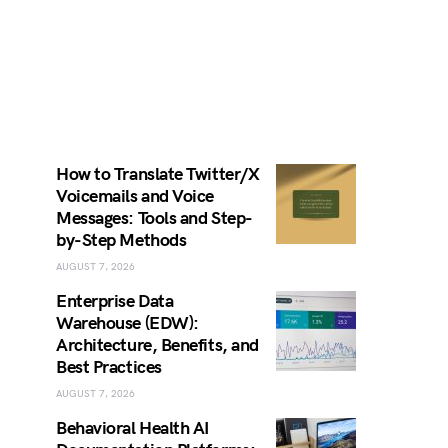
How to Translate Twitter/X
Voicemails and Voice
Messages: Tools and Step-
by-Step Methods
AUGUST 7, 2026
Enterprise Data
Warehouse (EDW):
Architecture, Benefits, and
Best Practices
AUGUST 7, 2026
Behavioral Health AI