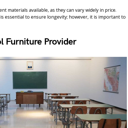
t materials available, as they can vary widely in price.
is essential to ensure longevity; however, it is important to
l Furniture Provider