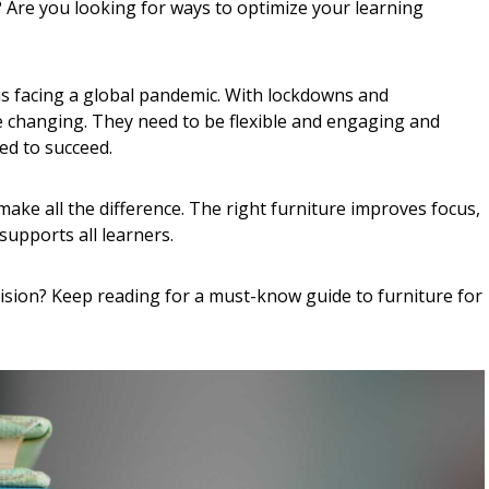
 Are you looking for ways to optimize your learning
 is facing a global pandemic. With lockdowns and
e changing. They need to be flexible and engaging and
ed to succeed.
ake all the difference. The right furniture improves focus,
supports all learners.
ision? Keep reading for a must-know guide to furniture for