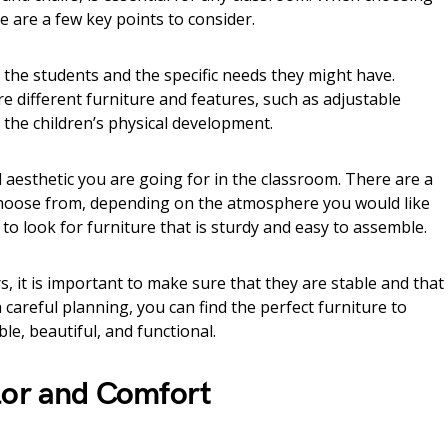
re are a few key points to consider.
of the students and the specific needs they might have.
ire different furniture and features, such as adjustable
the children’s physical development.
d aesthetic you are going for in the classroom. There are a
 choose from, depending on the atmosphere you would like
nt to look for furniture that is sturdy and easy to assemble.
 it is important to make sure that they are stable and that
h careful planning, you can find the perfect furniture to
e, beautiful, and functional.
lor and Comfort