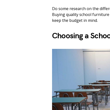
Do some research on the differen
Buying quality school furniture 
keep the budget in mind.
Choosing a Schoo