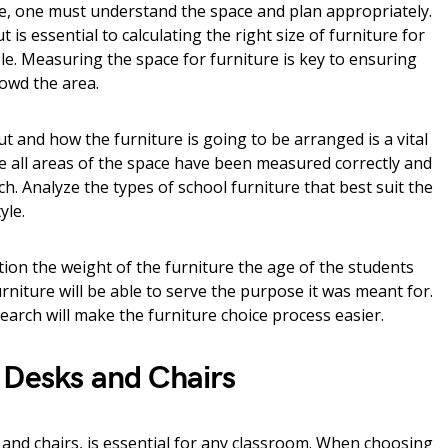
, one must understand the space and plan appropriately.
 is essential to calculating the right size of furniture for
ble. Measuring the space for furniture is key to ensuring
crowd the area.
 and how the furniture is going to be arranged is a vital
e all areas of the space have been measured correctly and
ch. Analyze the types of school furniture that best suit the
yle.
ion the weight of the furniture the age of the students
furniture will be able to serve the purpose it was meant for.
earch will make the furniture choice process easier.
 Desks and Chairs
 and chairs, is essential for any classroom. When choosing