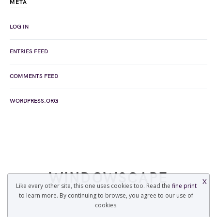
META
LOG IN
ENTRIES FEED
COMMENTS FEED
WORDPRESS.ORG
WINDOWSCAPE
X
Like every other site, this one uses cookies too. Read the
fine print
to learn more. By continuing to browse, you agree to our use of
COPYRIGHT © 2022 WINDOWSCAPE.ORG
cookies.