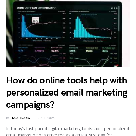
How do online tools help with
personalized email marketing
campaigns?
BY
NOAH DAVIS
JULY 1, 2025
In today’s fast-paced digital marketing landscape, personalized
email marketing has emerged as a critical strategy for