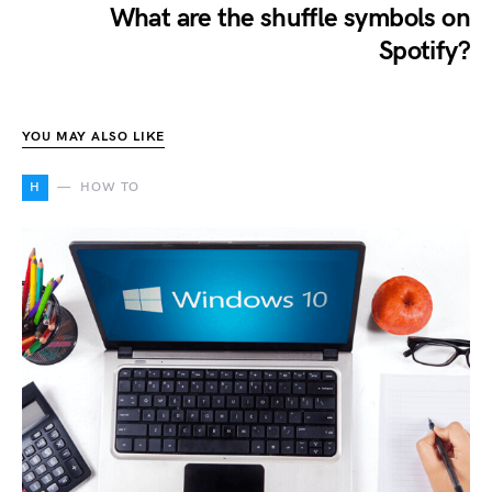
What are the shuffle symbols on
Spotify?
YOU MAY ALSO LIKE
H
HOW TO