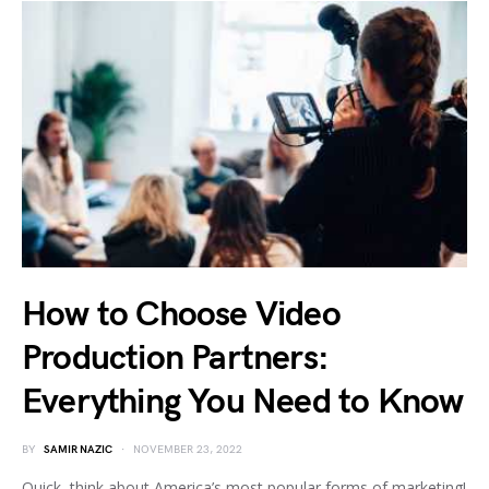
How to Choose Video
Production Partners:
Everything You Need to Know
BY
SAMIR NAZIC
NOVEMBER 23, 2022
Quick, think about America’s most popular forms of marketing!