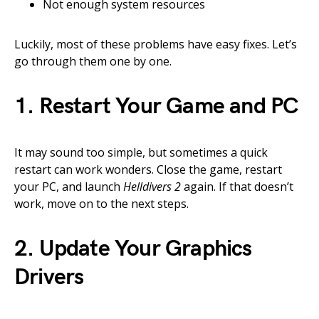
Not enough system resources
Luckily, most of these problems have easy fixes. Let’s
go through them one by one.
1. Restart Your Game and PC
It may sound too simple, but sometimes a quick
restart can work wonders. Close the game, restart
your PC, and launch
Helldivers 2
again. If that doesn’t
work, move on to the next steps.
2. Update Your Graphics
Drivers