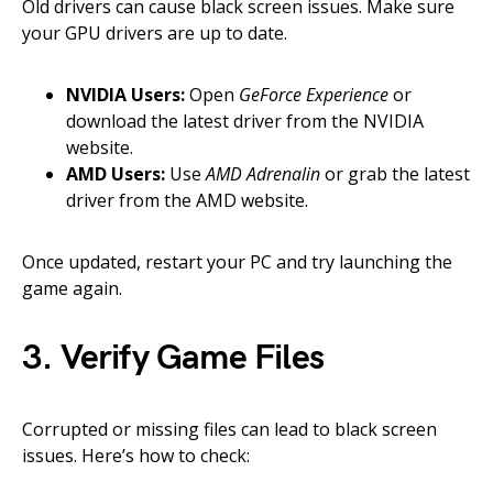
Old drivers can cause black screen issues. Make sure
your GPU drivers are up to date.
NVIDIA Users:
Open
GeForce Experience
or
download the latest driver from the NVIDIA
website.
AMD Users:
Use
AMD Adrenalin
or grab the latest
driver from the AMD website.
Once updated, restart your PC and try launching the
game again.
3. Verify Game Files
Corrupted or missing files can lead to black screen
issues. Here’s how to check: