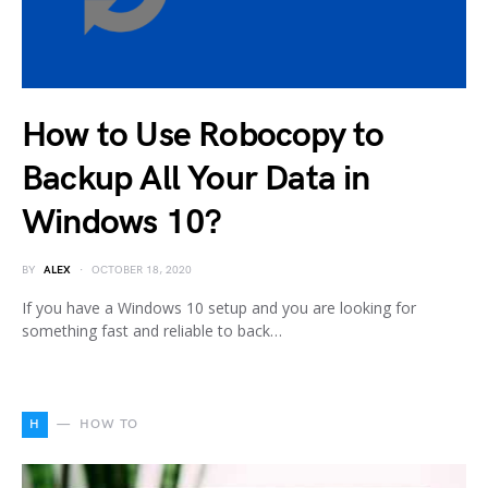
How to Use Robocopy to
Backup All Your Data in
Windows 10?
BY
ALEX
OCTOBER 18, 2020
If you have a Windows 10 setup and you are looking for
something fast and reliable to back…
H
HOW TO