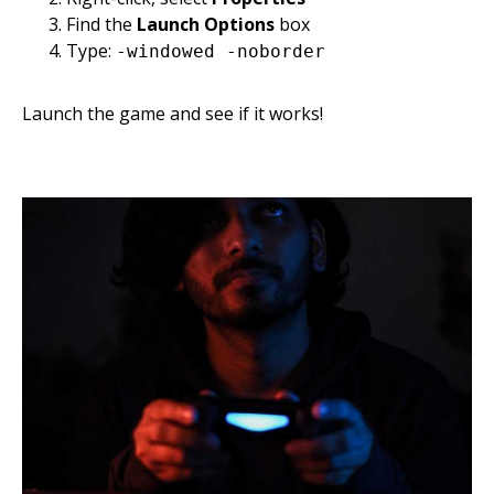
Find the
Launch Options
box
Type:
-windowed -noborder
Launch the game and see if it works!