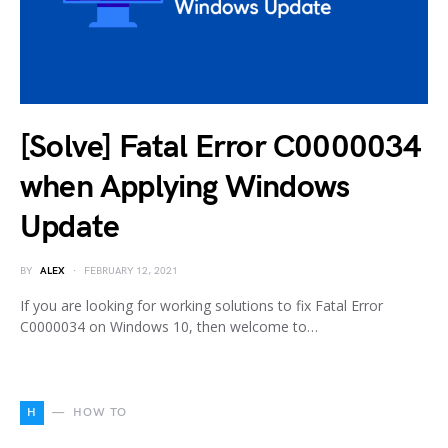
[Solve] Fatal Error C0000034
when Applying Windows
Update
BY
ALEX
FEBRUARY 12, 2021
If you are looking for working solutions to fix Fatal Error
C0000034 on Windows 10, then welcome to…
H
HOW TO