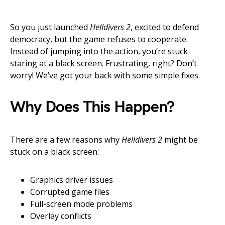
So you just launched
Helldivers 2
, excited to defend
democracy, but the game refuses to cooperate.
Instead of jumping into the action, you’re stuck
staring at a black screen. Frustrating, right? Don’t
worry! We’ve got your back with some simple fixes.
Why Does This Happen?
There are a few reasons why
Helldivers 2
might be
stuck on a black screen:
Graphics driver issues
Corrupted game files
Full-screen mode problems
Overlay conflicts