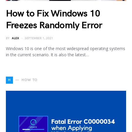
How to Fix Windows 10
Freezes Randomly Error
BY
ALEX
SEPTEMBER 1, 2021
Windows 10 is one of the most widespread operating systems
in the current scenario. It is also the latest…
H
HOW TO