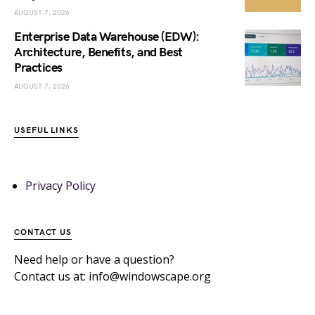
AUGUST 7, 2026
Enterprise Data Warehouse (EDW):
Architecture, Benefits, and Best
Practices
AUGUST 7, 2026
USEFUL LINKS
Privacy Policy
CONTACT US
Need help or have a question?
Contact us at: info@windowscape.org