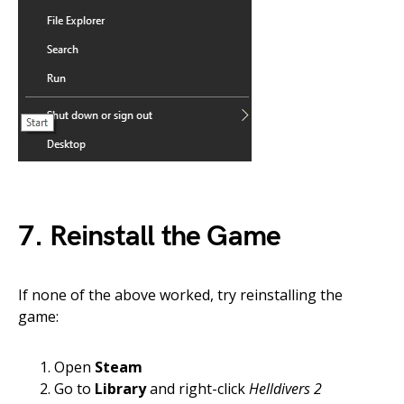
7. Reinstall the Game
If none of the above worked, try reinstalling the
game:
Open
Steam
Go to
Library
and right-click
Helldivers 2