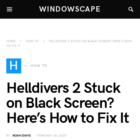
WINDOWSCAPE
HOME
HOW TO
HELLDIVERS 2 STUCK ON BLACK SCREEN? HERE’S HOW
TO FIX IT
H
HOW TO
Helldivers 2 Stuck
on Black Screen?
Here’s How to Fix It
BY
NOAH DAVIS
FEBRUARY 28, 2025