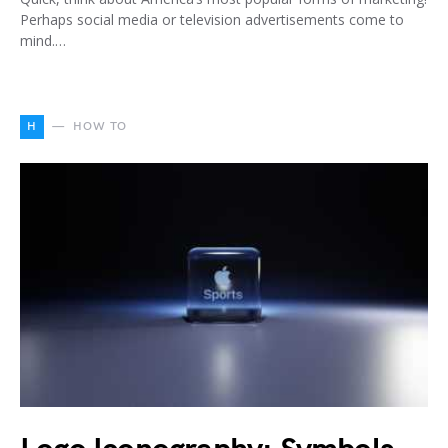
Perhaps social media or television advertisements come to
mind.…
H
HOW TO