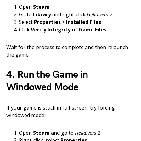
Open
Steam
Go to
Library
and right-click
Helldivers 2
Select
Properties
>
Installed Files
Click
Verify Integrity of Game Files
Wait for the process to complete and then relaunch
the game.
4. Run the Game in
Windowed Mode
If your game is stuck in full-screen, try forcing
windowed mode:
Open
Steam
and go to
Helldivers 2
Right-click, select
Properties