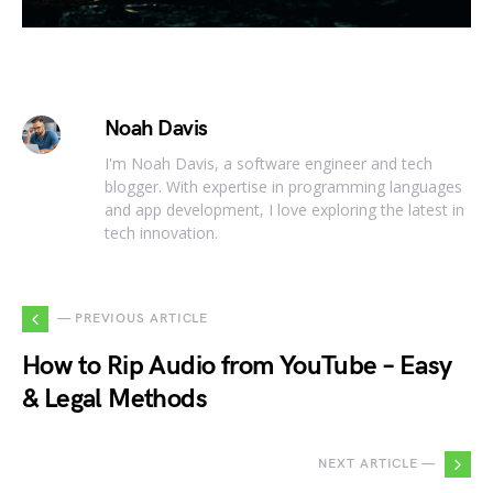
Noah Davis
I'm Noah Davis, a software engineer and tech
blogger. With expertise in programming languages
and app development, I love exploring the latest in
tech innovation.
— PREVIOUS ARTICLE
How to Rip Audio from YouTube – Easy
& Legal Methods
NEXT ARTICLE —