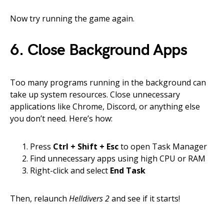
Now try running the game again.
6. Close Background Apps
Too many programs running in the background can
take up system resources. Close unnecessary
applications like Chrome, Discord, or anything else
you don’t need. Here’s how:
Press
Ctrl + Shift + Esc
to open Task Manager
Find unnecessary apps using high CPU or RAM
Right-click and select
End Task
Then, relaunch
Helldivers 2
and see if it starts!