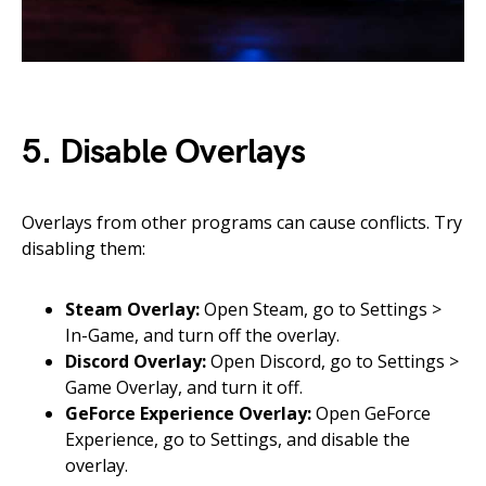
5. Disable Overlays
Overlays from other programs can cause conflicts. Try
disabling them:
Steam Overlay:
Open Steam, go to Settings >
In-Game, and turn off the overlay.
Discord Overlay:
Open Discord, go to Settings >
Game Overlay, and turn it off.
GeForce Experience Overlay:
Open GeForce
Experience, go to Settings, and disable the
overlay.