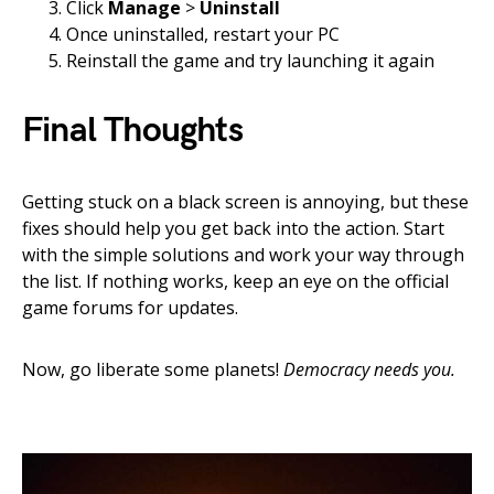
Click
Manage
>
Uninstall
Once uninstalled, restart your PC
Reinstall the game and try launching it again
Final Thoughts
Getting stuck on a black screen is annoying, but these
fixes should help you get back into the action. Start
with the simple solutions and work your way through
the list. If nothing works, keep an eye on the official
game forums for updates.
Now, go liberate some planets!
Democracy needs you.