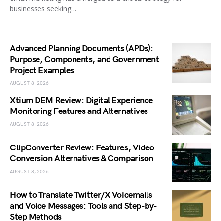
businesses seeking…
Advanced Planning Documents (APDs):
Purpose, Components, and Government
Project Examples
AUGUST 8, 2026
Xtium DEM Review: Digital Experience
Monitoring Features and Alternatives
AUGUST 8, 2026
ClipConverter Review: Features, Video
Conversion Alternatives & Comparison
AUGUST 8, 2026
How to Translate Twitter/X Voicemails
and Voice Messages: Tools and Step-by-
Step Methods