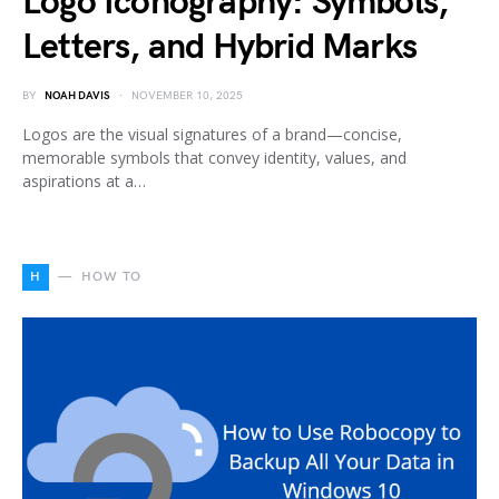
Logo Iconography: Symbols,
Letters, and Hybrid Marks
BY
NOAH DAVIS
NOVEMBER 10, 2025
Logos are the visual signatures of a brand—concise,
memorable symbols that convey identity, values, and
aspirations at a…
H
HOW TO