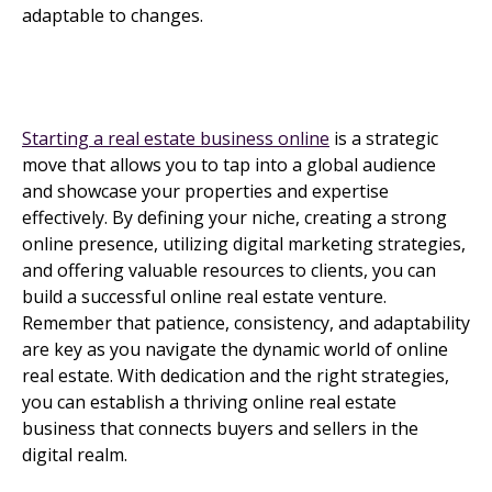
adaptable to changes.
Starting a real estate business online
is a strategic
move that allows you to tap into a global audience
and showcase your properties and expertise
effectively. By defining your niche, creating a strong
online presence, utilizing digital marketing strategies,
and offering valuable resources to clients, you can
build a successful online real estate venture.
Remember that patience, consistency, and adaptability
are key as you navigate the dynamic world of online
real estate. With dedication and the right strategies,
you can establish a thriving online real estate
business that connects buyers and sellers in the
digital realm.