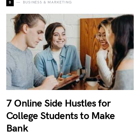
B
BUSINESS & MARKETING
7 Online Side Hustles for
College Students to Make
Bank