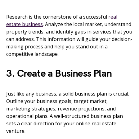
Research is the cornerstone of a successful
real
estate business
. Analyze the local market, understand
property trends, and identify gaps in services that you
can address. This information will guide your decision-
making process and help you stand out in a
competitive landscape.
3. Create a Business Plan
Just like any business, a solid business plan is crucial.
Outline your business goals, target market,
marketing strategies, revenue projections, and
operational plans. A well-structured business plan
sets a clear direction for your online real estate
venture.