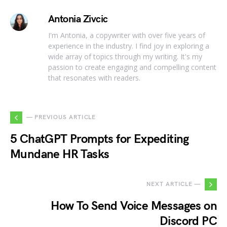
Antonia Zivcic
I'm Antonia, a copywriter with over five years of
experience in the industry. I find joy in exploring a
wide array of topics through my writing. It's my
passion to create engaging and compelling content
that resonates with readers.
— PREVIOUS ARTICLE
5 ChatGPT Prompts for Expediting
Mundane HR Tasks
NEXT ARTICLE —
How To Send Voice Messages on
Discord PC