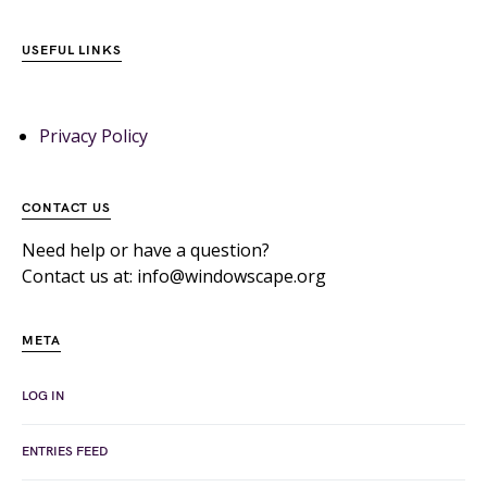
USEFUL LINKS
Privacy Policy
CONTACT US
Need help or have a question?
Contact us at: info@windowscape.org
META
LOG IN
ENTRIES FEED