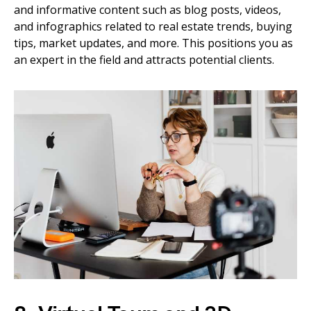
and informative content such as blog posts, videos,
and infographics related to real estate trends, buying
tips, market updates, and more. This positions you as
an expert in the field and attracts potential clients.