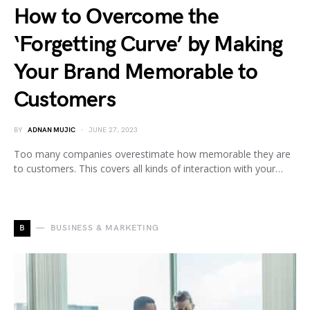
How to Overcome the
‘Forgetting Curve’ by Making
Your Brand Memorable to
Customers
BY
ADNAN MUJIC
JUNE 27, 2023
Too many companies overestimate how memorable they are
to customers. This covers all kinds of interaction with your…
B
BUSINESS & MARKETING