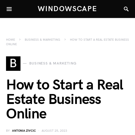
WINDOWSCAPE
HOME
BUSINESS & MARKETING
HOW TO START A REAL ESTATE BUSINESS
ONLINE
B
BUSINESS & MARKETING
How to Start a Real
Estate Business
Online
BY
ANTONIA ZIVCIC
AUGUST 25, 2023