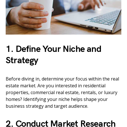
1. Define Your Niche and
Strategy
Before diving in, determine your focus within the real
estate market. Are you interested in residential
properties, commercial real estate, rentals, or luxury
homes? Identifying your niche helps shape your
business strategy and target audience.
2. Conduct Market Research