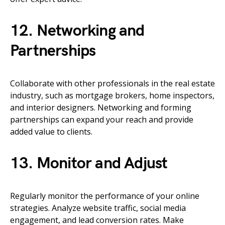
12. Networking and
Partnerships
Collaborate with other professionals in the real estate
industry, such as mortgage brokers, home inspectors,
and interior designers. Networking and forming
partnerships can expand your reach and provide
added value to clients.
13. Monitor and Adjust
Regularly monitor the performance of your online
strategies. Analyze website traffic, social media
engagement, and lead conversion rates. Make