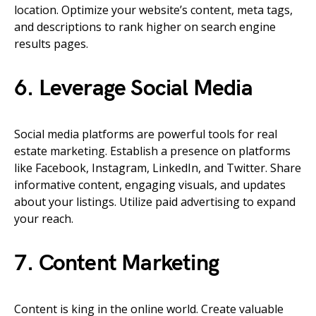
location. Optimize your website’s content, meta tags,
and descriptions to rank higher on search engine
results pages.
6. Leverage Social Media
Social media platforms are powerful tools for real
estate marketing. Establish a presence on platforms
like Facebook, Instagram, LinkedIn, and Twitter. Share
informative content, engaging visuals, and updates
about your listings. Utilize paid advertising to expand
your reach.
7. Content Marketing
Content is king in the online world. Create valuable