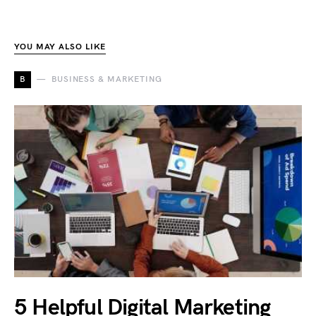
YOU MAY ALSO LIKE
B
BUSINESS & MARKETING
5 Helpful Digital Marketing