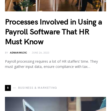
Processes Involved in Using a
Payroll Software That HR
Must Know
BY
ADNAN MUJIC
JUNE 26, 2023
Payroll processing requires a lot of HR staffers’ time. They
must gather input data, ensure compliance with tax…
B
BUSINESS & MARKETING