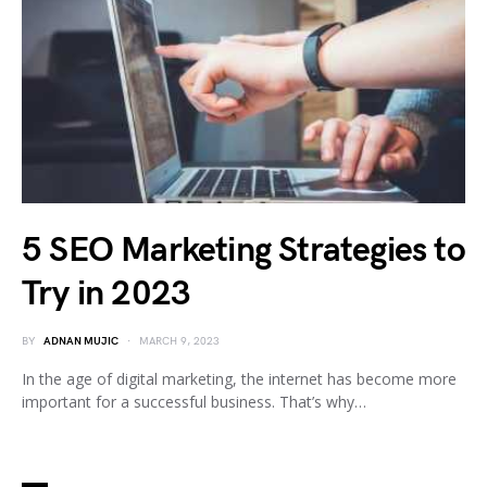
5 SEO Marketing Strategies to
Try in 2023
BY
ADNAN MUJIC
MARCH 9, 2023
In the age of digital marketing, the internet has become more
important for a successful business. That’s why…