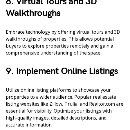
8. Virtual Tours and 3D
Walkthroughs
Embrace technology by offering virtual tours and 3D
walkthroughs of properties. This allows potential
buyers to explore properties remotely and gain a
comprehensive understanding of the space.
9. Implement Online Listings
Utilize online listing platforms to showcase your
properties to a wider audience. Popular real estate
listing websites like Zillow, Trulia, and Realtor.com are
essential for visibility. Optimize your listings with
high-quality images, detailed descriptions, and
accurate information.