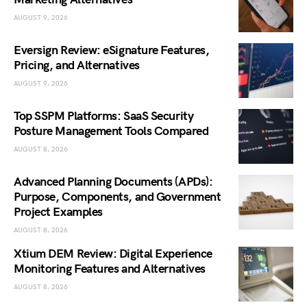
AUGUST 9, 2026
Eversign Review: eSignature Features,
Pricing, and Alternatives
AUGUST 9, 2026
Top SSPM Platforms: SaaS Security
Posture Management Tools Compared
AUGUST 8, 2026
Advanced Planning Documents (APDs):
Purpose, Components, and Government
Project Examples
AUGUST 8, 2026
Xtium DEM Review: Digital Experience
Monitoring Features and Alternatives
AUGUST 8, 2026