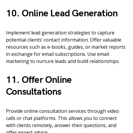
10. Online Lead Generation
Implement lead generation strategies to capture
potential clients’ contact information. Offer valuable
resources such as e-books, guides, or market reports
in exchange for email subscriptions. Use email
marketing to nurture leads and build relationships.
11. Offer Online
Consultations
Provide online consultation services through video
calls or chat platforms. This allows you to connect
with clients remotely, answer their questions, and
offer expert advice.