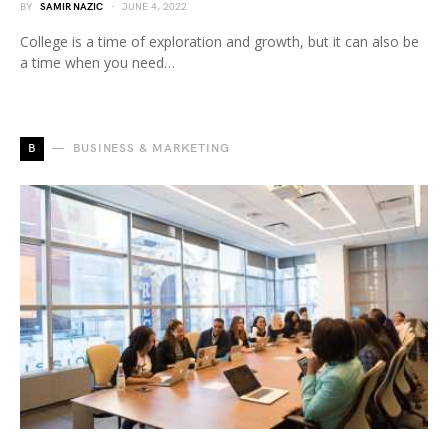
BY
SAMIR NAZIC
JUNE 4, 2022
College is a time of exploration and growth, but it can also be
a time when you need…
B
BUSINESS & MARKETING