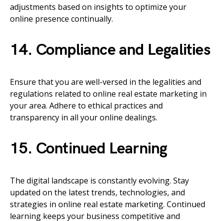
adjustments based on insights to optimize your
online presence continually.
14. Compliance and Legalities
Ensure that you are well-versed in the legalities and
regulations related to online real estate marketing in
your area. Adhere to ethical practices and
transparency in all your online dealings.
15. Continued Learning
The digital landscape is constantly evolving. Stay
updated on the latest trends, technologies, and
strategies in online real estate marketing. Continued
learning keeps your business competitive and