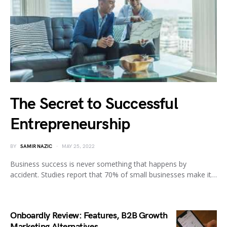
The Secret to Successful
Entrepreneurship
BY
SAMIR NAZIC
MAY 25, 2022
Business success is never something that happens by
accident. Studies report that 70% of small businesses make it…
Onboardly Review: Features, B2B Growth
Marketing Alternatives