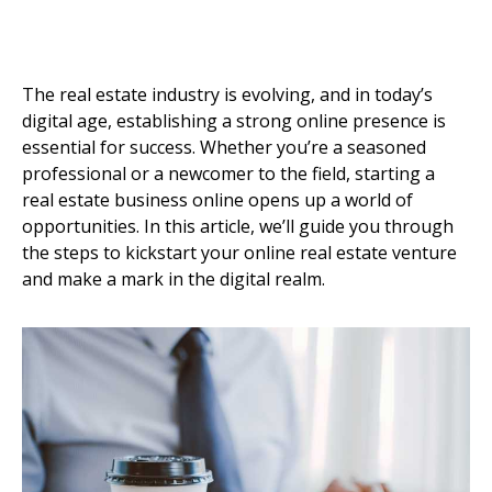
The real estate industry is evolving, and in today’s
digital age, establishing a strong online presence is
essential for success. Whether you’re a seasoned
professional or a newcomer to the field, starting a
real estate business online opens up a world of
opportunities. In this article, we’ll guide you through
the steps to kickstart your online real estate venture
and make a mark in the digital realm.