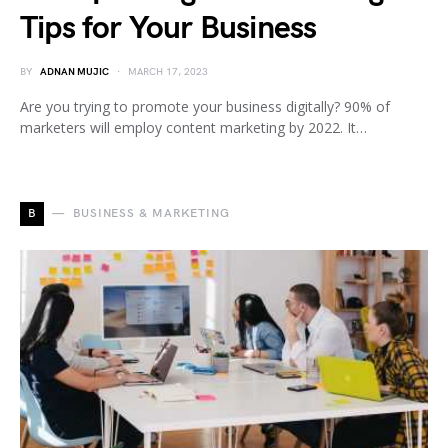
Tips for Your Business
BY
ADNAN MUJIC
MARCH 17, 2023
Are you trying to promote your business digitally? 90% of
marketers will employ content marketing by 2022. It…
B
BUSINESS & MARKETING