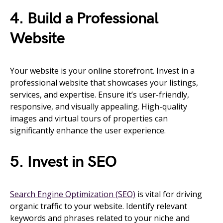
4. Build a Professional
Website
Your website is your online storefront. Invest in a
professional website that showcases your listings,
services, and expertise. Ensure it’s user-friendly,
responsive, and visually appealing. High-quality
images and virtual tours of properties can
significantly enhance the user experience.
5. Invest in SEO
Search Engine Optimization (SEO)
is vital for driving
organic traffic to your website. Identify relevant
keywords and phrases related to your niche and