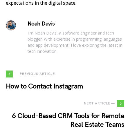
expectations in the digital space.
Noah Davis
I'm Noah Davis, a software engineer and tech
blogger. With expertise in programming languages
and app development, I love exploring the latest in
tech innovation.
— PREVIOUS ARTICLE
How to Contact Instagram
NEXT ARTICLE —
6 Cloud-Based CRM Tools for Remote
Real Estate Teams