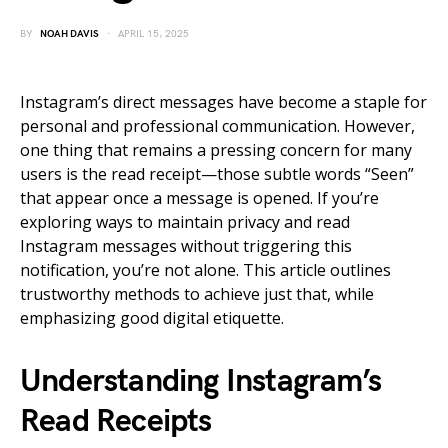
BY
NOAH DAVIS
APRIL 15, 2025
Instagram’s direct messages have become a staple for
personal and professional communication. However,
one thing that remains a pressing concern for many
users is the read receipt—those subtle words “Seen”
that appear once a message is opened. If you’re
exploring ways to maintain privacy and read
Instagram messages without triggering this
notification, you’re not alone. This article outlines
trustworthy methods to achieve just that, while
emphasizing good digital etiquette.
Understanding Instagram’s
Read Receipts