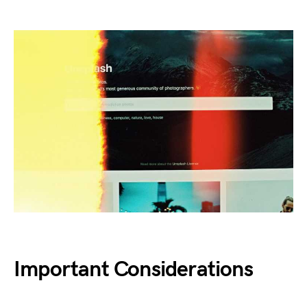
Important Considerations