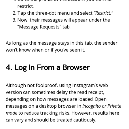
restrict.
Tap the three-dot menu and select
“Restrict.”
Now, their messages will appear under the
“Message Requests” tab.
As long as the message stays in this tab, the sender
won’t know when or if you’ve seen it.
4. Log In From a Browser
Although not foolproof, using Instagram’s web
version can sometimes delay the read receipt,
depending on how messages are loaded. Open
messages on a desktop browser in
Incognito or Private
mode
to reduce tracking risks. However, results here
can vary and should be treated cautiously.