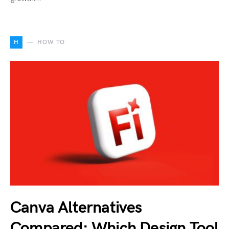
H
HOW TO
Canva Alternatives
Compared: Which Design Tool