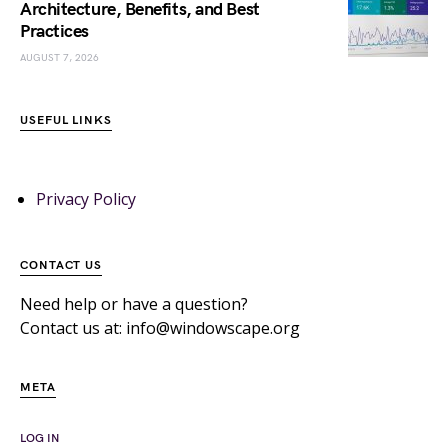
Architecture, Benefits, and Best
Practices
AUGUST 7, 2026
USEFUL LINKS
Privacy Policy
CONTACT US
Need help or have a question?
Contact us at: info@windowscape.org
META
LOG IN