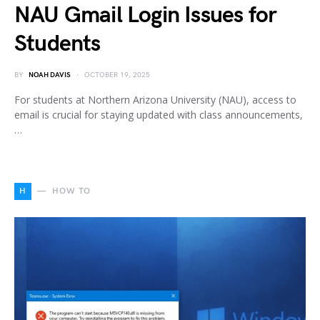
NAU Gmail Login Issues for
Students
BY
NOAH DAVIS
OCTOBER 19, 2025
For students at Northern Arizona University (NAU), access to
email is crucial for staying updated with class announcements,
…
H
HOW TO