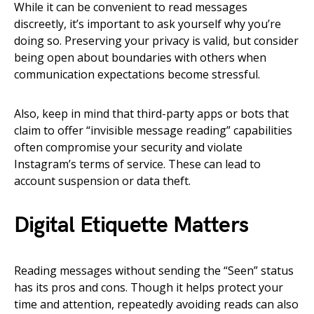
While it can be convenient to read messages
discreetly, it’s important to ask yourself why you’re
doing so. Preserving your privacy is valid, but consider
being open about boundaries with others when
communication expectations become stressful.
Also, keep in mind that third-party apps or bots that
claim to offer “invisible message reading” capabilities
often compromise your security and violate
Instagram’s terms of service. These can lead to
account suspension or data theft.
Digital Etiquette Matters
Reading messages without sending the “Seen” status
has its pros and cons. Though it helps protect your
time and attention, repeatedly avoiding reads can also