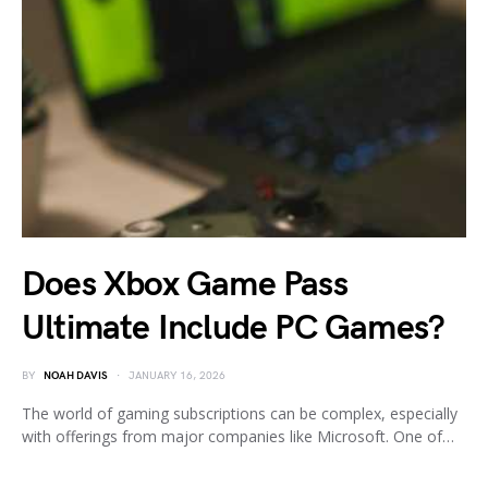
Does Xbox Game Pass
Ultimate Include PC Games?
BY
NOAH DAVIS
JANUARY 16, 2026
The world of gaming subscriptions can be complex, especially
with offerings from major companies like Microsoft. One of…