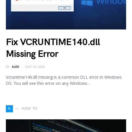
Fix VCRUNTIME140.dll
Missing Error
BY
ALEX
JULY 18, 2020
Vcruntime140.dll missing is a common DLL error in Windows
OS. You will see this error on any Windows…
H
HOW TO