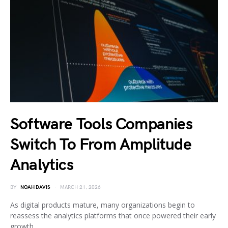
Software Tools Companies
Switch To From Amplitude
Analytics
BY
NOAH DAVIS
MARCH 21, 2026
As digital products mature, many organizations begin to
reassess the analytics platforms that once powered their early
growth.…