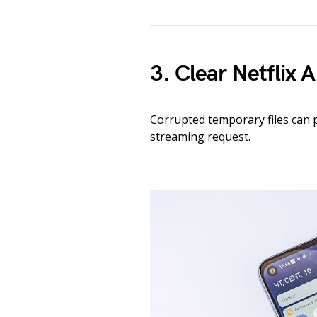
3. Clear Netflix
Corrupted temporary files can 
streaming request.