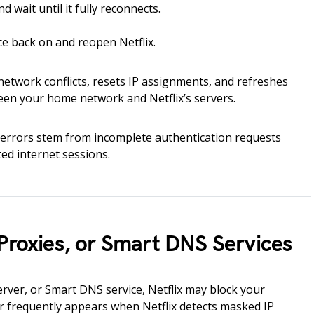
 wait until it fully reconnects.
e back on and reopen Netflix.
etwork conflicts, resets IP assignments, and refreshes
n your home network and Netflix’s servers.
rrors stem from incomplete authentication requests
ed internet sessions.
Proxies, or Smart DNS Services
erver, or Smart DNS service, Netflix may block your
 frequently appears when Netflix detects masked IP