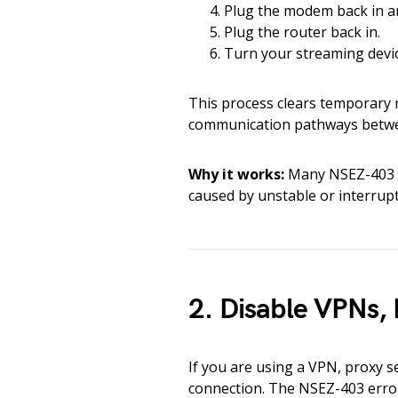
Plug the modem back in and
Plug the router back in.
Turn your streaming devic
This process clears temporary n
communication pathways betwee
Why it works:
Many NSEZ-403 e
caused by unstable or interrupt
2. Disable VPNs, 
If you are using a VPN, proxy s
connection. The NSEZ-403 error