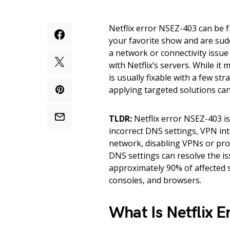
Netflix error NSEZ-403 can be f
your favorite show and are sudd
a network or connectivity issu
with Netflix’s servers. While it 
is usually fixable with a few s
applying targeted solutions can
TLDR:
Netflix error NSEZ-403 i
incorrect DNS settings, VPN int
network, disabling VPNs or prox
DNS settings can resolve the is
approximately 90% of affected 
consoles, and browsers.
What Is Netflix 