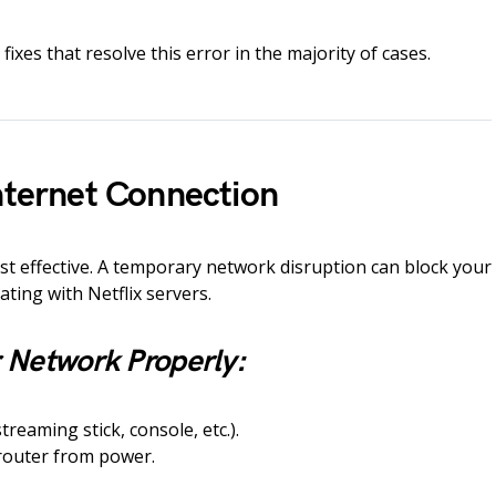
fixes that resolve this error in the majority of cases.
Internet Connection
ost effective. A temporary network disruption can block your
ting with Netflix servers.
 Network Properly:
treaming stick, console, etc.).
outer from power.