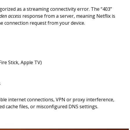
egorized as a streaming connectivity error. The “403”
den access
response from a server, meaning Netflix is
he connection request from your device.
ire Stick, Apple TV)
s
le internet connections, VPN or proxy interference,
d cache files, or misconfigured DNS settings.