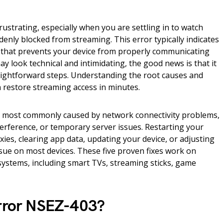
rustrating, especially when you are settling in to watch
enly blocked from streaming. This error typically indicates
e that prevents your device from properly communicating
may look technical and intimidating, the good news is that it
traightforward steps. Understanding the root causes and
 restore streaming access in minutes.
s most commonly caused by network connectivity problems,
erference, or temporary server issues. Restarting your
ies, clearing app data, updating your device, or adjusting
sue on most devices. These five proven fixes work on
systems, including smart TVs, streaming sticks, game
Error NSEZ-403?