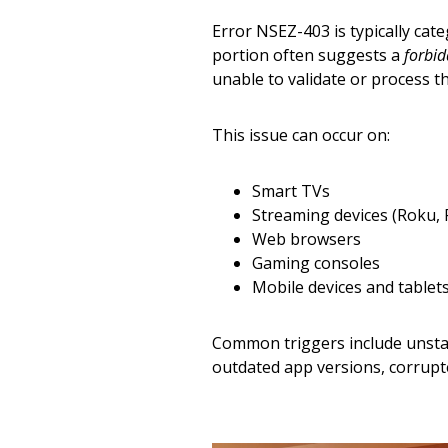
Error NSEZ-403 is typically cat
portion often suggests a
forbid
unable to validate or process t
This issue can occur on:
Smart TVs
Streaming devices (Roku, F
Web browsers
Gaming consoles
Mobile devices and tablet
Common triggers include unstab
outdated app versions, corrupte