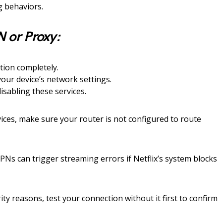
g behaviors.
N or Proxy:
tion completely.
your device’s network settings.
isabling these services.
ices, make sure your router is not configured to route
PNs can trigger streaming errors if Netflix’s system blocks
ty reasons, test your connection without it first to confirm