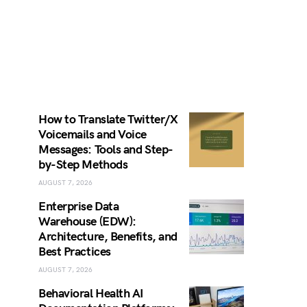
How to Translate Twitter/X
Voicemails and Voice
Messages: Tools and Step-
by-Step Methods
AUGUST 7, 2026
Enterprise Data
Warehouse (EDW):
Architecture, Benefits, and
Best Practices
AUGUST 7, 2026
Behavioral Health AI