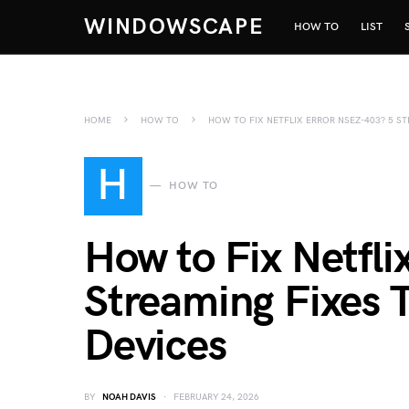
WINDOWSCAPE
HOW TO
LIST
HOME
HOW TO
HOW TO FIX NETFLIX ERROR NSEZ-403? 5 S
H
HOW TO
How to Fix Netfl
Streaming Fixes 
Devices
BY
NOAH DAVIS
FEBRUARY 24, 2026