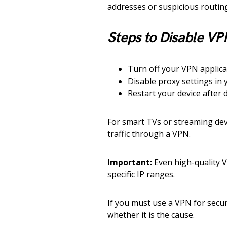
addresses or suspicious routin
Steps to Disable VP
Turn off your VPN applica
Disable proxy settings in 
Restart your device after d
For smart TVs or streaming dev
traffic through a VPN.
Important:
Even high-quality V
specific IP ranges.
If you must use a VPN for securi
whether it is the cause.