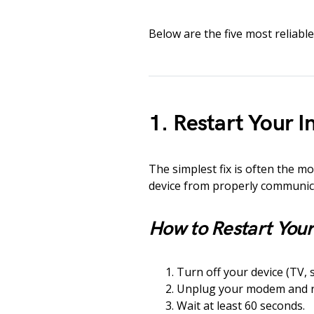
Below are the five most reliable 
1. Restart Your 
The simplest fix is often the m
device from properly communica
How to Restart Your
Turn off your device (TV, s
Unplug your modem and r
Wait at least 60 seconds.