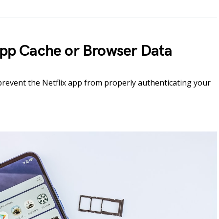
 App Cache or Browser Data
prevent the Netflix app from properly authenticating your