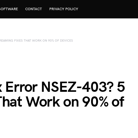
SOFTWARE
CONTACT
PRIVACY POLICY
TREAMING FIXES THAT WORK ON 90% OF DEVICES
ix Error NSEZ-403? 5
That Work on 90% of