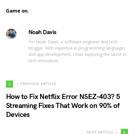
Game on.
Noah Davis
I'm Noah Davis, a software engineer and tech
blogger. With expertise in programming languages
and app development, I love exploring the latest in
tech innovation.
— PREVIOUS ARTICLE
How to Fix Netflix Error NSEZ-403? 5
Streaming Fixes That Work on 90% of
Devices
NEXT ARTICLE —