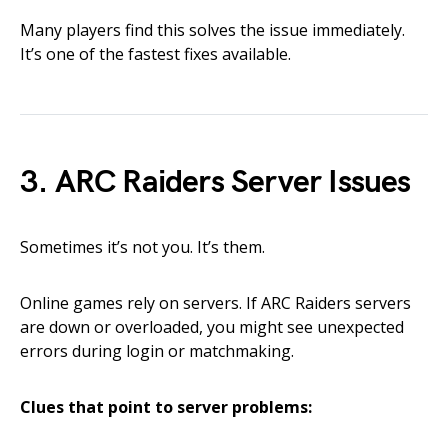
Many players find this solves the issue immediately.
It’s one of the fastest fixes available.
3. ARC Raiders Server Issues
Sometimes it’s not you. It’s them.
Online games rely on servers. If ARC Raiders servers
are down or overloaded, you might see unexpected
errors during login or matchmaking.
Clues that point to server problems: