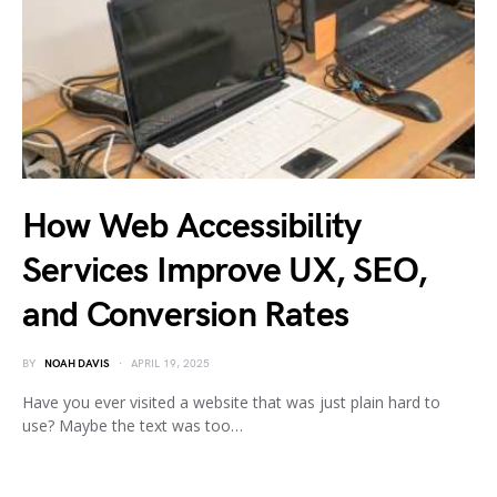
How Web Accessibility
Services Improve UX, SEO,
and Conversion Rates
BY
NOAH DAVIS
APRIL 19, 2025
Have you ever visited a website that was just plain hard to
use? Maybe the text was too…