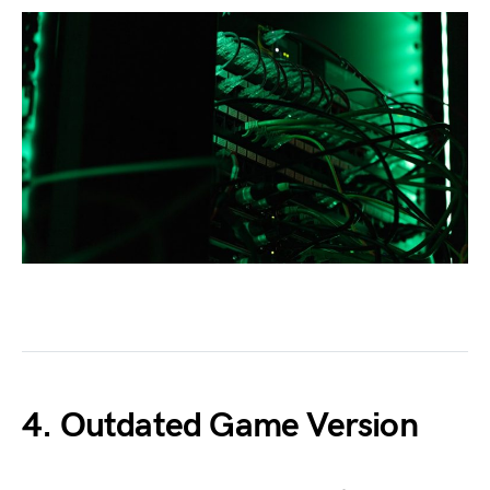
4. Outdated Game Version