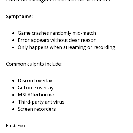
Symptoms:
Game crashes randomly mid-match
Error appears without clear reason
Only happens when streaming or recording
Common culprits include:
Discord overlay
GeForce overlay
MSI Afterburner
Third-party antivirus
Screen recorders
Fast Fix: