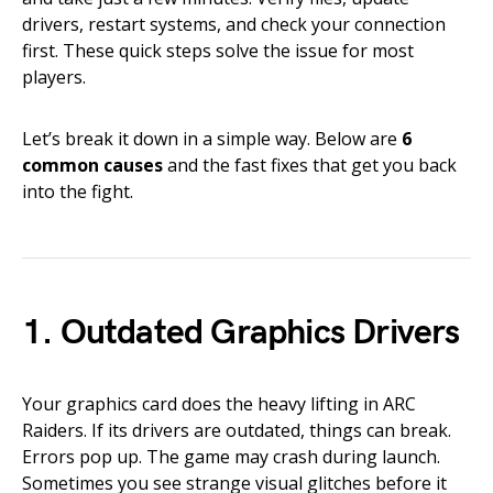
drivers, restart systems, and check your connection
first. These quick steps solve the issue for most
players.
Let’s break it down in a simple way. Below are
6
common causes
and the fast fixes that get you back
into the fight.
1. Outdated Graphics Drivers
Your graphics card does the heavy lifting in ARC
Raiders. If its drivers are outdated, things can break.
Errors pop up. The game may crash during launch.
Sometimes you see strange visual glitches before it