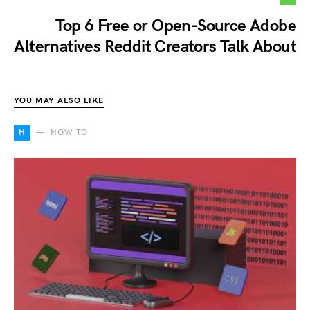
Top 6 Free or Open-Source Adobe
Alternatives Reddit Creators Talk About
YOU MAY ALSO LIKE
H
HOW TO