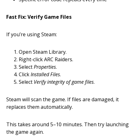
Fast Fix: Verify Game Files
If you’re using Steam:
Open Steam Library.
Right-click ARC Raiders.
Select
Properties
.
Click
Installed Files
.
Select
Verify integrity of game files
.
Steam will scan the game. If files are damaged, it
replaces them automatically.
This takes around 5–10 minutes. Then try launching
the game again.