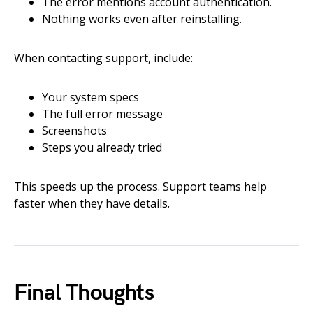
The error mentions account authentication.
Nothing works even after reinstalling.
When contacting support, include:
Your system specs
The full error message
Screenshots
Steps you already tried
This speeds up the process. Support teams help
faster when they have details.
Final Thoughts