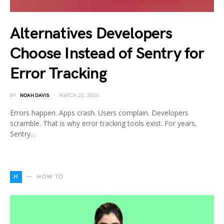
Alternatives Developers
Choose Instead of Sentry for
Error Tracking
BY
NOAH DAVIS
MARCH 20, 2026
Errors happen. Apps crash. Users complain. Developers
scramble. That is why error tracking tools exist. For years,
Sentry…
H
HOW TO