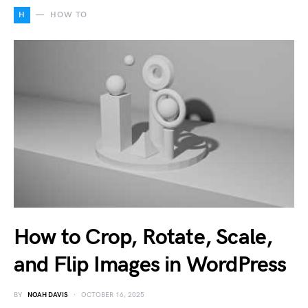
H
HOW TO
How to Crop, Rotate, Scale,
and Flip Images in WordPress
BY
NOAH DAVIS
OCTOBER 16, 2025