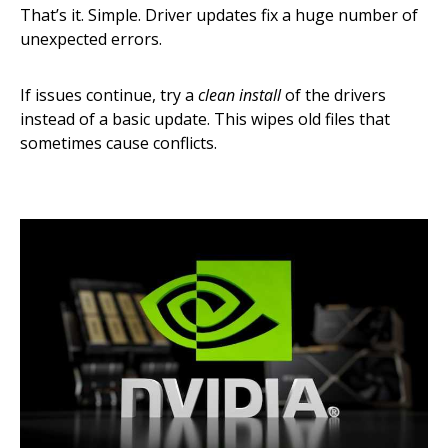
That’s it. Simple. Driver updates fix a huge number of
unexpected errors.
If issues continue, try a
clean install
of the drivers
instead of a basic update. This wipes old files that
sometimes cause conflicts.