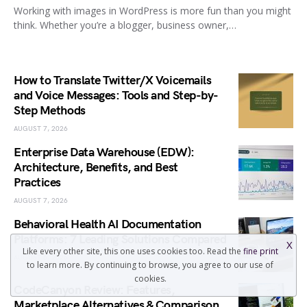
Working with images in WordPress is more fun than you might
think. Whether you’re a blogger, business owner,…
How to Translate Twitter/X Voicemails
and Voice Messages: Tools and Step-by-
Step Methods
AUGUST 7, 2026
Enterprise Data Warehouse (EDW):
Architecture, Benefits, and Best
Practices
AUGUST 7, 2026
Behavioral Health AI Documentation
Platforms: 7 Leading Solutions Compared
X
Like every other site, this one uses cookies too. Read the
fine print
AUGUST 6, 2026
to learn more. By continuing to browse, you agree to our use of
cookies.
CodeCanyon Review: Features,
Marketplace Alternatives & Comparison