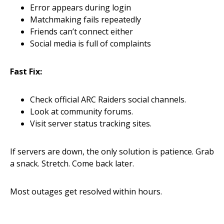
Error appears during login
Matchmaking fails repeatedly
Friends can’t connect either
Social media is full of complaints
Fast Fix:
Check official ARC Raiders social channels.
Look at community forums.
Visit server status tracking sites.
If servers are down, the only solution is patience. Grab
a snack. Stretch. Come back later.
Most outages get resolved within hours.