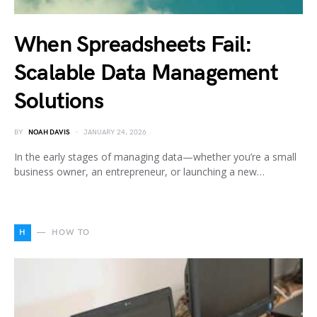
When Spreadsheets Fail:
Scalable Data Management
Solutions
BY
NOAH DAVIS
JANUARY 24, 2026
In the early stages of managing data—whether you’re a small
business owner, an entrepreneur, or launching a new…
H
HOW TO