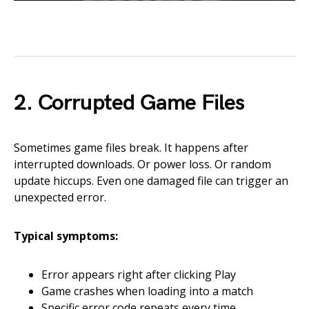
2. Corrupted Game Files
Sometimes game files break. It happens after
interrupted downloads. Or power loss. Or random
update hiccups. Even one damaged file can trigger an
unexpected error.
Typical symptoms:
Error appears right after clicking Play
Game crashes when loading into a match
Specific error code repeats every time