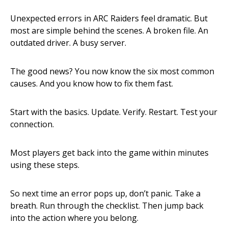
Unexpected errors in ARC Raiders feel dramatic. But
most are simple behind the scenes. A broken file. An
outdated driver. A busy server.
The good news? You now know the six most common
causes. And you know how to fix them fast.
Start with the basics. Update. Verify. Restart. Test your
connection.
Most players get back into the game within minutes
using these steps.
So next time an error pops up, don’t panic. Take a
breath. Run through the checklist. Then jump back
into the action where you belong.