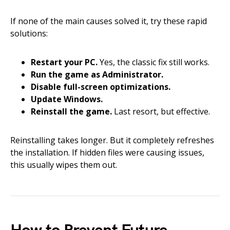
If none of the main causes solved it, try these rapid
solutions:
Restart your PC.
Yes, the classic fix still works.
Run the game as Administrator.
Disable full-screen optimizations.
Update Windows.
Reinstall the game.
Last resort, but effective.
Reinstalling takes longer. But it completely refreshes
the installation. If hidden files were causing issues,
this usually wipes them out.