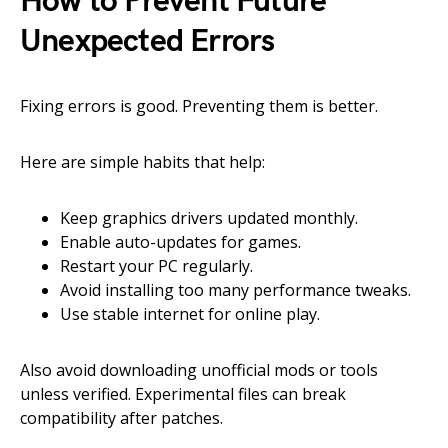
How to Prevent Future
Unexpected Errors
Fixing errors is good. Preventing them is better.
Here are simple habits that help:
Keep graphics drivers updated monthly.
Enable auto-updates for games.
Restart your PC regularly.
Avoid installing too many performance tweaks.
Use stable internet for online play.
Also avoid downloading unofficial mods or tools
unless verified. Experimental files can break
compatibility after patches.