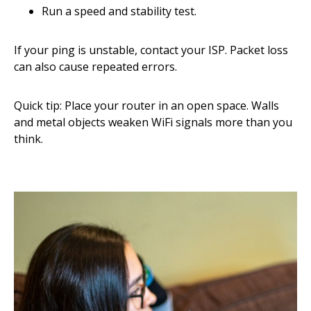
Run a speed and stability test.
If your ping is unstable, contact your ISP. Packet loss
can also cause repeated errors.
Quick tip: Place your router in an open space. Walls
and metal objects weaken WiFi signals more than you
think.