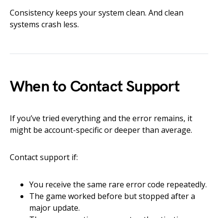
Consistency keeps your system clean. And clean
systems crash less.
When to Contact Support
If you’ve tried everything and the error remains, it
might be account-specific or deeper than average.
Contact support if:
You receive the same rare error code repeatedly.
The game worked before but stopped after a
major update.