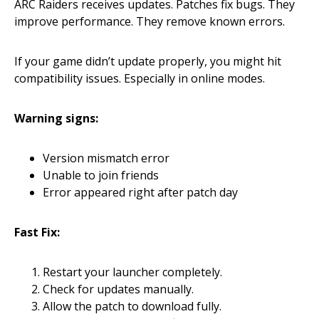
ARC Raiders receives updates. Patches fix bugs. They
improve performance. They remove known errors.
If your game didn’t update properly, you might hit
compatibility issues. Especially in online modes.
Warning signs:
Version mismatch error
Unable to join friends
Error appeared right after patch day
Fast Fix:
Restart your launcher completely.
Check for updates manually.
Allow the patch to download fully.