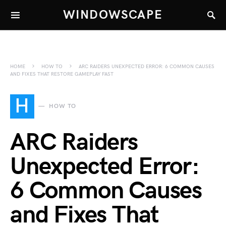
WINDOWSCAPE
HOME
HOW TO
ARC RAIDERS UNEXPECTED ERROR: 6 COMMON CAUSES
AND FIXES THAT RESTORE GAMEPLAY FAST
H
HOW TO
ARC Raiders
Unexpected Error:
6 Common Causes
and Fixes That