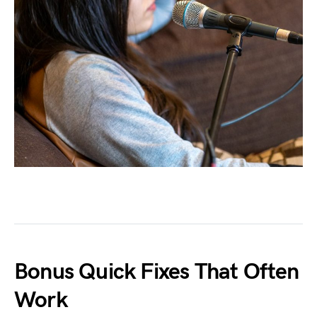
Bonus Quick Fixes That Often
Work