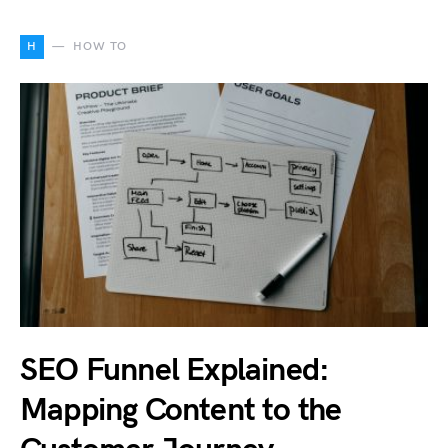
H
HOW TO
SEO Funnel Explained:
Mapping Content to the