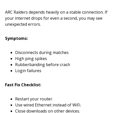
ARC Raiders depends heavily on a stable connection. If
your internet drops for even a second, you may see
unexpected errors.
Symptoms:
Disconnects during matches
High ping spikes
Rubberbanding before crash
Login failures
Fast Fix Checklist:
Restart your router.
Use wired Ethernet instead of WiFi.
Close downloads on other devices.