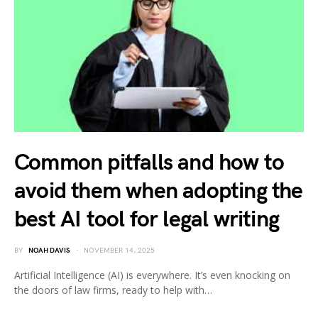
Common pitfalls and how to
avoid them when adopting the
best AI tool for legal writing
BY
NOAH DAVIS
NOVEMBER 14, 2025
Artificial Intelligence (AI) is everywhere. It’s even knocking on
the doors of law firms, ready to help with…