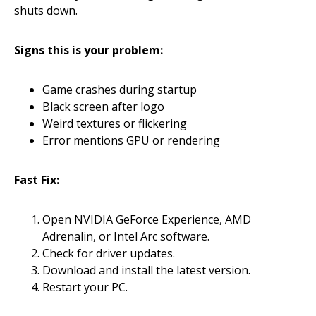
shuts down.
Signs this is your problem:
Game crashes during startup
Black screen after logo
Weird textures or flickering
Error mentions GPU or rendering
Fast Fix:
Open NVIDIA GeForce Experience, AMD
Adrenalin, or Intel Arc software.
Check for driver updates.
Download and install the latest version.
Restart your PC.