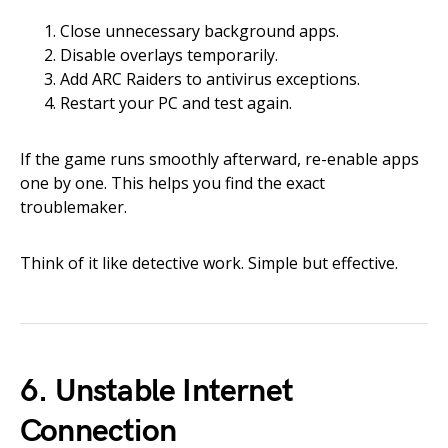
Close unnecessary background apps.
Disable overlays temporarily.
Add ARC Raiders to antivirus exceptions.
Restart your PC and test again.
If the game runs smoothly afterward, re-enable apps
one by one. This helps you find the exact
troublemaker.
Think of it like detective work. Simple but effective.
6. Unstable Internet
Connection