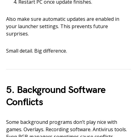
Restart PC once update finishes.
Also make sure automatic updates are enabled in
your launcher settings. This prevents future
surprises.
Small detail. Big difference.
5. Background Software
Conflicts
Some background programs don’t play nice with
games. Overlays. Recording software. Antivirus tools.
Even RGB managers sometimes cause conflicts.