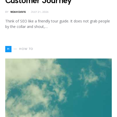
Customer Journey
BY
NOAH DAVIS
JULY 21, 2026
Think of SEO like a friendly tour guide. It does not grab people
by the collar and shout,…
H
HOW TO