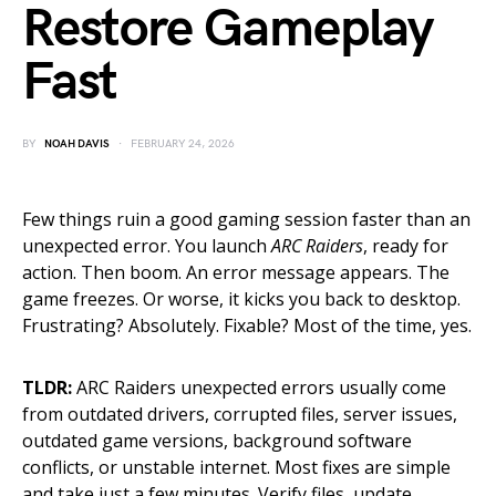
Restore Gameplay
Fast
BY
NOAH DAVIS
FEBRUARY 24, 2026
Few things ruin a good gaming session faster than an
unexpected error. You launch
ARC Raiders
, ready for
action. Then boom. An error message appears. The
game freezes. Or worse, it kicks you back to desktop.
Frustrating? Absolutely. Fixable? Most of the time, yes.
TLDR:
ARC Raiders unexpected errors usually come
from outdated drivers, corrupted files, server issues,
outdated game versions, background software
conflicts, or unstable internet. Most fixes are simple
and take just a few minutes. Verify files, update