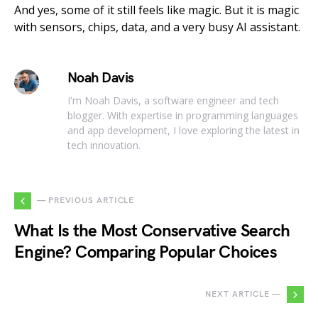
And yes, some of it still feels like magic. But it is magic
with sensors, chips, data, and a very busy AI assistant.
Noah Davis
I'm Noah Davis, a software engineer and tech
blogger. With expertise in programming languages
and app development, I love exploring the latest in
tech innovation.
— PREVIOUS ARTICLE
What Is the Most Conservative Search
Engine? Comparing Popular Choices
NEXT ARTICLE —