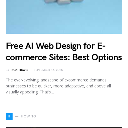
Free AI Web Design for E-
commerce Sites: Best Options
BY
NOAH DAVIS
SEPTEMBER 16, 2025
The ever-evolving landscape of e-commerce demands
businesses to be quicker, more adaptative, and above all
visually appealing. That’s…
H
HOW TO