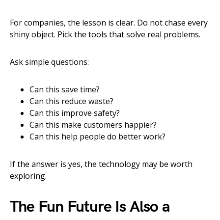
For companies, the lesson is clear. Do not chase every
shiny object. Pick the tools that solve real problems.
Ask simple questions:
Can this save time?
Can this reduce waste?
Can this improve safety?
Can this make customers happier?
Can this help people do better work?
If the answer is yes, the technology may be worth
exploring.
The Fun Future Is Also a