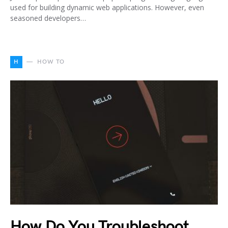
used for building dynamic web applications. However, even
seasoned developers…
H
HOW TO
How Do You Troubleshoot