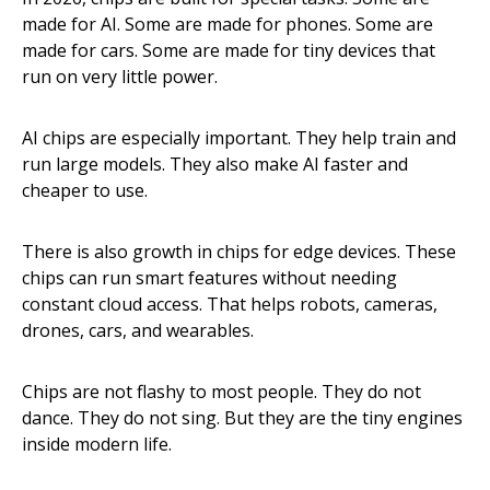
made for AI. Some are made for phones. Some are
made for cars. Some are made for tiny devices that
run on very little power.
AI chips are especially important. They help train and
run large models. They also make AI faster and
cheaper to use.
There is also growth in chips for edge devices. These
chips can run smart features without needing
constant cloud access. That helps robots, cameras,
drones, cars, and wearables.
Chips are not flashy to most people. They do not
dance. They do not sing. But they are the tiny engines
inside modern life.