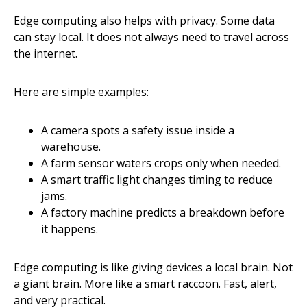
Edge computing also helps with privacy. Some data
can stay local. It does not always need to travel across
the internet.
Here are simple examples:
A camera spots a safety issue inside a
warehouse.
A farm sensor waters crops only when needed.
A smart traffic light changes timing to reduce
jams.
A factory machine predicts a breakdown before
it happens.
Edge computing is like giving devices a local brain. Not
a giant brain. More like a smart raccoon. Fast, alert,
and very practical.