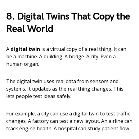
8. Digital Twins That Copy the
Real World
A
digital twin
is a virtual copy of a real thing. It can
be a machine. A building. A bridge. A city. Even a
human organ.
The digital twin uses real data from sensors and
systems. It updates as the real thing changes. This
lets people test ideas safely.
For example, a city can use a digital twin to test traffic
changes. A factory can test a new layout. An airline can
track engine health. A hospital can study patient flow.