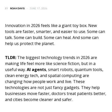
BY
NOAH DAVIS
JUNE 17, 2026
Innovation in 2026 feels like a giant toy box. New
tools are faster, smarter, and easier to use. Some can
talk. Some can build. Some can heal. And some can
help us protect the planet.
TLDR:
The biggest technology trends in 2026 are
making life feel more like science fiction, but in a
useful way.
AI agents
, smart robots, quantum tools,
clean energy tech, and spatial computing are
changing how people work and live. These
technologies are not just fancy gadgets. They help
businesses move faster, doctors treat patients better,
and cities become cleaner and safer.