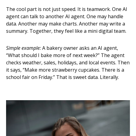
The cool part is not just speed. It is teamwork. One AI
agent can talk to another AI agent. One may handle
data. Another may make charts. Another may write a
summary. Together, they feel like a mini digital team.
Simple example:
A bakery owner asks an AI agent,
“What should I bake more of next week?” The agent
checks weather, sales, holidays, and local events. Then
it says, “Make more strawberry cupcakes. There is a
school fair on Friday.” That is sweet data. Literally.