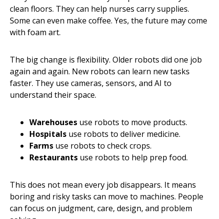
clean floors. They can help nurses carry supplies.
Some can even make coffee. Yes, the future may come
with foam art.
The big change is flexibility. Older robots did one job
again and again. New robots can learn new tasks
faster. They use cameras, sensors, and AI to
understand their space.
Warehouses
use robots to move products.
Hospitals
use robots to deliver medicine.
Farms
use robots to check crops.
Restaurants
use robots to help prep food.
This does not mean every job disappears. It means
boring and risky tasks can move to machines. People
can focus on judgment, care, design, and problem