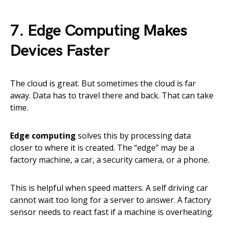
7. Edge Computing Makes
Devices Faster
The cloud is great. But sometimes the cloud is far
away. Data has to travel there and back. That can take
time.
Edge computing
solves this by processing data
closer to where it is created. The “edge” may be a
factory machine, a car, a security camera, or a phone.
This is helpful when speed matters. A self driving car
cannot wait too long for a server to answer. A factory
sensor needs to react fast if a machine is overheating.