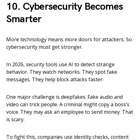
10. Cybersecurity Becomes
Smarter
More technology means more doors for attackers. So
cybersecurity must get stronger.
In 2026, security tools use AI to detect strange
behavior. They watch networks. They spot fake
messages. They help block attacks faster.
One major challenge is deepfakes. Fake audio and
video can trick people. A criminal might copy a boss’s
voice. They may ask an employee to send money. That
is scary.
To fight this, companies use identity checks, content