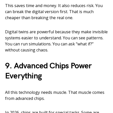
This saves time and money. It also reduces risk. You
can break the digital version first. That is much
cheaper than breaking the real one.
Digital twins are powerful because they make invisible
systems easier to understand. You can see patterns.
You can run simulations. You can ask “what if?”
without causing chaos.
9. Advanced Chips Power
Everything
All this technology needs muscle. That muscle comes
from advanced chips.
In 2026, chips are built for special tasks. Some are