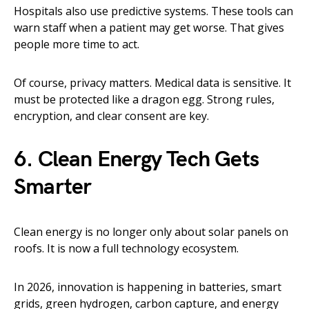
Hospitals also use predictive systems. These tools can
warn staff when a patient may get worse. That gives
people more time to act.
Of course, privacy matters. Medical data is sensitive. It
must be protected like a dragon egg. Strong rules,
encryption, and clear consent are key.
6. Clean Energy Tech Gets
Smarter
Clean energy is no longer only about solar panels on
roofs. It is now a full technology ecosystem.
In 2026, innovation is happening in batteries, smart
grids, green hydrogen, carbon capture, and energy