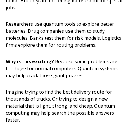
home. But they are becoming more useful for special
jobs.
Researchers use quantum tools to explore better
batteries. Drug companies use them to study
molecules. Banks test them for risk models. Logistics
firms explore them for routing problems.
Why is this exciting?
Because some problems are
too huge for normal computers. Quantum systems
may help crack those giant puzzles.
Imagine trying to find the best delivery route for
thousands of trucks. Or trying to design a new
material that is light, strong, and cheap. Quantum
computing may help search the possible answers
faster.