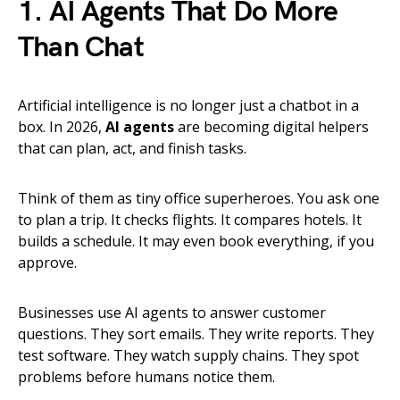
1. AI Agents That Do More
Than Chat
Artificial intelligence is no longer just a chatbot in a
box. In 2026,
AI agents
are becoming digital helpers
that can plan, act, and finish tasks.
Think of them as tiny office superheroes. You ask one
to plan a trip. It checks flights. It compares hotels. It
builds a schedule. It may even book everything, if you
approve.
Businesses use AI agents to answer customer
questions. They sort emails. They write reports. They
test software. They watch supply chains. They spot
problems before humans notice them.