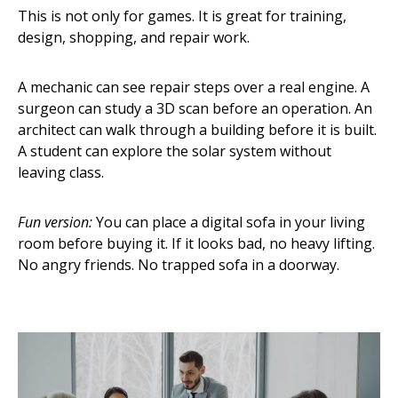
This is not only for games. It is great for training,
design, shopping, and repair work.
A mechanic can see repair steps over a real engine. A
surgeon can study a 3D scan before an operation. An
architect can walk through a building before it is built.
A student can explore the solar system without
leaving class.
Fun version:
You can place a digital sofa in your living
room before buying it. If it looks bad, no heavy lifting.
No angry friends. No trapped sofa in a doorway.