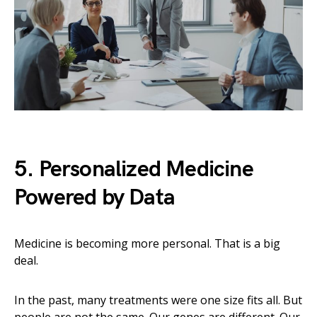
5. Personalized Medicine
Powered by Data
Medicine is becoming more personal. That is a big
deal.
In the past, many treatments were one size fits all. But
people are not the same. Our genes are different. Our