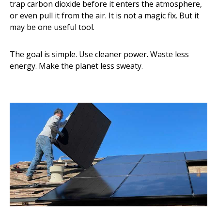
trap carbon dioxide before it enters the atmosphere,
or even pull it from the air. It is not a magic fix. But it
may be one useful tool.
The goal is simple. Use cleaner power. Waste less
energy. Make the planet less sweaty.