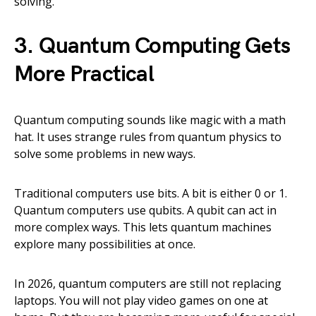
solving.
3. Quantum Computing Gets
More Practical
Quantum computing sounds like magic with a math
hat. It uses strange rules from quantum physics to
solve some problems in new ways.
Traditional computers use bits. A bit is either 0 or 1.
Quantum computers use qubits. A qubit can act in
more complex ways. This lets quantum machines
explore many possibilities at once.
In 2026, quantum computers are still not replacing
laptops. You will not play video games on one at