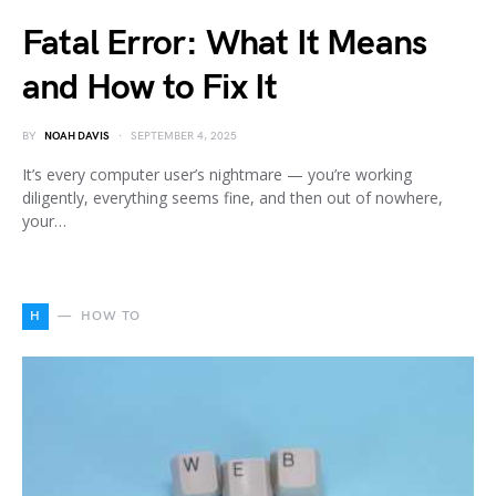
Fatal Error: What It Means
and How to Fix It
BY
NOAH DAVIS
SEPTEMBER 4, 2025
It’s every computer user’s nightmare — you’re working
diligently, everything seems fine, and then out of nowhere,
your…
H
HOW TO