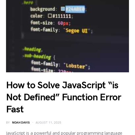
How to Solve JavaScript “is
Not Defined” Function Error
Fast
BY
NOAH DAVIS
AUGUST 11, 2025
JavaScript is a powerful and popular programming language