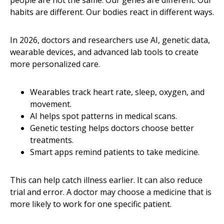
habits are different. Our bodies react in different ways.
In 2026, doctors and researchers use AI, genetic data,
wearable devices, and advanced lab tools to create
more personalized care.
Wearables track heart rate, sleep, oxygen, and
movement.
AI helps spot patterns in medical scans.
Genetic testing helps doctors choose better
treatments.
Smart apps remind patients to take medicine.
This can help catch illness earlier. It can also reduce
trial and error. A doctor may choose a medicine that is
more likely to work for one specific patient.