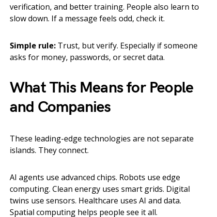
verification, and better training. People also learn to
slow down. If a message feels odd, check it.
Simple rule:
Trust, but verify. Especially if someone
asks for money, passwords, or secret data.
What This Means for People
and Companies
These leading-edge technologies are not separate
islands. They connect.
AI agents use advanced chips. Robots use edge
computing. Clean energy uses smart grids. Digital
twins use sensors. Healthcare uses AI and data.
Spatial computing helps people see it all.