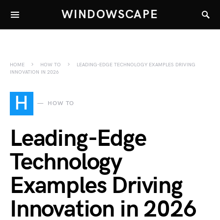
WINDOWSCAPE
HOME
HOW TO
LEADING-EDGE TECHNOLOGY EXAMPLES DRIVING
INNOVATION IN 2026
H
HOW TO
Leading-Edge
Technology
Examples Driving
Innovation in 2026