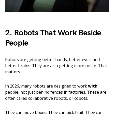
2. Robots That Work Beside
People
Robots are getting better hands, better eyes, and
better brains. They are also getting more polite. That
matters.
In 2026, many robots are designed to work
with
people, not just behind fences in factories. These are
often called collaborative robots, or cobots.
They can move boxes. They can pick fruit. They can