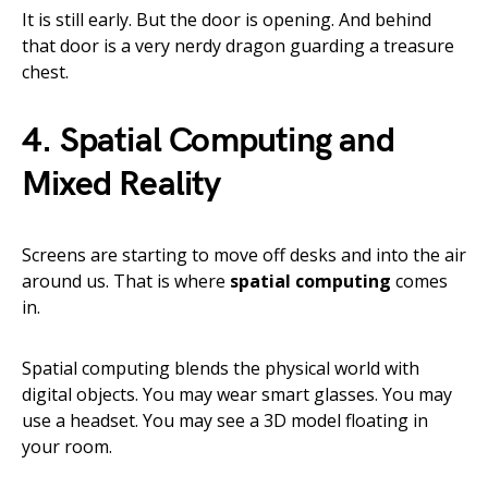
It is still early. But the door is opening. And behind
that door is a very nerdy dragon guarding a treasure
chest.
4. Spatial Computing and
Mixed Reality
Screens are starting to move off desks and into the air
around us. That is where
spatial computing
comes
in.
Spatial computing blends the physical world with
digital objects. You may wear smart glasses. You may
use a headset. You may see a 3D model floating in
your room.