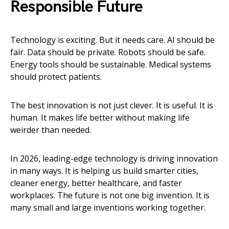
Responsible Future
Technology is exciting. But it needs care. AI should be
fair. Data should be private. Robots should be safe.
Energy tools should be sustainable. Medical systems
should protect patients.
The best innovation is not just clever. It is useful. It is
human. It makes life better without making life
weirder than needed.
In 2026, leading-edge technology is driving innovation
in many ways. It is helping us build smarter cities,
cleaner energy, better healthcare, and faster
workplaces. The future is not one big invention. It is
many small and large inventions working together.