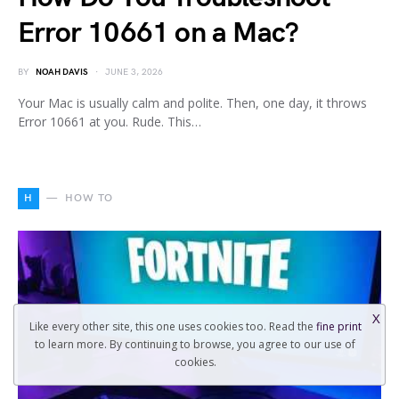
Error 10661 on a Mac?
BY
NOAH DAVIS
JUNE 3, 2026
Your Mac is usually calm and polite. Then, one day, it throws
Error 10661 at you. Rude. This…
H
HOW TO
X
Like every other site, this one uses cookies too. Read the
fine print
to learn more. By continuing to browse, you agree to our use of
cookies.