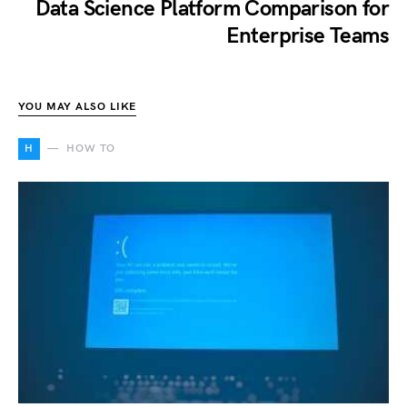
Data Science Platform Comparison for
Enterprise Teams
YOU MAY ALSO LIKE
H
HOW TO