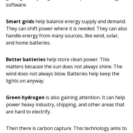
software.
Smart grids
help balance energy supply and demand.
They can shift power where it is needed. They can also
handle energy from many sources, like wind, solar,
and home batteries.
Better batteries
help store clean power. This
matters because the sun does not always shine. The
wind does not always blow. Batteries help keep the
lights on anyway.
Green hydrogen
is also gaining attention. It can help
power heavy industry, shipping, and other areas that
are hard to electrify.
Then there is carbon capture. This technology aims to