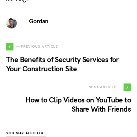
Gordan
— PREVIOUS ARTICLE
The Benefits of Security Services for
Your Construction Site
NEXT ARTICLE —
How to Clip Videos on YouTube to
Share With Friends
YOU MAY ALSO LIKE