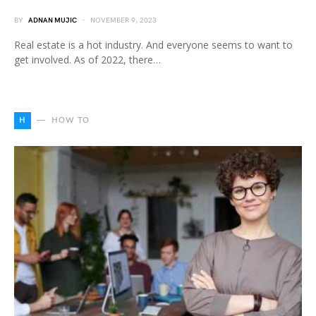
BY
ADNAN MUJIC
NOVEMBER 9, 2023
Real estate is a hot industry. And everyone seems to want to
get involved. As of 2022, there…
H
HOW TO