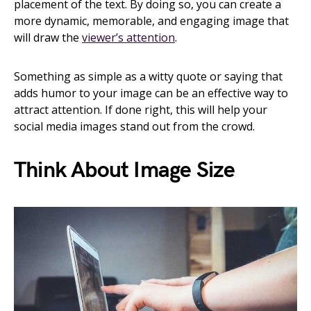
placement of the text. By doing so, you can create a
more dynamic, memorable, and engaging image that
will draw the
viewer’s attention
.
Something as simple as a witty quote or saying that
adds humor to your image can be an effective way to
attract attention. If done right, this will help your
social media images stand out from the crowd.
Think About Image Size