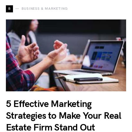
B
BUSINESS & MARKETING
5 Effective Marketing
Strategies to Make Your Real
Estate Firm Stand Out