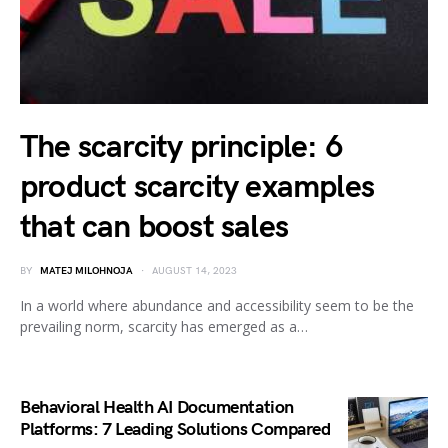
The scarcity principle: 6
product scarcity examples
that can boost sales
BY
MATEJ MILOHNOJA
AUGUST 14, 2023
In a world where abundance and accessibility seem to be the
prevailing norm, scarcity has emerged as a…
Behavioral Health AI Documentation
Platforms: 7 Leading Solutions Compared