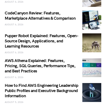
AUGUST 6, 2026
CodeCanyon Review: Features,
Marketplace Alternatives & Comparison
AUGUST 6, 2026
Pupper Robot Explained: Features, Open-
Source Design, Applications, and
Learning Resources
AUGUST 6, 2026
AWS Athena Explained: Features,
Pricing, SQL Queries, Performance Tips,
and Best Practices
AUGUST 6, 2026
How to Find AWS Engineering Leadership
Public Profiles and Executive Background
Information
AUGUST 5, 2026