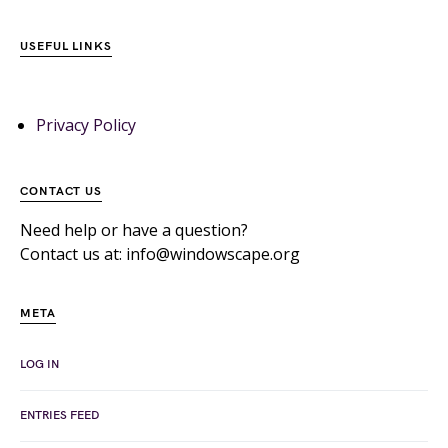
USEFUL LINKS
Privacy Policy
CONTACT US
Need help or have a question?
Contact us at: info@windowscape.org
META
LOG IN
ENTRIES FEED