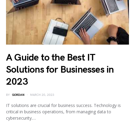
A Guide to the Best IT
Solutions for Businesses in
2023
BY
GORDAN
MARCH 20, 2023
IT solutions are crucial for business success. Technology is
critical in business operations, from managing data to
cybersecurity.…