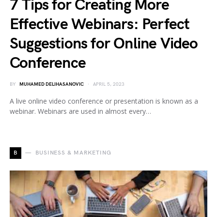
7 Tips for Creating More
Effective Webinars: Perfect
Suggestions for Online Video
Conference
BY
MUHAMED DELIHASANOVIC
APRIL 5, 2023
A live online video conference or presentation is known as a
webinar. Webinars are used in almost every…
B
BUSINESS & MARKETING