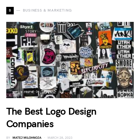
B
BUSINESS & MARKETING
The Best Logo Design
Companies
BY
MATEJ MILOHNOJA
MARCH 28, 2023