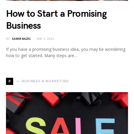
How to Start a Promising
Business
BY
SAMIR NAZIC
MAY 4, 2022
If you have a promising business idea, you may be wondering
how to get started. Many steps are…
B
BUSINESS & MARKETING