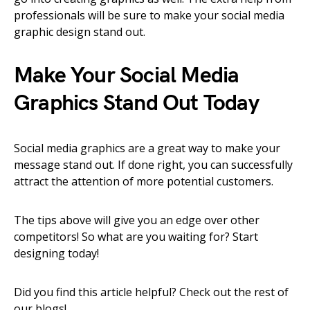
professionals will be sure to make your social media
graphic design stand out.
Make Your Social Media
Graphics Stand Out Today
Social media graphics are a great way to make your
message stand out. If done right, you can successfully
attract the attention of more potential customers.
The tips above will give you an edge over other
competitors! So what are you waiting for? Start
designing today!
Did you find this article helpful? Check out the rest of
our blogs!