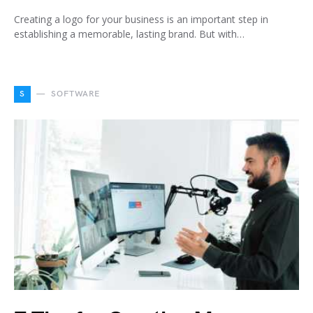
Creating a logo for your business is an important step in
establishing a memorable, lasting brand. But with…
S
SOFTWARE