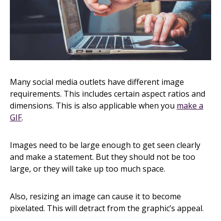
Many social media outlets have different image
requirements. This includes certain aspect ratios and
dimensions. This is also applicable when you
make a
GIF
.
Images need to be large enough to get seen clearly
and make a statement. But they should not be too
large, or they will take up too much space.
Also, resizing an image can cause it to become
pixelated. This will detract from the graphic’s appeal.