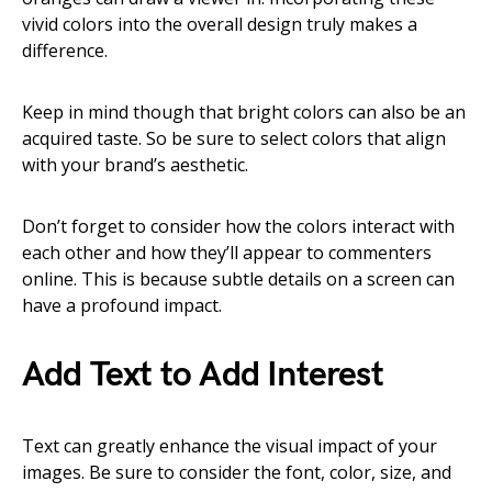
vivid colors into the overall design truly makes a
difference.
Keep in mind though that bright colors can also be an
acquired taste. So be sure to select colors that align
with your brand’s aesthetic.
Don’t forget to consider how the colors interact with
each other and how they’ll appear to commenters
online. This is because subtle details on a screen can
have a profound impact.
Add Text to Add Interest
Text can greatly enhance the visual impact of your
images. Be sure to consider the font, color, size, and