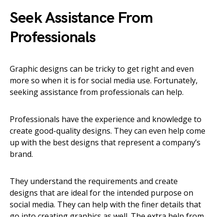
Seek Assistance From
Professionals
Graphic designs can be tricky to get right and even
more so when it is for social media use. Fortunately,
seeking assistance from professionals can help.
Professionals have the experience and knowledge to
create good-quality designs. They can even help come
up with the best designs that represent a company’s
brand.
They understand the requirements and create
designs that are ideal for the intended purpose on
social media. They can help with the finer details that
go into creating graphics as well. The extra help from