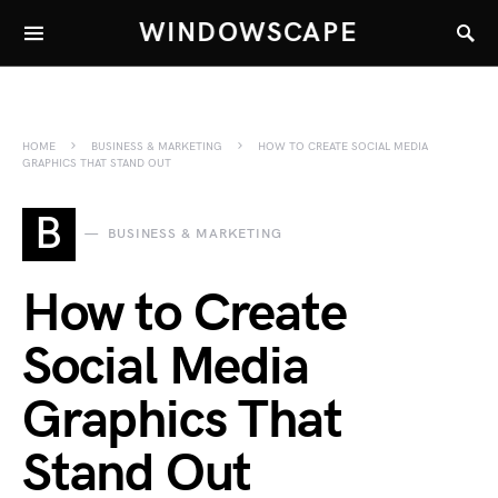
WINDOWSCAPE
HOME
BUSINESS & MARKETING
HOW TO CREATE SOCIAL MEDIA
GRAPHICS THAT STAND OUT
B
BUSINESS & MARKETING
How to Create
Social Media
Graphics That
Stand Out