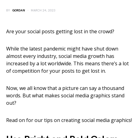
BY
GORDAN
MARCH 24, 2023
Are your social posts getting lost in the crowd?
While the latest pandemic might have shut down
almost every industry, social media growth has
increased by a lot worldwide. This means there’s a lot
of competition for your posts to get lost in.
Now, we all know that a picture can say a thousand
words. But what makes social media graphics stand
out?
Read on for our tips on creating social media graphics!