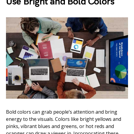
Use Bright and Bold Colors
Bold colors can grab people’s attention and bring
energy to the visuals. Colors like bright yellows and
pinks, vibrant blues and greens, or hot reds and
oranges can draw a viewer in. Incorporating these