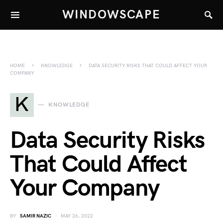
WINDOWSCAPE
HOME
KNOWLEDGE
DATA SECURITY RISKS THAT COULD AFFECT YOUR
COMPANY
K
KNOWLEDGE
Data Security Risks
That Could Affect
Your Company
BY
SAMIR NAZIC
MAY 26, 2022