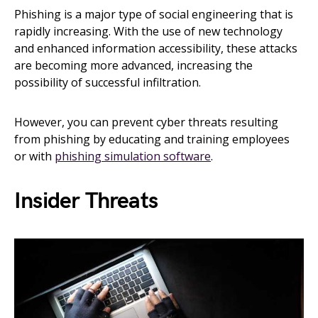
Phishing is a major type of social engineering that is
rapidly increasing. With the use of new technology
and enhanced information accessibility, these attacks
are becoming more advanced, increasing the
possibility of successful infiltration.
However, you can prevent cyber threats resulting
from phishing by educating and training employees
or with
phishing simulation software
.
Insider Threats