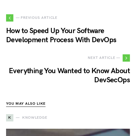
— PREVIOUS ARTICLE
How to Speed Up Your Software
Development Process With DevOps
NEXT ARTICLE —
Everything You Wanted to Know About
DevSecOps
YOU MAY ALSO LIKE
K
KNOWLEDGE