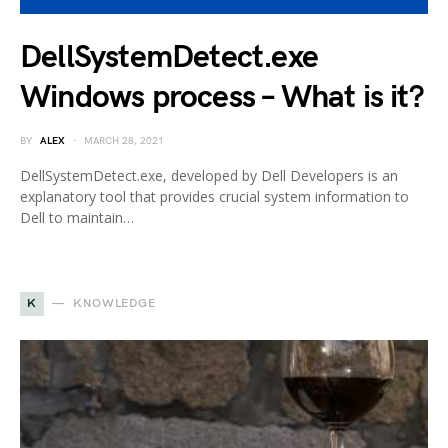
DellSystemDetect.exe
Windows process – What is it?
BY
ALEX
MARCH 28, 2021
DellSystemDetect.exe, developed by Dell Developers is an
explanatory tool that provides crucial system information to
Dell to maintain…
K
KNOWLEDGE