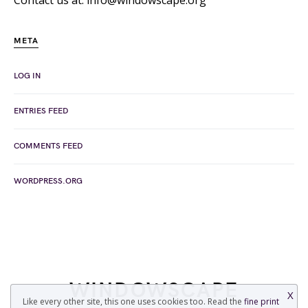
Contact us at: info@windowscape.org
META
LOG IN
ENTRIES FEED
COMMENTS FEED
WORDPRESS.ORG
WINDOWSCAPE
X
Like every other site, this one uses cookies too. Read the
fine print