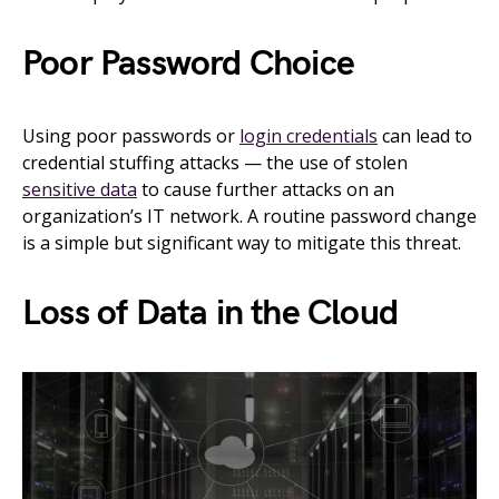
Poor Password Choice
Using poor passwords or
login credentials
can lead to
credential stuffing attacks — the use of stolen
sensitive data
to cause further attacks on an
organization’s IT network. A routine password change
is a simple but significant way to mitigate this threat.
Loss of Data in the Cloud