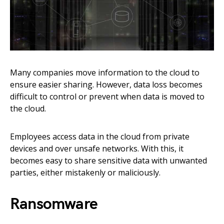
Many companies move information to the cloud to
ensure easier sharing. However, data loss becomes
difficult to control or prevent when data is moved to
the cloud.
Employees access data in the cloud from private
devices and over unsafe networks. With this, it
becomes easy to share sensitive data with unwanted
parties, either mistakenly or maliciously.
Ransomware