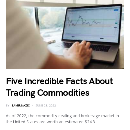
Five Incredible Facts About
Trading Commodities
BY
SAMIR NAZIC
JUNE 28, 2022
As of 2022, the commodity dealing and brokerage market in
the United States are worth an estimated $24.3…