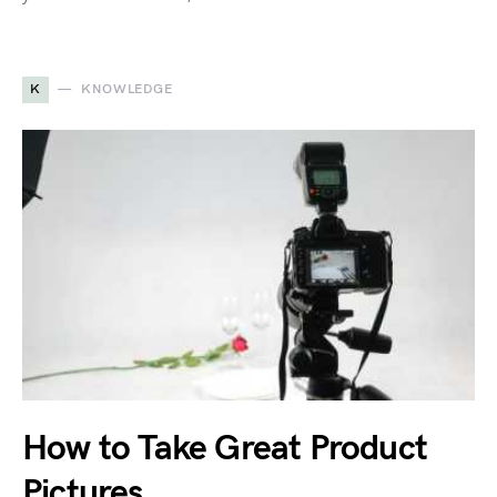
K
KNOWLEDGE
How to Take Great Product
Pictures