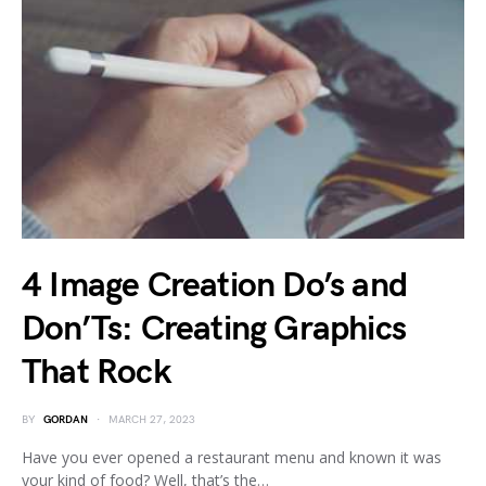
4 Image Creation Do’s and
Don’Ts: Creating Graphics
That Rock
BY
GORDAN
MARCH 27, 2023
Have you ever opened a restaurant menu and known it was
your kind of food? Well, that’s the…