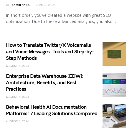
BY
SAMIR NAZIC
JUNE 8, 2022
In short order, you’ve created a website with great SEO
optimization. Due to these advanced analytics, you also…
How to Translate Twitter/X Voicemails
and Voice Messages: Tools and Step-by-
Step Methods
AUGUST 7, 2026
Enterprise Data Warehouse (EDW):
Architecture, Benefits, and Best
Practices
AUGUST 7, 2026
Behavioral Health AI Documentation
Platforms: 7 Leading Solutions Compared
AUGUST 6, 2026