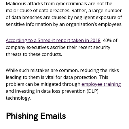
Malicious attacks from cybercriminals are not the
major cause of data breaches. Rather, a large number
of data breaches are caused by negligent exposure of
sensitive information by an organization’s employees.
According to a Shred-it report taken in 2018
, 40% of
company executives ascribe their recent security
threats to these conducts.
While such mistakes are common, reducing the risks
leading to them is vital for data protection. This
problem can be mitigated through
employee training
and investing in data loss prevention (DLP)
technology.
Phishing Emails