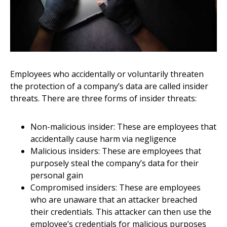
Employees who accidentally or voluntarily threaten
the protection of a company’s data are called insider
threats. There are three forms of insider threats:
Non-malicious insider: These are employees that
accidentally cause harm via negligence
Malicious insiders: These are employees that
purposely steal the company’s data for their
personal gain
Compromised insiders: These are employees
who are unaware that an attacker breached
their credentials. This attacker can then use the
employee’s credentials for malicious purposes