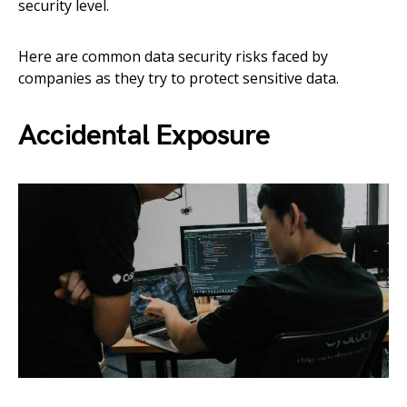
security level.
Here are common data security risks faced by
companies as they try to protect sensitive data.
Accidental Exposure