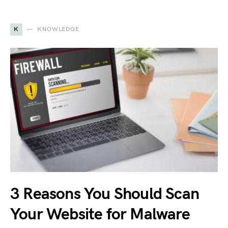
K
KNOWLEDGE
3 Reasons You Should Scan
Your Website for Malware