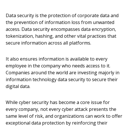
Data security is the protection of corporate data and
the prevention of information loss from unwanted
access. Data security encompasses data encryption,
tokenization, hashing, and other vital practices that
secure information across all platforms.
It also ensures information is available to every
employee in the company who needs access to it.
Companies around the world are investing majorly in
information technology data security to secure their
digital data.
While cyber security has become a core issue for
every company, not every cyber attack presents the
same level of risk, and organizations can work to offer
exceptional data protection by reinforcing their