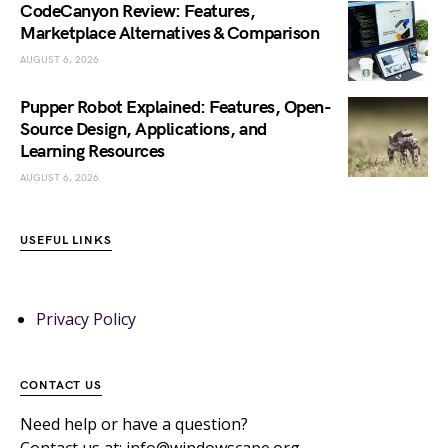
CodeCanyon Review: Features,
Marketplace Alternatives & Comparison
AUGUST 6, 2026
Pupper Robot Explained: Features, Open-
Source Design, Applications, and
Learning Resources
AUGUST 6, 2026
USEFUL LINKS
Privacy Policy
CONTACT US
Need help or have a question?