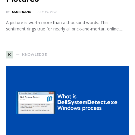
BY
SAMIR NAZIC
JULY 19, 2023
A picture is worth more than a thousand words. This
sentiment rings true for nearly all brick-and-mortar, online,…
K
KNOWLEDGE