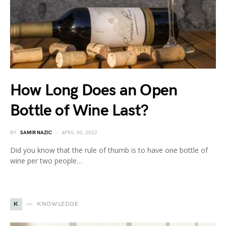
How Long Does an Open
Bottle of Wine Last?
BY
SAMIR NAZIC
APRIL 30, 2022
Did you know that the rule of thumb is to have one bottle of
wine per two people…
K
KNOWLEDGE