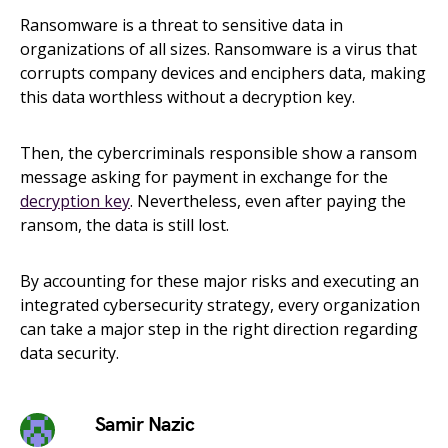
Ransomware is a threat to sensitive data in
organizations of all sizes. Ransomware is a virus that
corrupts company devices and enciphers data, making
this data worthless without a decryption key.
Then, the cybercriminals responsible show a ransom
message asking for payment in exchange for the
decryption key
. Nevertheless, even after paying the
ransom, the data is still lost.
By accounting for these major risks and executing an
integrated cybersecurity strategy, every organization
can take a major step in the right direction regarding
data security.
Samir Nazic