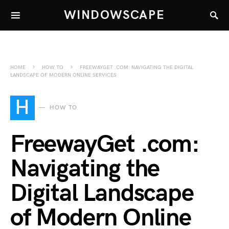
WINDOWSCAPE
HOME
HOW TO
FREEWAYGET .COM: NAVIGATING THE DIGITAL
LANDSCAPE OF MODERN ONLINE SERVICES
H
HOW TO
FreewayGet .com:
Navigating the
Digital Landscape
of Modern Online