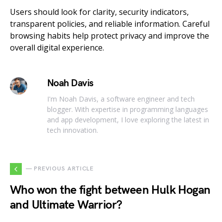
Users should look for clarity, security indicators,
transparent policies, and reliable information. Careful
browsing habits help protect privacy and improve the
overall digital experience.
Noah Davis
I'm Noah Davis, a software engineer and tech
blogger. With expertise in programming languages
and app development, I love exploring the latest in
tech innovation.
— PREVIOUS ARTICLE
Who won the fight between Hulk Hogan
and Ultimate Warrior?