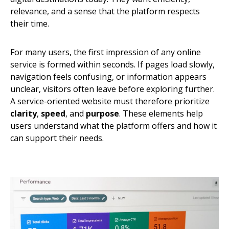
relevance, and a sense that the platform respects
their time.
For many users, the first impression of any online
service is formed within seconds. If pages load slowly,
navigation feels confusing, or information appears
unclear, visitors often leave before exploring further.
A service-oriented website must therefore prioritize
clarity
,
speed
, and
purpose
. These elements help
users understand what the platform offers and how it
can support their needs.