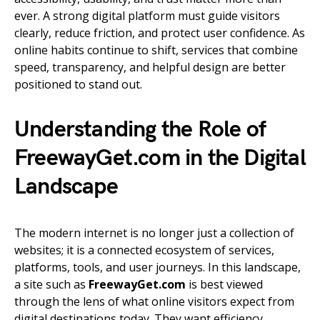
ever. A strong digital platform must guide visitors
clearly, reduce friction, and protect user confidence. As
online habits continue to shift, services that combine
speed, transparency, and helpful design are better
positioned to stand out.
Understanding the Role of
FreewayGet.com in the Digital
Landscape
The modern internet is no longer just a collection of
websites; it is a connected ecosystem of services,
platforms, tools, and user journeys. In this landscape,
a site such as
FreewayGet.com
is best viewed
through the lens of what online visitors expect from
digital destinations today. They want efficiency,