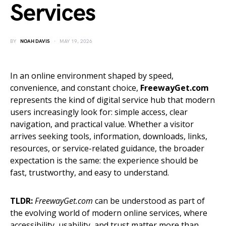
Services
BY
NOAH DAVIS
MAY 19, 2026
In an online environment shaped by speed,
convenience, and constant choice,
FreewayGet.com
represents the kind of digital service hub that modern
users increasingly look for: simple access, clear
navigation, and practical value. Whether a visitor
arrives seeking tools, information, downloads, links,
resources, or service-related guidance, the broader
expectation is the same: the experience should be
fast, trustworthy, and easy to understand.
TLDR:
FreewayGet.com
can be understood as part of
the evolving world of modern online services, where
accessibility, usability, and trust matter more than