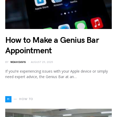
How to Make a Genius Bar
Appointment
BY
NOAH DAVIS
AUGUST 29, 2025
If you’re experiencing issues with your Apple device or simply
need expert advice, the Genius Bar at an…
H
HOW TO