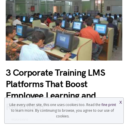
3 Corporate Training LMS
Platforms That Boost
Employee Learning and
X
Retention
Like every other site, this one uses cookies too. Read the
fine print
to learn more. By continuing to browse, you agree to our use of
cookies.
BY
NOAH DAVIS
MARCH 9, 2026