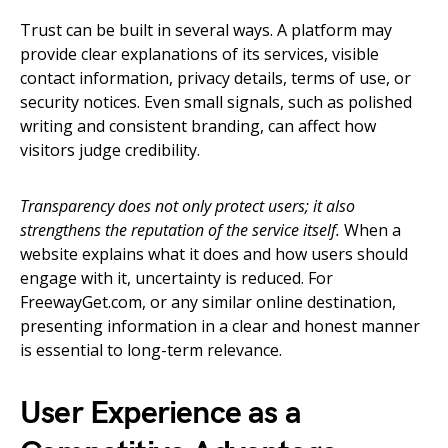
Trust can be built in several ways. A platform may
provide clear explanations of its services, visible
contact information, privacy details, terms of use, or
security notices. Even small signals, such as polished
writing and consistent branding, can affect how
visitors judge credibility.
Transparency does not only protect users; it also
strengthens the reputation of the service itself.
When a
website explains what it does and how users should
engage with it, uncertainty is reduced. For
FreewayGet.com, or any similar online destination,
presenting information in a clear and honest manner
is essential to long-term relevance.
User Experience as a