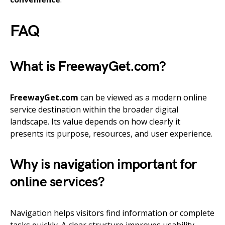
FAQ
What is FreewayGet.com?
FreewayGet.com
can be viewed as a modern online
service destination within the broader digital
landscape. Its value depends on how clearly it
presents its purpose, resources, and user experience.
Why is navigation important for
online services?
Navigation helps visitors find information or complete