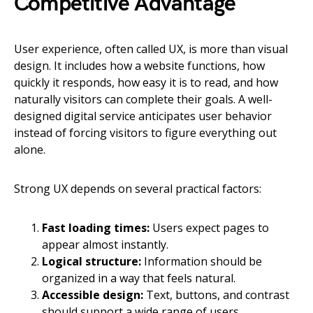
Competitive Advantage
User experience, often called UX, is more than visual
design. It includes how a website functions, how
quickly it responds, how easy it is to read, and how
naturally visitors can complete their goals. A well-
designed digital service anticipates user behavior
instead of forcing visitors to figure everything out
alone.
Strong UX depends on several practical factors:
Fast loading times:
Users expect pages to
appear almost instantly.
Logical structure:
Information should be
organized in a way that feels natural.
Accessible design:
Text, buttons, and contrast
should support a wide range of users.