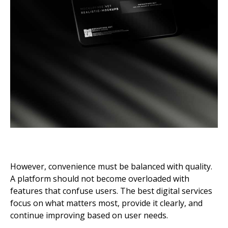
However, convenience must be balanced with quality.
A platform should not become overloaded with
features that confuse users. The best digital services
focus on what matters most, provide it clearly, and
continue improving based on user needs.