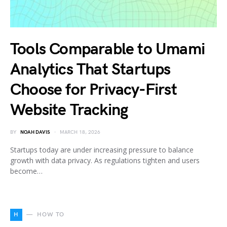
Tools Comparable to Umami
Analytics That Startups
Choose for Privacy-First
Website Tracking
BY
NOAH DAVIS
MARCH 18, 2026
Startups today are under increasing pressure to balance
growth with data privacy. As regulations tighten and users
become…
H
HOW TO