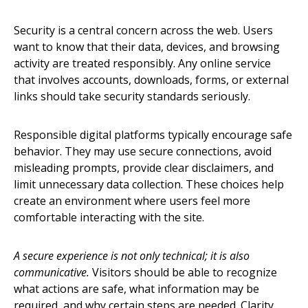
Security is a central concern across the web. Users
want to know that their data, devices, and browsing
activity are treated responsibly. Any online service
that involves accounts, downloads, forms, or external
links should take security standards seriously.
Responsible digital platforms typically encourage safe
behavior. They may use secure connections, avoid
misleading prompts, provide clear disclaimers, and
limit unnecessary data collection. These choices help
create an environment where users feel more
comfortable interacting with the site.
A secure experience is not only technical; it is also
communicative.
Visitors should be able to recognize
what actions are safe, what information may be
required, and why certain steps are needed. Clarity