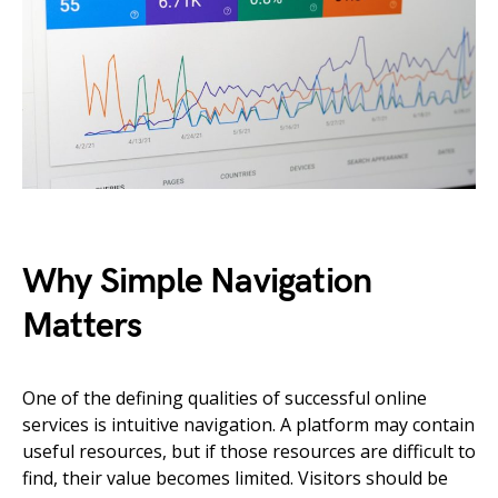
Why Simple Navigation
Matters
One of the defining qualities of successful online
services is intuitive navigation. A platform may contain
useful resources, but if those resources are difficult to
find, their value becomes limited. Visitors should be