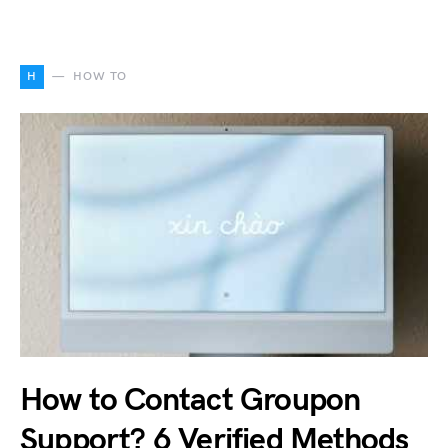
H
HOW TO
How to Contact Groupon
Support? 6 Verified Methods