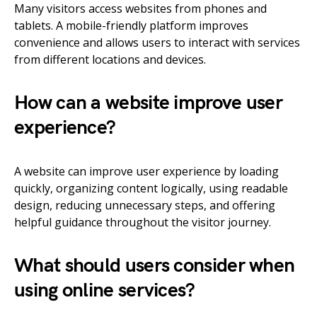
Many visitors access websites from phones and
tablets. A mobile-friendly platform improves
convenience and allows users to interact with services
from different locations and devices.
How can a website improve user
experience?
A website can improve user experience by loading
quickly, organizing content logically, using readable
design, reducing unnecessary steps, and offering
helpful guidance throughout the visitor journey.
What should users consider when
using online services?