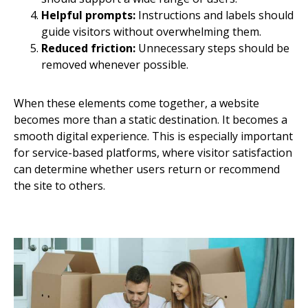
Helpful prompts:
Instructions and labels should
guide visitors without overwhelming them.
Reduced friction:
Unnecessary steps should be
removed whenever possible.
When these elements come together, a website
becomes more than a static destination. It becomes a
smooth digital experience. This is especially important
for service-based platforms, where visitor satisfaction
can determine whether users return or recommend
the site to others.