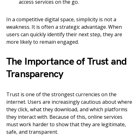
access services on the go.
In a competitive digital space, simplicity is not a
weakness. It is often a strategic advantage. When
users can quickly identify their next step, they are
more likely to remain engaged.
The Importance of Trust and
Transparency
Trust is one of the strongest currencies on the
internet. Users are increasingly cautious about where
they click, what they download, and which platforms
they interact with. Because of this, online services
must work harder to show that they are legitimate,
safe, and transparent.