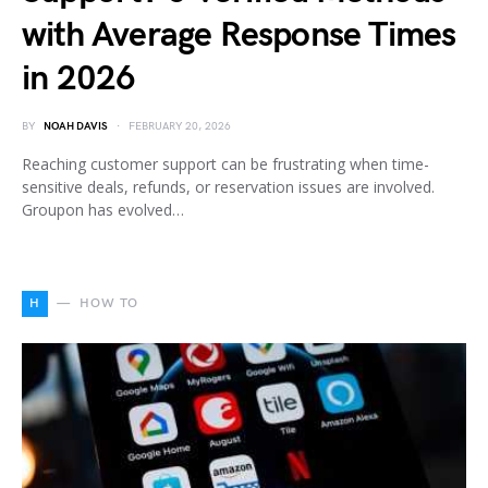
with Average Response Times
in 2026
BY
NOAH DAVIS
FEBRUARY 20, 2026
Reaching customer support can be frustrating when time-
sensitive deals, refunds, or reservation issues are involved.
Groupon has evolved…
H
HOW TO