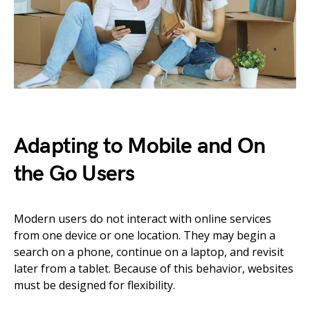
Adapting to Mobile and On
the Go Users
Modern users do not interact with online services
from one device or one location. They may begin a
search on a phone, continue on a laptop, and revisit
later from a tablet. Because of this behavior, websites
must be designed for flexibility.