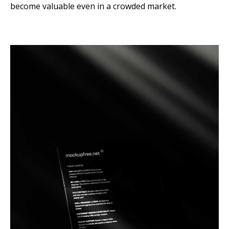
become valuable even in a crowded market.