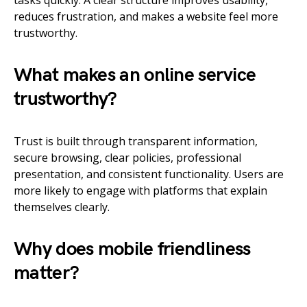
tasks quickly. A clear structure improves usability,
reduces frustration, and makes a website feel more
trustworthy.
What makes an online service
trustworthy?
Trust is built through transparent information,
secure browsing, clear policies, professional
presentation, and consistent functionality. Users are
more likely to engage with platforms that explain
themselves clearly.
Why does mobile friendliness
matter?