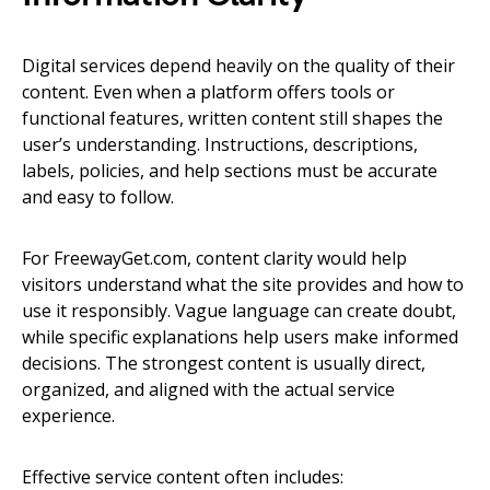
Digital services depend heavily on the quality of their
content. Even when a platform offers tools or
functional features, written content still shapes the
user’s understanding. Instructions, descriptions,
labels, policies, and help sections must be accurate
and easy to follow.
For FreewayGet.com, content clarity would help
visitors understand what the site provides and how to
use it responsibly. Vague language can create doubt,
while specific explanations help users make informed
decisions. The strongest content is usually direct,
organized, and aligned with the actual service
experience.
Effective service content often includes: