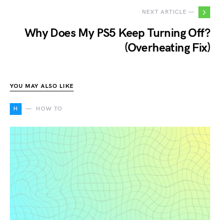
NEXT ARTICLE —
Why Does My PS5 Keep Turning Off?
(Overheating Fix)
YOU MAY ALSO LIKE
H
HOW TO