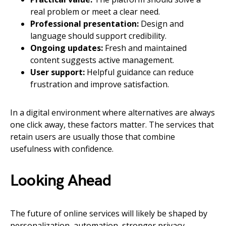
real problem or meet a clear need.
Professional presentation:
Design and
language should support credibility.
Ongoing updates:
Fresh and maintained
content suggests active management.
User support:
Helpful guidance can reduce
frustration and improve satisfaction.
In a digital environment where alternatives are always
one click away, these factors matter. The services that
retain users are usually those that combine
usefulness with confidence.
Looking Ahead
The future of online services will likely be shaped by
personalization, automation, stronger privacy