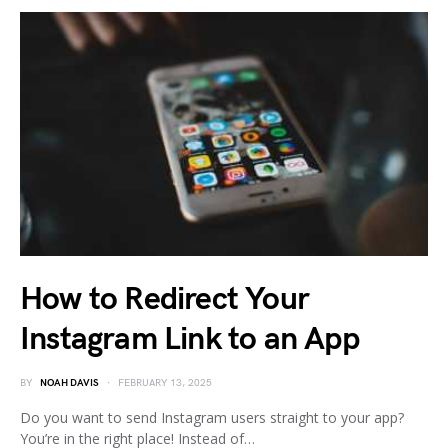
How to Redirect Your
Instagram Link to an App
BY
NOAH DAVIS
FEBRUARY 13, 2025
Do you want to send Instagram users straight to your app?
You’re in the right place! Instead of…