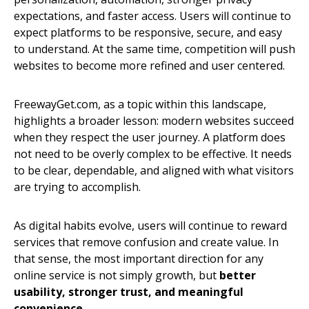
expectations, and faster access. Users will continue to
expect platforms to be responsive, secure, and easy
to understand. At the same time, competition will push
websites to become more refined and user centered.
FreewayGet.com, as a topic within this landscape,
highlights a broader lesson: modern websites succeed
when they respect the user journey. A platform does
not need to be overly complex to be effective. It needs
to be clear, dependable, and aligned with what visitors
are trying to accomplish.
As digital habits evolve, users will continue to reward
services that remove confusion and create value. In
that sense, the most important direction for any
online service is not simply growth, but
better
usability, stronger trust, and meaningful
convenience
.