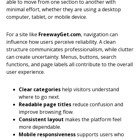
able to move from one section to another with
minimal effort, whether they are using a desktop
computer, tablet, or mobile device.
For a site like
FreewayGet.com
, navigation can
influence how users perceive reliability. A clean
structure communicates professionalism, while clutter
can create uncertainty. Menus, buttons, search
functions, and page labels all contribute to the overall
user experience.
Clear categories
help visitors understand
where to go next.
Readable page titles
reduce confusion and
improve browsing flow.
Consistent layout
makes the platform feel
more dependable.
Mobile responsiveness
supports users who