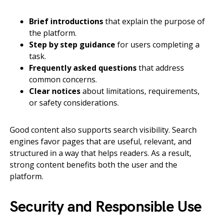
Brief introductions
that explain the purpose of
the platform.
Step by step guidance
for users completing a
task.
Frequently asked questions
that address
common concerns.
Clear notices
about limitations, requirements,
or safety considerations.
Good content also supports search visibility. Search
engines favor pages that are useful, relevant, and
structured in a way that helps readers. As a result,
strong content benefits both the user and the
platform.
Security and Responsible Use