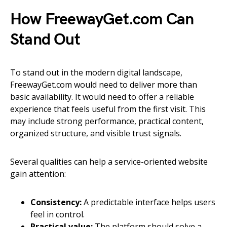
How FreewayGet.com Can
Stand Out
To stand out in the modern digital landscape,
FreewayGet.com would need to deliver more than
basic availability. It would need to offer a reliable
experience that feels useful from the first visit. This
may include strong performance, practical content,
organized structure, and visible trust signals.
Several qualities can help a service-oriented website
gain attention:
Consistency:
A predictable interface helps users
feel in control.
Practical value:
The platform should solve a