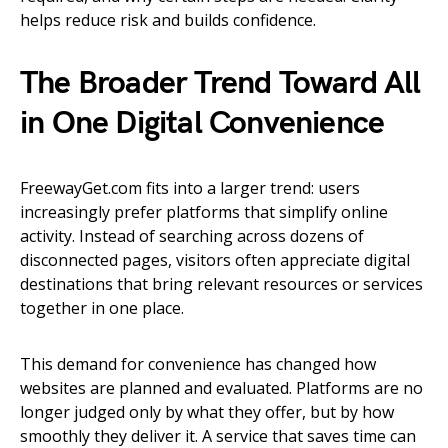
helps reduce risk and builds confidence.
The Broader Trend Toward All
in One Digital Convenience
FreewayGet.com fits into a larger trend: users
increasingly prefer platforms that simplify online
activity. Instead of searching across dozens of
disconnected pages, visitors often appreciate digital
destinations that bring relevant resources or services
together in one place.
This demand for convenience has changed how
websites are planned and evaluated. Platforms are no
longer judged only by what they offer, but by how
smoothly they deliver it. A service that saves time can