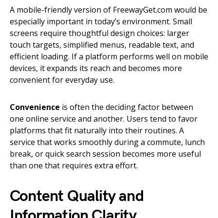
A mobile-friendly version of FreewayGet.com would be
especially important in today’s environment. Small
screens require thoughtful design choices: larger
touch targets, simplified menus, readable text, and
efficient loading. If a platform performs well on mobile
devices, it expands its reach and becomes more
convenient for everyday use.
Convenience
is often the deciding factor between
one online service and another. Users tend to favor
platforms that fit naturally into their routines. A
service that works smoothly during a commute, lunch
break, or quick search session becomes more useful
than one that requires extra effort.
Content Quality and
Information Clarity