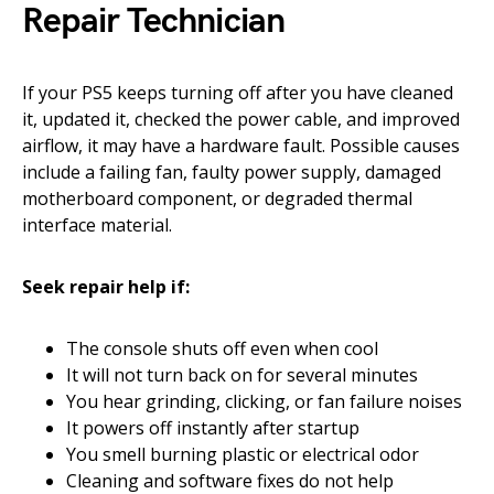
Repair Technician
If your PS5 keeps turning off after you have cleaned
it, updated it, checked the power cable, and improved
airflow, it may have a hardware fault. Possible causes
include a failing fan, faulty power supply, damaged
motherboard component, or degraded thermal
interface material.
Seek repair help if:
The console shuts off even when cool
It will not turn back on for several minutes
You hear grinding, clicking, or fan failure noises
It powers off instantly after startup
You smell burning plastic or electrical odor
Cleaning and software fixes do not help