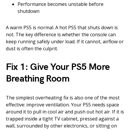
Performance becomes unstable before
shutdown
A warm PS5 is normal. A hot PS5 that shuts down is
not. The key difference is whether the console can
keep running safely under load. If it cannot, airflow or
dust is often the culprit.
Fix 1: Give Your PS5 More
Breathing Room
The simplest overheating fix is also one of the most
effective: improve ventilation. Your PS5 needs space
around it to pull in cool air and push out hot air. If it is
trapped inside a tight TV cabinet, pressed against a
wall, surrounded by other electronics, or sitting on