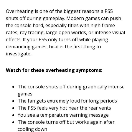
Overheating is one of the biggest reasons a PS5
shuts off during gameplay. Modern games can push
the console hard, especially titles with high frame
rates, ray tracing, large open worlds, or intense visual
effects. If your PS5 only turns off while playing
demanding games, heat is the first thing to
investigate.
Watch for these overheating symptoms:
The console shuts off during graphically intense
games
The fan gets extremely loud for long periods
The PS5 feels very hot near the rear vents
You see a temperature warning message
The console turns off but works again after
cooling down