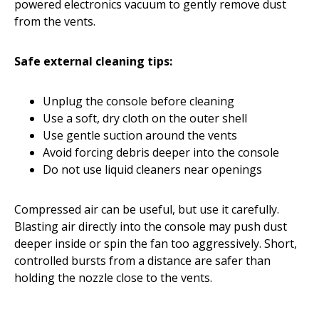
powered electronics vacuum to gently remove dust
from the vents.
Safe external cleaning tips:
Unplug the console before cleaning
Use a soft, dry cloth on the outer shell
Use gentle suction around the vents
Avoid forcing debris deeper into the console
Do not use liquid cleaners near openings
Compressed air can be useful, but use it carefully.
Blasting air directly into the console may push dust
deeper inside or spin the fan too aggressively. Short,
controlled bursts from a distance are safer than
holding the nozzle close to the vents.