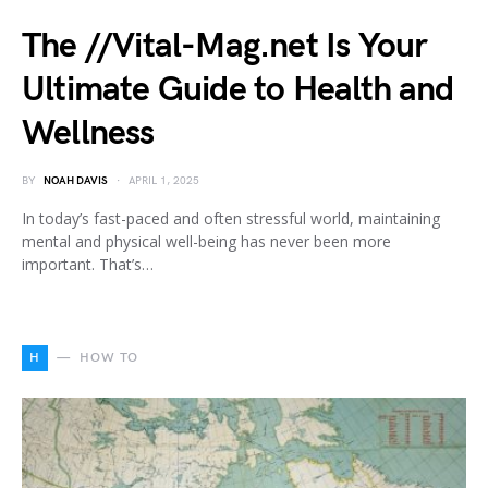
The //Vital-Mag.net Is Your
Ultimate Guide to Health and
Wellness
BY
NOAH DAVIS
APRIL 1, 2025
In today’s fast-paced and often stressful world, maintaining
mental and physical well-being has never been more
important. That’s…
H
HOW TO