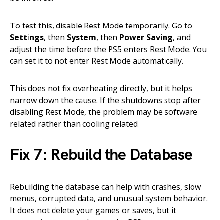
To test this, disable Rest Mode temporarily. Go to
Settings
, then
System
, then
Power Saving
, and
adjust the time before the PS5 enters Rest Mode. You
can set it to not enter Rest Mode automatically.
This does not fix overheating directly, but it helps
narrow down the cause. If the shutdowns stop after
disabling Rest Mode, the problem may be software
related rather than cooling related.
Fix 7: Rebuild the Database
Rebuilding the database can help with crashes, slow
menus, corrupted data, and unusual system behavior.
It does not delete your games or saves, but it