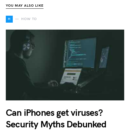
YOU MAY ALSO LIKE
H
HOW TO
Can iPhones get viruses?
Security Myths Debunked