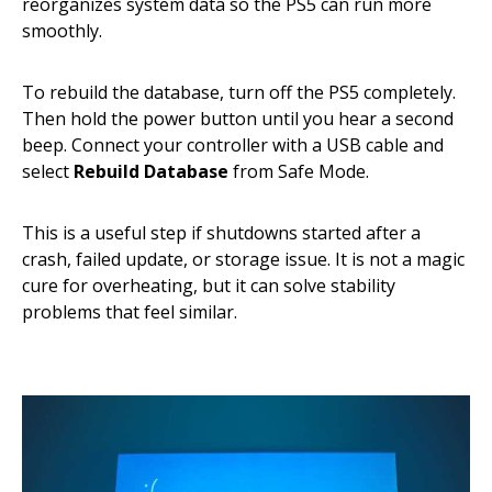
reorganizes system data so the PS5 can run more
smoothly.
To rebuild the database, turn off the PS5 completely.
Then hold the power button until you hear a second
beep. Connect your controller with a USB cable and
select
Rebuild Database
from Safe Mode.
This is a useful step if shutdowns started after a
crash, failed update, or storage issue. It is not a magic
cure for overheating, but it can solve stability
problems that feel similar.