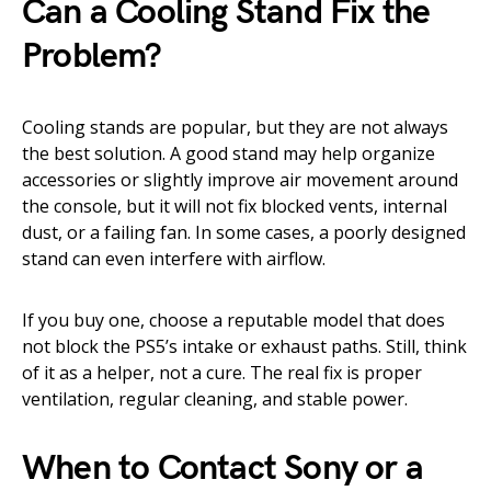
Can a Cooling Stand Fix the
Problem?
Cooling stands are popular, but they are not always
the best solution. A good stand may help organize
accessories or slightly improve air movement around
the console, but it will not fix blocked vents, internal
dust, or a failing fan. In some cases, a poorly designed
stand can even interfere with airflow.
If you buy one, choose a reputable model that does
not block the PS5’s intake or exhaust paths. Still, think
of it as a helper, not a cure. The real fix is proper
ventilation, regular cleaning, and stable power.
When to Contact Sony or a