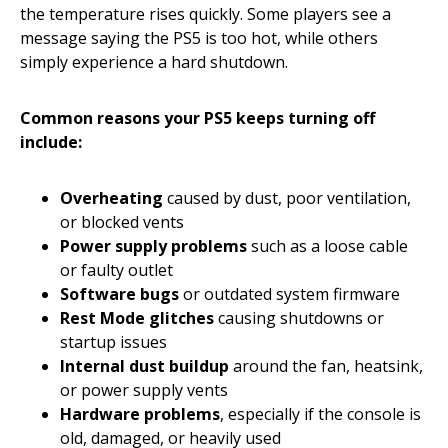
the temperature rises quickly. Some players see a
message saying the PS5 is too hot, while others
simply experience a hard shutdown.
Common reasons your PS5 keeps turning off
include:
Overheating
caused by dust, poor ventilation,
or blocked vents
Power supply problems
such as a loose cable
or faulty outlet
Software bugs
or outdated system firmware
Rest Mode glitches
causing shutdowns or
startup issues
Internal dust buildup
around the fan, heatsink,
or power supply vents
Hardware problems
, especially if the console is
old, damaged, or heavily used