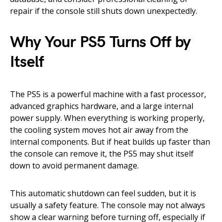
repair if the console still shuts down unexpectedly.
Why Your PS5 Turns Off by
Itself
The PS5 is a powerful machine with a fast processor,
advanced graphics hardware, and a large internal
power supply. When everything is working properly,
the cooling system moves hot air away from the
internal components. But if heat builds up faster than
the console can remove it, the PS5 may shut itself
down to avoid permanent damage.
This automatic shutdown can feel sudden, but it is
usually a safety feature. The console may not always
show a clear warning before turning off, especially if