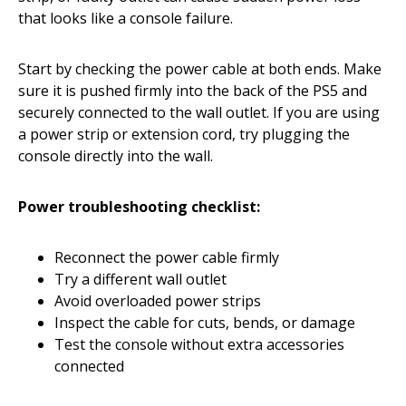
that looks like a console failure.
Start by checking the power cable at both ends. Make
sure it is pushed firmly into the back of the PS5 and
securely connected to the wall outlet. If you are using
a power strip or extension cord, try plugging the
console directly into the wall.
Power troubleshooting checklist:
Reconnect the power cable firmly
Try a different wall outlet
Avoid overloaded power strips
Inspect the cable for cuts, bends, or damage
Test the console without extra accessories
connected