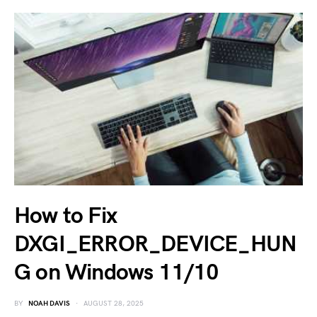
How to Fix
DXGI_ERROR_DEVICE_HUN
G on Windows 11/10
BY
NOAH DAVIS
AUGUST 28, 2025