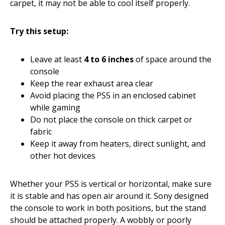
carpet, it may not be able to cool itself properly.
Try this setup:
Leave at least
4 to 6 inches
of space around the
console
Keep the rear exhaust area clear
Avoid placing the PS5 in an enclosed cabinet
while gaming
Do not place the console on thick carpet or
fabric
Keep it away from heaters, direct sunlight, and
other hot devices
Whether your PS5 is vertical or horizontal, make sure
it is stable and has open air around it. Sony designed
the console to work in both positions, but the stand
should be attached properly. A wobbly or poorly