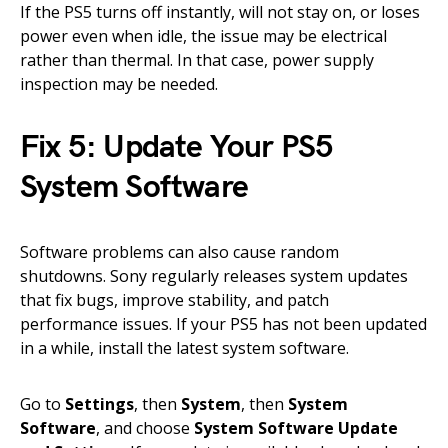
If the PS5 turns off instantly, will not stay on, or loses
power even when idle, the issue may be electrical
rather than thermal. In that case, power supply
inspection may be needed.
Fix 5: Update Your PS5
System Software
Software problems can also cause random
shutdowns. Sony regularly releases system updates
that fix bugs, improve stability, and patch
performance issues. If your PS5 has not been updated
in a while, install the latest system software.
Go to
Settings
, then
System
, then
System
Software
, and choose
System Software Update