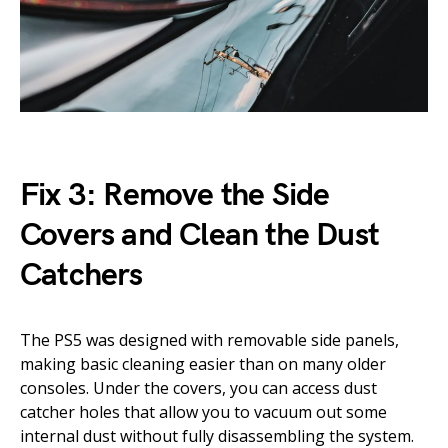
Fix 3: Remove the Side
Covers and Clean the Dust
Catchers
The PS5 was designed with removable side panels,
making basic cleaning easier than on many older
consoles. Under the covers, you can access dust
catcher holes that allow you to vacuum out some
internal dust without fully disassembling the system.