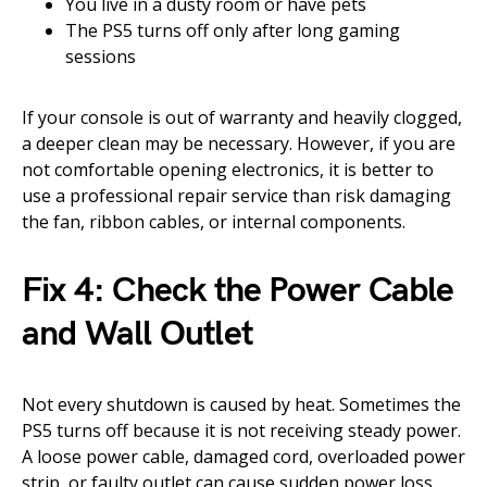
You live in a dusty room or have pets
The PS5 turns off only after long gaming
sessions
If your console is out of warranty and heavily clogged,
a deeper clean may be necessary. However, if you are
not comfortable opening electronics, it is better to
use a professional repair service than risk damaging
the fan, ribbon cables, or internal components.
Fix 4: Check the Power Cable
and Wall Outlet
Not every shutdown is caused by heat. Sometimes the
PS5 turns off because it is not receiving steady power.
A loose power cable, damaged cord, overloaded power
strip, or faulty outlet can cause sudden power loss