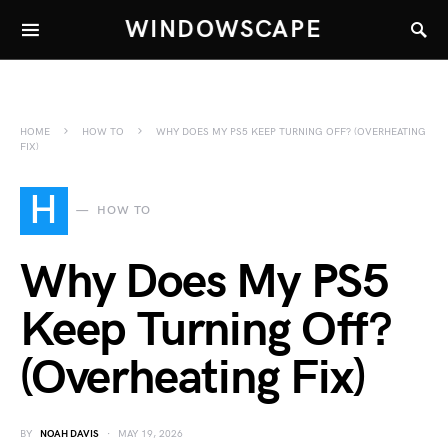
WINDOWSCAPE
HOME
HOW TO
WHY DOES MY PS5 KEEP TURNING OFF? (OVERHEATING
FIX)
H
HOW TO
Why Does My PS5
Keep Turning Off?
(Overheating Fix)
BY
NOAH DAVIS
MAY 19, 2026