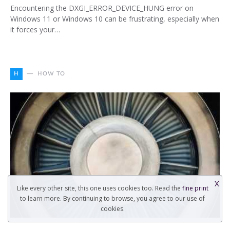
Encountering the DXGI_ERROR_DEVICE_HUNG error on
Windows 11 or Windows 10 can be frustrating, especially when
it forces your…
H
HOW TO
X
Like every other site, this one uses cookies too. Read the
fine print
to learn more. By continuing to browse, you agree to our use of
cookies.