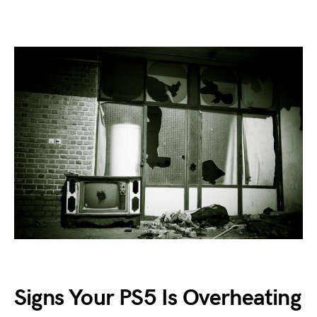
Signs Your PS5 Is Overheating