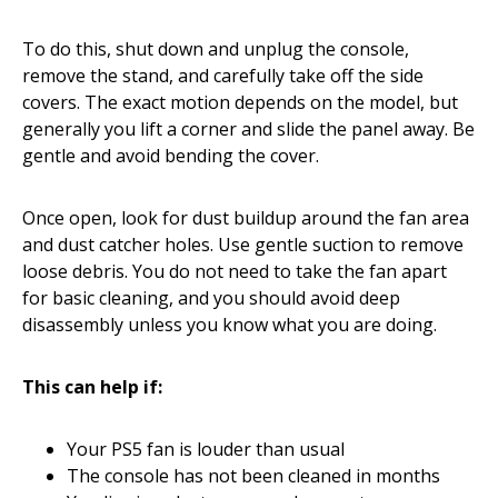
To do this, shut down and unplug the console,
remove the stand, and carefully take off the side
covers. The exact motion depends on the model, but
generally you lift a corner and slide the panel away. Be
gentle and avoid bending the cover.
Once open, look for dust buildup around the fan area
and dust catcher holes. Use gentle suction to remove
loose debris. You do not need to take the fan apart
for basic cleaning, and you should avoid deep
disassembly unless you know what you are doing.
This can help if:
Your PS5 fan is louder than usual
The console has not been cleaned in months