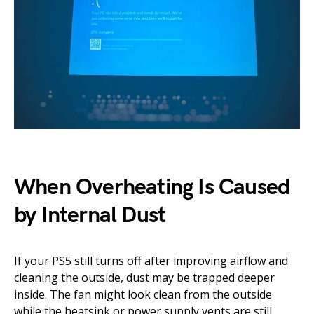
When Overheating Is Caused
by Internal Dust
If your PS5 still turns off after improving airflow and
cleaning the outside, dust may be trapped deeper
inside. The fan might look clean from the outside
while the heatsink or power supply vents are still