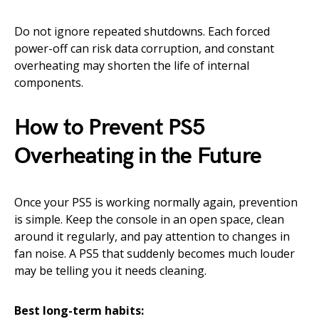
Do not ignore repeated shutdowns. Each forced
power-off can risk data corruption, and constant
overheating may shorten the life of internal
components.
How to Prevent PS5
Overheating in the Future
Once your PS5 is working normally again, prevention
is simple. Keep the console in an open space, clean
around it regularly, and pay attention to changes in
fan noise. A PS5 that suddenly becomes much louder
may be telling you it needs cleaning.
Best long-term habits: