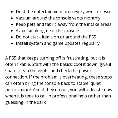
Dust the entertainment area every week or two
Vacuum around the console vents monthly
Keep pets and fabric away from the intake areas
Avoid smoking near the console
Do not stack items on or around the PS5
Install system and game updates regularly
A PS5 that keeps turning off is frustrating, but it is
often fixable. Start with the basics: cool it down, give it
space, clean the vents, and check the power
connection. If the problem is overheating, these steps
can often bring the console back to stable, quiet
performance. And if they do not, you will at least know
when it is time to call in professional help rather than
guessing in the dark.