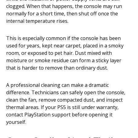
clogged. When that happens, the console may run
normally for a short time, then shut off once the
internal temperature rises.
This is especially common if the console has been
used for years, kept near carpet, placed in a smoky
room, or exposed to pet hair. Dust mixed with
moisture or smoke residue can form a sticky layer
that is harder to remove than ordinary dust.
A professional cleaning can make a dramatic
difference. Technicians can safely open the console,
clean the fan, remove compacted dust, and inspect
thermal areas. If your PS5 is still under warranty,
contact PlayStation support before opening it
yourself.