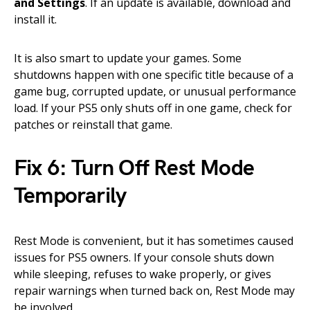
and Settings
. If an update is available, download and
install it.
It is also smart to update your games. Some
shutdowns happen with one specific title because of a
game bug, corrupted update, or unusual performance
load. If your PS5 only shuts off in one game, check for
patches or reinstall that game.
Fix 6: Turn Off Rest Mode
Temporarily
Rest Mode is convenient, but it has sometimes caused
issues for PS5 owners. If your console shuts down
while sleeping, refuses to wake properly, or gives
repair warnings when turned back on, Rest Mode may
be involved.