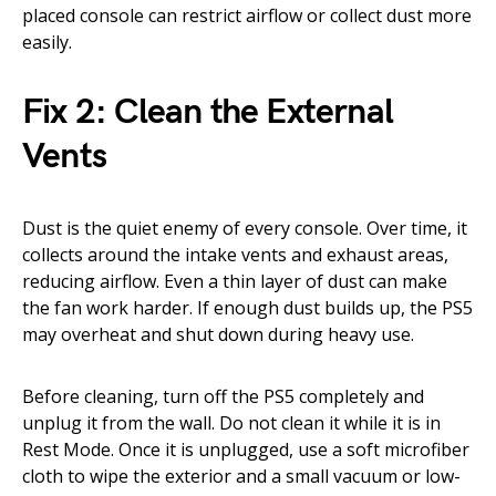
placed console can restrict airflow or collect dust more
easily.
Fix 2: Clean the External
Vents
Dust is the quiet enemy of every console. Over time, it
collects around the intake vents and exhaust areas,
reducing airflow. Even a thin layer of dust can make
the fan work harder. If enough dust builds up, the PS5
may overheat and shut down during heavy use.
Before cleaning, turn off the PS5 completely and
unplug it from the wall. Do not clean it while it is in
Rest Mode. Once it is unplugged, use a soft microfiber
cloth to wipe the exterior and a small vacuum or low-