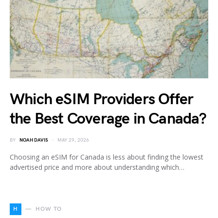
Which eSIM Providers Offer
the Best Coverage in Canada?
BY
NOAH DAVIS
MAY 29, 2026
Choosing an eSIM for Canada is less about finding the lowest
advertised price and more about understanding which…
H
HOW TO