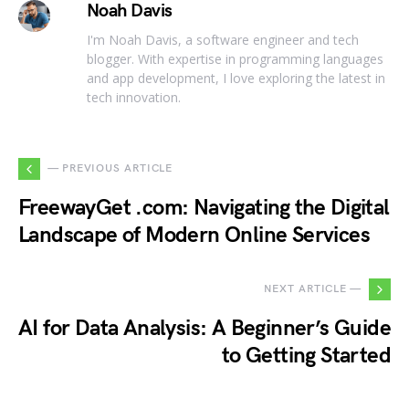
Noah Davis
I'm Noah Davis, a software engineer and tech
blogger. With expertise in programming languages
and app development, I love exploring the latest in
tech innovation.
— PREVIOUS ARTICLE
FreewayGet .com: Navigating the Digital
Landscape of Modern Online Services
NEXT ARTICLE —
AI for Data Analysis: A Beginner’s Guide
to Getting Started