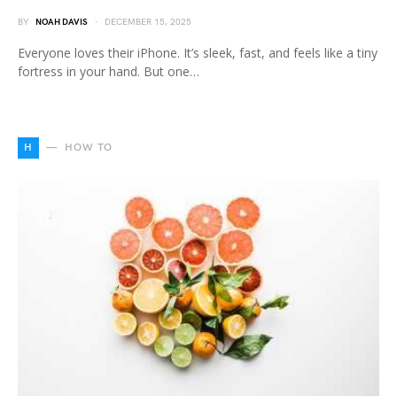
BY
NOAH DAVIS
DECEMBER 15, 2025
Everyone loves their iPhone. It’s sleek, fast, and feels like a tiny
fortress in your hand. But one…
H
HOW TO