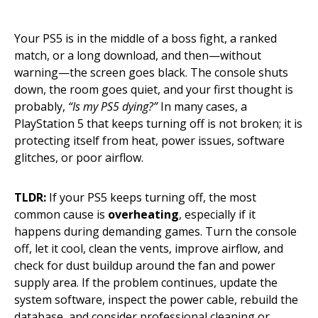
Your PS5 is in the middle of a boss fight, a ranked
match, or a long download, and then—without
warning—the screen goes black. The console shuts
down, the room goes quiet, and your first thought is
probably,
“Is my PS5 dying?”
In many cases, a
PlayStation 5 that keeps turning off is not broken; it is
protecting itself from heat, power issues, software
glitches, or poor airflow.
TLDR:
If your PS5 keeps turning off, the most
common cause is
overheating
, especially if it
happens during demanding games. Turn the console
off, let it cool, clean the vents, improve airflow, and
check for dust buildup around the fan and power
supply area. If the problem continues, update the
system software, inspect the power cable, rebuild the
database, and consider professional cleaning or