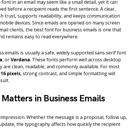
ont in an email may seem like a small detail, yet it can
d before a recipient reads the first sentence. A clear,
sh trust, supports readability, and keeps communication
mobile devices. Since emails are opened on many screen
ail clients, the best font for business emails is one that
 and remains easy to read everywhere.
s emails is usually a safe, widely supported sans serif font
a
, or
Verdana
. These fonts perform well across desktop
y are clean, readable, and commonly available. For most
 16 pixels
, strong contrast, and simple formatting will
sult.
Matters in Business Emails
st impression. Whether the message is a proposal, follow up,
 update, the typography affects how quickly the recipient