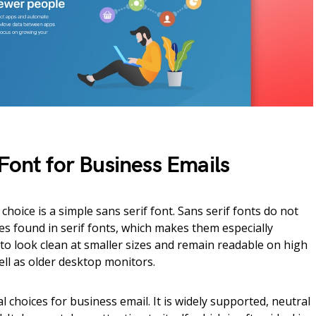
Font for Business Emails
hoice is a simple sans serif font. Sans serif fonts do not
es found in serif fonts, which makes them especially
 to look clean at smaller sizes and remain readable on high
ell as older desktop monitors.
l choices for business email. It is widely supported, neutral