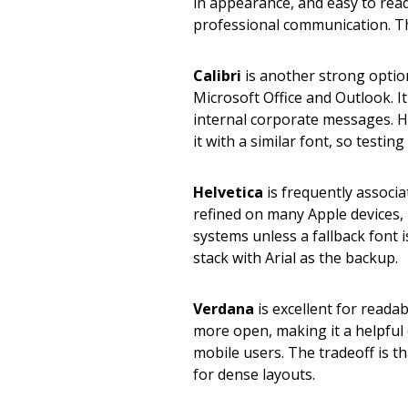
in appearance, and easy to read. 
professional communication. T
Calibri
is another strong option
Microsoft Office and Outlook. I
internal corporate messages. 
it with a similar font, so testin
Helvetica
is frequently associa
refined on many Apple devices,
systems unless a fallback font is
stack with Arial as the backup.
Verdana
is excellent for readab
more open, making it a helpful
mobile users. The tradeoff is th
for dense layouts.