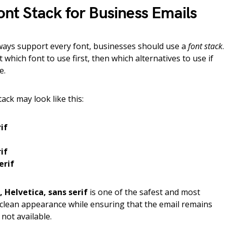
t Stack for Business Emails
lways support every font, businesses should use a
font stack
.
nt which font to use first, then which alternatives to use if
e.
tack may look like this:
if
if
erif
, Helvetica, sans serif
is one of the safest and most
a clean appearance while ensuring that the email remains
 not available.