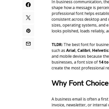
In business communication, the f
shape how a message is perceive
professional font helps establi
consistent across desktop and 
sizes, operating systems, and em
looks polished, loads reliably,
TLDR:
The best font for busines
such as
Arial
,
Calibri
,
Helvetic
and mobile devices because the
businesses, a font size of
14 to
create the most professional re
Why Font Choice 
A business email is often a fir
invoice, newsletter, or internal