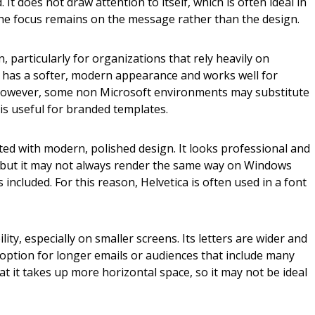
It does not draw attention to itself, which is often ideal in
he focus remains on the message rather than the design.
, particularly for organizations that rely heavily on
t has a softer, modern appearance and works well for
However, some non Microsoft environments may substitute
g is useful for branded templates.
ted with modern, polished design. It looks professional and
 but it may not always render the same way on Windows
 included. For this reason, Helvetica is often used in a font
ility, especially on smaller screens. Its letters are wider and
 option for longer emails or audiences that include many
at it takes up more horizontal space, so it may not be ideal