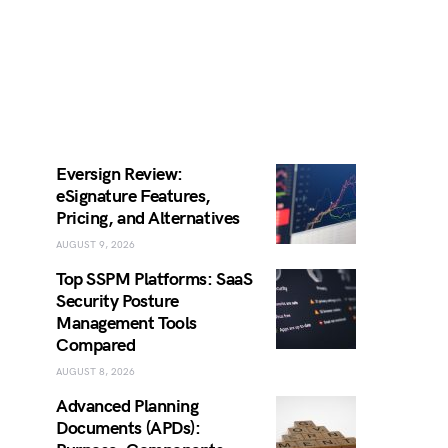
Eversign Review:
eSignature Features,
Pricing, and Alternatives
AUGUST 9, 2026
Top SSPM Platforms: SaaS
Security Posture
Management Tools
Compared
AUGUST 8, 2026
Advanced Planning
Documents (APDs):