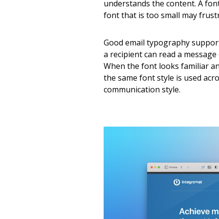
understands the content. A font
font that is too small may frust
Good email typography support
a recipient can read a message 
When the font looks familiar a
the same font style is used acr
communication style.