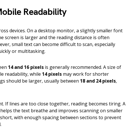
obile Readability
ross devices. On a desktop monitor, a slightly smaller font
e screen is larger and the reading distance is often
er, small text can become difficult to scan, especially
ickly or multitasking.
ween
14 and 16 pixels
is generally recommended. A size of
le readability, while
14 pixels
may work for shorter
gs should be larger, usually between
18 and 24 pixels
,
t. If lines are too close together, reading becomes tiring. A
helps the text breathe and improves scanning on smaller
short, with enough spacing between sections to prevent
.