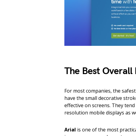
The Best Overall 
For most companies, the safest c
have the small decorative strok
effective on screens. They tend
resolution mobile displays as w
Arial
is one of the most practica