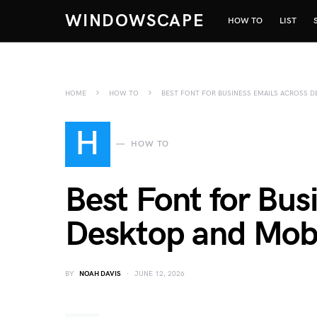
WINDOWSCAPE
HOW TO
LIST
HOME
HOW TO
BEST FONT FOR BUSINESS EMAILS ACROSS D
H
HOW TO
Best Font for Bus
Desktop and Mobi
BY
NOAH DAVIS
JUNE 12, 2026