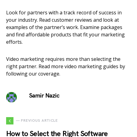
Look for partners with a track record of success in
your industry. Read customer reviews and look at
examples of the partner’s work. Examine packages
and find affordable products that fit your marketing
efforts.
Video marketing requires more than selecting the
right partner. Read more video marketing guides by
following our coverage.
Samir Nazic
— PREVIOUS ARTICLE
How to Select the Right Software