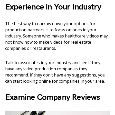
Experience in Your Industry
The best way to narrow down your options for
production partners is to focus on ones in your
industry. Someone who makes healthcare videos may
not know how to make videos for real estate
companies or restaurants.
Talk to associates in your industry and see if they
have any video production companies they
recommend. If they don’t have any suggestions, you
can start looking online for companies in your area.
Examine Company Reviews