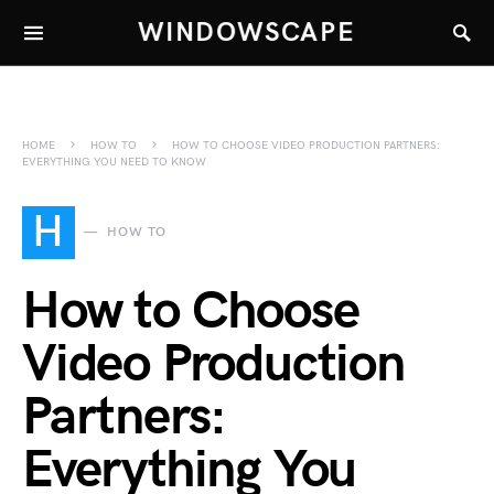
WINDOWSCAPE
HOME
HOW TO
HOW TO CHOOSE VIDEO PRODUCTION PARTNERS:
EVERYTHING YOU NEED TO KNOW
H
HOW TO
How to Choose
Video Production
Partners:
Everything You