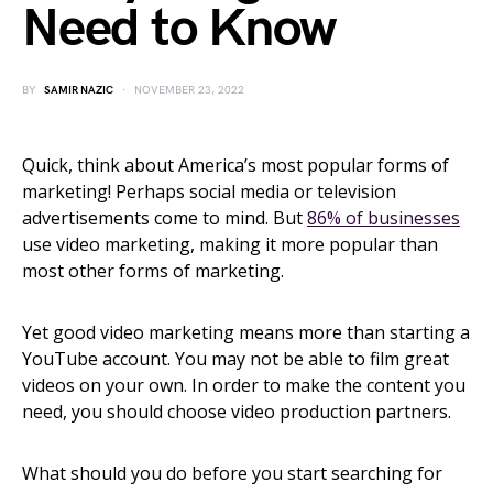
Need to Know
BY
SAMIR NAZIC
NOVEMBER 23, 2022
Quick, think about America’s most popular forms of
marketing! Perhaps social media or television
advertisements come to mind. But
86% of businesses
use video marketing, making it more popular than
most other forms of marketing.
Yet good video marketing means more than starting a
YouTube account. You may not be able to film great
videos on your own. In order to make the content you
need, you should choose video production partners.
What should you do before you start searching for