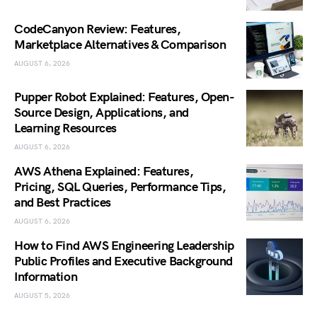
CodeCanyon Review: Features,
Marketplace Alternatives & Comparison
AUGUST 6, 2026
Pupper Robot Explained: Features, Open-
Source Design, Applications, and
Learning Resources
AUGUST 6, 2026
AWS Athena Explained: Features,
Pricing, SQL Queries, Performance Tips,
and Best Practices
AUGUST 6, 2026
How to Find AWS Engineering Leadership
Public Profiles and Executive Background
Information
AUGUST 5, 2026