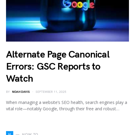
Alternate Page Canonical
Errors: GSC Reports to
Watch
BY
NOAH DAVIS
SEPTEMBER 11, 2025
When managing a website’s SEO health, search engines play a
vital role—notably Google, through their free and robust…
H
HOW TO