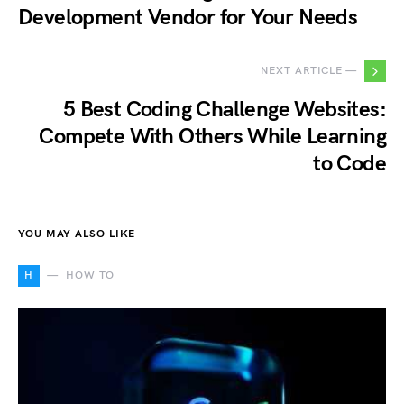
Development Vendor for Your Needs
NEXT ARTICLE —
5 Best Coding Challenge Websites:
Compete With Others While Learning
to Code
YOU MAY ALSO LIKE
H
HOW TO