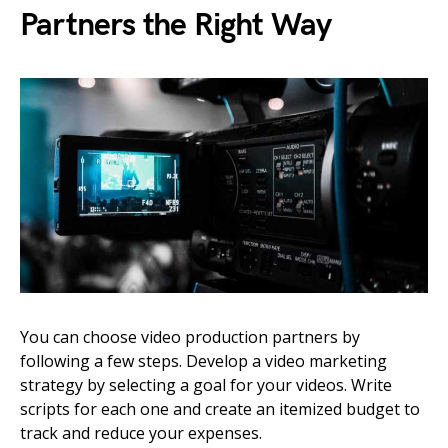
Partners the Right Way
You can choose video production partners by
following a few steps. Develop a video marketing
strategy by selecting a goal for your videos. Write
scripts for each one and create an itemized budget to
track and reduce your expenses.