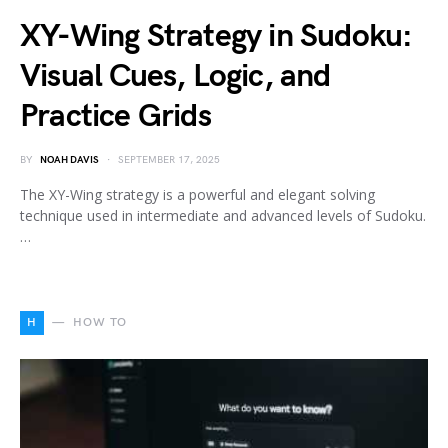
XY-Wing Strategy in Sudoku:
Visual Cues, Logic, and
Practice Grids
BY
NOAH DAVIS
SEPTEMBER 17, 2025
The XY-Wing strategy is a powerful and elegant solving
technique used in intermediate and advanced levels of Sudoku.
…
H
HOW TO