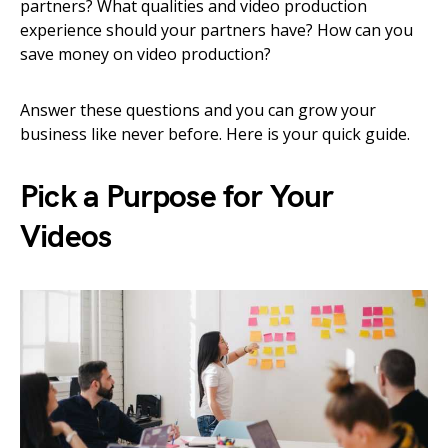
partners? What qualities and video production
experience should your partners have? How can you
save money on video production?
Answer these questions and you can grow your
business like never before. Here is your quick guide.
Pick a Purpose for Your
Videos