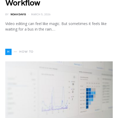
Workflow
BY
NOAH DAVIS
MARCH 5, 2026
Video editing can feel like magic. But sometimes it feels like
waiting for a bus in the rain.…
H
HOW TO