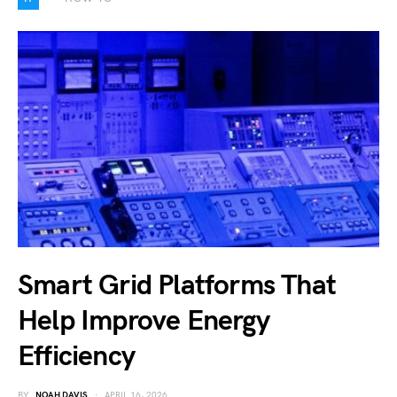
Smart Grid Platforms That
Help Improve Energy
Efficiency
BY
NOAH DAVIS
APRIL 16, 2026