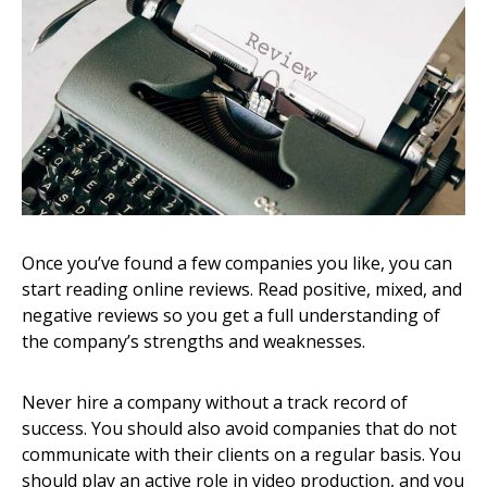
Once you’ve found a few companies you like, you can
start reading online reviews. Read positive, mixed, and
negative reviews so you get a full understanding of
the company’s strengths and weaknesses.
Never hire a company without a track record of
success. You should also avoid companies that do not
communicate with their clients on a regular basis. You
should play an active role in video production, and you