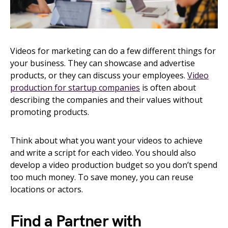
Videos for marketing can do a few different things for
your business. They can showcase and advertise
products, or they can discuss your employees.
Video
production for startup companies
is often about
describing the companies and their values without
promoting products.
Think about what you want your videos to achieve
and write a script for each video. You should also
develop a video production budget so you don’t spend
too much money. To save money, you can reuse
locations or actors.
Find a Partner with