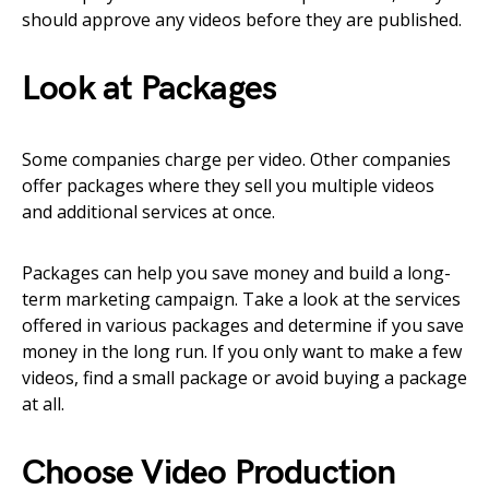
should approve any videos before they are published.
Look at Packages
Some companies charge per video. Other companies
offer packages where they sell you multiple videos
and additional services at once.
Packages can help you save money and build a long-
term marketing campaign. Take a look at the services
offered in various packages and determine if you save
money in the long run. If you only want to make a few
videos, find a small package or avoid buying a package
at all.
Choose Video Production