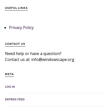
USEFUL LINKS
Privacy Policy
CONTACT US
Need help or have a question?
Contact us at: info@windowscape.org
META
LOG IN
ENTRIES FEED