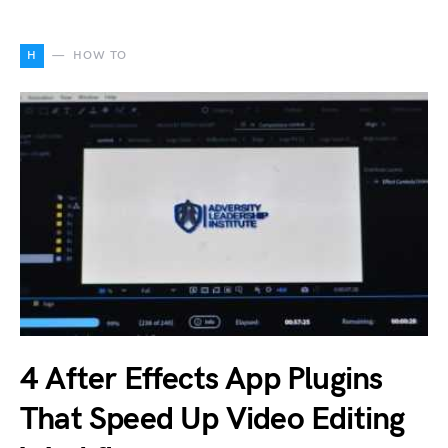
H
HOW TO
4 After Effects App Plugins
That Speed Up Video Editing