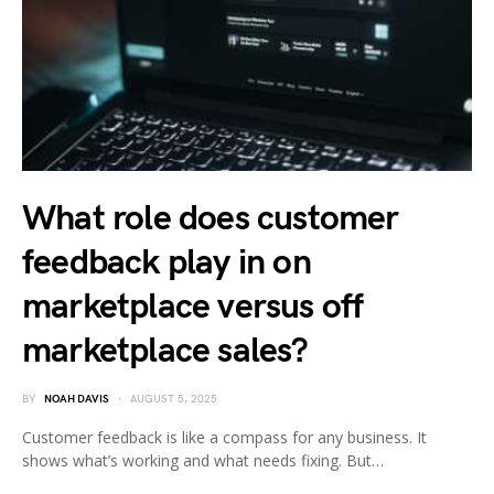
What role does customer
feedback play in on
marketplace versus off
marketplace sales?
BY
NOAH DAVIS
AUGUST 5, 2025
Customer feedback is like a compass for any business. It
shows what’s working and what needs fixing. But…