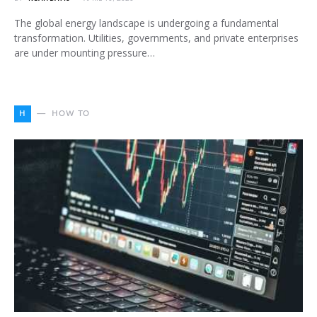
The global energy landscape is undergoing a fundamental
transformation. Utilities, governments, and private enterprises
are under mounting pressure…
H
HOW TO