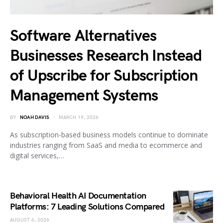
Software Alternatives
Businesses Research Instead
of Upscribe for Subscription
Management Systems
BY
NOAH DAVIS
MARCH 19, 2026
As subscription-based business models continue to dominate
industries ranging from SaaS and media to ecommerce and
digital services,…
Behavioral Health AI Documentation
Platforms: 7 Leading Solutions Compared
AUGUST 6, 2026