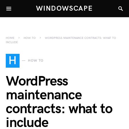
WINDOWSCAPE
HOME
HOW TO
WORDPRESS MAINTENANCE CONTRACTS: WHAT TO
INCLUDE
H
HOW TO
WordPress
maintenance
contracts: what to
include