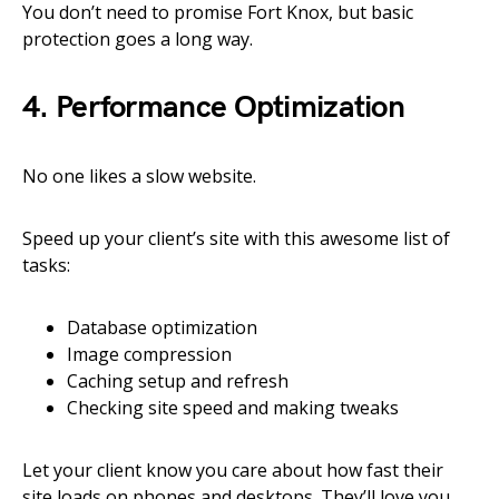
You don’t need to promise Fort Knox, but basic
protection goes a long way.
4. Performance Optimization
No one likes a slow website.
Speed up your client’s site with this awesome list of
tasks:
Database optimization
Image compression
Caching setup and refresh
Checking site speed and making tweaks
Let your client know you care about how fast their
site loads on phones and desktops. They’ll love you