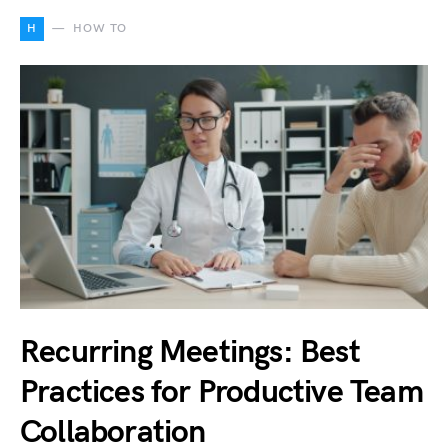
H
HOW TO
Recurring Meetings: Best
Practices for Productive Team
Collaboration