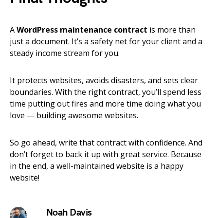
A
WordPress maintenance contract
is more than
just a document. It’s a safety net for your client and a
steady income stream for you.
It protects websites, avoids disasters, and sets clear
boundaries. With the right contract, you’ll spend less
time putting out fires and more time doing what you
love — building awesome websites.
So go ahead, write that contract with confidence. And
don’t forget to back it up with great service. Because
in the end, a well-maintained website is a happy
website!
Noah Davis