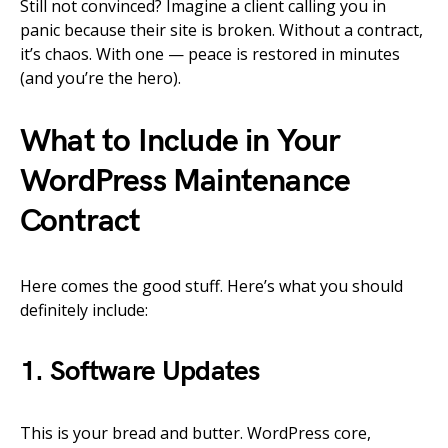
Still not convinced? Imagine a client calling you in
panic because their site is broken. Without a contract,
it’s chaos. With one — peace is restored in minutes
(and you’re the hero).
What to Include in Your
WordPress Maintenance
Contract
Here comes the good stuff. Here’s what you should
definitely include:
1. Software Updates
This is your bread and butter. WordPress core,