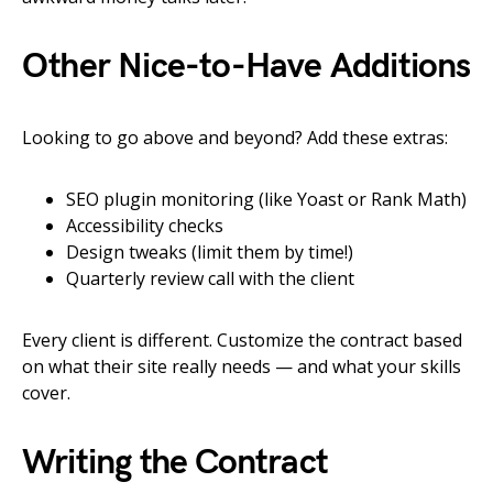
Other Nice-to-Have Additions
Looking to go above and beyond? Add these extras:
SEO plugin monitoring (like Yoast or Rank Math)
Accessibility checks
Design tweaks (limit them by time!)
Quarterly review call with the client
Every client is different. Customize the contract based
on what their site really needs — and what your skills
cover.
Writing the Contract