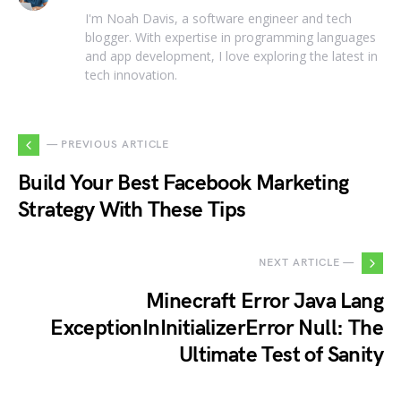
I'm Noah Davis, a software engineer and tech
blogger. With expertise in programming languages
and app development, I love exploring the latest in
tech innovation.
— PREVIOUS ARTICLE
Build Your Best Facebook Marketing
Strategy With These Tips
NEXT ARTICLE —
Minecraft Error Java Lang
ExceptionInInitializerError Null: The
Ultimate Test of Sanity