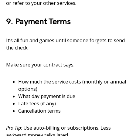
or refer to your other services.
9. Payment Terms
It’s all fun and games until someone forgets to send
the check.
Make sure your contract says:
How much the service costs (monthly or annual
options)
What day payment is due
Late fees (if any)
Cancellation terms
Pro Tip:
Use auto-billing or subscriptions. Less
awkward money talks later!