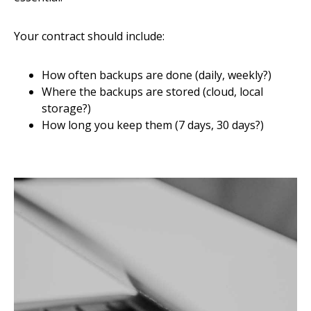
Your contract should include:
How often backups are done (daily, weekly?)
Where the backups are stored (cloud, local
storage?)
How long you keep them (7 days, 30 days?)