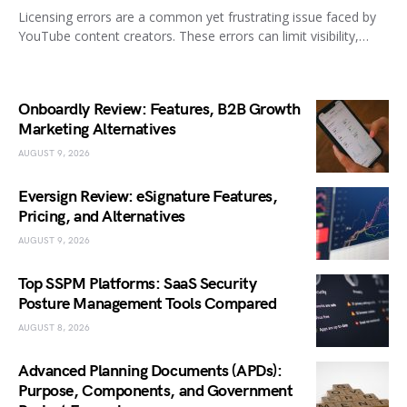
Licensing errors are a common yet frustrating issue faced by
YouTube content creators. These errors can limit visibility,…
Onboardly Review: Features, B2B Growth
Marketing Alternatives
AUGUST 9, 2026
Eversign Review: eSignature Features,
Pricing, and Alternatives
AUGUST 9, 2026
Top SSPM Platforms: SaaS Security
Posture Management Tools Compared
AUGUST 8, 2026
Advanced Planning Documents (APDs):
Purpose, Components, and Government