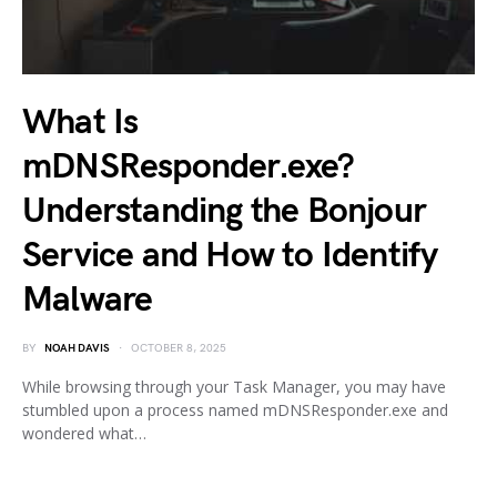
What Is
mDNSResponder.exe?
Understanding the Bonjour
Service and How to Identify
Malware
BY
NOAH DAVIS
OCTOBER 8, 2025
While browsing through your Task Manager, you may have
stumbled upon a process named mDNSResponder.exe and
wondered what…