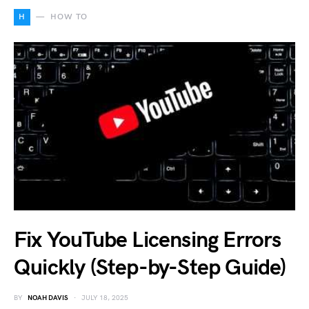
H
HOW TO
Fix YouTube Licensing Errors
Quickly (Step-by-Step Guide)
BY
NOAH DAVIS
JULY 18, 2025