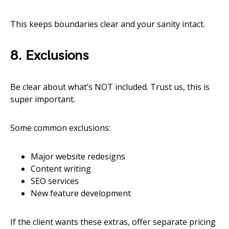
This keeps boundaries clear and your sanity intact.
8. Exclusions
Be clear about what’s NOT included. Trust us, this is
super important.
Some common exclusions:
Major website redesigns
Content writing
SEO services
New feature development
If the client wants these extras, offer separate pricing