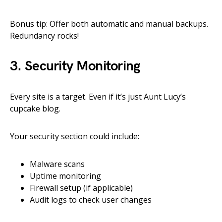
Bonus tip: Offer both automatic and manual backups.
Redundancy rocks!
3. Security Monitoring
Every site is a target. Even if it’s just Aunt Lucy’s
cupcake blog.
Your security section could include:
Malware scans
Uptime monitoring
Firewall setup (if applicable)
Audit logs to check user changes