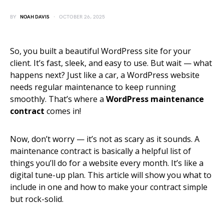
BY
NOAH DAVIS
OCTOBER 26, 2025
So, you built a beautiful WordPress site for your
client. It’s fast, sleek, and easy to use. But wait — what
happens next? Just like a car, a WordPress website
needs regular maintenance to keep running
smoothly. That’s where a
WordPress maintenance
contract
comes in!
Now, don’t worry — it’s not as scary as it sounds. A
maintenance contract is basically a helpful list of
things you’ll do for a website every month. It’s like a
digital tune-up plan. This article will show you what to
include in one and how to make your contract simple
but rock-solid.