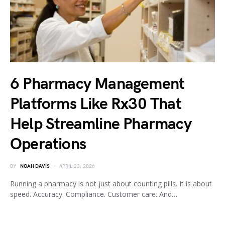
6 Pharmacy Management
Platforms Like Rx30 That
Help Streamline Pharmacy
Operations
BY
NOAH DAVIS
APRIL 23, 2026
Running a pharmacy is not just about counting pills. It is about
speed. Accuracy. Compliance. Customer care. And…