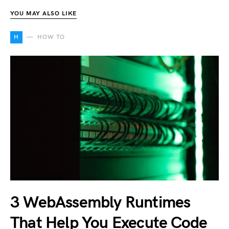
YOU MAY ALSO LIKE
H
HOW TO
3 WebAssembly Runtimes
That Help You Execute Code