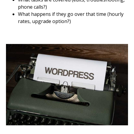
phone calls?)
What happens if they go over that time (hourly
rates, upgrade option?)