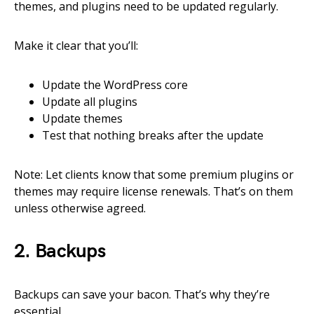
themes, and plugins need to be updated regularly.
Make it clear that you’ll:
Update the WordPress core
Update all plugins
Update themes
Test that nothing breaks after the update
Note: Let clients know that some premium plugins or
themes may require license renewals. That’s on them
unless otherwise agreed.
2. Backups
Backups can save your bacon. That’s why they’re
essential.