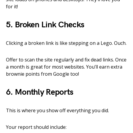
for it!
5. Broken Link Checks
Clicking a broken link is like stepping on a Lego. Ouch.
Offer to scan the site regularly and fix dead links. Once
a month is great for most websites. You’ll earn extra
brownie points from Google too!
6. Monthly Reports
This is where you show off everything you did.
Your report should include: