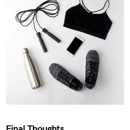
Final Thoughts