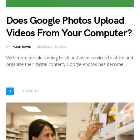
Does Google Photos Upload
Videos From Your Computer?
BY
NOAH DAVIS
DECEMBER 10, 2025
With more people turning to cloud-based services to store and
organize their digital content, Google Photos has become…
H
HOW TO