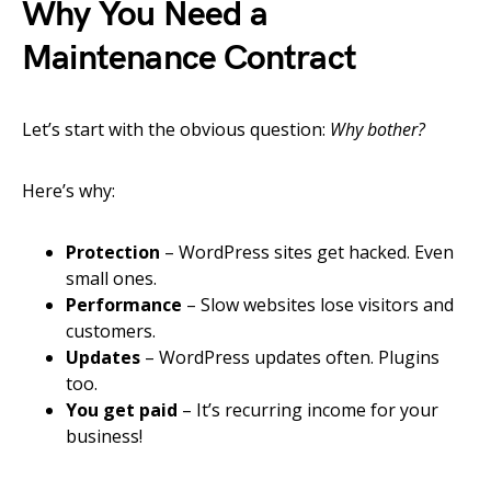
Why You Need a
Maintenance Contract
Let’s start with the obvious question:
Why bother?
Here’s why:
Protection
– WordPress sites get hacked. Even
small ones.
Performance
– Slow websites lose visitors and
customers.
Updates
– WordPress updates often. Plugins
too.
You get paid
– It’s recurring income for your
business!