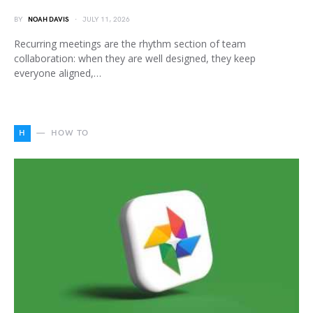
BY
NOAH DAVIS
JULY 11, 2026
Recurring meetings are the rhythm section of team
collaboration: when they are well designed, they keep
everyone aligned,…
H
HOW TO