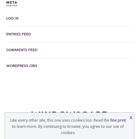
META
LOG IN
ENTRIES FEED
COMMENTS FEED
WORDPRESS.ORG
WINDOWSCAPE
X
Like every other site, this one uses cookies too. Read the
fine print
to learn more. By continuing to browse, you agree to our use of
COPYRIGHT © 2022 WINDOWSCAPE.ORG
cookies.