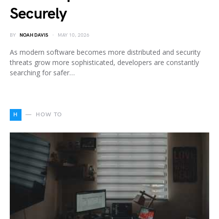
Securely
BY
NOAH DAVIS
MAY 10, 2026
As modern software becomes more distributed and security
threats grow more sophisticated, developers are constantly
searching for safer…
H
HOW TO