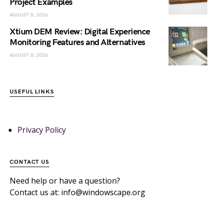
Project Examples
AUGUST 8, 2026
Xtium DEM Review: Digital Experience
Monitoring Features and Alternatives
AUGUST 8, 2026
USEFUL LINKS
Privacy Policy
CONTACT US
Need help or have a question?
Contact us at: info@windowscape.org