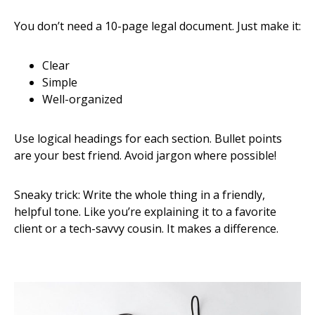
You don’t need a 10-page legal document. Just make it:
Clear
Simple
Well-organized
Use logical headings for each section. Bullet points
are your best friend. Avoid jargon where possible!
Sneaky trick: Write the whole thing in a friendly,
helpful tone. Like you’re explaining it to a favorite
client or a tech-savvy cousin. It makes a difference.