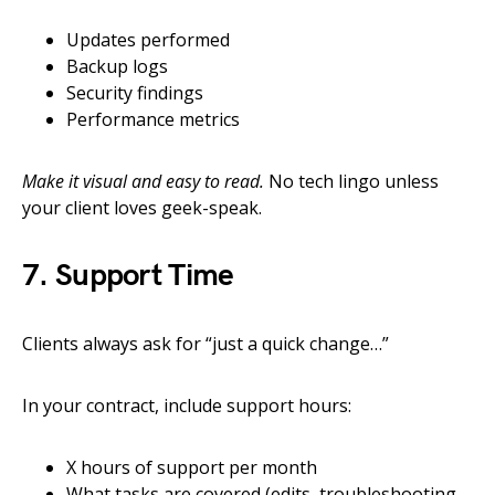
Updates performed
Backup logs
Security findings
Performance metrics
Make it visual and easy to read.
No tech lingo unless
your client loves geek-speak.
7. Support Time
Clients always ask for “just a quick change…”
In your contract, include support hours:
X hours of support per month
What tasks are covered (edits, troubleshooting,