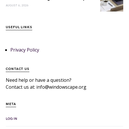
AUGUST 6, 2026
USEFUL LINKS
Privacy Policy
CONTACT US
Need help or have a question?
Contact us at: info@windowscape.org
META
LOG IN