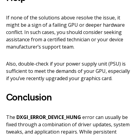
If none of the solutions above resolve the issue, it
might be a sign of a failing GPU or deeper hardware
conflict. In such cases, you should consider seeking
assistance from a certified technician or your device
manufacturer’s support team.
Also, double-check if your power supply unit (PSU) is
sufficient to meet the demands of your GPU, especially
if you’ve recently upgraded your graphics card.
Conclusion
The
DXGI_ERROR_DEVICE_HUNG
error can usually be
fixed through a combination of driver updates, system
tweaks, and application repairs. While persistent