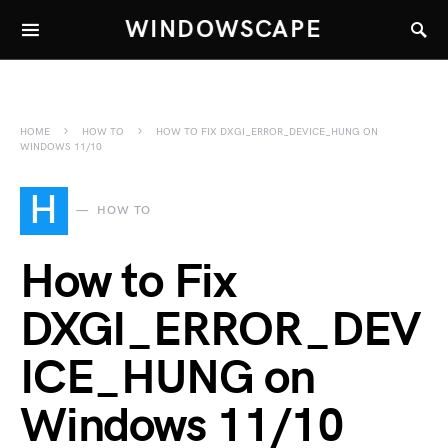
WINDOWSCAPE
HOME
HOW TO
HOW TO FIX DXGI_ERROR_DEVICE_HUNG ON
WINDOWS 11/10
H
HOW TO
How to Fix
DXGI_ERROR_DEV
ICE_HUNG on
Windows 11/10