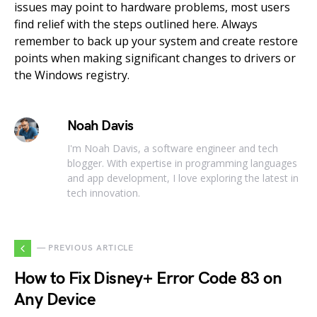
issues may point to hardware problems, most users
find relief with the steps outlined here. Always
remember to back up your system and create restore
points when making significant changes to drivers or
the Windows registry.
Noah Davis
I'm Noah Davis, a software engineer and tech
blogger. With expertise in programming languages
and app development, I love exploring the latest in
tech innovation.
— PREVIOUS ARTICLE
How to Fix Disney+ Error Code 83 on
Any Device