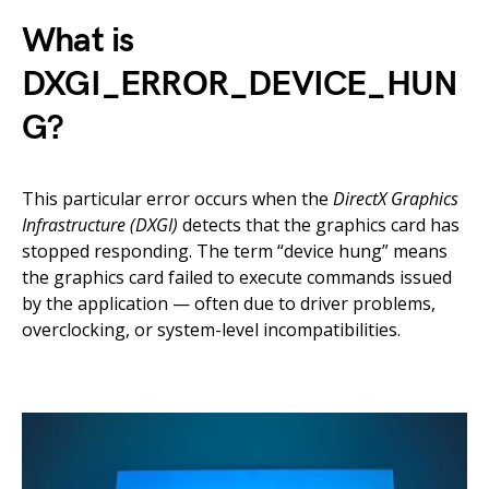
What is
DXGI_ERROR_DEVICE_HUN
G?
This particular error occurs when the
DirectX Graphics
Infrastructure (DXGI)
detects that the graphics card has
stopped responding. The term “device hung” means
the graphics card failed to execute commands issued
by the application — often due to driver problems,
overclocking, or system-level incompatibilities.