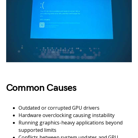
Common Causes
Outdated or corrupted GPU drivers
Hardware overclocking causing instability
Running graphics-heavy applications beyond
supported limits
Conflicts between system updates and GPU