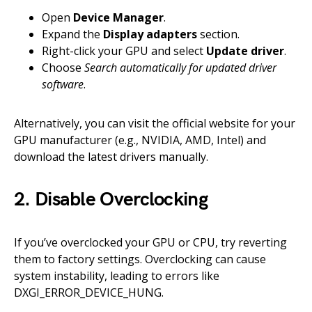
Open
Device Manager
.
Expand the
Display adapters
section.
Right-click your GPU and select
Update driver
.
Choose
Search automatically for updated driver
software
.
Alternatively, you can visit the official website for your
GPU manufacturer (e.g., NVIDIA, AMD, Intel) and
download the latest drivers manually.
2. Disable Overclocking
If you’ve overclocked your GPU or CPU, try reverting
them to factory settings. Overclocking can cause
system instability, leading to errors like
DXGI_ERROR_DEVICE_HUNG.