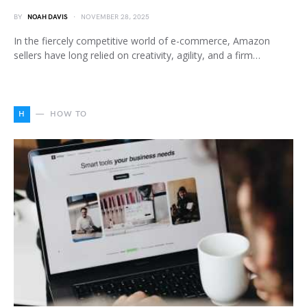
BY
NOAH DAVIS
NOVEMBER 28, 2025
In the fiercely competitive world of e-commerce, Amazon
sellers have long relied on creativity, agility, and a firm…
H
HOW TO