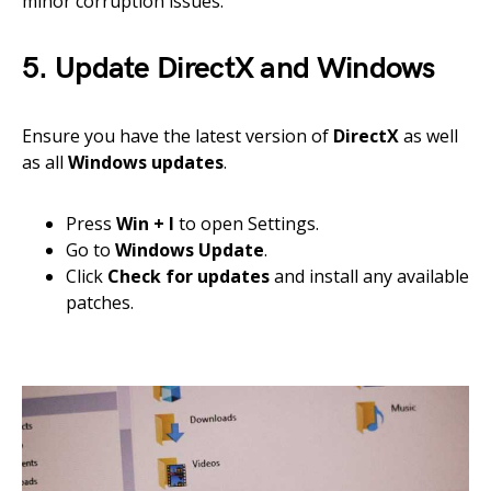
minor corruption issues.
5. Update DirectX and Windows
Ensure you have the latest version of
DirectX
as well
as all
Windows updates
.
Press
Win + I
to open Settings.
Go to
Windows Update
.
Click
Check for updates
and install any available
patches.