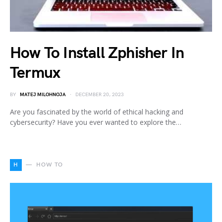
How To Install Zphisher In
Termux
BY
MATEJ MILOHNOJA
DECEMBER 20, 2023
Are you fascinated by the world of ethical hacking and
cybersecurity? Have you ever wanted to explore the…
H
HOW TO