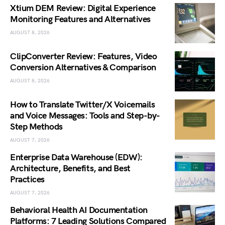
Xtium DEM Review: Digital Experience
Monitoring Features and Alternatives
AUGUST 8, 2026
ClipConverter Review: Features, Video
Conversion Alternatives & Comparison
AUGUST 8, 2026
How to Translate Twitter/X Voicemails
and Voice Messages: Tools and Step-by-
Step Methods
AUGUST 7, 2026
Enterprise Data Warehouse (EDW):
Architecture, Benefits, and Best
Practices
AUGUST 7, 2026
Behavioral Health AI Documentation
Platforms: 7 Leading Solutions Compared