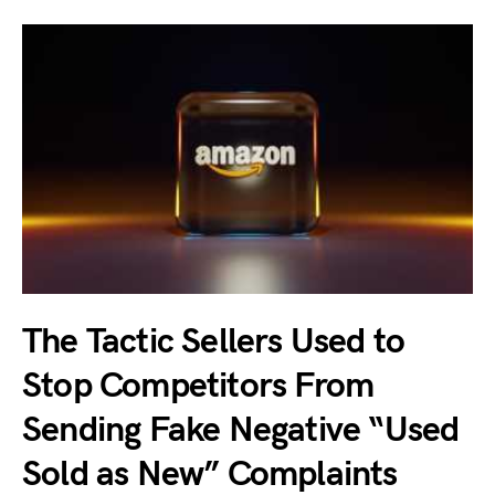
The Tactic Sellers Used to
Stop Competitors From
Sending Fake Negative “Used
Sold as New” Complaints