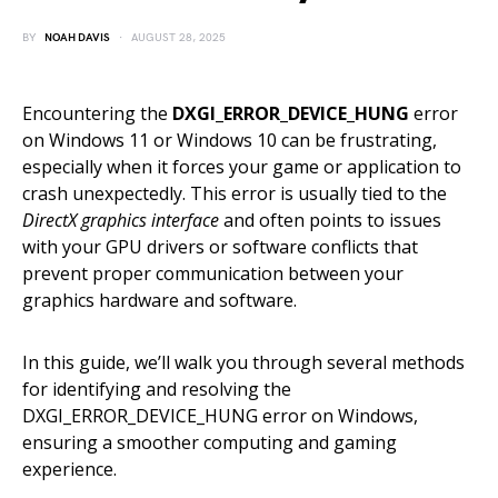
BY
NOAH DAVIS
AUGUST 28, 2025
Encountering the
DXGI_ERROR_DEVICE_HUNG
error
on Windows 11 or Windows 10 can be frustrating,
especially when it forces your game or application to
crash unexpectedly. This error is usually tied to the
DirectX graphics interface
and often points to issues
with your GPU drivers or software conflicts that
prevent proper communication between your
graphics hardware and software.
In this guide, we’ll walk you through several methods
for identifying and resolving the
DXGI_ERROR_DEVICE_HUNG error on Windows,
ensuring a smoother computing and gaming
experience.