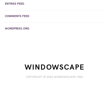
ENTRIES FEED
COMMENTS FEED
WORDPRESS.ORG
WINDOWSCAPE
COPYRIGHT © 2022 WINDOWSCAPE.ORG