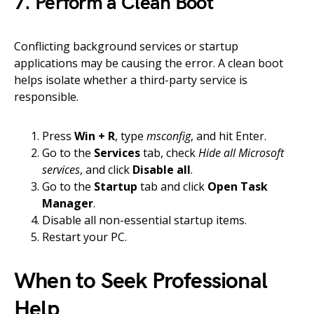
7. Perform a Clean Boot
Conflicting background services or startup
applications may be causing the error. A clean boot
helps isolate whether a third-party service is
responsible.
Press
Win + R
, type
msconfig
, and hit Enter.
Go to the
Services
tab, check
Hide all Microsoft
services
, and click
Disable all
.
Go to the
Startup
tab and click
Open Task
Manager
.
Disable all non-essential startup items.
Restart your PC.
When to Seek Professional
Help