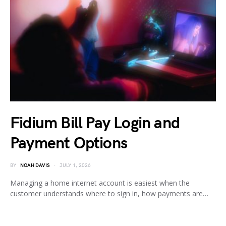
Fidium Bill Pay Login and
Payment Options
BY
NOAH DAVIS
JULY 1, 2026
Managing a home internet account is easiest when the
customer understands where to sign in, how payments are…