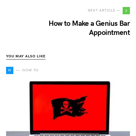
NEXT ARTICLE —
How to Make a Genius Bar
Appointment
YOU MAY ALSO LIKE
H
HOW TO