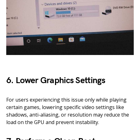
6. Lower Graphics Settings
For users experiencing this issue only while playing
certain games, lowering specific video settings like
shadows, anti-aliasing, or resolution may reduce the
load on the GPU and prevent instability.