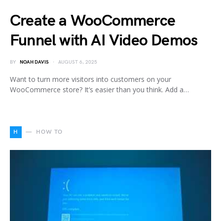
Create a WooCommerce
Funnel with AI Video Demos
BY
NOAH DAVIS
AUGUST 6, 2025
Want to turn more visitors into customers on your
WooCommerce store? It’s easier than you think. Add a…
H
HOW TO