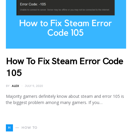
How To Fix Steam Error Code
105
BY
ALEX
JULY 9, 2020
Majority gamers definitely know about steam and error 105 is
the biggest problem among many gamers. If you…
H
HOW TO