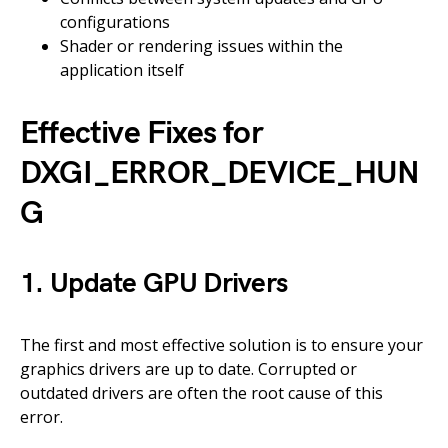
configurations
Shader or rendering issues within the
application itself
Effective Fixes for
DXGI_ERROR_DEVICE_HUN
G
1. Update GPU Drivers
The first and most effective solution is to ensure your
graphics drivers are up to date. Corrupted or
outdated drivers are often the root cause of this
error.