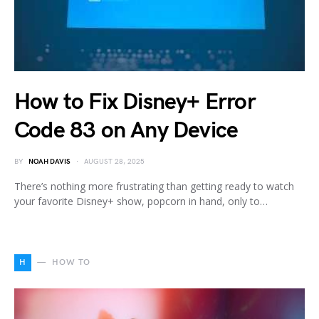
How to Fix Disney+ Error
Code 83 on Any Device
BY
NOAH DAVIS
AUGUST 28, 2025
There’s nothing more frustrating than getting ready to watch
your favorite Disney+ show, popcorn in hand, only to…
H
HOW TO