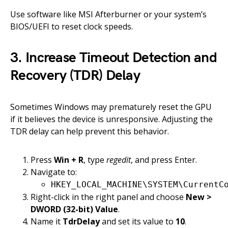
Use software like MSI Afterburner or your system’s
BIOS/UEFI to reset clock speeds.
3. Increase Timeout Detection and
Recovery (TDR) Delay
Sometimes Windows may prematurely reset the GPU
if it believes the device is unresponsive. Adjusting the
TDR delay can help prevent this behavior.
Press
Win + R
, type
regedit
, and press Enter.
Navigate to:
HKEY_LOCAL_MACHINE\SYSTEM\CurrentC
Right-click in the right panel and choose
New >
DWORD (32-bit) Value
.
Name it
TdrDelay
and set its value to
10
.