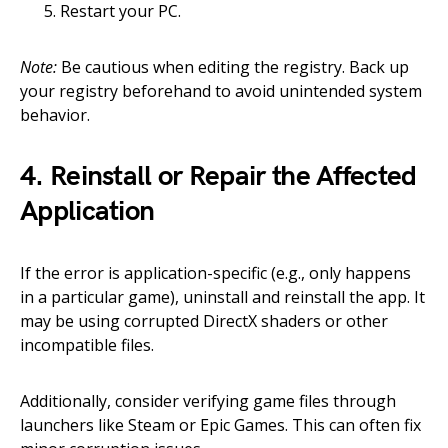
Restart your PC.
Note:
Be cautious when editing the registry. Back up
your registry beforehand to avoid unintended system
behavior.
4. Reinstall or Repair the Affected
Application
If the error is application-specific (e.g., only happens
in a particular game), uninstall and reinstall the app. It
may be using corrupted DirectX shaders or other
incompatible files.
Additionally, consider verifying game files through
launchers like Steam or Epic Games. This can often fix