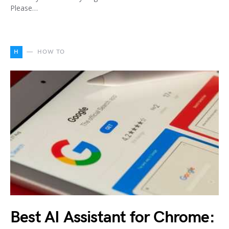
Please…
H
HOW TO
Best AI Assistant for Chrome: