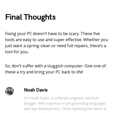
Final Thoughts
Fixing your PC doesn’t have to be scary. These five
tools are easy to use and super effective. Whether you
just want a spring-clean or need full repairs, there’s a
tool for you.
So, don’t suffer with a sluggish computer. Give one of
these a try and bring your PC back to life!
Noah Davis
I'm Noah Davis, a software engineer and tech
blogger. With expertise in programming languages
and app development, I love exploring the latest in