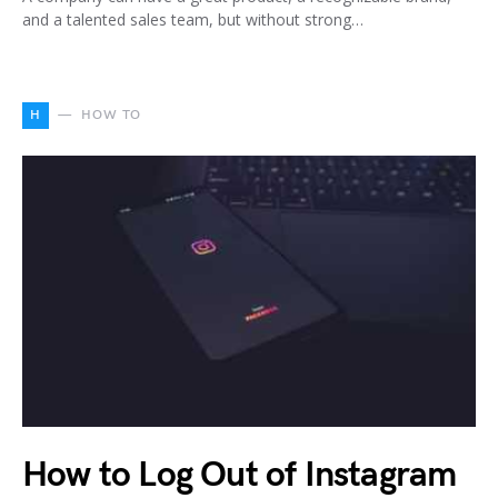
and a talented sales team, but without strong…
H
HOW TO
How to Log Out of Instagram