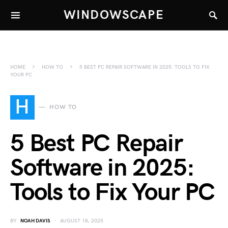
WINDOWSCAPE
HOME
HOW TO
5 BEST PC REPAIR SOFTWARE IN 2025: TOOLS TO FIX
YOUR PC
H
HOW TO
5 Best PC Repair
Software in 2025:
Tools to Fix Your PC
BY
NOAH DAVIS
AUGUST 18, 2025