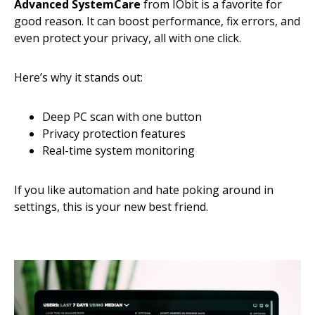
Advanced SystemCare
from IObit is a favorite for
good reason. It can boost performance, fix errors, and
even protect your privacy, all with one click.
Here’s why it stands out:
Deep PC scan with one button
Privacy protection features
Real-time system monitoring
If you like automation and hate poking around in
settings, this is your new best friend.