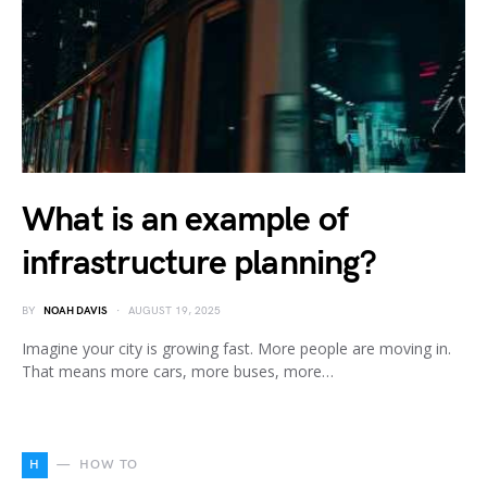
What is an example of
infrastructure planning?
BY
NOAH DAVIS
AUGUST 19, 2025
Imagine your city is growing fast. More people are moving in.
That means more cars, more buses, more…
H
HOW TO