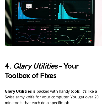
4.
Glary Utilities
– Your
Toolbox of Fixes
Glary Utilities
is packed with handy tools. It’s like a
Swiss army knife for your computer. You get over 20
mini tools that each do a specific job.