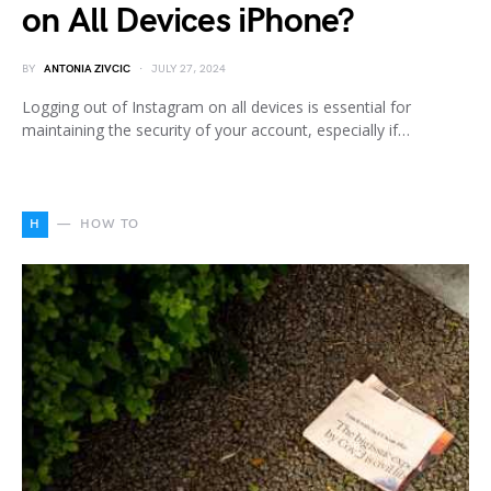
on All Devices iPhone?
BY
ANTONIA ZIVCIC
JULY 27, 2024
Logging out of Instagram on all devices is essential for
maintaining the security of your account, especially if…
H
HOW TO