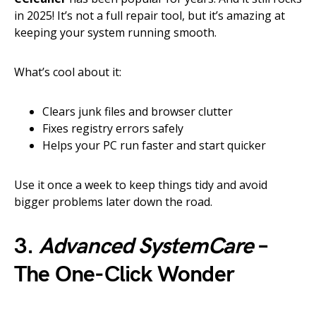
in 2025! It’s not a full repair tool, but it’s amazing at
keeping your system running smooth.
What’s cool about it:
Clears junk files and browser clutter
Fixes registry errors safely
Helps your PC run faster and start quicker
Use it once a week to keep things tidy and avoid
bigger problems later down the road.
3.
Advanced SystemCare
–
The One-Click Wonder