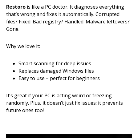
Restoro
is like a PC doctor. It diagnoses everything
that’s wrong and fixes it automatically. Corrupted
files? Fixed. Bad registry? Handled. Malware leftovers?
Gone.
Why we love it:
Smart scanning for deep issues
Replaces damaged Windows files
Easy to use – perfect for beginners
It’s great if your PC is acting weird or freezing
randomly. Plus, it doesn’t just fix issues; it prevents
future ones too!