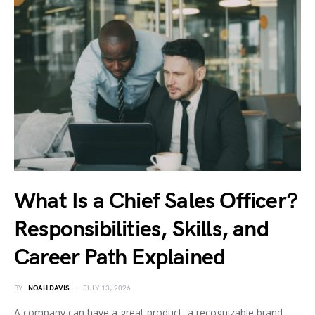
What Is a Chief Sales Officer?
Responsibilities, Skills, and
Career Path Explained
BY
NOAH DAVIS
JULY 13, 2026
A company can have a great product, a recognizable brand,