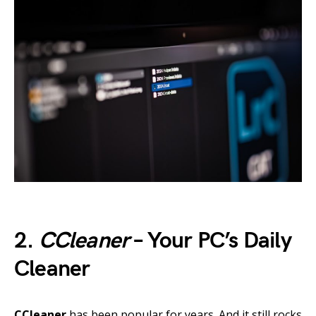
2.
CCleaner
– Your PC’s Daily
Cleaner
CCleaner
has been popular for years. And it still rocks