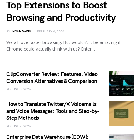
Top Extensions to Boost
Browsing and Productivity
BY
NOAH DAVIS
FEBRUARY 4, 2026
We all love faster browsing. But wouldn’t it be amazing if
Chrome could actually think with us? Enter…
ClipConverter Review: Features, Video
Conversion Alternatives & Comparison
AUGUST 8, 2026
How to Translate Twitter/X Voicemails
and Voice Messages: Tools and Step-by-
Step Methods
AUGUST 7, 2026
Enterprise Data Warehouse (EDW):