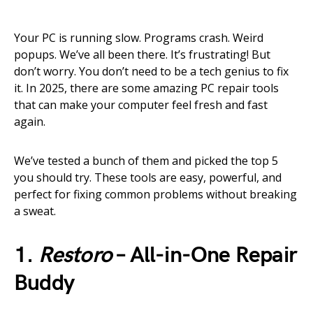
Your PC is running slow. Programs crash. Weird
popups. We’ve all been there. It’s frustrating! But
don’t worry. You don’t need to be a tech genius to fix
it. In 2025, there are some amazing PC repair tools
that can make your computer feel fresh and fast
again.
We’ve tested a bunch of them and picked the top 5
you should try. These tools are easy, powerful, and
perfect for fixing common problems without breaking
a sweat.
1.
Restoro
– All-in-One Repair
Buddy