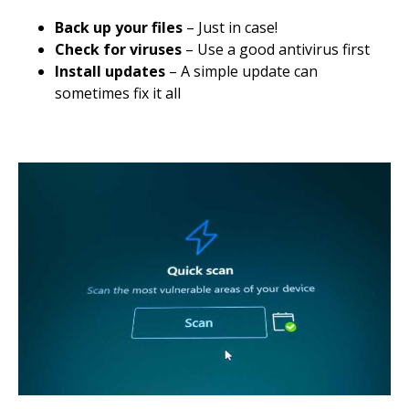
Back up your files
– Just in case!
Check for viruses
– Use a good antivirus first
Install updates
– A simple update can
sometimes fix it all