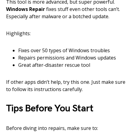
This tool is more advanced, but super powerful.
Windows Repair
fixes stuff even other tools can’t.
Especially after malware or a botched update.
Highlights:
Fixes over 50 types of Windows troubles
Repairs permissions and Windows updates
Great after-disaster rescue tool
If other apps didn’t help, try this one. Just make sure
to follow its instructions carefully.
Tips Before You Start
Before diving into repairs, make sure to: