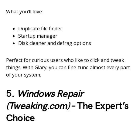
What you’ll love:
Duplicate file finder
Startup manager
Disk cleaner and defrag options
Perfect for curious users who like to click and tweak
things. With Glary, you can fine-tune almost every part
of your system.
5.
Windows Repair
(Tweaking.com)
– The Expert’s
Choice