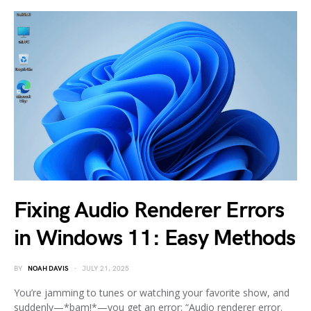
Fixing Audio Renderer Errors
in Windows 11: Easy Methods
BY
NOAH DAVIS
JULY 21, 2025
You’re jamming to tunes or watching your favorite show, and
suddenly—*bam!*—you get an error: “Audio renderer error.