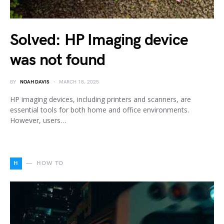
Solved: HP Imaging device
was not found
BY
NOAH DAVIS
MARCH 18, 2025
HP imaging devices, including printers and scanners, are
essential tools for both home and office environments.
However, users…
H
HOW TO