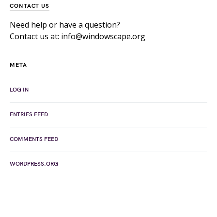
CONTACT US
Need help or have a question?
Contact us at: info@windowscape.org
META
LOG IN
ENTRIES FEED
COMMENTS FEED
WORDPRESS.ORG