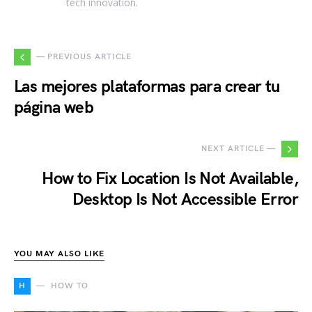
tech innovation.
— PREVIOUS ARTICLE
Las mejores plataformas para crear tu
página web
NEXT ARTICLE —
How to Fix Location Is Not Available,
Desktop Is Not Accessible Error
YOU MAY ALSO LIKE
H
HOW TO