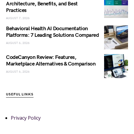
Architecture, Benefits, and Best
Practices
AUGUST 7, 2026
Behavioral Health AI Documentation
Platforms: 7 Leading Solutions Compared
AUGUST 6, 2026
CodeCanyon Review: Features,
Marketplace Alternatives & Comparison
AUGUST 6, 2026
USEFUL LINKS
Privacy Policy