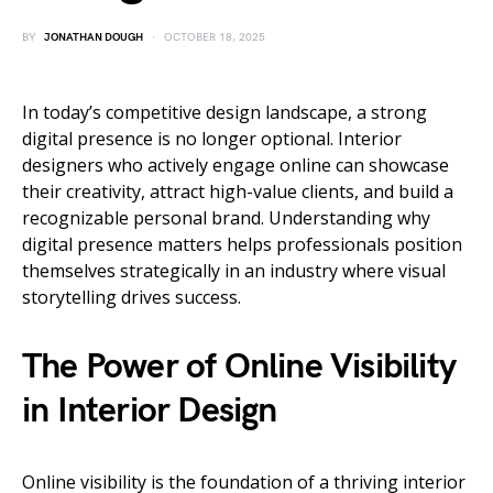
BY
JONATHAN DOUGH
OCTOBER 18, 2025
In today’s competitive design landscape, a strong
digital presence is no longer optional. Interior
designers who actively engage online can showcase
their creativity, attract high-value clients, and build a
recognizable personal brand. Understanding why
digital presence matters helps professionals position
themselves strategically in an industry where visual
storytelling drives success.
The Power of Online Visibility
in Interior Design
Online visibility is the foundation of a thriving interior