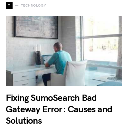
T
TECHNOLOGY
Fixing SumoSearch Bad
Gateway Error: Causes and
Solutions