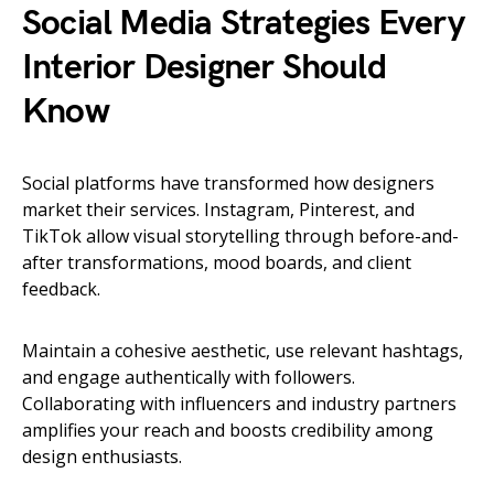
Social Media Strategies Every
Interior Designer Should
Know
Social platforms have transformed how designers
market their services. Instagram, Pinterest, and
TikTok allow visual storytelling through before-and-
after transformations, mood boards, and client
feedback.
Maintain a cohesive aesthetic, use relevant hashtags,
and engage authentically with followers.
Collaborating with influencers and industry partners
amplifies your reach and boosts credibility among
design enthusiasts.