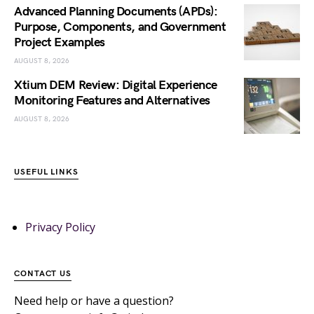
Advanced Planning Documents (APDs):
Purpose, Components, and Government
Project Examples
AUGUST 8, 2026
Xtium DEM Review: Digital Experience
Monitoring Features and Alternatives
AUGUST 8, 2026
USEFUL LINKS
Privacy Policy
CONTACT US
Need help or have a question?