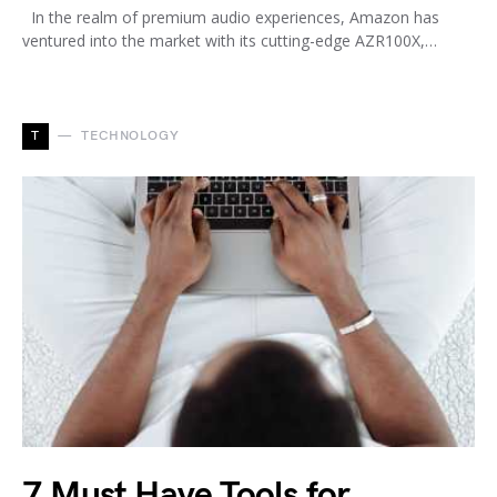
In the realm of premium audio experiences, Amazon has
ventured into the market with its cutting-edge AZR100X,…
T
TECHNOLOGY
7 Must Have Tools for