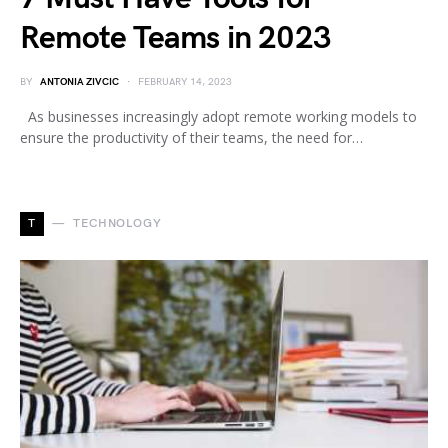
Remote Teams in 2023
BY
ANTONIA ZIVCIC
FEBRUARY 14, 2023
As businesses increasingly adopt remote working models to
ensure the productivity of their teams, the need for…
T
TECHNOLOGY