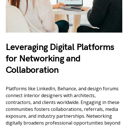
Leveraging Digital Platforms
for Networking and
Collaboration
Platforms like LinkedIn, Behance, and design forums
connect interior designers with architects,
contractors, and clients worldwide. Engaging in these
communities fosters collaborations, referrals, media
exposure, and industry partnerships. Networking
digitally broadens professional opportunities beyond