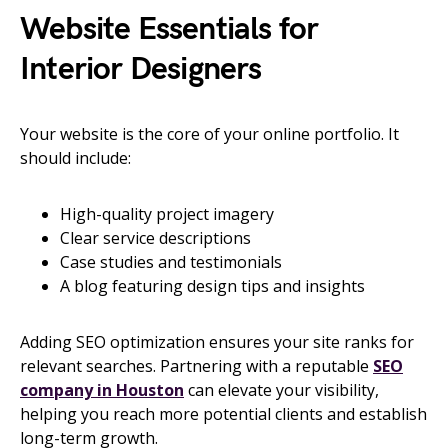
Website Essentials for
Interior Designers
Your website is the core of your online portfolio. It
should include:
High-quality project imagery
Clear service descriptions
Case studies and testimonials
A blog featuring design tips and insights
Adding SEO optimization ensures your site ranks for
relevant searches. Partnering with a reputable
SEO
company in Houston
can elevate your visibility,
helping you reach more potential clients and establish
long-term growth.