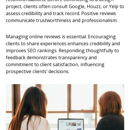
project, clients often consult Google, Houzz, or Yelp to
assess credibility and track record. Positive reviews
communicate trustworthiness and professionalism.
Managing online reviews is essential. Encouraging
clients to share experiences enhances credibility and
improves SEO rankings. Responding thoughtfully to
feedback demonstrates transparency and
commitment to client satisfaction, influencing
prospective clients’ decisions.