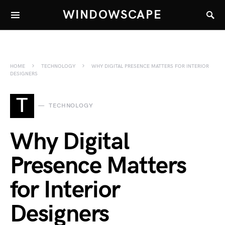
WINDOWSCAPE
HOME
TECHNOLOGY
WHY DIGITAL PRESENCE MATTERS FOR INTERIOR
DESIGNERS
T
TECHNOLOGY
Why Digital
Presence Matters
for Interior
Designers