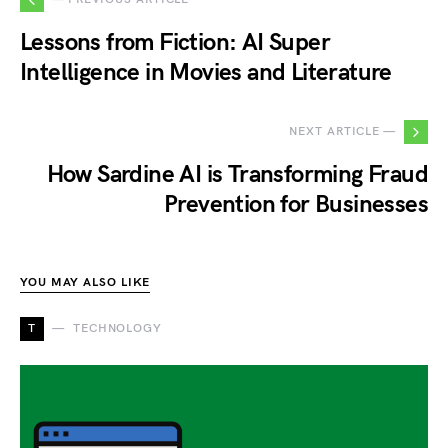
Lessons from Fiction: AI Super
Intelligence in Movies and Literature
NEXT ARTICLE —
How Sardine AI is Transforming Fraud
Prevention for Businesses
YOU MAY ALSO LIKE
T
TECHNOLOGY