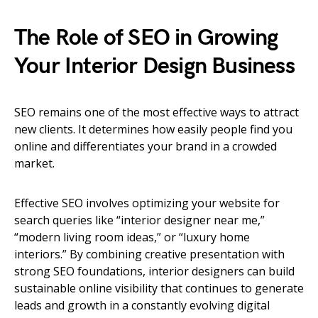
The Role of SEO in Growing
Your Interior Design Business
SEO remains one of the most effective ways to attract
new clients. It determines how easily people find you
online and differentiates your brand in a crowded
market.
Effective SEO involves optimizing your website for
search queries like “interior designer near me,”
“modern living room ideas,” or “luxury home
interiors.” By combining creative presentation with
strong SEO foundations, interior designers can build
sustainable online visibility that continues to generate
leads and growth in a constantly evolving digital