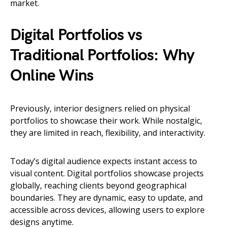
market.
Digital Portfolios vs
Traditional Portfolios: Why
Online Wins
Previously, interior designers relied on physical
portfolios to showcase their work. While nostalgic,
they are limited in reach, flexibility, and interactivity.
Today’s digital audience expects instant access to
visual content. Digital portfolios showcase projects
globally, reaching clients beyond geographical
boundaries. They are dynamic, easy to update, and
accessible across devices, allowing users to explore
designs anytime.