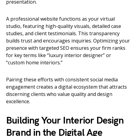
presentation.
A professional website functions as your virtual
studio, featuring high-quality visuals, detailed case
studies, and client testimonials. This transparency
builds trust and encourages inquiries. Optimizing your
presence with targeted SEO ensures your firm ranks
for key terms like “luxury interior designer” or
“custom home interiors.”
Pairing these efforts with consistent social media
engagement creates a digital ecosystem that attracts
discerning clients who value quality and design
excellence.
Building Your Interior Design
Brand in the Digital Age