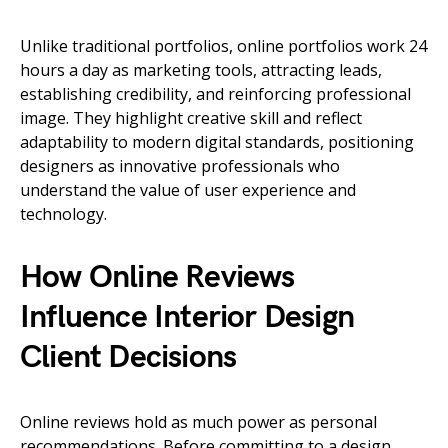
Unlike traditional portfolios, online portfolios work 24
hours a day as marketing tools, attracting leads,
establishing credibility, and reinforcing professional
image. They highlight creative skill and reflect
adaptability to modern digital standards, positioning
designers as innovative professionals who
understand the value of user experience and
technology.
How Online Reviews
Influence Interior Design
Client Decisions
Online reviews hold as much power as personal
recommendations. Before committing to a design