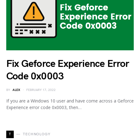
Fix Geforce Experience Error
Code 0x0003
BY
ALEX
FEBRUARY 17, 2022
If you are a Windows 10 user and have come across a Geforce
Experience error code 0x0003, then…
T
TECHNOLOGY