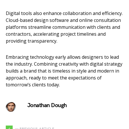
Digital tools also enhance collaboration and efficiency.
Cloud-based design software and online consultation
platforms streamline communication with clients and
contractors, accelerating project timelines and
providing transparency.
Embracing technology early allows designers to lead
the industry. Combining creativity with digital strategy
builds a brand that is timeless in style and modern in
approach, ready to meet the expectations of
tomorrow’s clients today.
Jonathan Dough
— PREVIOUS ARTICLE