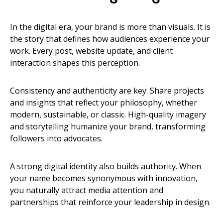
In the digital era, your brand is more than visuals. It is
the story that defines how audiences experience your
work. Every post, website update, and client
interaction shapes this perception.
Consistency and authenticity are key. Share projects
and insights that reflect your philosophy, whether
modern, sustainable, or classic. High-quality imagery
and storytelling humanize your brand, transforming
followers into advocates.
A strong digital identity also builds authority. When
your name becomes synonymous with innovation,
you naturally attract media attention and
partnerships that reinforce your leadership in design.