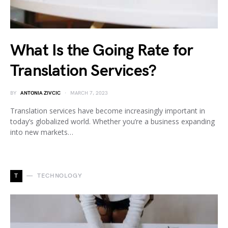
What Is the Going Rate for
Translation Services?
BY
ANTONIA ZIVCIC
MARCH 7, 2023
Translation services have become increasingly important in
today’s globalized world. Whether you’re a business expanding
into new markets…
T
TECHNOLOGY