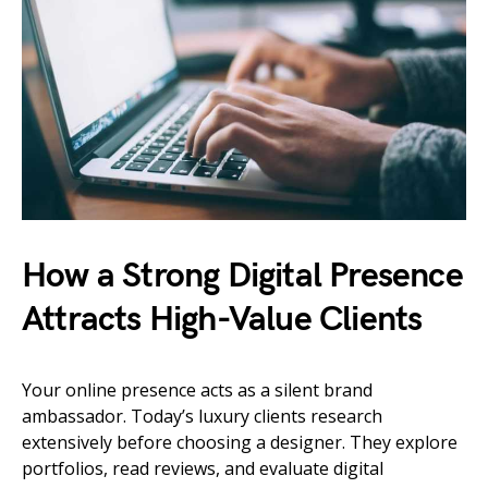
How a Strong Digital Presence
Attracts High-Value Clients
Your online presence acts as a silent brand
ambassador. Today’s luxury clients research
extensively before choosing a designer. They explore
portfolios, read reviews, and evaluate digital