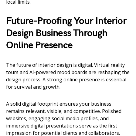
local limits.
Future-Proofing Your Interior
Design Business Through
Online Presence
The future of interior design is digital. Virtual reality
tours and AI-powered mood boards are reshaping the
design process. A strong online presence is essential
for survival and growth.
A solid digital footprint ensures your business
remains relevant, visible, and competitive. Polished
websites, engaging social media profiles, and
immersive digital presentations serve as the first
impression for potential clients and collaborators.