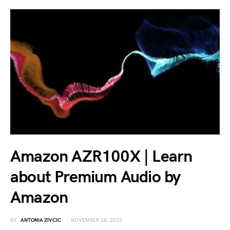
Amazon AZR100X | Learn
about Premium Audio by
Amazon
BY
ANTONIA ZIVCIC
NOVEMBER 28, 2023