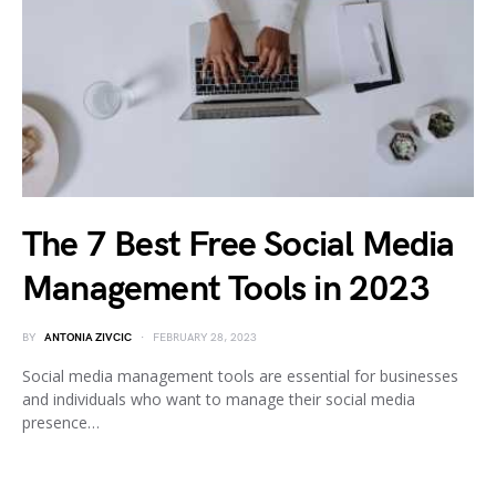
The 7 Best Free Social Media
Management Tools in 2023
BY
ANTONIA ZIVCIC
FEBRUARY 28, 2023
Social media management tools are essential for businesses
and individuals who want to manage their social media
presence…