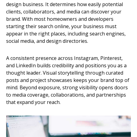
design business. It determines how easily potential
clients, collaborators, and media can discover your
brand. With most homeowners and developers
starting their search online, your business must
appear in the right places, including search engines,
social media, and design directories.
A consistent presence across Instagram, Pinterest,
and LinkedIn builds credibility and positions you as a
thought leader. Visual storytelling through curated
posts and project showcases keeps your brand top of
mind. Beyond exposure, strong visibility opens doors
to media coverage, collaborations, and partnerships
that expand your reach.