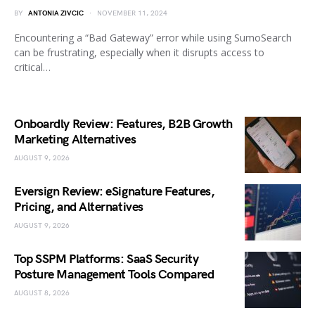
BY
ANTONIA ZIVCIC
NOVEMBER 11, 2024
Encountering a “Bad Gateway” error while using SumoSearch
can be frustrating, especially when it disrupts access to
critical…
Onboardly Review: Features, B2B Growth
Marketing Alternatives
AUGUST 9, 2026
Eversign Review: eSignature Features,
Pricing, and Alternatives
AUGUST 9, 2026
Top SSPM Platforms: SaaS Security
Posture Management Tools Compared
AUGUST 8, 2026