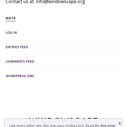
Contact us at: info@windowscape.org
META
LOG IN
ENTRIES FEED
COMMENTS FEED
WORDPRESS.ORG
WINDOWSCAPE
X
Like every other site, this one uses cookies too. Read the
fine print