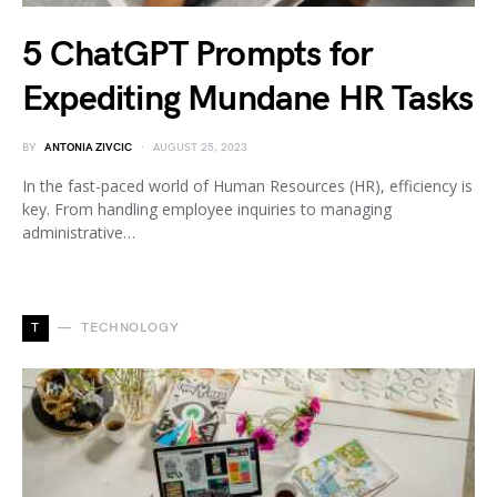
5 ChatGPT Prompts for
Expediting Mundane HR Tasks
BY
ANTONIA ZIVCIC
AUGUST 25, 2023
In the fast-paced world of Human Resources (HR), efficiency is
key. From handling employee inquiries to managing
administrative…
T
TECHNOLOGY