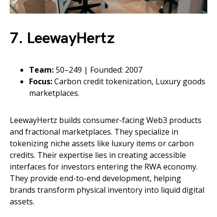
7. LeewayHertz
Team:
50–249 | Founded: 2007
Focus:
Carbon credit tokenization, Luxury goods
marketplaces.
LeewayHertz builds consumer-facing Web3 products
and fractional marketplaces. They specialize in
tokenizing niche assets like luxury items or carbon
credits. Their expertise lies in creating accessible
interfaces for investors entering the RWA economy.
They provide end-to-end development, helping
brands transform physical inventory into liquid digital
assets.