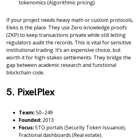
tokenomics (Algorithmic pricing).
If your project needs heavy math or custom protocols,
Eleks is the place. They use Zero-knowledge proofs
(ZKP) to keep transactions private while still letting
regulators audit the records. This is vital for sensitive
institutional trading. It’s an expensive choice, but
worth it for high-stakes settlements. They bridge the
gap between academic research and functional
blockchain code.
5. PixelPlex
Team:
50–249
Founded:
2013
Focus:
STO portals (Security Token Issuance),
Fractional dashboards (Real estate).