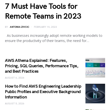
7 Must Have Tools for
Remote Teams in 2023
BY
ANTONIA ZIVCIC
FEBRUARY 14, 2023
As businesses increasingly adopt remote working models to
ensure the productivity of their teams, the need for…
AWS Athena Explained: Features,
Pricing, SQL Queries, Performance Tips,
and Best Practices
AUGUST 6, 2026
How to Find AWS Engineering Leadership
Public Profiles and Executive Background
Information
AUGUST 5, 2026