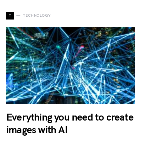
T
TECHNOLOGY
Everything you need to create
images with AI