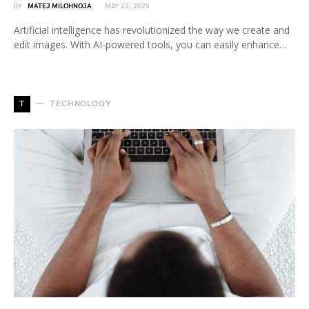
BY
MATEJ MILOHNOJA
MAY 22, 2023
Artificial intelligence has revolutionized the way we create and
edit images. With AI-powered tools, you can easily enhance…
T
TECHNOLOGY