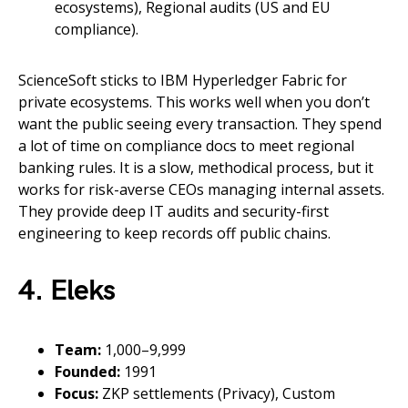
ecosystems), Regional audits (US and EU
compliance).
ScienceSoft sticks to IBM Hyperledger Fabric for
private ecosystems. This works well when you don’t
want the public seeing every transaction. They spend
a lot of time on compliance docs to meet regional
banking rules. It is a slow, methodical process, but it
works for risk-averse CEOs managing internal assets.
They provide deep IT audits and security-first
engineering to keep records off public chains.
4. Eleks
Team:
1,000–9,999
Founded:
1991
Focus:
ZKP settlements (Privacy), Custom