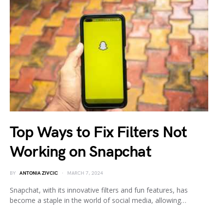
Top Ways to Fix Filters Not
Working on Snapchat
BY
ANTONIA ZIVCIC
MARCH 7, 2024
Snapchat, with its innovative filters and fun features, has
become a staple in the world of social media, allowing…