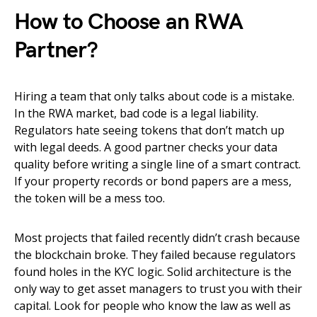
How to Choose an RWA
Partner?
Hiring a team that only talks about code is a mistake.
In the RWA market, bad code is a legal liability.
Regulators hate seeing tokens that don’t match up
with legal deeds. A good partner checks your data
quality before writing a single line of a smart contract.
If your property records or bond papers are a mess,
the token will be a mess too.
Most projects that failed recently didn’t crash because
the blockchain broke. They failed because regulators
found holes in the KYC logic. Solid architecture is the
only way to get asset managers to trust you with their
capital. Look for people who know the law as well as