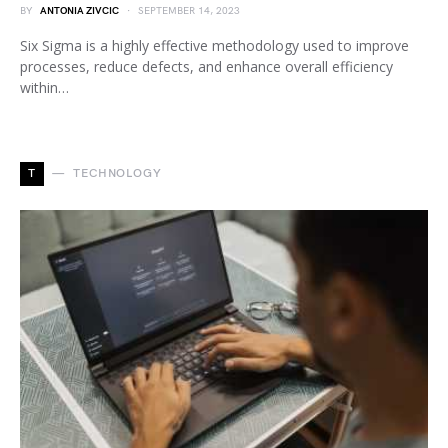
BY
ANTONIA ZIVCIC
SEPTEMBER 14, 2023
Six Sigma is a highly effective methodology used to improve
processes, reduce defects, and enhance overall efficiency
within…
T
TECHNOLOGY