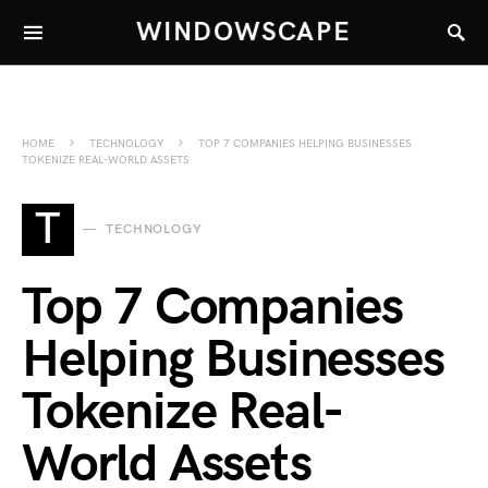
WINDOWSCAPE
HOME
TECHNOLOGY
TOP 7 COMPANIES HELPING BUSINESSES
TOKENIZE REAL-WORLD ASSETS
T
TECHNOLOGY
Top 7 Companies
Helping Businesses
Tokenize Real-
World Assets