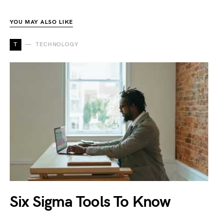
YOU MAY ALSO LIKE
T
TECHNOLOGY
Six Sigma Tools To Know