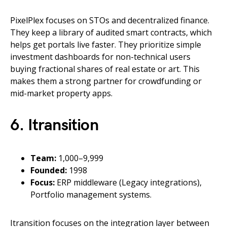
PixelPlex focuses on STOs and decentralized finance.
They keep a library of audited smart contracts, which
helps get portals live faster. They prioritize simple
investment dashboards for non-technical users
buying fractional shares of real estate or art. This
makes them a strong partner for crowdfunding or
mid-market property apps.
6. Itransition
Team:
1,000–9,999
Founded:
1998
Focus:
ERP middleware (Legacy integrations),
Portfolio management systems.
Itransition focuses on the integration layer between