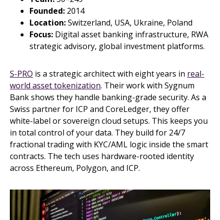
Founded:
2014
Location:
Switzerland, USA, Ukraine, Poland
Focus:
Digital asset banking infrastructure, RWA
strategic advisory, global investment platforms.
S-PRO
is a strategic architect with eight years in
real-
world asset tokenization
. Their work with Sygnum
Bank shows they handle banking-grade security. As a
Swiss partner for ICP and CoreLedger, they offer
white-label or sovereign cloud setups. This keeps you
in total control of your data. They build for 24/7
fractional trading with KYC/AML logic inside the smart
contracts. The tech uses hardware-rooted identity
across Ethereum, Polygon, and ICP.