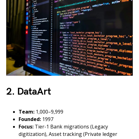
2. DataArt
Team:
1,000–9,999
Founded:
1997
Focus:
Tier-1 Bank migrations (Legacy
digitization), Asset tracking (Private ledger