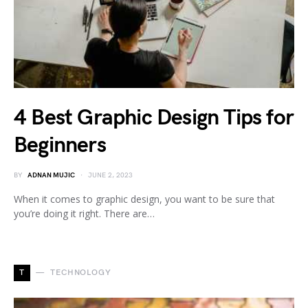
4 Best Graphic Design Tips for
Beginners
BY
ADNAN MUJIC
JUNE 2, 2023
When it comes to graphic design, you want to be sure that
you’re doing it right. There are…
T
TECHNOLOGY