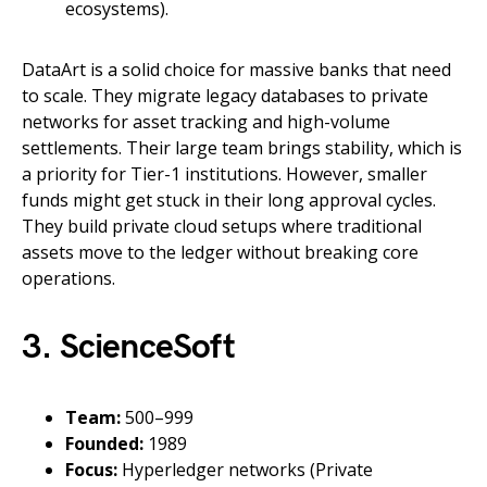
ecosystems).
DataArt is a solid choice for massive banks that need
to scale. They migrate legacy databases to private
networks for asset tracking and high-volume
settlements. Their large team brings stability, which is
a priority for Tier-1 institutions. However, smaller
funds might get stuck in their long approval cycles.
They build private cloud setups where traditional
assets move to the ledger without breaking core
operations.
3. ScienceSoft
Team:
500–999
Founded:
1989
Focus:
Hyperledger networks (Private