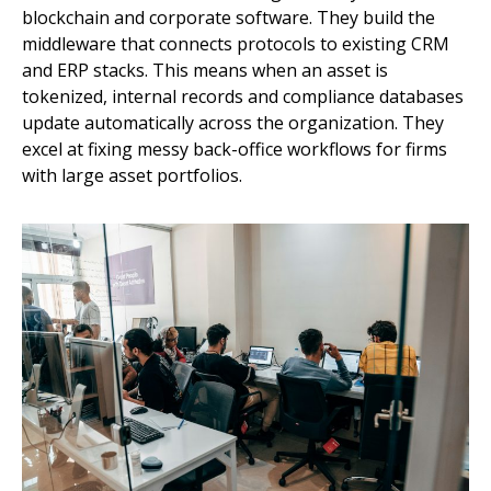
blockchain and corporate software. They build the
middleware that connects protocols to existing CRM
and ERP stacks. This means when an asset is
tokenized, internal records and compliance databases
update automatically across the organization. They
excel at fixing messy back-office workflows for firms
with large asset portfolios.