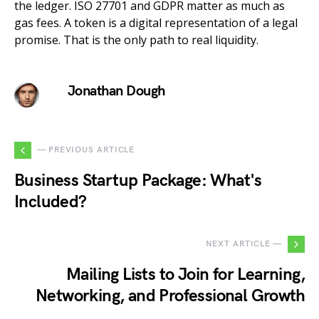
the ledger. ISO 27701 and GDPR matter as much as
gas fees. A token is a digital representation of a legal
promise. That is the only path to real liquidity.
Jonathan Dough
— PREVIOUS ARTICLE
Business Startup Package: What's
Included?
NEXT ARTICLE —
Mailing Lists to Join for Learning,
Networking, and Professional Growth