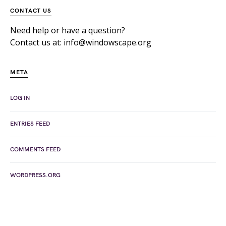
CONTACT US
Need help or have a question?
Contact us at: info@windowscape.org
META
LOG IN
ENTRIES FEED
COMMENTS FEED
WORDPRESS.ORG