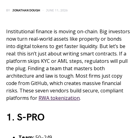
BY
JONATHAN DOUGH
JUNE 11, 2026
Institutional finance is moving on-chain. Big investors
now turn real-world assets like property or bonds
into digital tokens to get faster liquidity. But let’s be
real: this isn’t just about writing smart contracts. If a
platform skips KYC or AML steps, regulators will pull
the plug. Finding a team that masters both
architecture and law is tough. Most firms just copy
code from GitHub, which creates massive financial
risks. These seven vendors build secure, compliant
platforms for
RWA tokenization
.
1. S-PRO
Team:
50–249