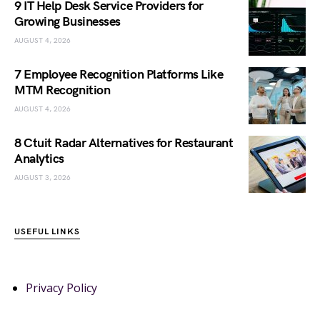
9 IT Help Desk Service Providers for
Growing Businesses
AUGUST 4, 2026
7 Employee Recognition Platforms Like
MTM Recognition
AUGUST 4, 2026
8 Ctuit Radar Alternatives for Restaurant
Analytics
AUGUST 3, 2026
USEFUL LINKS
Privacy Policy