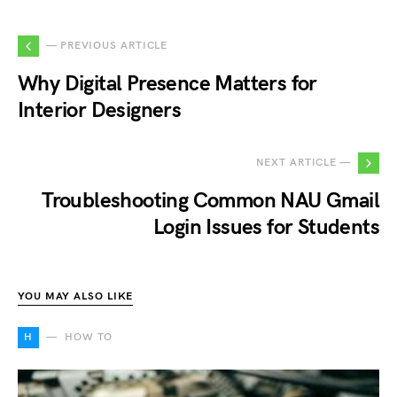
— PREVIOUS ARTICLE
Why Digital Presence Matters for
Interior Designers
NEXT ARTICLE —
Troubleshooting Common NAU Gmail
Login Issues for Students
YOU MAY ALSO LIKE
H
HOW TO