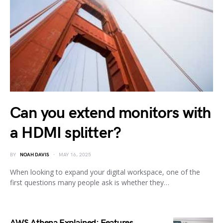
Can you extend monitors with
a HDMI splitter?
BY
NOAH DAVIS
MAY 16, 2025
When looking to expand your digital workspace, one of the
first questions many people ask is whether they…
AWS Athena Explained: Features,