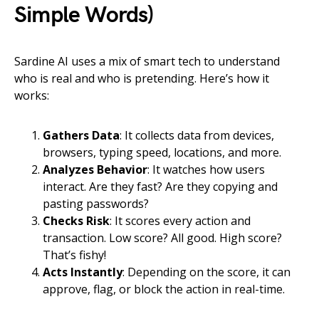
Simple Words)
Sardine AI uses a mix of smart tech to understand
who is real and who is pretending. Here’s how it
works:
Gathers Data
: It collects data from devices,
browsers, typing speed, locations, and more.
Analyzes Behavior
: It watches how users
interact. Are they fast? Are they copying and
pasting passwords?
Checks Risk
: It scores every action and
transaction. Low score? All good. High score?
That’s fishy!
Acts Instantly
: Depending on the score, it can
approve, flag, or block the action in real-time.