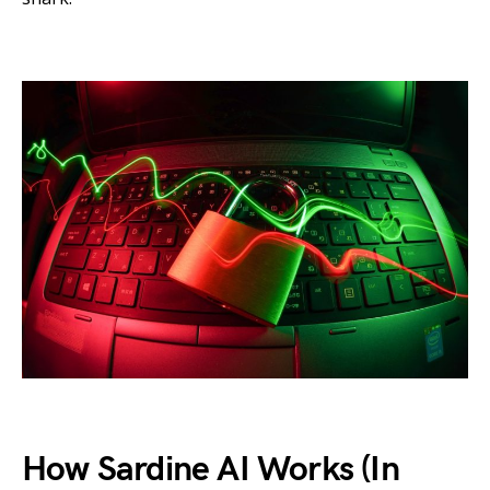
How Sardine AI Works (In