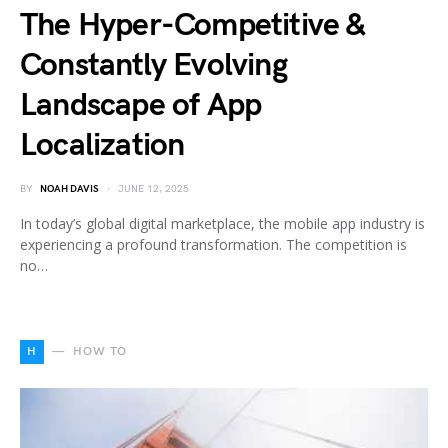
The Hyper-Competitive &
Constantly Evolving
Landscape of App
Localization
BY
NOAH DAVIS
JUNE 12, 2025
In today’s global digital marketplace, the mobile app industry is
experiencing a profound transformation. The competition is
no…
H
HOW TO