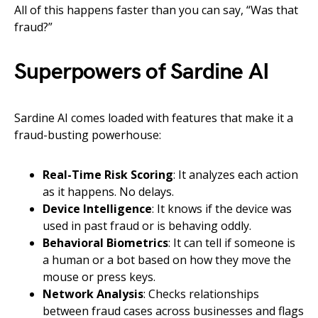
All of this happens faster than you can say, “Was that
fraud?”
Superpowers of Sardine AI
Sardine AI comes loaded with features that make it a
fraud-busting powerhouse:
Real-Time Risk Scoring
: It analyzes each action
as it happens. No delays.
Device Intelligence
: It knows if the device was
used in past fraud or is behaving oddly.
Behavioral Biometrics
: It can tell if someone is
a human or a bot based on how they move the
mouse or press keys.
Network Analysis
: Checks relationships
between fraud cases across businesses and flags