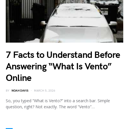
7 Facts to Understand Before
Answering “What Is Vento”
Online
BY
NOAH DAVIS
MARCH 5, 2026
So, you typed “What is Vento?” into a search bar. Simple
question, right? Not exactly. The word “Vento”…