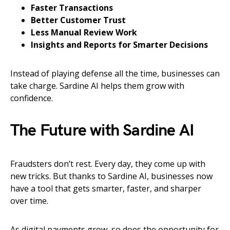
Faster Transactions
Better Customer Trust
Less Manual Review Work
Insights and Reports for Smarter Decisions
Instead of playing defense all the time, businesses can
take charge. Sardine AI helps them grow with
confidence.
The Future with Sardine AI
Fraudsters don’t rest. Every day, they come up with
new tricks. But thanks to Sardine AI, businesses now
have a tool that gets smarter, faster, and sharper
over time.
As digital payments grow, so does the opportunity for