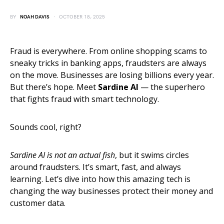
BY
NOAH DAVIS
OCTOBER 18, 2025
Fraud is everywhere. From online shopping scams to
sneaky tricks in banking apps, fraudsters are always
on the move. Businesses are losing billions every year.
But there’s hope. Meet
Sardine AI
— the superhero
that fights fraud with smart technology.
Sounds cool, right?
Sardine AI is not an actual fish
, but it swims circles
around fraudsters. It’s smart, fast, and always
learning. Let’s dive into how this amazing tech is
changing the way businesses protect their money and
customer data.