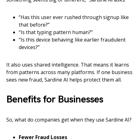
“Has this user ever rushed through signup like
that before?”
“Is that typing pattern human?”
“Is this device behaving like earlier fraudulent
devices?”
It also uses shared intelligence. That means it learns
from patterns across many platforms. If one business
sees new fraud, Sardine AI helps protect them all.
Benefits for Businesses
So, what do companies get when they use Sardine AI?
Fewer Fraud Losses