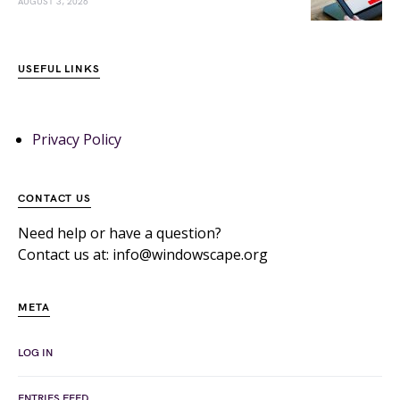
AUGUST 3, 2026
USEFUL LINKS
Privacy Policy
CONTACT US
Need help or have a question?
Contact us at: info@windowscape.org
META
LOG IN
ENTRIES FEED