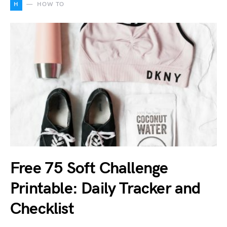
H
HOW TO
Free 75 Soft Challenge
Printable: Daily Tracker and
Checklist