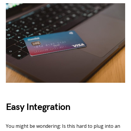
Easy Integration
You might be wondering: Is this hard to plug into an