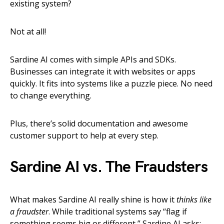
existing system?
Not at all!
Sardine AI comes with simple APIs and SDKs.
Businesses can integrate it with websites or apps
quickly. It fits into systems like a puzzle piece. No need
to change everything.
Plus, there’s solid documentation and awesome
customer support to help at every step.
Sardine AI vs. The Fraudsters
What makes Sardine AI really shine is how it
thinks like
a fraudster
. While traditional systems say “flag if
something seems big or different,” Sardine AI asks: