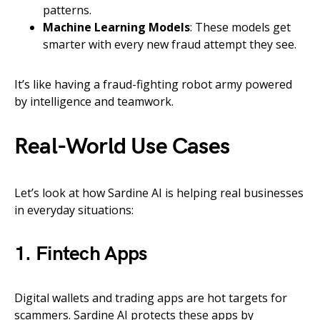
patterns.
Machine Learning Models
: These models get
smarter with every new fraud attempt they see.
It’s like having a fraud-fighting robot army powered
by intelligence and teamwork.
Real-World Use Cases
Let’s look at how Sardine AI is helping real businesses
in everyday situations:
1. Fintech Apps
Digital wallets and trading apps are hot targets for
scammers. Sardine AI protects these apps by