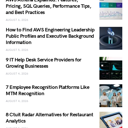
Pricing, SQL Queries, Performance Tips,
and Best Practices
AUGUST 6, 2026
How to Find AWS Engineering Leadership
Public Profiles and Executive Background
Information
AUGUST 5, 2026
9 IT Help Desk Service Providers for
Growing Businesses
AUGUST 4, 2026
7 Employee Recognition Platforms Like
MTM Recognition
AUGUST 4, 2026
8 Ctuit Radar Alternatives for Restaurant
Analytics