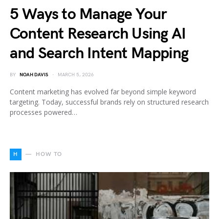
5 Ways to Manage Your
Content Research Using AI
and Search Intent Mapping
BY
NOAH DAVIS
MARCH 5, 2026
Content marketing has evolved far beyond simple keyword
targeting. Today, successful brands rely on structured research
processes powered…
H
HOW TO