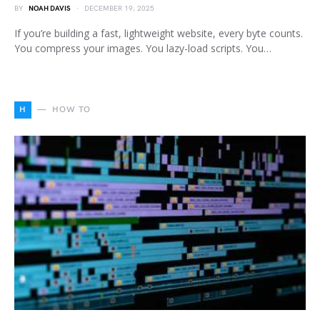
BY
NOAH DAVIS
DECEMBER 19, 2025
If you’re building a fast, lightweight website, every byte counts.
You compress your images. You lazy-load scripts. You…
H
HOW TO