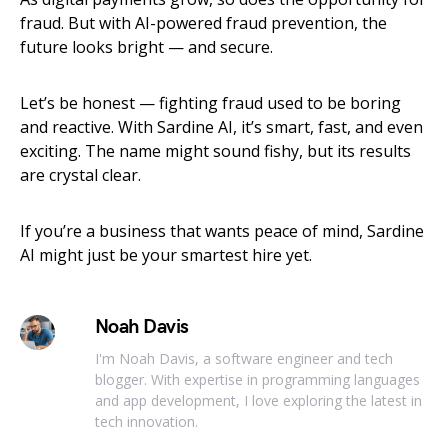
fraud. But with AI-powered fraud prevention, the
future looks bright — and secure.
Let’s be honest — fighting fraud used to be boring
and reactive. With Sardine AI, it’s smart, fast, and even
exciting. The name might sound fishy, but its results
are crystal clear.
If you’re a business that wants peace of mind, Sardine
AI might just be your smartest hire yet.
Noah Davis
I'm Noah Davis, a software engineer and tech
blogger. With expertise in programming languages
and app development, I love exploring the latest in
tech innovation.