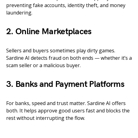
preventing fake accounts, identity theft, and money
laundering.
2. Online Marketplaces
Sellers and buyers sometimes play dirty games.
Sardine AI detects fraud on both ends — whether it’s a
scam seller or a malicious buyer.
3. Banks and Payment Platforms
For banks, speed and trust matter. Sardine AI offers
both. It helps approve good users fast and blocks the
rest without interrupting the flow.