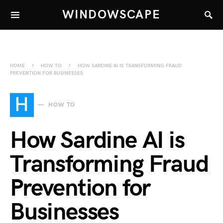
WINDOWSCAPE
HOME
HOW TO
HOW SARDINE AI IS TRANSFORMING FRAUD
PREVENTION FOR BUSINESSES
H
HOW TO
How Sardine AI is
Transforming Fraud
Prevention for
Businesses