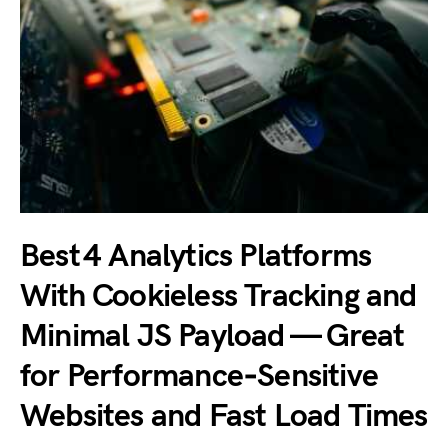
Best 4 Analytics Platforms
With Cookieless Tracking and
Minimal JS Payload — Great
for Performance‑Sensitive
Websites and Fast Load Times