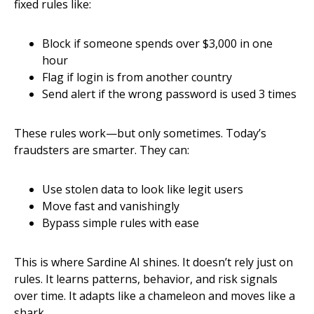
fixed rules like:
Block if someone spends over $3,000 in one
hour
Flag if login is from another country
Send alert if the wrong password is used 3 times
These rules work—but only sometimes. Today’s
fraudsters are smarter. They can:
Use stolen data to look like legit users
Move fast and vanishingly
Bypass simple rules with ease
This is where Sardine AI shines. It doesn’t rely just on
rules. It learns patterns, behavior, and risk signals
over time. It adapts like a chameleon and moves like a
shark.