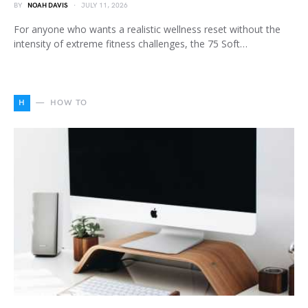
BY
NOAH DAVIS
JULY 11, 2026
For anyone who wants a realistic wellness reset without the
intensity of extreme fitness challenges, the 75 Soft…
H
HOW TO