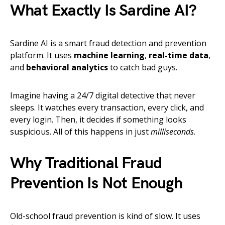
What Exactly Is Sardine AI?
Sardine AI is a smart fraud detection and prevention
platform. It uses
machine learning
,
real-time data
,
and
behavioral analytics
to catch bad guys.
Imagine having a 24/7 digital detective that never
sleeps. It watches every transaction, every click, and
every login. Then, it decides if something looks
suspicious. All of this happens in just
milliseconds
.
Why Traditional Fraud
Prevention Is Not Enough
Old-school fraud prevention is kind of slow. It uses