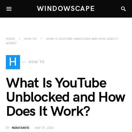
WINDOWSCAPE
HOME
HOW TO
WHAT IS YOUTUBE UNBLOCKED AND HOW DOES IT
WORK?
H
HOW TO
What Is YouTube
Unblocked and How
Does It Work?
BY
NOAH DAVIS
MAY 29, 2026