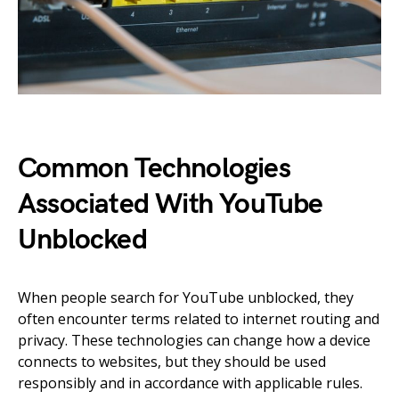
Common Technologies
Associated With YouTube
Unblocked
When people search for YouTube unblocked, they
often encounter terms related to internet routing and
privacy. These technologies can change how a device
connects to websites, but they should be used
responsibly and in accordance with applicable rules.