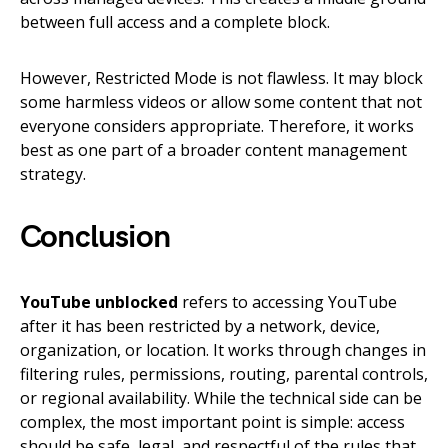
between full access and a complete block.
However, Restricted Mode is not flawless. It may block
some harmless videos or allow some content that not
everyone considers appropriate. Therefore, it works
best as one part of a broader content management
strategy.
Conclusion
YouTube unblocked
refers to accessing YouTube
after it has been restricted by a network, device,
organization, or location. It works through changes in
filtering rules, permissions, routing, parental controls,
or regional availability. While the technical side can be
complex, the most important point is simple: access
should be safe, legal, and respectful of the rules that