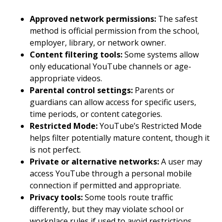
Approved network permissions:
The safest
method is official permission from the school,
employer, library, or network owner.
Content filtering tools:
Some systems allow
only educational YouTube channels or age-
appropriate videos.
Parental control settings:
Parents or
guardians can allow access for specific users,
time periods, or content categories.
Restricted Mode:
YouTube’s Restricted Mode
helps filter potentially mature content, though it
is not perfect.
Private or alternative networks:
A user may
access YouTube through a personal mobile
connection if permitted and appropriate.
Privacy tools:
Some tools route traffic
differently, but they may violate school or
workplace rules if used to avoid restrictions.