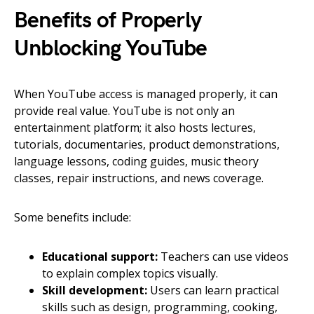
Benefits of Properly
Unblocking YouTube
When YouTube access is managed properly, it can
provide real value. YouTube is not only an
entertainment platform; it also hosts lectures,
tutorials, documentaries, product demonstrations,
language lessons, coding guides, music theory
classes, repair instructions, and news coverage.
Some benefits include:
Educational support:
Teachers can use videos
to explain complex topics visually.
Skill development:
Users can learn practical
skills such as design, programming, cooking,