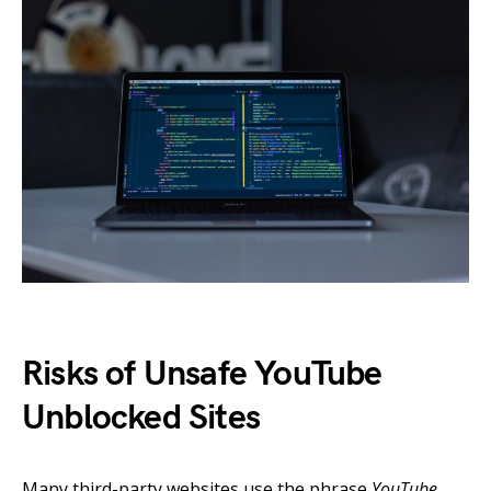
Risks of Unsafe YouTube
Unblocked Sites
Many third-party websites use the phrase
YouTube