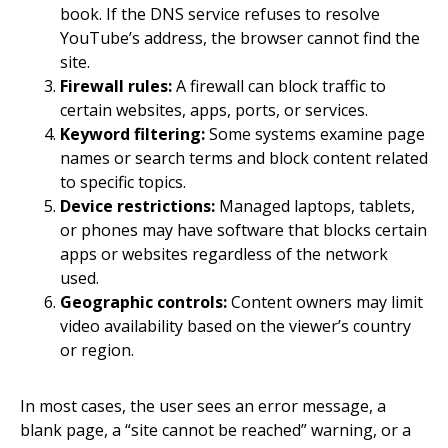
book. If the DNS service refuses to resolve
YouTube’s address, the browser cannot find the
site.
Firewall rules:
A firewall can block traffic to
certain websites, apps, ports, or services.
Keyword filtering:
Some systems examine page
names or search terms and block content related
to specific topics.
Device restrictions:
Managed laptops, tablets,
or phones may have software that blocks certain
apps or websites regardless of the network
used.
Geographic controls:
Content owners may limit
video availability based on the viewer’s country
or region.
In most cases, the user sees an error message, a
blank page, a “site cannot be reached” warning, or a