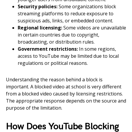
Security policies:
Some organizations block
streaming platforms to reduce exposure to
suspicious ads, links, or embedded content.
Regional licensing:
Some videos are unavailable
in certain countries due to copyright,
broadcasting, or distribution rules.
Government restrictions:
In some regions,
access to YouTube may be limited due to local
regulations or political reasons.
Understanding the reason behind a block is
important. A blocked video at school is very different
from a blocked video caused by licensing restrictions.
The appropriate response depends on the source and
purpose of the limitation.
How Does YouTube Blocking