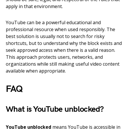
apply in that environment.
YouTube can be a powerful educational and
professional resource when used responsibly. The
best solution is usually not to search for risky
shortcuts, but to understand why the block exists and
seek approved access when there is a valid reason.
This approach protects users, networks, and
organizations while still making useful video content
available when appropriate.
FAQ
What is YouTube unblocked?
YouTube unblocked
means YouTube is accessible in