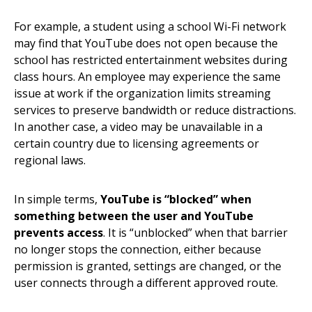
For example, a student using a school Wi-Fi network
may find that YouTube does not open because the
school has restricted entertainment websites during
class hours. An employee may experience the same
issue at work if the organization limits streaming
services to preserve bandwidth or reduce distractions.
In another case, a video may be unavailable in a
certain country due to licensing agreements or
regional laws.
In simple terms,
YouTube is “blocked” when
something between the user and YouTube
prevents access
. It is “unblocked” when that barrier
no longer stops the connection, either because
permission is granted, settings are changed, or the
user connects through a different approved route.