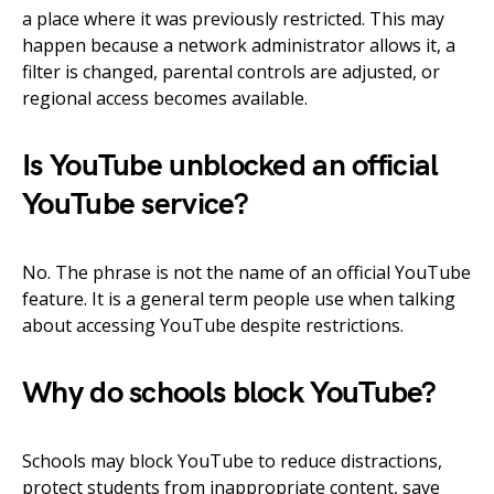
a place where it was previously restricted. This may
happen because a network administrator allows it, a
filter is changed, parental controls are adjusted, or
regional access becomes available.
Is YouTube unblocked an official
YouTube service?
No. The phrase is not the name of an official YouTube
feature. It is a general term people use when talking
about accessing YouTube despite restrictions.
Why do schools block YouTube?
Schools may block YouTube to reduce distractions,
protect students from inappropriate content, save