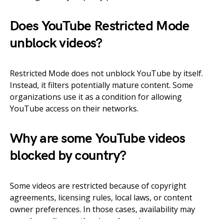
Does YouTube Restricted Mode
unblock videos?
Restricted Mode does not unblock YouTube by itself.
Instead, it filters potentially mature content. Some
organizations use it as a condition for allowing
YouTube access on their networks.
Why are some YouTube videos
blocked by country?
Some videos are restricted because of copyright
agreements, licensing rules, local laws, or content
owner preferences. In those cases, availability may