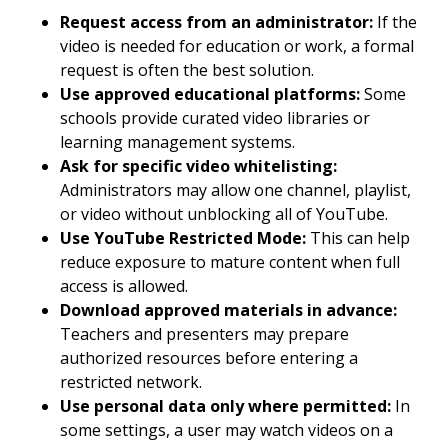
Request access from an administrator:
If the
video is needed for education or work, a formal
request is often the best solution.
Use approved educational platforms:
Some
schools provide curated video libraries or
learning management systems.
Ask for specific video whitelisting:
Administrators may allow one channel, playlist,
or video without unblocking all of YouTube.
Use YouTube Restricted Mode:
This can help
reduce exposure to mature content when full
access is allowed.
Download approved materials in advance:
Teachers and presenters may prepare
authorized resources before entering a
restricted network.
Use personal data only where permitted:
In
some settings, a user may watch videos on a