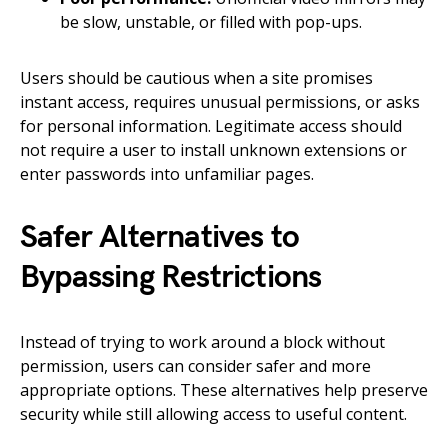
be slow, unstable, or filled with pop-ups.
Users should be cautious when a site promises
instant access, requires unusual permissions, or asks
for personal information. Legitimate access should
not require a user to install unknown extensions or
enter passwords into unfamiliar pages.
Safer Alternatives to
Bypassing Restrictions
Instead of trying to work around a block without
permission, users can consider safer and more
appropriate options. These alternatives help preserve
security while still allowing access to useful content.