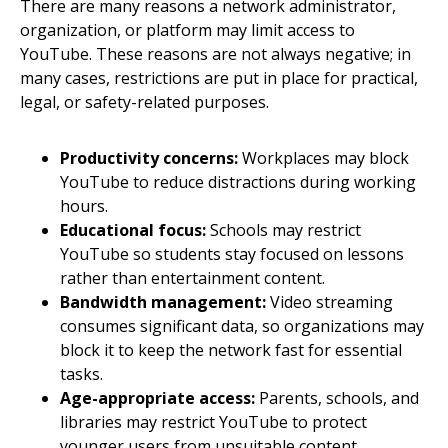
There are many reasons a network administrator,
organization, or platform may limit access to
YouTube. These reasons are not always negative; in
many cases, restrictions are put in place for practical,
legal, or safety-related purposes.
Productivity concerns:
Workplaces may block
YouTube to reduce distractions during working
hours.
Educational focus:
Schools may restrict
YouTube so students stay focused on lessons
rather than entertainment content.
Bandwidth management:
Video streaming
consumes significant data, so organizations may
block it to keep the network fast for essential
tasks.
Age-appropriate access:
Parents, schools, and
libraries may restrict YouTube to protect
younger users from unsuitable content.