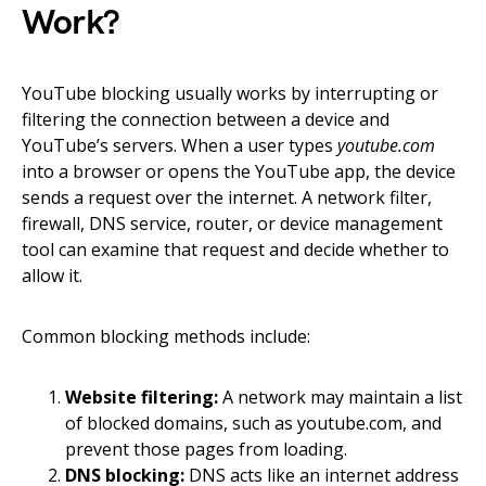
Work?
YouTube blocking usually works by interrupting or
filtering the connection between a device and
YouTube’s servers. When a user types
youtube.com
into a browser or opens the YouTube app, the device
sends a request over the internet. A network filter,
firewall, DNS service, router, or device management
tool can examine that request and decide whether to
allow it.
Common blocking methods include:
Website filtering:
A network may maintain a list
of blocked domains, such as youtube.com, and
prevent those pages from loading.
DNS blocking:
DNS acts like an internet address