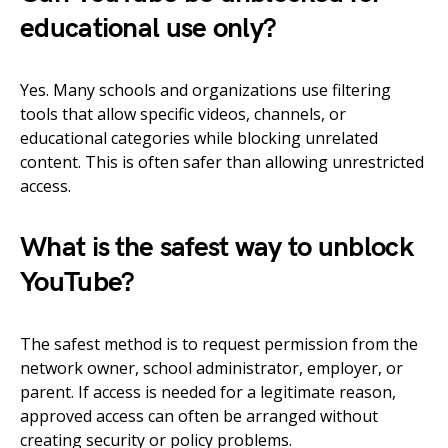
educational use only?
Yes. Many schools and organizations use filtering
tools that allow specific videos, channels, or
educational categories while blocking unrelated
content. This is often safer than allowing unrestricted
access.
What is the safest way to unblock
YouTube?
The safest method is to request permission from the
network owner, school administrator, employer, or
parent. If access is needed for a legitimate reason,
approved access can often be arranged without
creating security or policy problems.