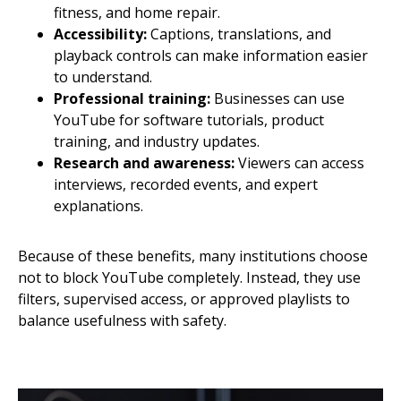
fitness, and home repair.
Accessibility:
Captions, translations, and
playback controls can make information easier
to understand.
Professional training:
Businesses can use
YouTube for software tutorials, product
training, and industry updates.
Research and awareness:
Viewers can access
interviews, recorded events, and expert
explanations.
Because of these benefits, many institutions choose
not to block YouTube completely. Instead, they use
filters, supervised access, or approved playlists to
balance usefulness with safety.