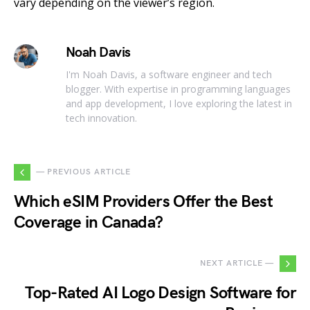
vary depending on the viewer’s region.
Noah Davis
I'm Noah Davis, a software engineer and tech
blogger. With expertise in programming languages
and app development, I love exploring the latest in
tech innovation.
— PREVIOUS ARTICLE
Which eSIM Providers Offer the Best
Coverage in Canada?
NEXT ARTICLE —
Top-Rated AI Logo Design Software for