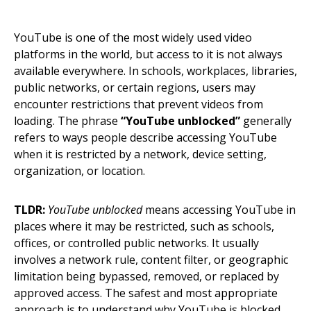
YouTube is one of the most widely used video
platforms in the world, but access to it is not always
available everywhere. In schools, workplaces, libraries,
public networks, or certain regions, users may
encounter restrictions that prevent videos from
loading. The phrase
“YouTube unblocked”
generally
refers to ways people describe accessing YouTube
when it is restricted by a network, device setting,
organization, or location.
TLDR:
YouTube unblocked
means accessing YouTube in
places where it may be restricted, such as schools,
offices, or controlled public networks. It usually
involves a network rule, content filter, or geographic
limitation being bypassed, removed, or replaced by
approved access. The safest and most appropriate
approach is to understand why YouTube is blocked