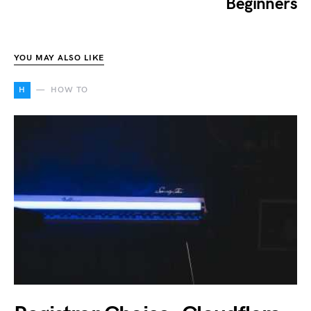
Beginners
YOU MAY ALSO LIKE
H
HOW TO