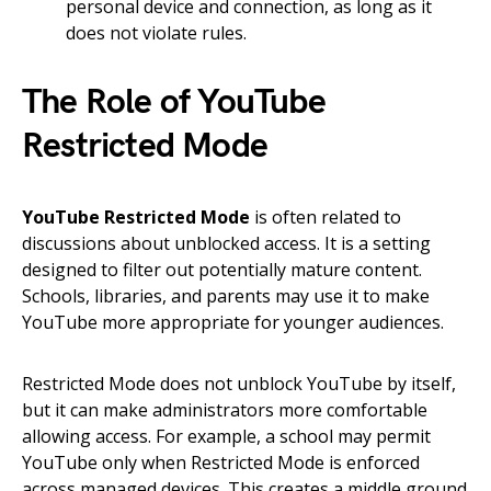
personal device and connection, as long as it
does not violate rules.
The Role of YouTube
Restricted Mode
YouTube Restricted Mode
is often related to
discussions about unblocked access. It is a setting
designed to filter out potentially mature content.
Schools, libraries, and parents may use it to make
YouTube more appropriate for younger audiences.
Restricted Mode does not unblock YouTube by itself,
but it can make administrators more comfortable
allowing access. For example, a school may permit
YouTube only when Restricted Mode is enforced
across managed devices. This creates a middle ground