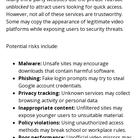
unblocked
to attract users looking for quick access.
However, not all of these services are trustworthy.
Some may copy the appearance of legitimate video
platforms while exposing users to security threats.
Potential risks include:
Malware:
Unsafe sites may encourage
downloads that contain harmful software.
Phishing:
Fake login prompts may try to steal
Google account credentials.
Privacy tracking:
Unknown services may collect
browsing activity or personal data.
Inappropriate content:
Unfiltered sites may
expose younger users to unsuitable material.
Policy violations:
Using unauthorized access
methods may break school or workplace rules.
Poor performance:
Unofficial video mirrors may