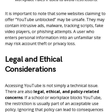
It is important to note that some websites claiming to
offer “YouTube unblocked” may be unsafe. They may
contain intrusive ads, malware, tracking scripts, fake
video players, or phishing attempts. A user who
enters personal information into an unfamiliar site
may risk account theft or privacy loss.
Legal and Ethical
Considerations
Accessing YouTube is not simply a technical issue.
There are also
legal, ethical, and policy-related
concerns
. If a school or workplace blocks YouTube,
the restriction is usually part of an acceptable use
policy. Ignoring that policy can lead to consequences