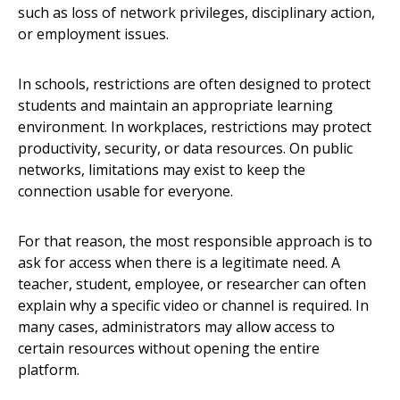
such as loss of network privileges, disciplinary action,
or employment issues.
In schools, restrictions are often designed to protect
students and maintain an appropriate learning
environment. In workplaces, restrictions may protect
productivity, security, or data resources. On public
networks, limitations may exist to keep the
connection usable for everyone.
For that reason, the most responsible approach is to
ask for access when there is a legitimate need. A
teacher, student, employee, or researcher can often
explain why a specific video or channel is required. In
many cases, administrators may allow access to
certain resources without opening the entire
platform.