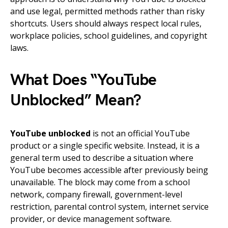
and use legal, permitted methods rather than risky
shortcuts. Users should always respect local rules,
workplace policies, school guidelines, and copyright
laws.
What Does “YouTube
Unblocked” Mean?
YouTube unblocked
is not an official YouTube
product or a single specific website. Instead, it is a
general term used to describe a situation where
YouTube becomes accessible after previously being
unavailable. The block may come from a school
network, company firewall, government-level
restriction, parental control system, internet service
provider, or device management software.