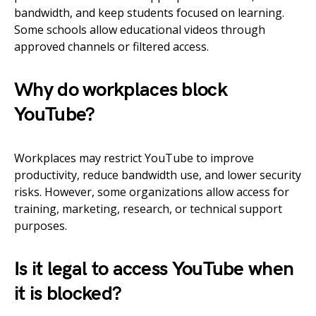
bandwidth, and keep students focused on learning.
Some schools allow educational videos through
approved channels or filtered access.
Why do workplaces block
YouTube?
Workplaces may restrict YouTube to improve
productivity, reduce bandwidth use, and lower security
risks. However, some organizations allow access for
training, marketing, research, or technical support
purposes.
Is it legal to access YouTube when
it is blocked?