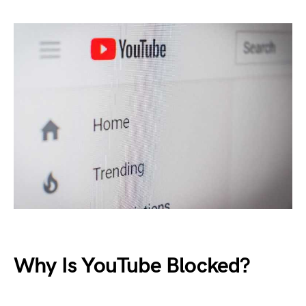
Why Is YouTube Blocked?