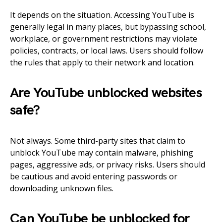
It depends on the situation. Accessing YouTube is
generally legal in many places, but bypassing school,
workplace, or government restrictions may violate
policies, contracts, or local laws. Users should follow
the rules that apply to their network and location.
Are YouTube unblocked websites
safe?
Not always. Some third-party sites that claim to
unblock YouTube may contain malware, phishing
pages, aggressive ads, or privacy risks. Users should
be cautious and avoid entering passwords or
downloading unknown files.
Can YouTube be unblocked for