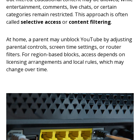
entertainment, comments, live chats, or certain
categories remain restricted. This approach is often
called
selective access
or
content filtering
.
At home, a parent may unblock YouTube by adjusting
parental controls, screen time settings, or router
filters. For region-based blocks, access depends on
licensing arrangements and local rules, which may
change over time.