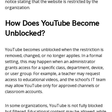
notice stating that the website is restricted by the
organization.
How Does YouTube Become
Unblocked?
YouTube becomes unblocked when the restriction is
removed, changed, or no longer applies. In a formal
setting, this may happen when an administrator
grants access for a specific class, department, device,
or user group. For example, a teacher may request
access to educational videos, and the school’s IT team
may allow YouTube only for approved channels or
classroom accounts.
In some organizations, YouTube is not fully blocked
but filtered. Educational content may be allowed, while