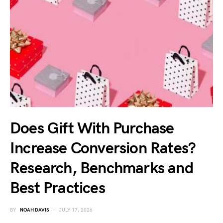
Does Gift With Purchase
Increase Conversion Rates?
Research, Benchmarks and
Best Practices
BY
NOAH DAVIS
JULY 17, 2026