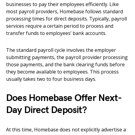
businesses to pay their employees efficiently. Like
most payroll providers, Homebase follows standard
processing times for direct deposits. Typically, payroll
services require a certain period to process and
transfer funds to employees’ bank accounts.
The standard payroll cycle involves the employer
submitting payments, the payroll provider processing
those payments, and the bank clearing funds before
they become available to employees. This process
usually takes two to four business days.
Does Homebase Offer Next-
Day Direct Deposit?
At this time, Homebase does not explicitly advertise a