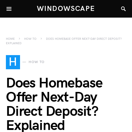
WINDOWSCAPE
HOME
HOW TO
DOES HOMEBASE OFFER NEXT-DAY DIRECT DEPOSIT?
EXPLAINED
H
HOW TO
Does Homebase
Offer Next-Day
Direct Deposit?
Explained