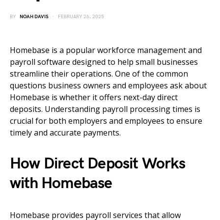
BY
NOAH DAVIS
FEBRUARY 26, 2025
Homebase is a popular workforce management and
payroll software designed to help small businesses
streamline their operations. One of the common
questions business owners and employees ask about
Homebase is whether it offers next-day direct
deposits. Understanding payroll processing times is
crucial for both employers and employees to ensure
timely and accurate payments.
How Direct Deposit Works
with Homebase
Homebase provides payroll services that allow