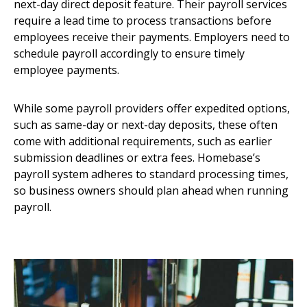
next-day direct deposit feature. Their payroll services
require a lead time to process transactions before
employees receive their payments. Employers need to
schedule payroll accordingly to ensure timely
employee payments.
While some payroll providers offer expedited options,
such as same-day or next-day deposits, these often
come with additional requirements, such as earlier
submission deadlines or extra fees. Homebase’s
payroll system adheres to standard processing times,
so business owners should plan ahead when running
payroll.