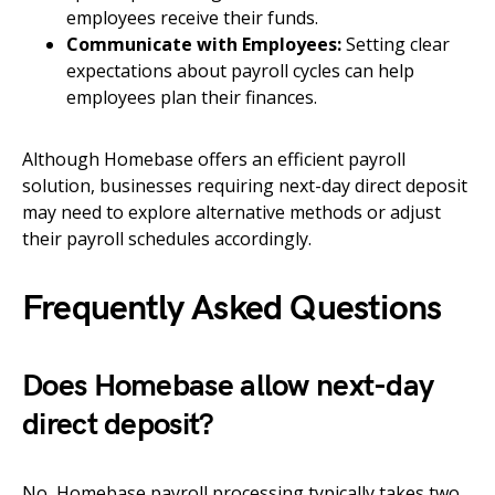
employees receive their funds.
Communicate with Employees:
Setting clear
expectations about payroll cycles can help
employees plan their finances.
Although Homebase offers an efficient payroll
solution, businesses requiring next-day direct deposit
may need to explore alternative methods or adjust
their payroll schedules accordingly.
Frequently Asked Questions
Does Homebase allow next-day
direct deposit?
No, Homebase payroll processing typically takes two