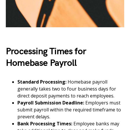
Processing Times for
Homebase Payroll
Standard Processing:
Homebase payroll
generally takes two to four business days for
direct deposit payments to reach employees.
Payroll Submission Deadline:
Employers must
submit payroll within the required timeframe to
prevent delays.
Bank Processing Times:
Employee banks may