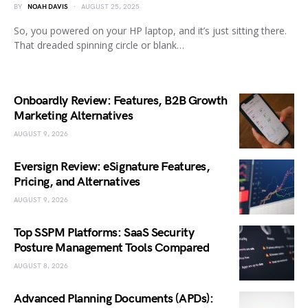
BY
NOAH DAVIS
AUGUST 25, 2025
So, you powered on your HP laptop, and it’s just sitting there.
That dreaded spinning circle or blank…
Onboardly Review: Features, B2B Growth
Marketing Alternatives
AUGUST 9, 2026
Eversign Review: eSignature Features,
Pricing, and Alternatives
AUGUST 9, 2026
Top SSPM Platforms: SaaS Security
Posture Management Tools Compared
AUGUST 8, 2026
Advanced Planning Documents (APDs):