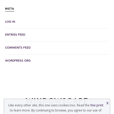
META
LOG IN
ENTRIES FEED
COMMENTS FEED
WORDPRESS.ORG
WINDOWSCAPE
X
Like every other site, this one uses cookies too. Read the
fine print
to learn more. By continuing to browse, you agree to our use of
COPYRIGHT © 2022 WINDOWSCAPE.ORG