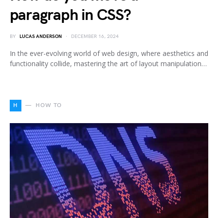
paragraph in CSS?
BY
LUCAS ANDERSON
DECEMBER 16, 2024
In the ever-evolving world of web design, where aesthetics and
functionality collide, mastering the art of layout manipulation…
H
HOW TO