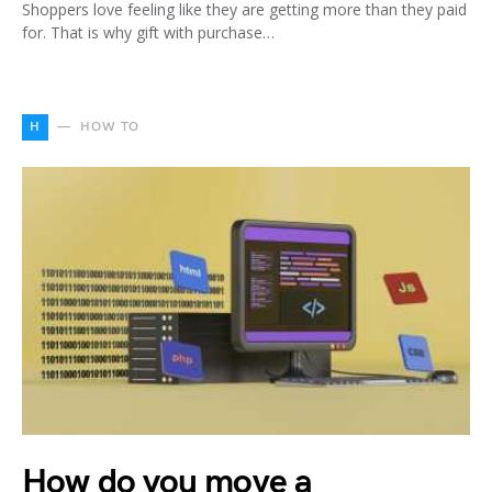
Shoppers love feeling like they are getting more than they paid
for. That is why gift with purchase…
H
HOW TO
How do you move a