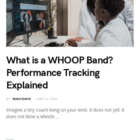
What is a WHOOP Band?
Performance Tracking
Explained
BY
NOAH DAVIS
MAY 16, 2026
Imagine a tiny coach living on your wrist. It does not yell. It
does not blow a whistle.…