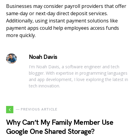
Businesses may consider payroll providers that offer
same-day or next-day direct deposit services.
Additionally, using instant payment solutions like
payment apps could help employees access funds
more quickly.
Noah Davis
I'm Noah Davis, a software engineer and tech
blogger. With expertise in programming languages
and app development, I love exploring the latest in
tech innovation.
— PREVIOUS ARTICLE
Why Can’t My Family Member Use
Google One Shared Storage?