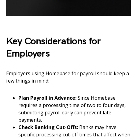
Key Considerations for
Employers
Employers using Homebase for payroll should keep a
few things in mind:
Plan Payroll in Advance:
Since Homebase
requires a processing time of two to four days,
submitting payroll early can prevent late
payments.
Check Banking Cut-Offs:
Banks may have
specific processing cut-off times that affect when