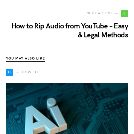
NEXT ARTICLE —
How to Rip Audio from YouTube – Easy
& Legal Methods
YOU MAY ALSO LIKE
H
HOW TO