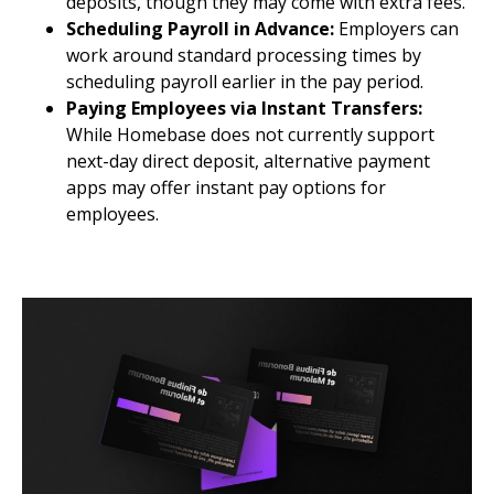
deposits, though they may come with extra fees.
Scheduling Payroll in Advance:
Employers can
work around standard processing times by
scheduling payroll earlier in the pay period.
Paying Employees via Instant Transfers:
While Homebase does not currently support
next-day direct deposit, alternative payment
apps may offer instant pay options for
employees.