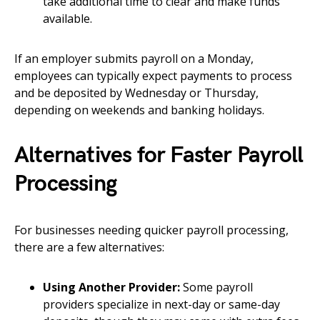
take additional time to clear and make funds
available.
If an employer submits payroll on a Monday,
employees can typically expect payments to process
and be deposited by Wednesday or Thursday,
depending on weekends and banking holidays.
Alternatives for Faster Payroll
Processing
For businesses needing quicker payroll processing,
there are a few alternatives:
Using Another Provider:
Some payroll
providers specialize in next-day or same-day