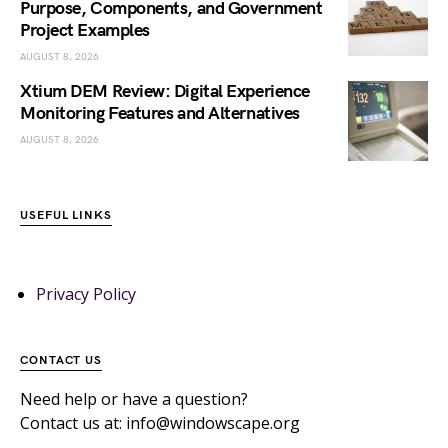
Purpose, Components, and Government
Project Examples
AUGUST 8, 2026
Xtium DEM Review: Digital Experience
Monitoring Features and Alternatives
AUGUST 8, 2026
USEFUL LINKS
Privacy Policy
CONTACT US
Need help or have a question?
Contact us at: info@windowscape.org