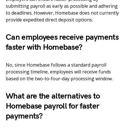
submitting payroll as early as possible and adhering
to deadlines. However, Homebase does not currently
provide expedited direct deposit options.
Can employees receive payments
faster with Homebase?
No, since Homebase follows a standard payroll
processing timeline, employees will receive funds
based on the two-to-four-day processing window.
What are the alternatives to
Homebase payroll for faster
payments?