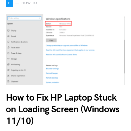
H
HOW TO
How to Fix HP Laptop Stuck
on Loading Screen (Windows
11/10)