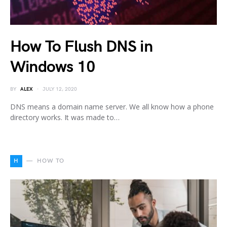
How To Flush DNS in
Windows 10
BY
ALEX
JULY 12, 2020
DNS means a domain name server. We all know how a phone
directory works. It was made to…
H
HOW TO