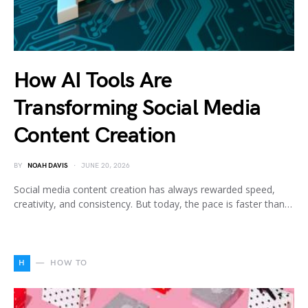
How AI Tools Are
Transforming Social Media
Content Creation
BY
NOAH DAVIS
JUNE 20, 2026
Social media content creation has always rewarded speed,
creativity, and consistency. But today, the pace is faster than…
H
HOW TO