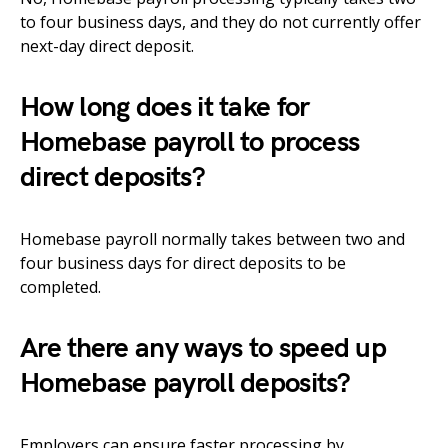
to four business days, and they do not currently offer
next-day direct deposit.
How long does it take for
Homebase payroll to process
direct deposits?
Homebase payroll normally takes between two and
four business days for direct deposits to be
completed.
Are there any ways to speed up
Homebase payroll deposits?
Employers can ensure faster processing by