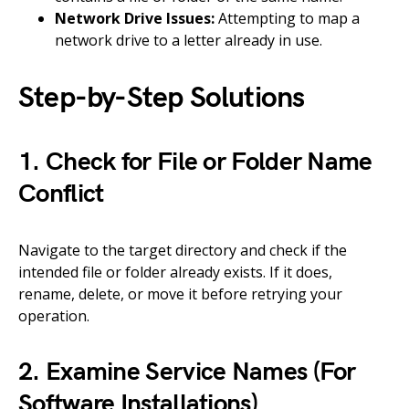
Network Drive Issues:
Attempting to map a
network drive to a letter already in use.
Step-by-Step Solutions
1. Check for File or Folder Name
Conflict
Navigate to the target directory and check if the
intended file or folder already exists. If it does,
rename, delete, or move it before retrying your
operation.
2. Examine Service Names (For
Software Installations)