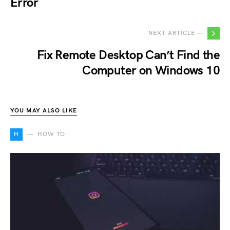
Error
NEXT ARTICLE —
Fix Remote Desktop Can’t Find the
Computer on Windows 10
YOU MAY ALSO LIKE
H
HOW TO