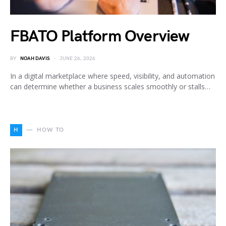
FBATO Platform Overview
BY
NOAH DAVIS
JUNE 26, 2026
In a digital marketplace where speed, visibility, and automation
can determine whether a business scales smoothly or stalls…
H
HOW TO