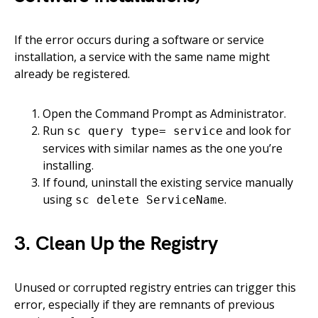
If the error occurs during a software or service
installation, a service with the same name might
already be registered.
Open the Command Prompt as Administrator.
Run
and look for
sc query type= service
services with similar names as the one you’re
installing.
If found, uninstall the existing service manually
using
.
sc delete ServiceName
3. Clean Up the Registry
Unused or corrupted registry entries can trigger this
error, especially if they are remnants of previous