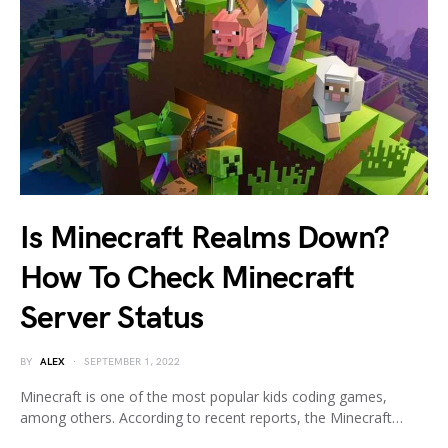
Is Minecraft Realms Down?
How To Check Minecraft
Server Status
BY
ALEX
SEPTEMBER 1, 2022
Minecraft is one of the most popular kids coding games,
among others. According to recent reports, the Minecraft…