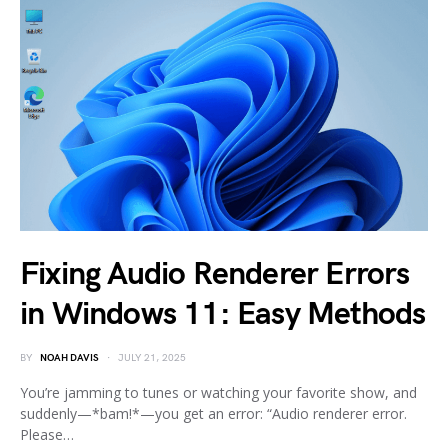
Fixing Audio Renderer Errors
in Windows 11: Easy Methods
BY
NOAH DAVIS
JULY 21, 2025
You’re jamming to tunes or watching your favorite show, and
suddenly—*bam!*—you get an error: “Audio renderer error.
Please…