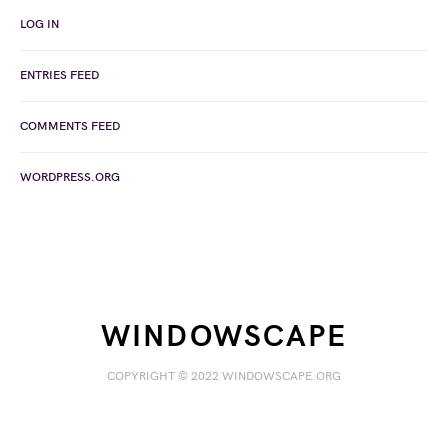
LOG IN
ENTRIES FEED
COMMENTS FEED
WORDPRESS.ORG
WINDOWSCAPE
COPYRIGHT © 2022 WINDOWSCAPE.ORG