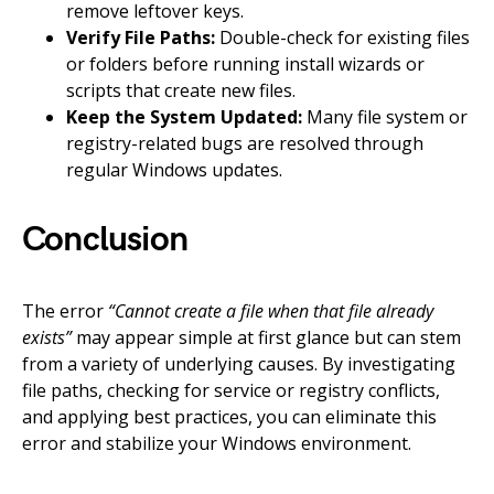
remove leftover keys.
Verify File Paths:
Double-check for existing files
or folders before running install wizards or
scripts that create new files.
Keep the System Updated:
Many file system or
registry-related bugs are resolved through
regular Windows updates.
Conclusion
The error
“Cannot create a file when that file already
exists”
may appear simple at first glance but can stem
from a variety of underlying causes. By investigating
file paths, checking for service or registry conflicts,
and applying best practices, you can eliminate this
error and stabilize your Windows environment.