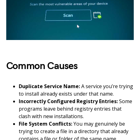
Common Causes
Duplicate Service Name:
A service you’re trying
to install already exists under that name.
Incorrectly Configured Registry Entries:
Some
programs leave behind registry entries that
clash with new installations.
File System Conflicts:
You may genuinely be
trying to create a file in a directory that already
contains a file or folder of the same name.