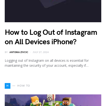
How to Log Out of Instagram
on All Devices iPhone?
BY
ANTONIA ZIVCIC
JULY 27, 2024
Logging out of Instagram on all devices is essential for
maintaining the security of your account, especially if…
H
HOW TO