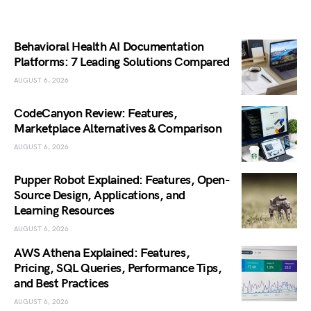
Behavioral Health AI Documentation
Platforms: 7 Leading Solutions Compared
AUGUST 6, 2026
CodeCanyon Review: Features,
Marketplace Alternatives & Comparison
AUGUST 6, 2026
Pupper Robot Explained: Features, Open-
Source Design, Applications, and
Learning Resources
AUGUST 6, 2026
AWS Athena Explained: Features,
Pricing, SQL Queries, Performance Tips,
and Best Practices
AUGUST 6, 2026