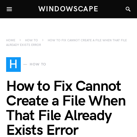
WINDOWSCAPE
HOME
HOW TO
HOW TO FIX CANNOT CREATE A FILE WHEN THAT FILE
ALREADY EXISTS ERROR
H
HOW TO
How to Fix Cannot
Create a File When
That File Already
Exists Error