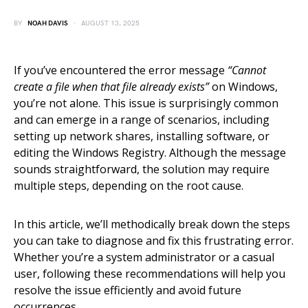
BY
NOAH DAVIS
AUGUST 13, 2025
If you’ve encountered the error message
“Cannot
create a file when that file already exists”
on Windows,
you’re not alone. This issue is surprisingly common
and can emerge in a range of scenarios, including
setting up network shares, installing software, or
editing the Windows Registry. Although the message
sounds straightforward, the solution may require
multiple steps, depending on the root cause.
In this article, we’ll methodically break down the steps
you can take to diagnose and fix this frustrating error.
Whether you’re a system administrator or a casual
user, following these recommendations will help you
resolve the issue efficiently and avoid future
occurrences.