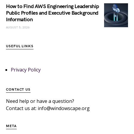
How to Find AWS Engineering Leadership
Public Profiles and Executive Background
Information
AUGUST 5, 2026
USEFUL LINKS
Privacy Policy
CONTACT US
Need help or have a question?
Contact us at: info@windowscape.org
META