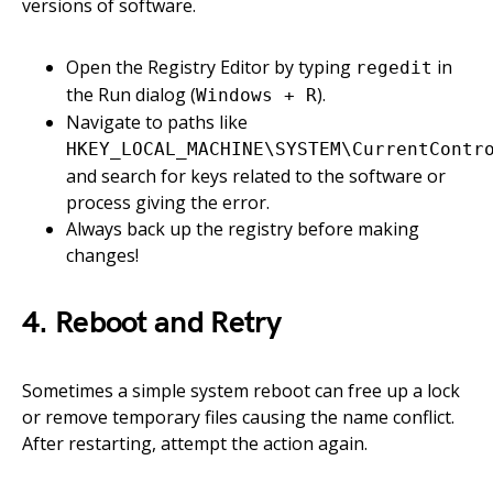
versions of software.
Open the Registry Editor by typing
in
regedit
the Run dialog (
).
Windows + R
Navigate to paths like
HKEY_LOCAL_MACHINE\SYSTEM\CurrentContr
and search for keys related to the software or
process giving the error.
Always back up the registry before making
changes!
4. Reboot and Retry
Sometimes a simple system reboot can free up a lock
or remove temporary files causing the name conflict.
After restarting, attempt the action again.