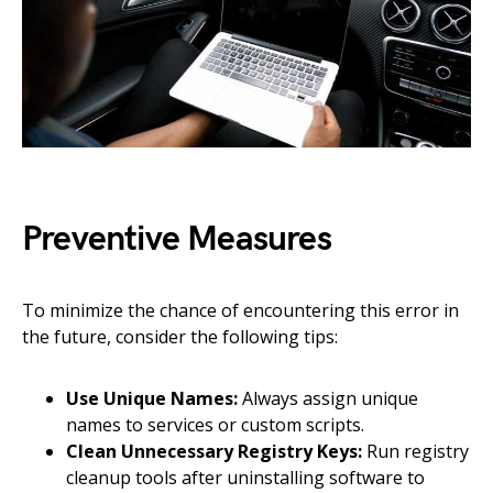
Preventive Measures
To minimize the chance of encountering this error in
the future, consider the following tips:
Use Unique Names:
Always assign unique
names to services or custom scripts.
Clean Unnecessary Registry Keys:
Run registry
cleanup tools after uninstalling software to