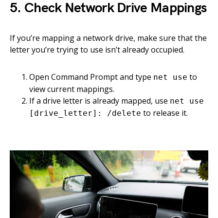
5. Check Network Drive Mappings
If you’re mapping a network drive, make sure that the
letter you’re trying to use isn’t already occupied.
Open Command Prompt and type
to
net use
view current mappings.
If a drive letter is already mapped, use
net use
to release it.
[drive_letter]: /delete