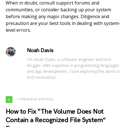
When in doubt, consult support forums and
communities, or consider backing up your system
before making any major changes. Diligence and
precaution are your best tools in dealing with system-
level errors.
Noah Davis
I'm Noah Davis, a software engineer and tech
blogger. With expertise in programming languages
and app development, I love exploring the latest in
tech innovation.
— PREVIOUS ARTICLE
How to Fix “The Volume Does Not
Contain a Recognized File System”