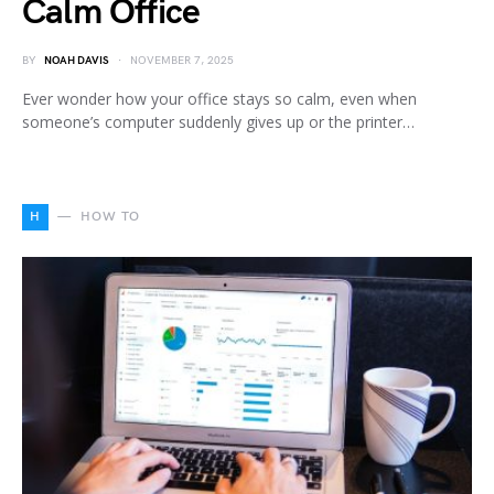
Calm Office
BY
NOAH DAVIS
NOVEMBER 7, 2025
Ever wonder how your office stays so calm, even when
someone’s computer suddenly gives up or the printer…
H
HOW TO