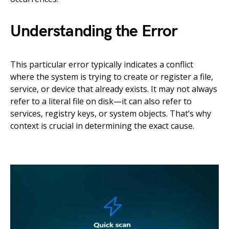
Understanding the Error
This particular error typically indicates a conflict
where the system is trying to create or register a file,
service, or device that already exists. It may not always
refer to a literal file on disk—it can also refer to
services, registry keys, or system objects. That’s why
context is crucial in determining the exact cause.