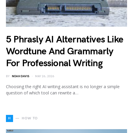
5 Phrasly AI Alternatives Like
Wordtune And Grammarly
For Professional Writing
BY
NOAH DAVIS
MAY 26, 2026
Choosing the right AI writing assistant is no longer a simple
question of which tool can rewrite a…
H
HOW TO