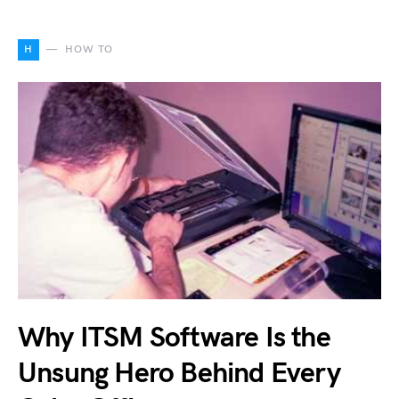
H
HOW TO
Why ITSM Software Is the
Unsung Hero Behind Every