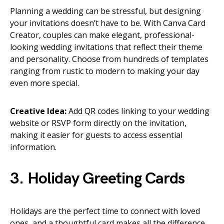
Planning a wedding can be stressful, but designing
your invitations doesn’t have to be. With Canva Card
Creator, couples can make elegant, professional-
looking wedding invitations that reflect their theme
and personality. Choose from hundreds of templates
ranging from rustic to modern to making your day
even more special.
Creative Idea:
Add QR codes linking to your wedding
website or RSVP form directly on the invitation,
making it easier for guests to access essential
information.
3. Holiday Greeting Cards
Holidays are the perfect time to connect with loved
ones, and a thoughtful card makes all the difference.