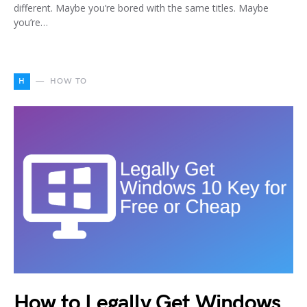
different. Maybe you’re bored with the same titles. Maybe
you’re…
H
HOW TO
How to Legally Get Windows