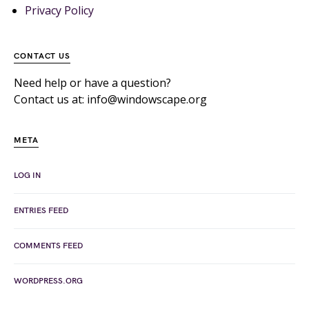
Privacy Policy
CONTACT US
Need help or have a question?
Contact us at: info@windowscape.org
META
LOG IN
ENTRIES FEED
COMMENTS FEED
WORDPRESS.ORG