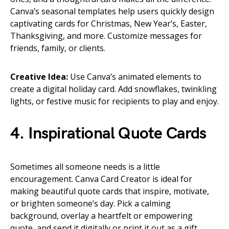
Canva’s seasonal templates help users quickly design
captivating cards for Christmas, New Year’s, Easter,
Thanksgiving, and more. Customize messages for
friends, family, or clients.
Creative Idea:
Use Canva’s animated elements to
create a digital holiday card. Add snowflakes, twinkling
lights, or festive music for recipients to play and enjoy.
4. Inspirational Quote Cards
Sometimes all someone needs is a little
encouragement. Canva Card Creator is ideal for
making beautiful quote cards that inspire, motivate,
or brighten someone’s day. Pick a calming
background, overlay a heartfelt or empowering
quote, and send it digitally or print it out as a gift.