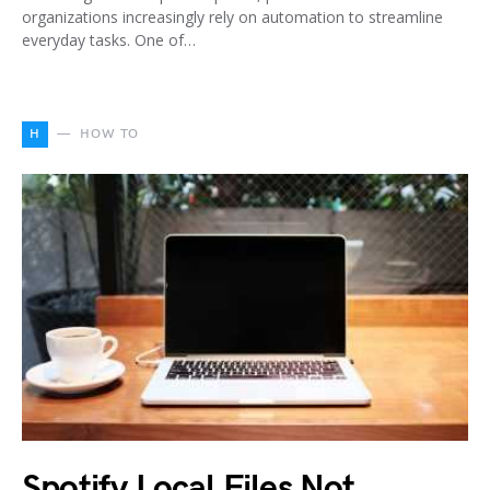
organizations increasingly rely on automation to streamline
everyday tasks. One of…
H
HOW TO
Spotify Local Files Not