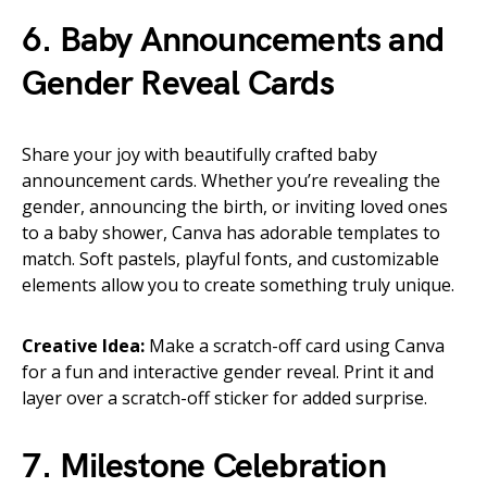
6. Baby Announcements and
Gender Reveal Cards
Share your joy with beautifully crafted baby
announcement cards. Whether you’re revealing the
gender, announcing the birth, or inviting loved ones
to a baby shower, Canva has adorable templates to
match. Soft pastels, playful fonts, and customizable
elements allow you to create something truly unique.
Creative Idea:
Make a scratch-off card using Canva
for a fun and interactive gender reveal. Print it and
layer over a scratch-off sticker for added surprise.
7. Milestone Celebration