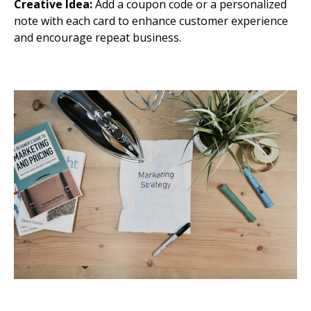
Creative Idea:
Add a coupon code or a personalized
note with each card to enhance customer experience
and encourage repeat business.