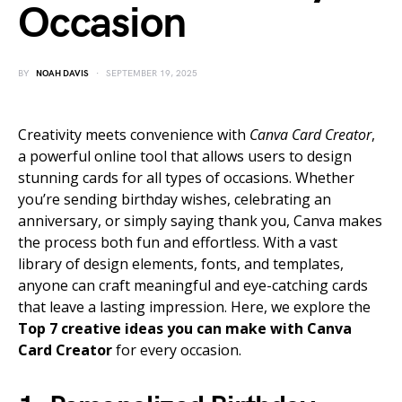
Occasion
BY
NOAH DAVIS
SEPTEMBER 19, 2025
Creativity meets convenience with
Canva Card Creator
,
a powerful online tool that allows users to design
stunning cards for all types of occasions. Whether
you’re sending birthday wishes, celebrating an
anniversary, or simply saying thank you, Canva makes
the process both fun and effortless. With a vast
library of design elements, fonts, and templates,
anyone can craft meaningful and eye-catching cards
that leave a lasting impression. Here, we explore the
Top 7 creative ideas you can make with Canva
Card Creator
for every occasion.