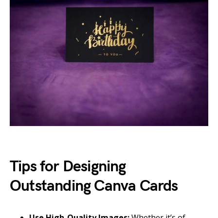
Tips for Designing
Outstanding Canva Cards
Use High-Quality Images:
Whether it’s of