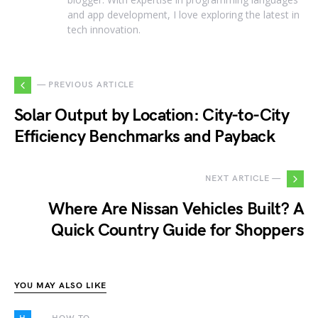
and app development, I love exploring the latest in
tech innovation.
— PREVIOUS ARTICLE
Solar Output by Location: City-to-City
Efficiency Benchmarks and Payback
NEXT ARTICLE —
Where Are Nissan Vehicles Built? A
Quick Country Guide for Shoppers
YOU MAY ALSO LIKE