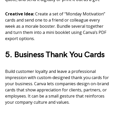
Creative Idea:
Create a set of “Monday Motivation”
cards and send one to a friend or colleague every
week as a morale booster. Bundle several together
and turn them into a mini booklet using Canva’s PDF
export options.
5. Business Thank You Cards
Build customer loyalty and leave a professional
impression with custom-designed thank you cards for
your business. Canva lets companies design on-brand
cards that show appreciation for clients, partners, or
employees. It can be a small gesture that reinforces
your company culture and values.