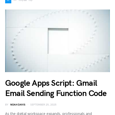
H
HOW TO
Google Apps Script: Gmail
Email Sending Function Code
BY
NOAH DAVIS
SEPTEMBER 25, 2025
As the digital workspace expands, professionals and