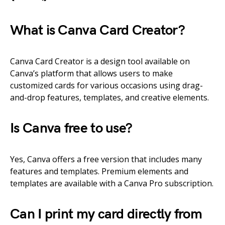
What is Canva Card Creator?
Canva Card Creator is a design tool available on
Canva’s platform that allows users to make
customized cards for various occasions using drag-
and-drop features, templates, and creative elements.
Is Canva free to use?
Yes, Canva offers a free version that includes many
features and templates. Premium elements and
templates are available with a Canva Pro subscription.
Can I print my card directly from