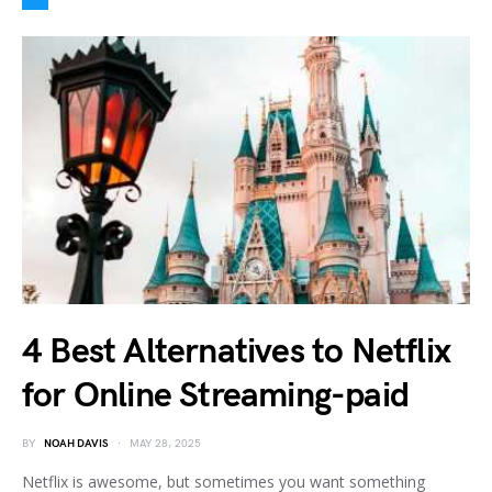
4 Best Alternatives to Netflix
for Online Streaming-paid
BY
NOAH DAVIS
MAY 28, 2025
Netflix is awesome, but sometimes you want something