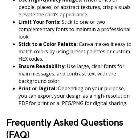
people, places, or abstract textures, crisp visuals
elevate the card’s appearance.
Limit Your Fonts:
Stick to one or two
complementary fonts to maintain a professional
look.
Stick to a Color Palette:
Canva makes it easy to
match colors by using preset palettes or custom
HEX codes.
Ensure Readability:
Use large, clear fonts for
main messages, and contrast text with the
background color.
Print or Digital:
Depending on your purpose,
you can export your design as a high-resolution
PDF for print or a JPEG/PNG for digital sharing.
Frequently Asked Questions
(FAQ)