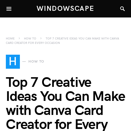
WINDOWSCAPE
HOME
HOW TO
TOP 7 CREATIVE IDEAS YOU CAN MAKE WITH CANVA
CARD CREATOR FOR EVERY OCCASION
H
HOW TO
Top 7 Creative
Ideas You Can Make
with Canva Card
Creator for Every