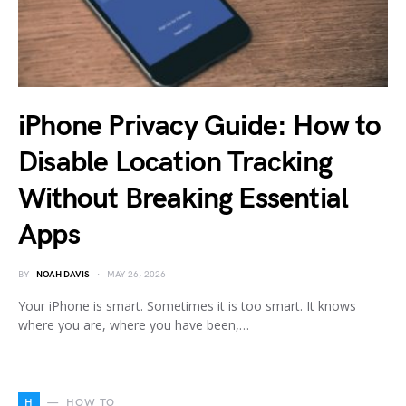
iPhone Privacy Guide: How to
Disable Location Tracking
Without Breaking Essential
Apps
BY
NOAH DAVIS
MAY 26, 2026
Your iPhone is smart. Sometimes it is too smart. It knows
where you are, where you have been,…
H
HOW TO