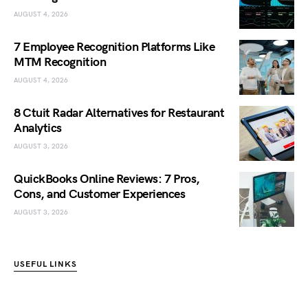
AUGUST 4, 2026
7 Employee Recognition Platforms Like
MTM Recognition
AUGUST 4, 2026
8 Ctuit Radar Alternatives for Restaurant
Analytics
AUGUST 3, 2026
QuickBooks Online Reviews: 7 Pros,
Cons, and Customer Experiences
AUGUST 3, 2026
USEFUL LINKS