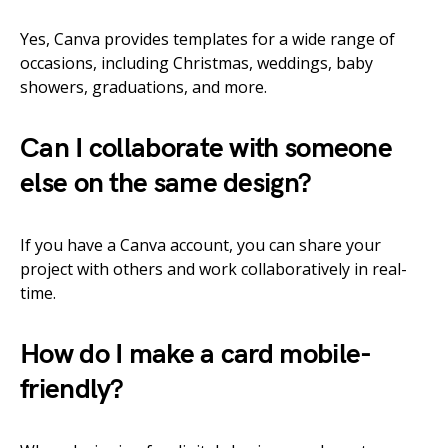
Yes, Canva provides templates for a wide range of
occasions, including Christmas, weddings, baby
showers, graduations, and more.
Can I collaborate with someone
else on the same design?
If you have a Canva account, you can share your
project with others and work collaboratively in real-
time.
How do I make a card mobile-
friendly?