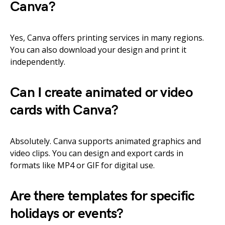
Canva?
Yes, Canva offers printing services in many regions.
You can also download your design and print it
independently.
Can I create animated or video
cards with Canva?
Absolutely. Canva supports animated graphics and
video clips. You can design and export cards in
formats like MP4 or GIF for digital use.
Are there templates for specific
holidays or events?