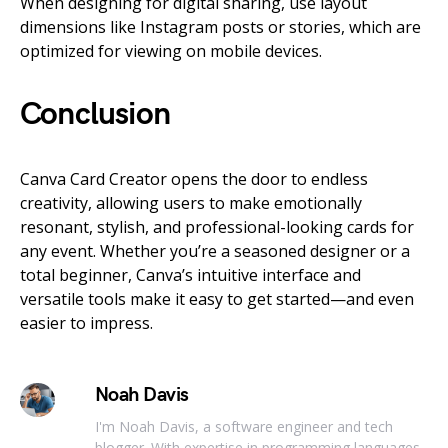
When designing for digital sharing, use layout
dimensions like Instagram posts or stories, which are
optimized for viewing on mobile devices.
Conclusion
Canva Card Creator opens the door to endless
creativity, allowing users to make emotionally
resonant, stylish, and professional-looking cards for
any event. Whether you’re a seasoned designer or a
total beginner, Canva’s intuitive interface and
versatile tools make it easy to get started—and even
easier to impress.
Noah Davis
I'm Noah Davis, a software engineer and tech
blogger. With expertise in programming languages