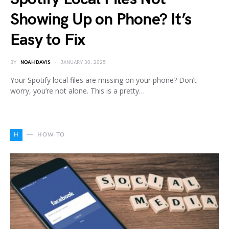
Showing Up on Phone? It’s
Easy to Fix
BY
NOAH DAVIS
JANUARY 30, 2025
Your Spotify local files are missing on your phone? Don’t
worry, you’re not alone. This is a pretty…
H
HOW TO