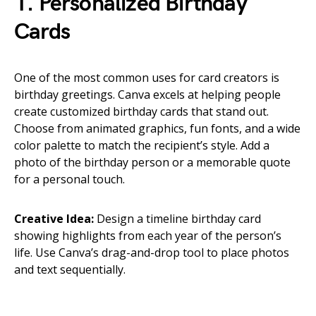
1. Personalized Birthday
Cards
One of the most common uses for card creators is
birthday greetings. Canva excels at helping people
create customized birthday cards that stand out.
Choose from animated graphics, fun fonts, and a wide
color palette to match the recipient’s style. Add a
photo of the birthday person or a memorable quote
for a personal touch.
Creative Idea:
Design a timeline birthday card
showing highlights from each year of the person’s
life. Use Canva’s drag-and-drop tool to place photos
and text sequentially.