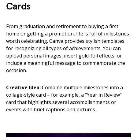
Cards
From graduation and retirement to buying a first
home or getting a promotion, life is full of milestones
worth celebrating. Canva provides stylish templates
for recognizing all types of achievements. You can
upload personal images, insert gold-foil effects, or
include a meaningful message to commemorate the
occasion.
Creative Idea:
Combine multiple milestones into a
collage-style card – for example, a “Year in Review”
card that highlights several accomplishments or
events with brief captions and pictures.