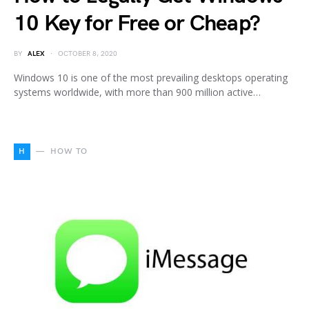
10 Key for Free or Cheap?
BY
ALEX
OCTOBER 8, 2020
Windows 10 is one of the most prevailing desktops operating
systems worldwide, with more than 900 million active…
H
HOW TO