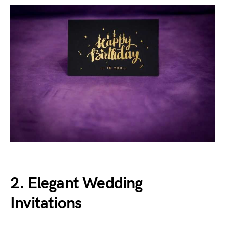
2. Elegant Wedding
Invitations