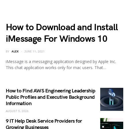
How to Download and Install
iMessage For Windows 10
BY
ALEX
JUNE 11, 2021
iMessage is a messaging application designed by Apple Inc.
This chat application works only for mac users. That…
How to Find AWS Engineering Leadership
Public Profiles and Executive Background
Information
AUGUST 5, 2026
9 IT Help Desk Service Providers for
Growing Businesses