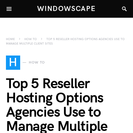
WINDOWSCAPE
HOME
HOW TO
TOP 5 RESELLER HOSTING OPTIONS AGENCIES USE TO
MANAGE MULTIPLE CLIENT SITES
H
HOW TO
Top 5 Reseller
Hosting Options
Agencies Use to
Manage Multiple