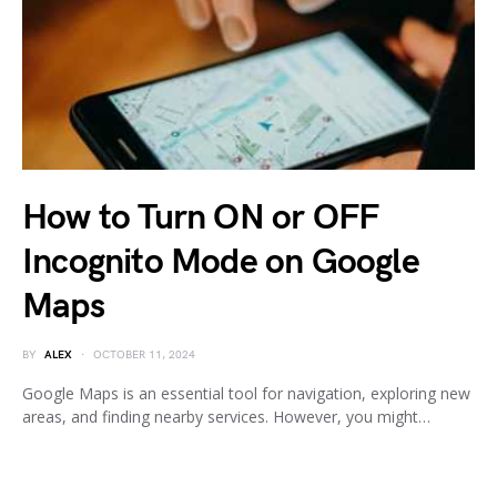
How to Turn ON or OFF
Incognito Mode on Google
Maps
BY
ALEX
OCTOBER 11, 2024
Google Maps is an essential tool for navigation, exploring new
areas, and finding nearby services. However, you might…