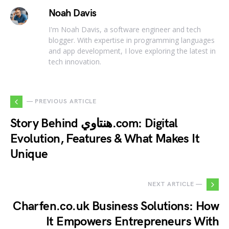
Noah Davis
I'm Noah Davis, a software engineer and tech
blogger. With expertise in programming languages
and app development, I love exploring the latest in
tech innovation.
— PREVIOUS ARTICLE
Story Behind هنتاوي.com: Digital
Evolution, Features & What Makes It
Unique
NEXT ARTICLE —
Charfen.co.uk Business Solutions: How
It Empowers Entrepreneurs With