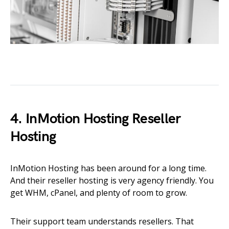
4. InMotion Hosting Reseller
Hosting
InMotion Hosting has been around for a long time.
And their reseller hosting is very agency friendly. You
get WHM, cPanel, and plenty of room to grow.
Their support team understands resellers. That