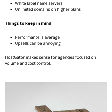
White label name servers
Unlimited domains on higher plans
Things to keep in mind
Performance is average
Upsells can be annoying
HostGator makes sense for agencies focused on
volume and cost control.