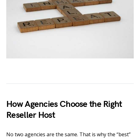
How Agencies Choose the Right
Reseller Host
No two agencies are the same. That is why the “best”