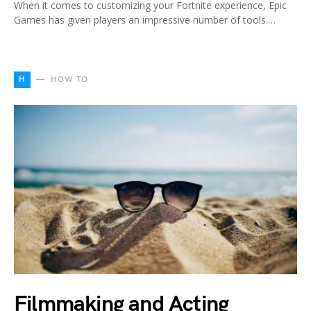
When it comes to customizing your Fortnite experience, Epic
Games has given players an impressive number of tools.…
H
HOW TO
Filmmaking and Acting