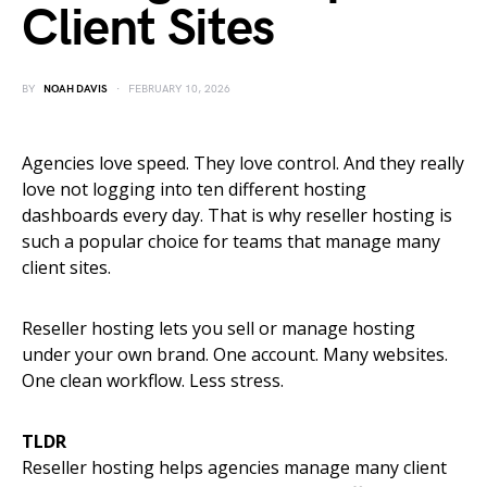
Client Sites
BY
NOAH DAVIS
FEBRUARY 10, 2026
Agencies love speed. They love control. And they really
love not logging into ten different hosting
dashboards every day. That is why reseller hosting is
such a popular choice for teams that manage many
client sites.
Reseller hosting lets you sell or manage hosting
under your own brand. One account. Many websites.
One clean workflow. Less stress.
TLDR
Reseller hosting helps agencies manage many client