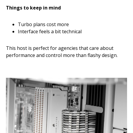
Things to keep in mind
Turbo plans cost more
Interface feels a bit technical
This host is perfect for agencies that care about
performance and control more than flashy design.