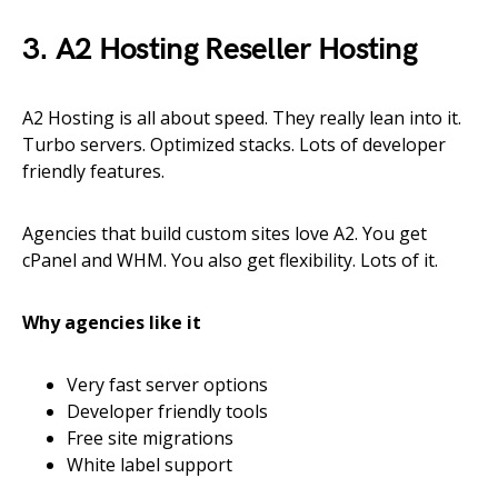
3. A2 Hosting Reseller Hosting
A2 Hosting is all about speed. They really lean into it.
Turbo servers. Optimized stacks. Lots of developer
friendly features.
Agencies that build custom sites love A2. You get
cPanel and WHM. You also get flexibility. Lots of it.
Why agencies like it
Very fast server options
Developer friendly tools
Free site migrations
White label support