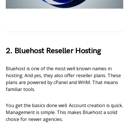
2. Bluehost Reseller Hosting
Bluehost is one of the most well known names in
hosting. And yes, they also offer reseller plans. These
plans are powered by cPanel and WHM. That means
familiar tools.
You get the basics done well. Account creation is quick.
Management is simple. This makes Bluehost a solid
choice for newer agencies.