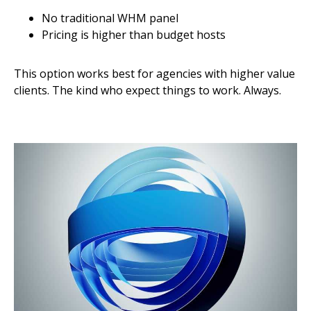
No traditional WHM panel
Pricing is higher than budget hosts
This option works best for agencies with higher value
clients. The kind who expect things to work. Always.