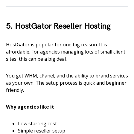
5. HostGator Reseller Hosting
HostGator is popular for one big reason. It is
affordable. For agencies managing lots of small client
sites, this can be a big deal.
You get WHM, cPanel, and the ability to brand services
as your own. The setup process is quick and beginner
friendly.
Why agencies like it
Low starting cost
Simple reseller setup