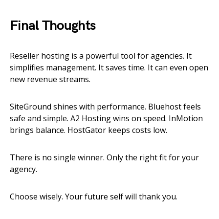
Final Thoughts
Reseller hosting is a powerful tool for agencies. It
simplifies management. It saves time. It can even open
new revenue streams.
SiteGround shines with performance. Bluehost feels
safe and simple. A2 Hosting wins on speed. InMotion
brings balance. HostGator keeps costs low.
There is no single winner. Only the right fit for your
agency.
Choose wisely. Your future self will thank you.