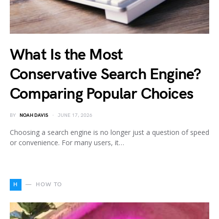
What Is the Most
Conservative Search Engine?
Comparing Popular Choices
BY
NOAH DAVIS
JUNE 17, 2026
Choosing a search engine is no longer just a question of speed
or convenience. For many users, it…
H
HOW TO