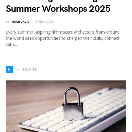
Summer Workshops 2025
BY
NOAH DAVIS
APRIL 9, 2025
Every summer, aspiring filmmakers and actors from around
the world seek opportunities to sharpen their skills, connect
with…
H
HOW TO