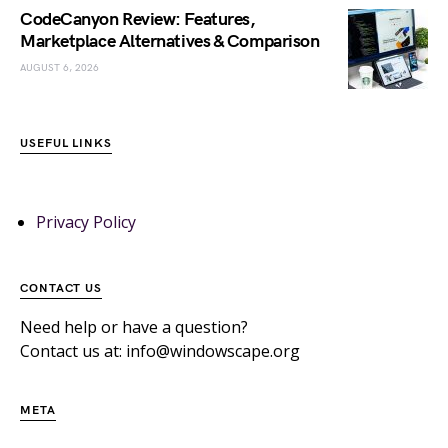
CodeCanyon Review: Features,
Marketplace Alternatives & Comparison
AUGUST 6, 2026
USEFUL LINKS
Privacy Policy
CONTACT US
Need help or have a question?
Contact us at: info@windowscape.org
META