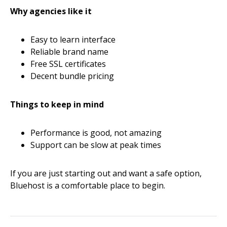
Why agencies like it
Easy to learn interface
Reliable brand name
Free SSL certificates
Decent bundle pricing
Things to keep in mind
Performance is good, not amazing
Support can be slow at peak times
If you are just starting out and want a safe option,
Bluehost is a comfortable place to begin.