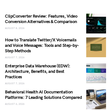
ClipConverter Review: Features, Video
Conversion Alternatives & Comparison
AUGUST 8, 2026
How to Translate Twitter/X Voicemails
and Voice Messages: Tools and Step-by-
Step Methods
AUGUST 7, 2026
Enterprise Data Warehouse (EDW):
Architecture, Benefits, and Best
Practices
AUGUST 7, 2026
Behavioral Health AI Documentation
Platforms: 7 Leading Solutions Compared
AUGUST 6, 2026