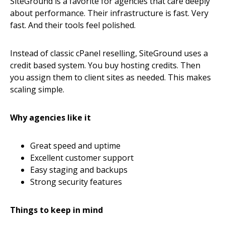
SiteGround is a favorite for agencies that care deeply
about performance. Their infrastructure is fast. Very
fast. And their tools feel polished.
Instead of classic cPanel reselling, SiteGround uses a
credit based system. You buy hosting credits. Then
you assign them to client sites as needed. This makes
scaling simple.
Why agencies like it
Great speed and uptime
Excellent customer support
Easy staging and backups
Strong security features
Things to keep in mind