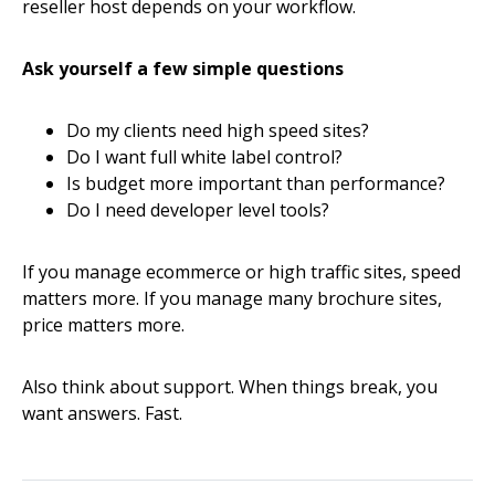
reseller host depends on your workflow.
Ask yourself a few simple questions
Do my clients need high speed sites?
Do I want full white label control?
Is budget more important than performance?
Do I need developer level tools?
If you manage ecommerce or high traffic sites, speed
matters more. If you manage many brochure sites,
price matters more.
Also think about support. When things break, you
want answers. Fast.