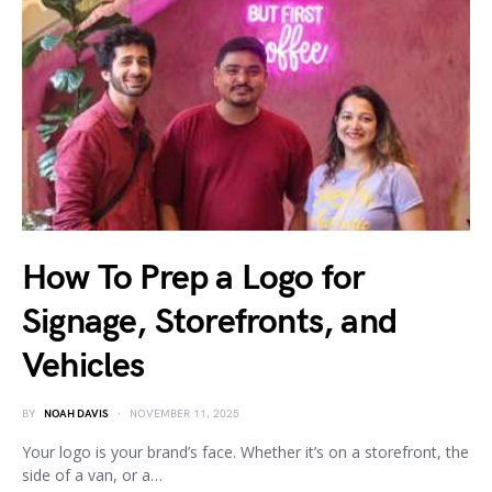
How To Prep a Logo for
Signage, Storefronts, and
Vehicles
BY
NOAH DAVIS
NOVEMBER 11, 2025
Your logo is your brand’s face. Whether it’s on a storefront, the
side of a van, or a…