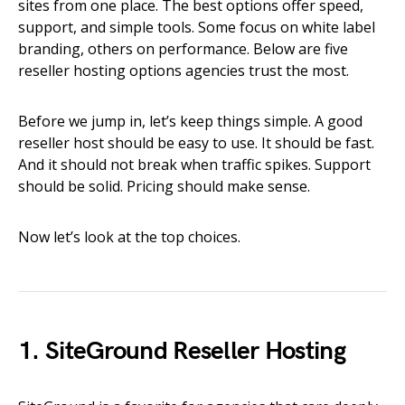
sites from one place. The best options offer speed,
support, and simple tools. Some focus on white label
branding, others on performance. Below are five
reseller hosting options agencies trust the most.
Before we jump in, let’s keep things simple. A good
reseller host should be easy to use. It should be fast.
And it should not break when traffic spikes. Support
should be solid. Pricing should make sense.
Now let’s look at the top choices.
1. SiteGround Reseller Hosting