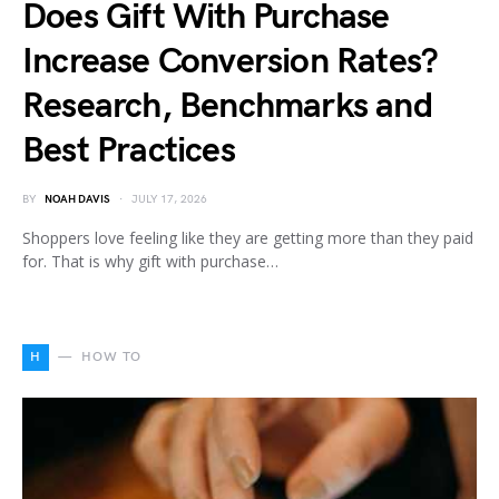
Does Gift With Purchase
Increase Conversion Rates?
Research, Benchmarks and
Best Practices
BY
NOAH DAVIS
JULY 17, 2026
Shoppers love feeling like they are getting more than they paid
for. That is why gift with purchase…
H
HOW TO