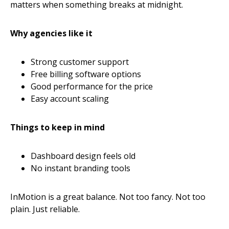
matters when something breaks at midnight.
Why agencies like it
Strong customer support
Free billing software options
Good performance for the price
Easy account scaling
Things to keep in mind
Dashboard design feels old
No instant branding tools
InMotion is a great balance. Not too fancy. Not too
plain. Just reliable.