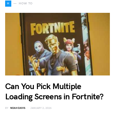
H
HOW TO
Can You Pick Multiple
Loading Screens in Fortnite?
BY
NOAH DAVIS
JANUARY 2, 2026