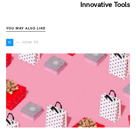
Innovative Tools
YOU MAY ALSO LIKE
H
HOW TO