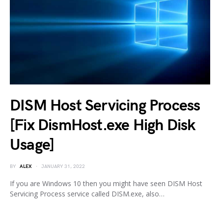
DISM Host Servicing Process
[Fix DismHost.exe High Disk
Usage]
BY
ALEX
JANUARY 31, 2022
If you are Windows 10 then you might have seen DISM Host
Servicing Process service called DISM.exe, also…