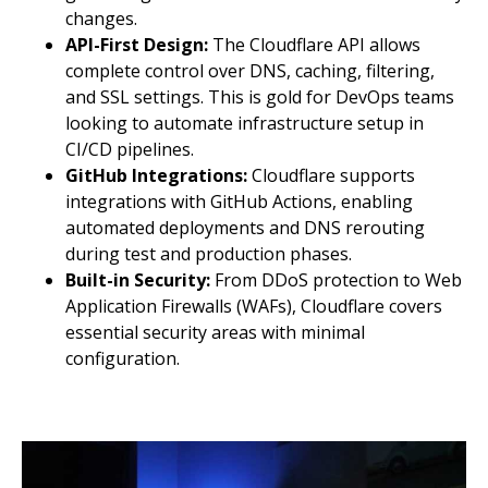
changes.
API-First Design:
The Cloudflare API allows
complete control over DNS, caching, filtering,
and SSL settings. This is gold for DevOps teams
looking to automate infrastructure setup in
CI/CD pipelines.
GitHub Integrations:
Cloudflare supports
integrations with GitHub Actions, enabling
automated deployments and DNS rerouting
during test and production phases.
Built-in Security:
From DDoS protection to Web
Application Firewalls (WAFs), Cloudflare covers
essential security areas with minimal
configuration.