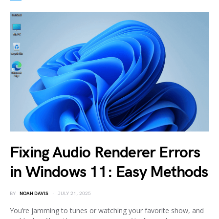
Fixing Audio Renderer Errors
in Windows 11: Easy Methods
BY
NOAH DAVIS
JULY 21, 2025
You’re jamming to tunes or watching your favorite show, and