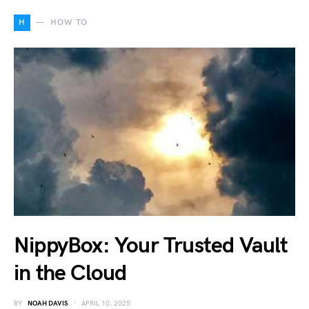
H
HOW TO
NippyBox: Your Trusted Vault
in the Cloud
BY
NOAH DAVIS
APRIL 10, 2025