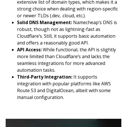
extensive list of domain types, which makes it a
strong choice when dealing with region-specific
or newer TLDs (.dev, .cloud, etc.).
Solid DNS Management:
Namecheap’s DNS is
robust, though not as lightning-fast as
Cloudflare’s. Still, it supports basic automation
and offers a reasonably good API.
API Access:
While functional, the API is slightly
more limited than Cloudflare’s and lacks the
seamless integrations for more advanced
automation tasks.
Third-Party Integration:
It supports
integration with popular platforms like AWS
Route 53 and DigitalOcean, albeit with some
manual configuration.