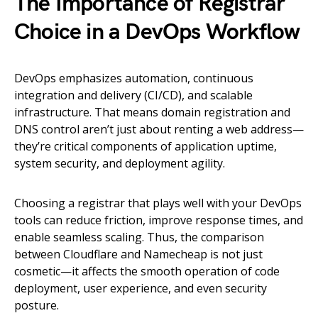
The Importance of Registrar
Choice in a DevOps Workflow
DevOps emphasizes automation, continuous
integration and delivery (CI/CD), and scalable
infrastructure. That means domain registration and
DNS control aren’t just about renting a web address—
they’re critical components of application uptime,
system security, and deployment agility.
Choosing a registrar that plays well with your DevOps
tools can reduce friction, improve response times, and
enable seamless scaling. Thus, the comparison
between Cloudflare and Namecheap is not just
cosmetic—it affects the smooth operation of code
deployment, user experience, and even security
posture.