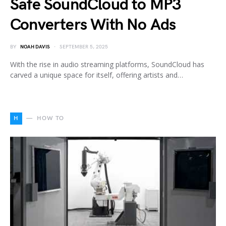
Safe SoundCloud to MP3
Converters With No Ads
BY
NOAH DAVIS
SEPTEMBER 5, 2025
With the rise in audio streaming platforms, SoundCloud has
carved a unique space for itself, offering artists and…
H
HOW TO