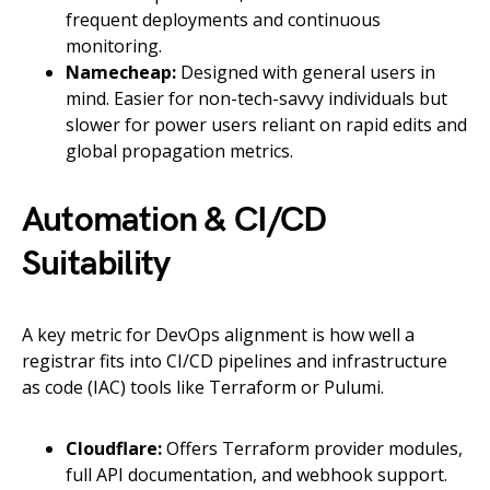
frequent deployments and continuous
monitoring.
Namecheap:
Designed with general users in
mind. Easier for non-tech-savvy individuals but
slower for power users reliant on rapid edits and
global propagation metrics.
Automation & CI/CD
Suitability
A key metric for DevOps alignment is how well a
registrar fits into CI/CD pipelines and infrastructure
as code (IAC) tools like Terraform or Pulumi.
Cloudflare:
Offers Terraform provider modules,
full API documentation, and webhook support.