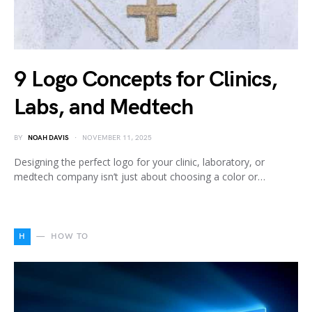
9 Logo Concepts for Clinics,
Labs, and Medtech
BY
NOAH DAVIS
NOVEMBER 11, 2025
Designing the perfect logo for your clinic, laboratory, or
medtech company isn’t just about choosing a color or…
H
HOW TO