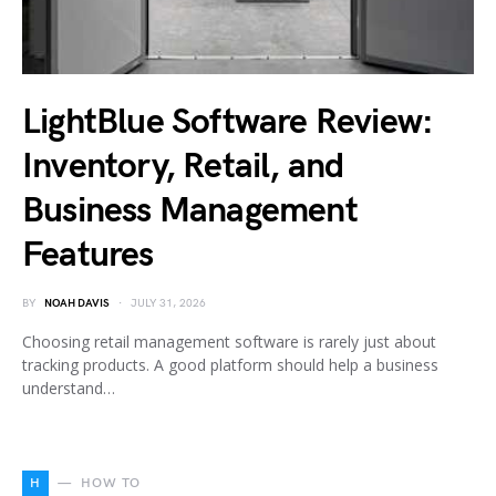
LightBlue Software Review:
Inventory, Retail, and
Business Management
Features
BY
NOAH DAVIS
JULY 31, 2026
Choosing retail management software is rarely just about
tracking products. A good platform should help a business
understand…
H
HOW TO