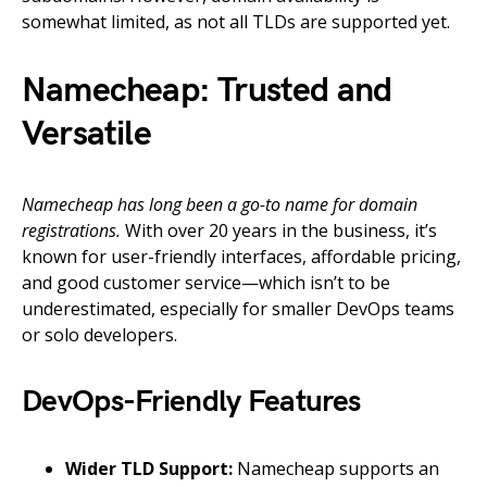
somewhat limited, as not all TLDs are supported yet.
Namecheap: Trusted and
Versatile
Namecheap has long been a go-to name for domain
registrations.
With over 20 years in the business, it’s
known for user-friendly interfaces, affordable pricing,
and good customer service—which isn’t to be
underestimated, especially for smaller DevOps teams
or solo developers.
DevOps-Friendly Features
Wider TLD Support:
Namecheap supports an