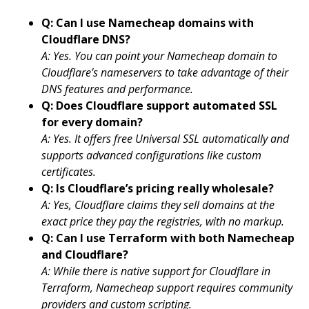
Q: Can I use Namecheap domains with
Cloudflare DNS?
A: Yes. You can point your Namecheap domain to
Cloudflare’s nameservers to take advantage of their
DNS features and performance.
Q: Does Cloudflare support automated SSL
for every domain?
A: Yes. It offers free Universal SSL automatically and
supports advanced configurations like custom
certificates.
Q: Is Cloudflare’s pricing really wholesale?
A: Yes, Cloudflare claims they sell domains at the
exact price they pay the registries, with no markup.
Q: Can I use Terraform with both Namecheap
and Cloudflare?
A: While there is native support for Cloudflare in
Terraform, Namecheap support requires community
providers and custom scripting.