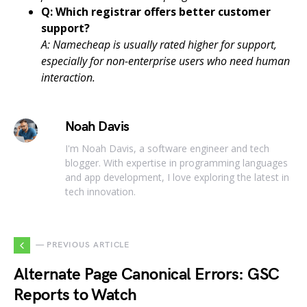
Q: Which registrar offers better customer
support?
A: Namecheap is usually rated higher for support,
especially for non-enterprise users who need human
interaction.
Noah Davis
I'm Noah Davis, a software engineer and tech
blogger. With expertise in programming languages
and app development, I love exploring the latest in
tech innovation.
— PREVIOUS ARTICLE
Alternate Page Canonical Errors: GSC
Reports to Watch