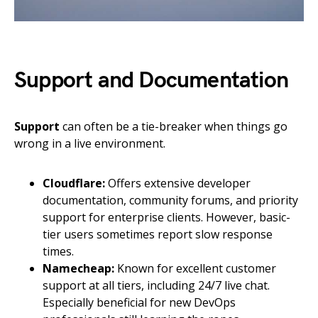
Support and Documentation
Support
can often be a tie-breaker when things go
wrong in a live environment.
Cloudflare:
Offers extensive developer
documentation, community forums, and priority
support for enterprise clients. However, basic-
tier users sometimes report slow response
times.
Namecheap:
Known for excellent customer
support at all tiers, including 24/7 live chat.
Especially beneficial for new DevOps