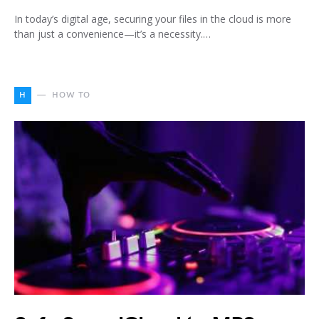
In today’s digital age, securing your files in the cloud is more
than just a convenience—it’s a necessity.…
H
HOW TO