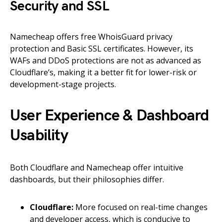
Security and SSL
Namecheap offers free WhoisGuard privacy
protection and Basic SSL certificates. However, its
WAFs and DDoS protections are not as advanced as
Cloudflare’s, making it a better fit for lower-risk or
development-stage projects.
User Experience & Dashboard
Usability
Both Cloudflare and Namecheap offer intuitive
dashboards, but their philosophies differ.
Cloudflare:
More focused on real-time changes
and developer access, which is conducive to