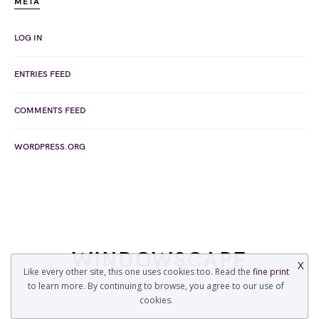
META
LOG IN
ENTRIES FEED
COMMENTS FEED
WORDPRESS.ORG
WINDOWSCAPE
X
Like every other site, this one uses cookies too. Read the
fine print
to learn more. By continuing to browse, you agree to our use of
COPYRIGHT © 2022 WINDOWSCAPE.ORG
cookies.