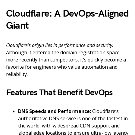
Cloudflare: A DevOps-Aligned
Giant
Cloudflare’s origin lies in performance and security.
Although it entered the domain registration space
more recently than competitors, it’s quickly become a
favorite for engineers who value automation and
reliability.
Features That Benefit DevOps
DNS Speeds and Performance:
Cloudflare’s
authoritative DNS service is one of the fastest in
the world, with widespread CDN support and
global edge locations to ensure ultra-low latency