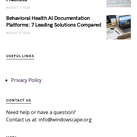
AUGUST 7, 2026
Behavioral Health AI Documentation
Platforms: 7 Leading Solutions Compared
AUGUST 6, 2026
USEFUL LINKS
Privacy Policy
CONTACT US
Need help or have a question?
Contact us at: info@windowscape.org