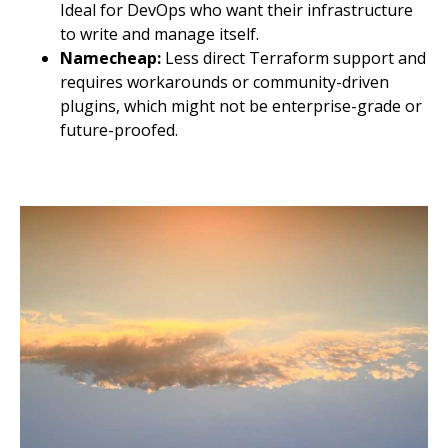
Ideal for DevOps who want their infrastructure
to write and manage itself.
Namecheap:
Less direct Terraform support and
requires workarounds or community-driven
plugins, which might not be enterprise-grade or
future-proofed.