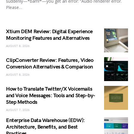
suddenly—*bam!*—you get an error: “Audio renderer error.
Please…
Xtium DEM Review: Digital Experience
Monitoring Features and Alternatives
AUGUST 8, 2026
ClipConverter Review: Features, Video
Conversion Alternatives & Comparison
AUGUST 8, 2026
How to Translate Twitter/X Voicemails
and Voice Messages: Tools and Step-by-
Step Methods
AUGUST 7, 2026
Enterprise Data Warehouse (EDW):
Architecture, Benefits, and Best
Practices