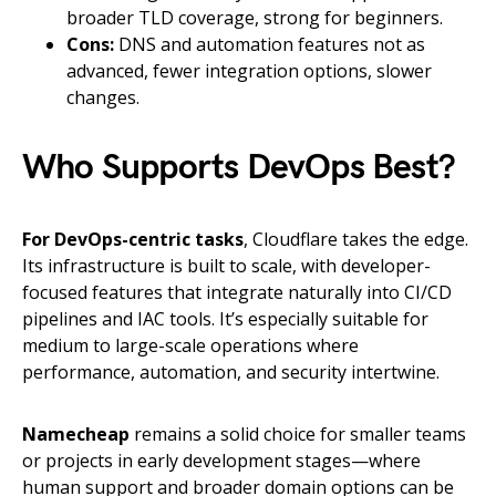
broader TLD coverage, strong for beginners.
Cons:
DNS and automation features not as
advanced, fewer integration options, slower
changes.
Who Supports DevOps Best?
For DevOps-centric tasks
, Cloudflare takes the edge.
Its infrastructure is built to scale, with developer-
focused features that integrate naturally into CI/CD
pipelines and IAC tools. It’s especially suitable for
medium to large-scale operations where
performance, automation, and security intertwine.
Namecheap
remains a solid choice for smaller teams
or projects in early development stages—where
human support and broader domain options can be