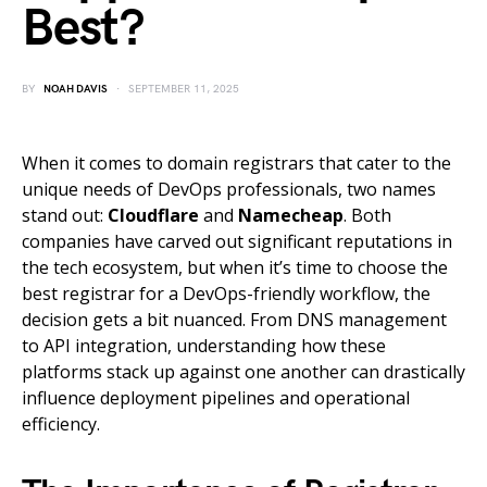
Best?
BY
NOAH DAVIS
SEPTEMBER 11, 2025
When it comes to domain registrars that cater to the
unique needs of DevOps professionals, two names
stand out:
Cloudflare
and
Namecheap
. Both
companies have carved out significant reputations in
the tech ecosystem, but when it’s time to choose the
best registrar for a DevOps-friendly workflow, the
decision gets a bit nuanced. From DNS management
to API integration, understanding how these
platforms stack up against one another can drastically
influence deployment pipelines and operational
efficiency.