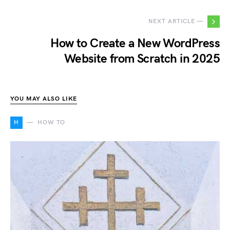
NEXT ARTICLE —
How to Create a New WordPress
Website from Scratch in 2025
YOU MAY ALSO LIKE
H
HOW TO