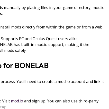
ods manually by placing files in your game directory, mod.io
s:
nstall mods directly from within the game or from a web
Supports PC and Oculus Quest users alike.
ELAB has built-in mod.io support, making it the
l mods safely.
io for BONELAB
 process. You’ll need to create a mod.io account and link it
:
Visit
mod.io
and sign up. You can also use third-party
etup.