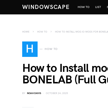
WINDOWSCAPE
HOW TO
LIST
HOME
HOW TO
HOW TO INSTALL MOD.IO MODS FOR BONELAB
H
HOW TO
How to Install mo
BONELAB (Full G
BY
NOAH DAVIS
OCTOBER 24, 2025