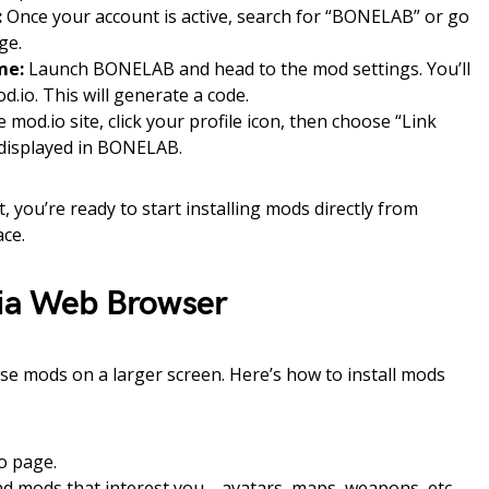
:
Once your account is active, search for “BONELAB” or go
ge.
me:
Launch BONELAB and head to the mod settings. You’ll
d.io. This will generate a code.
 mod.io site, click your profile icon, then choose “Link
 displayed in BONELAB.
 you’re ready to start installing mods directly from
ce.
Via Web Browser
wse mods on a larger screen. Here’s how to install mods
o page.
find mods that interest you—avatars, maps, weapons, etc.