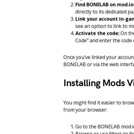
Find BONELAB on mod.io
directly to its dedicated pa
Link your account in-ga
see an option to link to mo
Activate the code:
On the
Code” and enter the code
Once you’ve linked your account,
BONELAB or via the web interfa
Installing Mods 
You might find it easier to bro
from your browser:
Go to the BONELAB mod.i
Browse or use filters to 