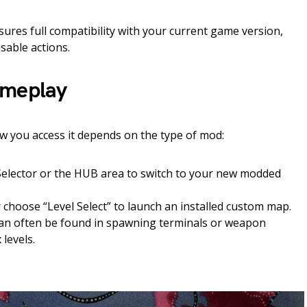
res full compatibility with your current game version,
isable actions.
ameplay
w you access it depends on the type of mod:
 Selector or the HUB area to switch to your new modded
 choose “Level Select” to launch an installed custom map.
n often be found in spawning terminals or weapon
levels.