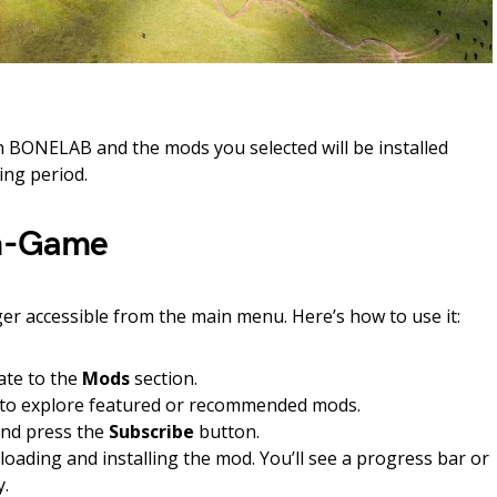
ch BONELAB and the mods you selected will be installed
ing period.
In-Game
r accessible from the main menu. Here’s how to use it:
ate to the
Mods
section.
to explore featured or recommended mods.
and press the
Subscribe
button.
oading and installing the mod. You’ll see a progress bar or
y.