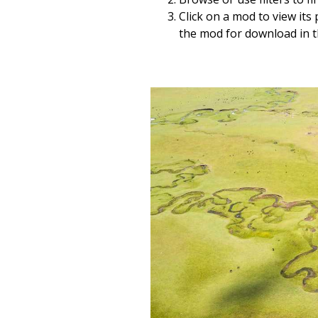
Click on a mod to view its
the mod for download in 