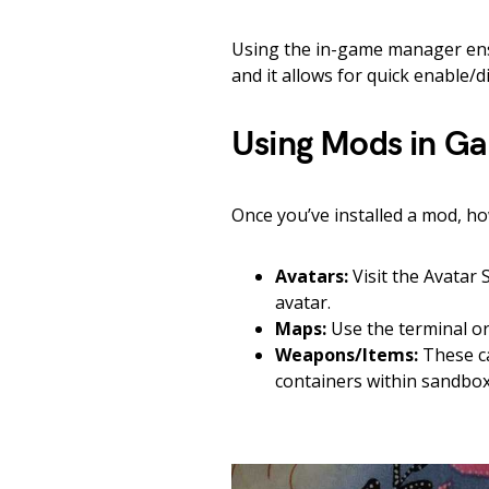
Using the in-game manager ensu
and it allows for quick enable/d
Using Mods in G
Once you’ve installed a mod, ho
Avatars:
Visit the Avatar
avatar.
Maps:
Use the terminal or
Weapons/Items:
These ca
containers within sandbox 