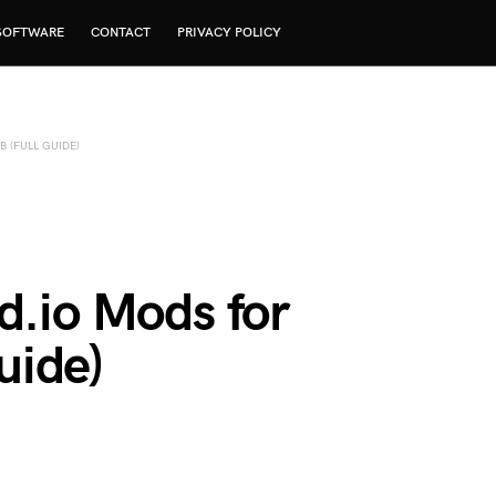
SOFTWARE
CONTACT
PRIVACY POLICY
 (FULL GUIDE)
d.io Mods for
uide)