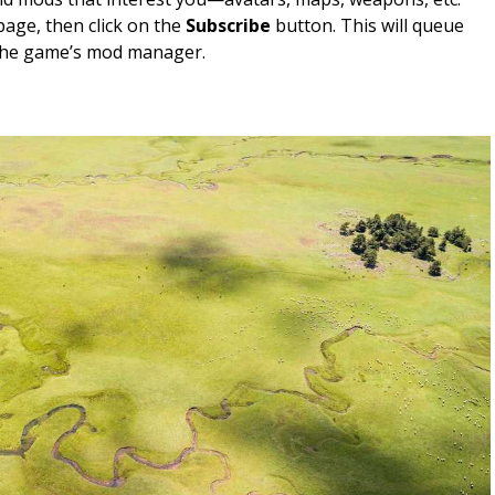
 page, then click on the
Subscribe
button. This will queue
the game’s mod manager.