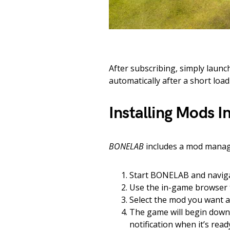
After subscribing, simply laun
automatically after a short load
Installing Mods 
BONELAB
includes a mod manage
Start BONELAB and navig
Use the in-game browser 
Select the mod you want 
The game will begin downl
notification when it’s read