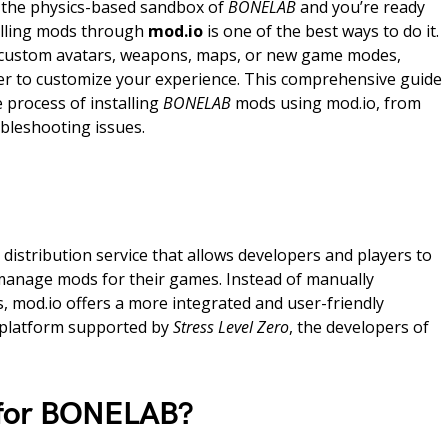
o the physics-based sandbox of
BONELAB
and you’re ready
alling mods through
mod.io
is one of the best ways to do it.
 custom avatars, weapons, maps, or new game modes,
er to customize your experience. This comprehensive guide
e process of installing
BONELAB
mods using mod.io, from
ubleshooting issues.
distribution service that allows developers and players to
manage mods for their games. Instead of manually
es, mod.io offers a more integrated and user-friendly
od platform supported by
Stress Level Zero
, the developers of
 for BONELAB?