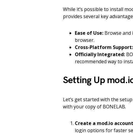
While it’s possible to install m
provides several key advantage
Ease of Use:
Browse and i
browser.
Cross-Platform Support:
Officially Integrated:
BON
recommended way to instal
Setting Up mod.
Let’s get started with the setup
with your copy of BONELAB.
Create a mod.io account
login options for faster s