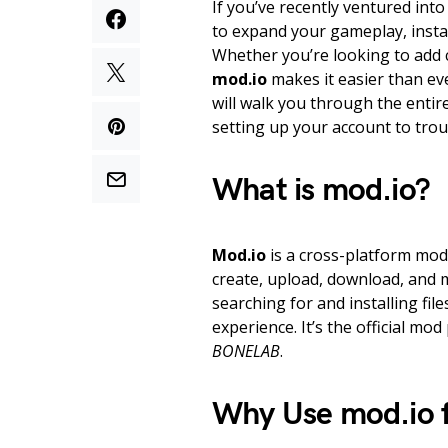
If you’ve recently ventured int
to expand your gameplay, inst
Whether you’re looking to add
mod.io
makes it easier than ev
will walk you through the entir
setting up your account to tro
What is mod.io?
Mod.io
is a cross-platform mod 
create, upload, download, and 
searching for and installing fil
experience. It’s the official m
BONELAB
.
Why Use mod.io