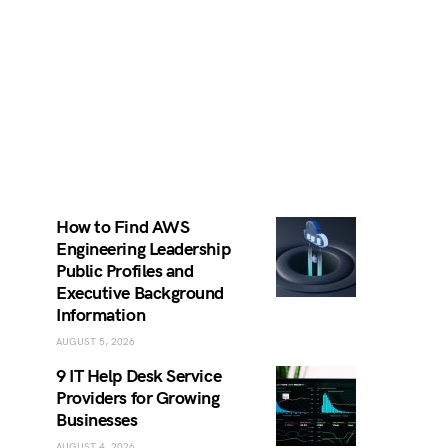
How to Find AWS
Engineering Leadership
Public Profiles and
Executive Background
Information
AUGUST 5, 2026
9 IT Help Desk Service
Providers for Growing
Businesses
AUGUST 4, 2026