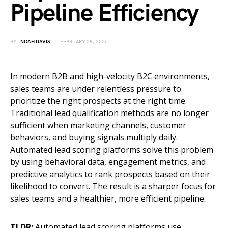
Pipeline Efficiency
BY
NOAH DAVIS
FEBRUARY 28, 2026
In modern B2B and high-velocity B2C environments,
sales teams are under relentless pressure to
prioritize the right prospects at the right time.
Traditional lead qualification methods are no longer
sufficient when marketing channels, customer
behaviors, and buying signals multiply daily.
Automated lead scoring platforms solve this problem
by using behavioral data, engagement metrics, and
predictive analytics to rank prospects based on their
likelihood to convert. The result is a sharper focus for
sales teams and a healthier, more efficient pipeline.
TLDR:
Automated lead scoring platforms use