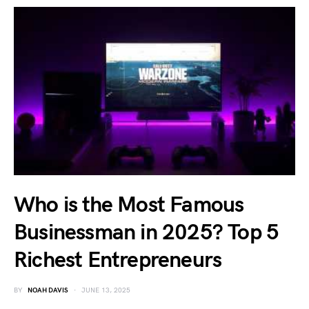
Who is the Most Famous
Businessman in 2025? Top 5
Richest Entrepreneurs
BY
NOAH DAVIS
JUNE 13, 2025