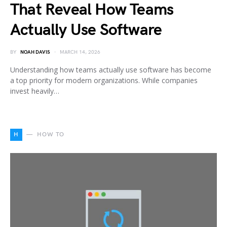
That Reveal How Teams
Actually Use Software
BY
NOAH DAVIS
MARCH 14, 2026
Understanding how teams actually use software has become
a top priority for modern organizations. While companies
invest heavily…
H
HOW TO