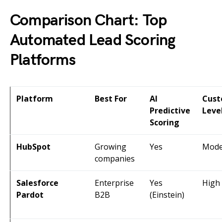
Comparison Chart: Top
Automated Lead Scoring
Platforms
Platform
Best For
AI
Cust
Predictive
Leve
Scoring
HubSpot
Growing
Yes
Mode
companies
Salesforce
Enterprise
Yes
High
Pardot
B2B
(Einstein)