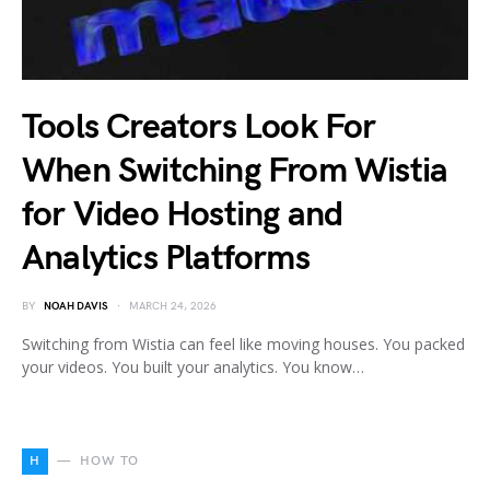
Tools Creators Look For
When Switching From Wistia
for Video Hosting and
Analytics Platforms
BY
NOAH DAVIS
MARCH 24, 2026
Switching from Wistia can feel like moving houses. You packed
your videos. You built your analytics. You know…
H
HOW TO