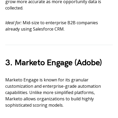
grow more accurate as more opportunity data is
collected.
Ideal for:
Mid-size to enterprise B2B companies
already using Salesforce CRM.
3. Marketo Engage (Adobe)
Marketo Engage is known for its granular
customization and enterprise-grade automation
capabilities. Unlike more simplified platforms,
Marketo allows organizations to build highly
sophisticated scoring models.