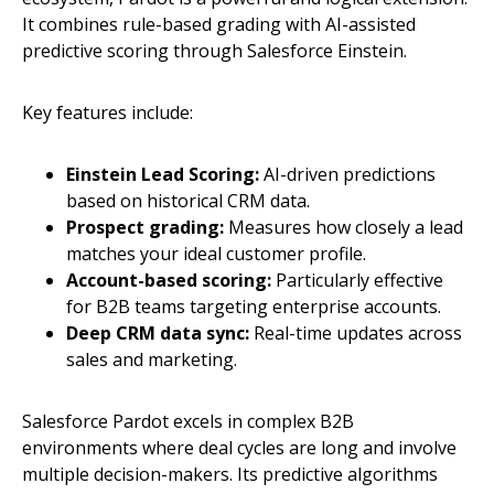
It combines rule-based grading with AI-assisted
predictive scoring through Salesforce Einstein.
Key features include:
Einstein Lead Scoring:
AI-driven predictions
based on historical CRM data.
Prospect grading:
Measures how closely a lead
matches your ideal customer profile.
Account-based scoring:
Particularly effective
for B2B teams targeting enterprise accounts.
Deep CRM data sync:
Real-time updates across
sales and marketing.
Salesforce Pardot excels in complex B2B
environments where deal cycles are long and involve
multiple decision-makers. Its predictive algorithms