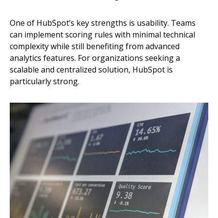
One of HubSpot’s key strengths is usability. Teams
can implement scoring rules with minimal technical
complexity while still benefiting from advanced
analytics features. For organizations seeking a
scalable and centralized solution, HubSpot is
particularly strong.