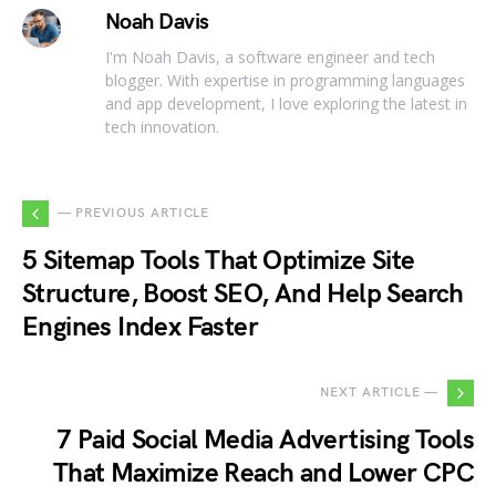
Noah Davis
I'm Noah Davis, a software engineer and tech
blogger. With expertise in programming languages
and app development, I love exploring the latest in
tech innovation.
— PREVIOUS ARTICLE
5 Sitemap Tools That Optimize Site
Structure, Boost SEO, And Help Search
Engines Index Faster
NEXT ARTICLE —
7 Paid Social Media Advertising Tools
That Maximize Reach and Lower CPC