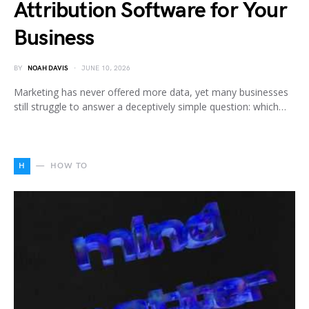
Attribution Software for Your
Business
BY
NOAH DAVIS
JUNE 10, 2026
Marketing has never offered more data, yet many businesses
still struggle to answer a deceptively simple question: which…
H
HOW TO