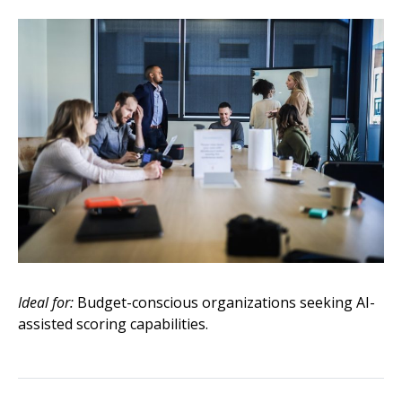
Ideal for:
Budget-conscious organizations seeking AI-
assisted scoring capabilities.