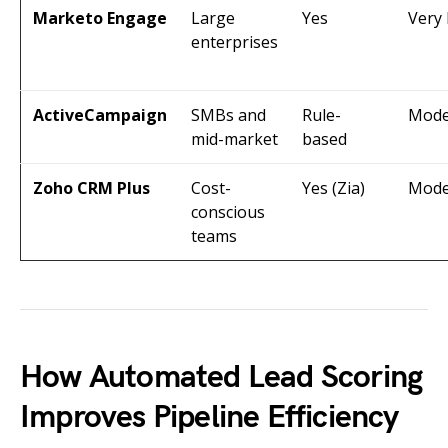
Marketo Engage
Large
Yes
Very
enterprises
ActiveCampaign
SMBs and
Rule-
Mode
mid-market
based
Zoho CRM Plus
Cost-
Yes (Zia)
Mode
conscious
teams
How Automated Lead Scoring
Improves Pipeline Efficiency