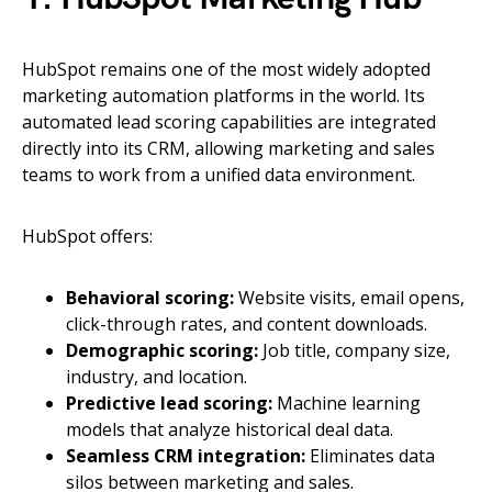
HubSpot remains one of the most widely adopted
marketing automation platforms in the world. Its
automated lead scoring capabilities are integrated
directly into its CRM, allowing marketing and sales
teams to work from a unified data environment.
HubSpot offers:
Behavioral scoring:
Website visits, email opens,
click-through rates, and content downloads.
Demographic scoring:
Job title, company size,
industry, and location.
Predictive lead scoring:
Machine learning
models that analyze historical deal data.
Seamless CRM integration:
Eliminates data
silos between marketing and sales.