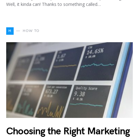
Well, it kinda can! Thanks to something called…
H
HOW TO
Choosing the Right Marketing