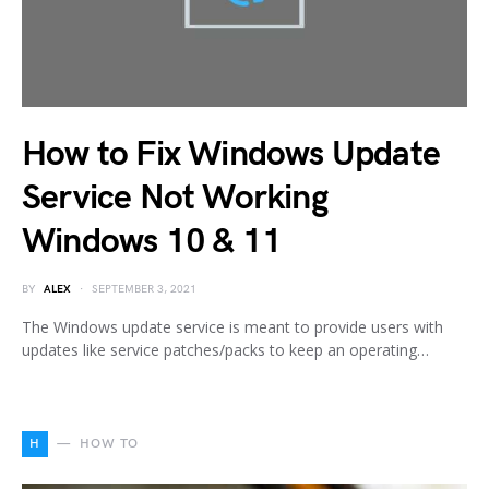
How to Fix Windows Update
Service Not Working
Windows 10 & 11
BY
ALEX
SEPTEMBER 3, 2021
The Windows update service is meant to provide users with
updates like service patches/packs to keep an operating…
H
HOW TO