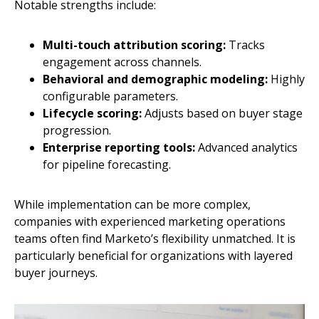
Notable strengths include:
Multi-touch attribution scoring:
Tracks
engagement across channels.
Behavioral and demographic modeling:
Highly
configurable parameters.
Lifecycle scoring:
Adjusts based on buyer stage
progression.
Enterprise reporting tools:
Advanced analytics
for pipeline forecasting.
While implementation can be more complex,
companies with experienced marketing operations
teams often find Marketo’s flexibility unmatched. It is
particularly beneficial for organizations with layered
buyer journeys.