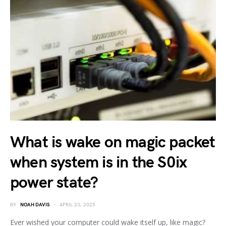
What is wake on magic packet
when system is in the S0ix
power state?
BY
NOAH DAVIS
APRIL 23, 2025
Ever wished your computer could wake itself up, like magic?