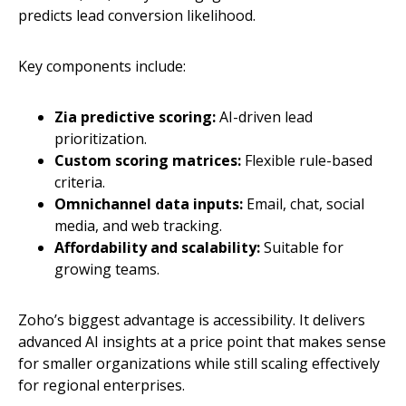
predicts lead conversion likelihood.
Key components include:
Zia predictive scoring:
AI-driven lead
prioritization.
Custom scoring matrices:
Flexible rule-based
criteria.
Omnichannel data inputs:
Email, chat, social
media, and web tracking.
Affordability and scalability:
Suitable for
growing teams.
Zoho’s biggest advantage is accessibility. It delivers
advanced AI insights at a price point that makes sense
for smaller organizations while still scaling effectively
for regional enterprises.