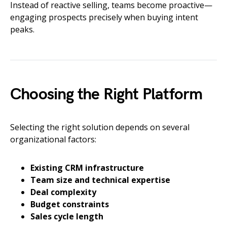
Instead of reactive selling, teams become proactive—
engaging prospects precisely when buying intent
peaks.
Choosing the Right Platform
Selecting the right solution depends on several
organizational factors:
Existing CRM infrastructure
Team size and technical expertise
Deal complexity
Budget constraints
Sales cycle length