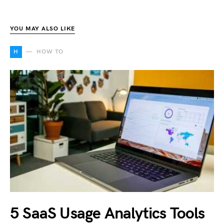
YOU MAY ALSO LIKE
H
HOW TO
5 SaaS Usage Analytics Tools