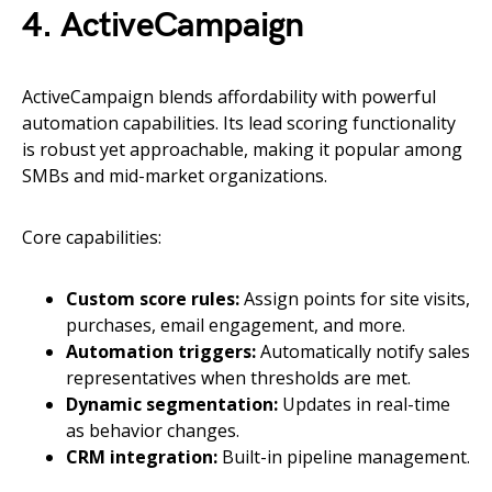
4. ActiveCampaign
ActiveCampaign blends affordability with powerful
automation capabilities. Its lead scoring functionality
is robust yet approachable, making it popular among
SMBs and mid-market organizations.
Core capabilities:
Custom score rules:
Assign points for site visits,
purchases, email engagement, and more.
Automation triggers:
Automatically notify sales
representatives when thresholds are met.
Dynamic segmentation:
Updates in real-time
as behavior changes.
CRM integration:
Built-in pipeline management.