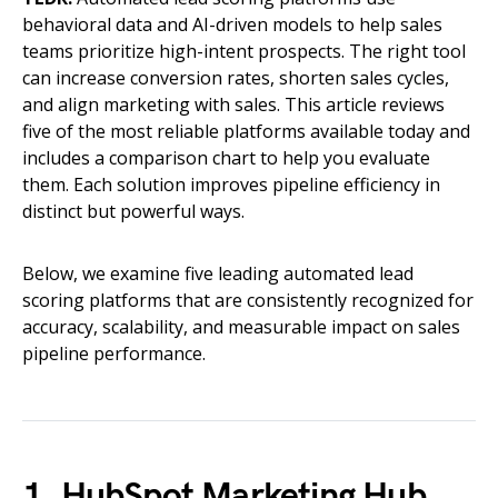
behavioral data and AI-driven models to help sales
teams prioritize high-intent prospects. The right tool
can increase conversion rates, shorten sales cycles,
and align marketing with sales. This article reviews
five of the most reliable platforms available today and
includes a comparison chart to help you evaluate
them. Each solution improves pipeline efficiency in
distinct but powerful ways.
Below, we examine five leading automated lead
scoring platforms that are consistently recognized for
accuracy, scalability, and measurable impact on sales
pipeline performance.
1. HubSpot Marketing Hub