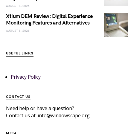
AUGUST 8, 2026
Xtium DEM Review: Digital Experience
Monitoring Features and Alternatives
AUGUST 8, 2026
USEFUL LINKS
Privacy Policy
CONTACT US
Need help or have a question?
Contact us at: info@windowscape.org
META