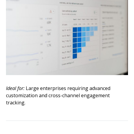
Ideal for:
Large enterprises requiring advanced
customization and cross-channel engagement
tracking.