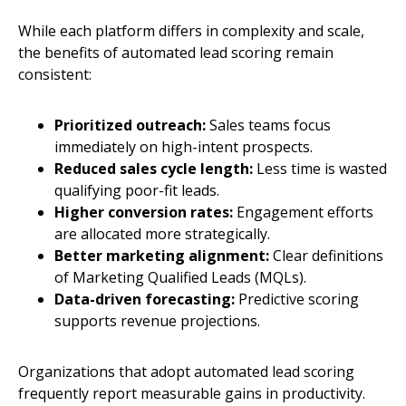
While each platform differs in complexity and scale,
the benefits of automated lead scoring remain
consistent:
Prioritized outreach:
Sales teams focus
immediately on high-intent prospects.
Reduced sales cycle length:
Less time is wasted
qualifying poor-fit leads.
Higher conversion rates:
Engagement efforts
are allocated more strategically.
Better marketing alignment:
Clear definitions
of Marketing Qualified Leads (MQLs).
Data-driven forecasting:
Predictive scoring
supports revenue projections.
Organizations that adopt automated lead scoring
frequently report measurable gains in productivity.