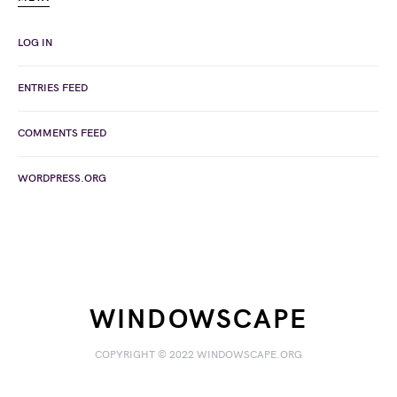
LOG IN
ENTRIES FEED
COMMENTS FEED
WORDPRESS.ORG
WINDOWSCAPE
COPYRIGHT © 2022 WINDOWSCAPE.ORG