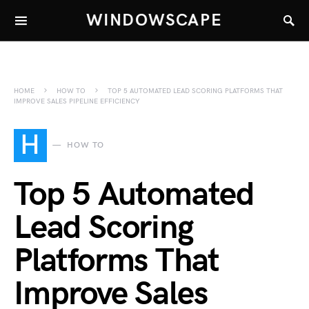
WINDOWSCAPE
HOME
HOW TO
TOP 5 AUTOMATED LEAD SCORING PLATFORMS THAT
IMPROVE SALES PIPELINE EFFICIENCY
H
HOW TO
Top 5 Automated
Lead Scoring
Platforms That
Improve Sales