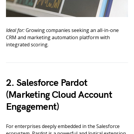
Ideal for:
Growing companies seeking an all-in-one
CRM and marketing automation platform with
integrated scoring.
2. Salesforce Pardot
(Marketing Cloud Account
Engagement)
For enterprises deeply embedded in the Salesforce
ecosystem, Pardot is a powerful and logical extension.