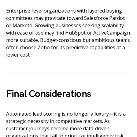
Enterprise-level organizations with layered buying
committees may gravitate toward Salesforce Pardot
or Marketo. Growing businesses seeking scalability
with ease of use may find HubSpot or ActiveCampaign
more suitable. Budget-conscious but ambitious teams
often choose Zoho for its predictive capabilities at a
lower cost.
Final Considerations
Automated lead scoring is no longer a luxury—it is a
strategic necessity in competitive markets. As
customer journeys become more data-driven,
organizations that fail to prioritize intelligently risk