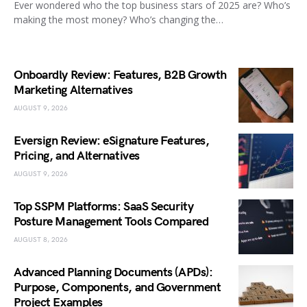
Ever wondered who the top business stars of 2025 are? Who’s
making the most money? Who’s changing the…
Onboardly Review: Features, B2B Growth
Marketing Alternatives
AUGUST 9, 2026
Eversign Review: eSignature Features,
Pricing, and Alternatives
AUGUST 9, 2026
Top SSPM Platforms: SaaS Security
Posture Management Tools Compared
AUGUST 8, 2026
Advanced Planning Documents (APDs):
Purpose, Components, and Government
Project Examples