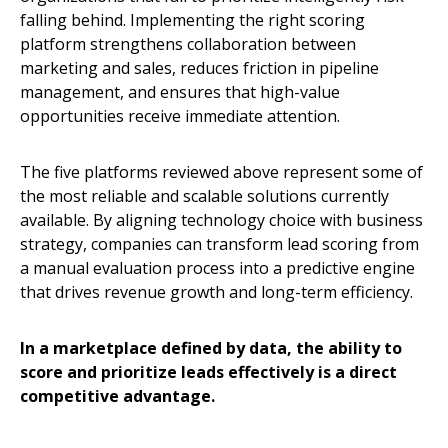
falling behind. Implementing the right scoring
platform strengthens collaboration between
marketing and sales, reduces friction in pipeline
management, and ensures that high-value
opportunities receive immediate attention.
The five platforms reviewed above represent some of
the most reliable and scalable solutions currently
available. By aligning technology choice with business
strategy, companies can transform lead scoring from
a manual evaluation process into a predictive engine
that drives revenue growth and long-term efficiency.
In a marketplace defined by data, the ability to
score and prioritize leads effectively is a direct
competitive advantage.