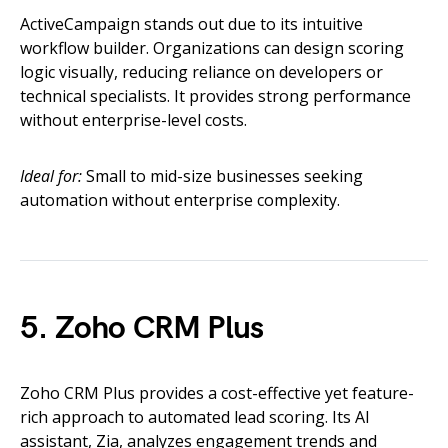
ActiveCampaign stands out due to its intuitive
workflow builder. Organizations can design scoring
logic visually, reducing reliance on developers or
technical specialists. It provides strong performance
without enterprise-level costs.
Ideal for:
Small to mid-size businesses seeking
automation without enterprise complexity.
5. Zoho CRM Plus
Zoho CRM Plus provides a cost-effective yet feature-
rich approach to automated lead scoring. Its AI
assistant, Zia, analyzes engagement trends and