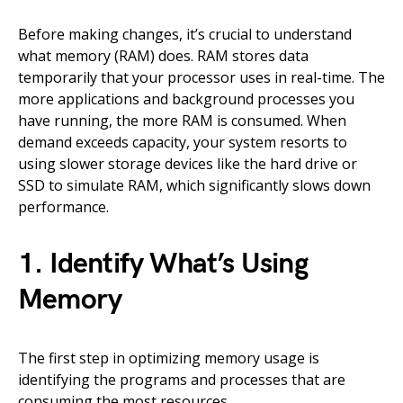
Before making changes, it’s crucial to understand
what memory (RAM) does. RAM stores data
temporarily that your processor uses in real-time. The
more applications and background processes you
have running, the more RAM is consumed. When
demand exceeds capacity, your system resorts to
using slower storage devices like the hard drive or
SSD to simulate RAM, which significantly slows down
performance.
1. Identify What’s Using
Memory
The first step in optimizing memory usage is
identifying the programs and processes that are
consuming the most resources.