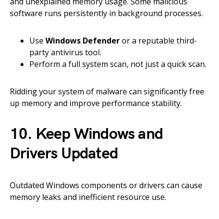
and unexplained memory usage. Some malicious
software runs persistently in background processes.
Use
Windows Defender
or a reputable third-
party antivirus tool.
Perform a full system scan, not just a quick scan.
Ridding your system of malware can significantly free
up memory and improve performance stability.
10. Keep Windows and
Drivers Updated
Outdated Windows components or drivers can cause
memory leaks and inefficient resource use.