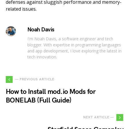
defenses against sluggish performance and memory-
related issues.
Noah Davis
I'm Noah Davis, a software engineer and tech
blogger. With expertise in programming languages
and app development, I love exploring the latest in
tech innovation.
— PREVIOUS ARTICLE
How to Install mod.io Mods for
BONELAB (Full Guide)
NEXT ARTICLE —