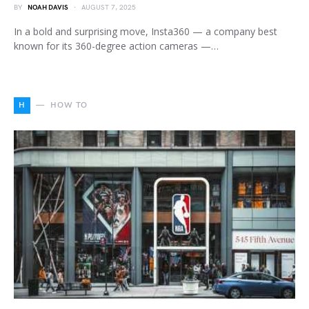
BY
NOAH DAVIS
AUGUST 7, 2025
In a bold and surprising move, Insta360 — a company best
known for its 360-degree action cameras —…
H
HOW TO