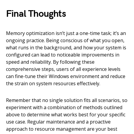
Final Thoughts
Memory optimization isn’t just a one-time task; it’s an
ongoing practice. Being conscious of what you open,
what runs in the background, and how your system is
configured can lead to noticeable improvements in
speed and reliability. By following these
comprehensive steps, users of all experience levels
can fine-tune their Windows environment and reduce
the strain on system resources effectively.
Remember that no single solution fits all scenarios, so
experiment with a combination of methods outlined
above to determine what works best for your specific
use case. Regular maintenance and a proactive
approach to resource management are your best