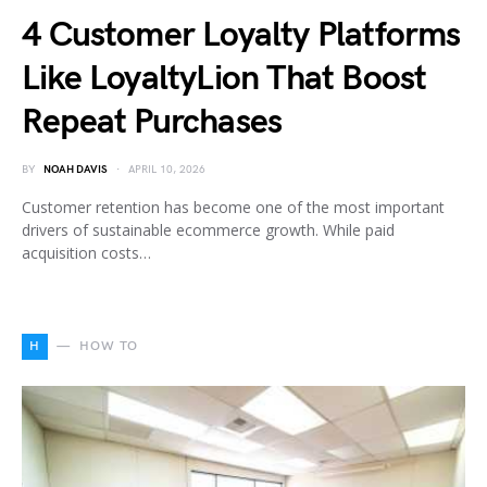
4 Customer Loyalty Platforms
Like LoyaltyLion That Boost
Repeat Purchases
BY
NOAH DAVIS
APRIL 10, 2026
Customer retention has become one of the most important
drivers of sustainable ecommerce growth. While paid
acquisition costs…
H
HOW TO