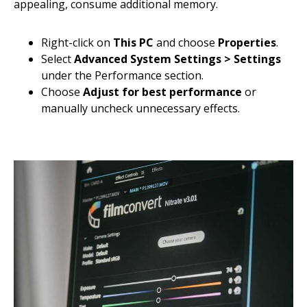
appealing, consume additional memory.
Right-click on
This PC
and choose
Properties
.
Select
Advanced System Settings > Settings
under the Performance section.
Choose
Adjust for best performance
or
manually uncheck unnecessary effects.