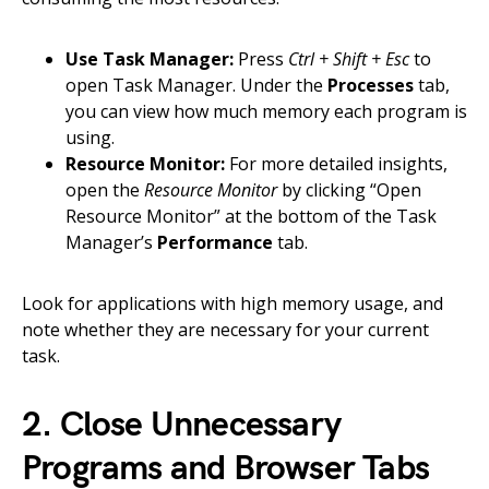
Use Task Manager:
Press
Ctrl + Shift + Esc
to
open Task Manager. Under the
Processes
tab,
you can view how much memory each program is
using.
Resource Monitor:
For more detailed insights,
open the
Resource Monitor
by clicking “Open
Resource Monitor” at the bottom of the Task
Manager’s
Performance
tab.
Look for applications with high memory usage, and
note whether they are necessary for your current
task.
2. Close Unnecessary
Programs and Browser Tabs