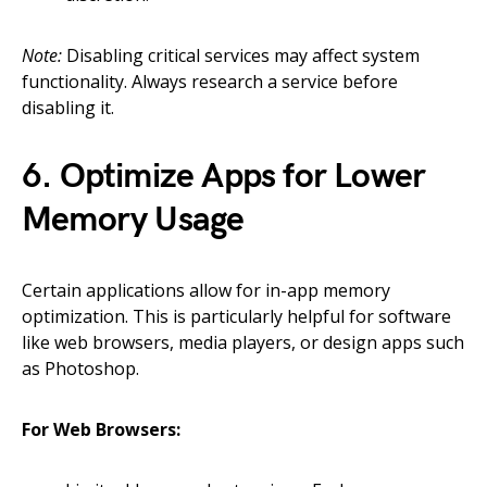
Note:
Disabling critical services may affect system
functionality. Always research a service before
disabling it.
6. Optimize Apps for Lower
Memory Usage
Certain applications allow for in-app memory
optimization. This is particularly helpful for software
like web browsers, media players, or design apps such
as Photoshop.
For Web Browsers: