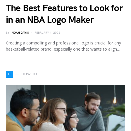
The Best Features to Look for
in an NBA Logo Maker
BY
NOAH DAVIS
FEBRUARY 4, 2026
Creating a compelling and professional logo is crucial for any
basketball-related brand, especially one that wants to align…
H
HOW TO