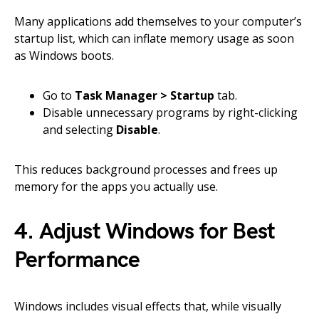
Many applications add themselves to your computer’s
startup list, which can inflate memory usage as soon
as Windows boots.
Go to
Task Manager > Startup
tab.
Disable unnecessary programs by right-clicking
and selecting
Disable
.
This reduces background processes and frees up
memory for the apps you actually use.
4. Adjust Windows for Best
Performance
Windows includes visual effects that, while visually