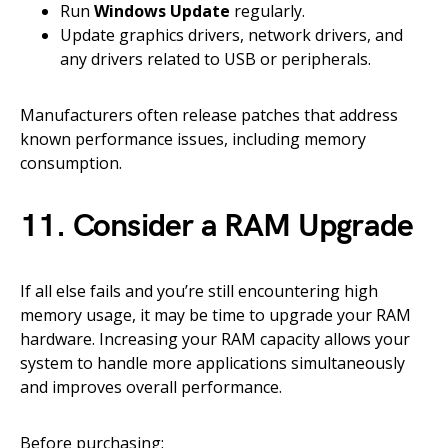
Run
Windows Update
regularly.
Update graphics drivers, network drivers, and
any drivers related to USB or peripherals.
Manufacturers often release patches that address
known performance issues, including memory
consumption.
11. Consider a RAM Upgrade
If all else fails and you’re still encountering high
memory usage, it may be time to upgrade your RAM
hardware. Increasing your RAM capacity allows your
system to handle more applications simultaneously
and improves overall performance.
Before purchasing: