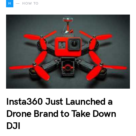
H
HOW TO
Insta360 Just Launched a
Drone Brand to Take Down
DJI