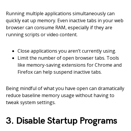
Running multiple applications simultaneously can
quickly eat up memory. Even inactive tabs in your web
browser can consume RAM, especially if they are
running scripts or video content.
Close applications you aren’t currently using.
Limit the number of open browser tabs. Tools
like memory-saving extensions for Chrome and
Firefox can help suspend inactive tabs.
Being mindful of what you have open can dramatically
reduce baseline memory usage without having to
tweak system settings.
3. Disable Startup Programs