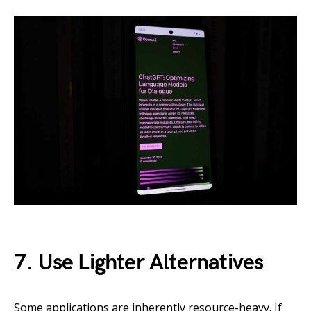
7. Use Lighter Alternatives
Some applications are inherently resource-heavy. If