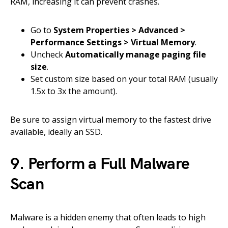
RAM, increasing it can prevent crashes.
Go to
System Properties > Advanced >
Performance Settings > Virtual Memory
.
Uncheck
Automatically manage paging file
size
.
Set custom size based on your total RAM (usually
1.5x to 3x the amount).
Be sure to assign virtual memory to the fastest drive
available, ideally an SSD.
9. Perform a Full Malware
Scan
Malware is a hidden enemy that often leads to high