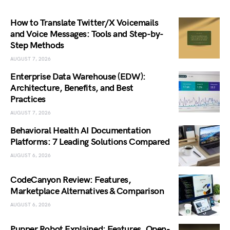
How to Translate Twitter/X Voicemails
and Voice Messages: Tools and Step-by-
Step Methods
AUGUST 7, 2026
Enterprise Data Warehouse (EDW):
Architecture, Benefits, and Best
Practices
AUGUST 7, 2026
Behavioral Health AI Documentation
Platforms: 7 Leading Solutions Compared
AUGUST 6, 2026
CodeCanyon Review: Features,
Marketplace Alternatives & Comparison
AUGUST 6, 2026
Pupper Robot Explained: Features, Open-