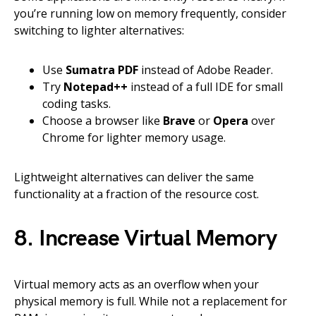
you’re running low on memory frequently, consider
switching to lighter alternatives:
Use
Sumatra PDF
instead of Adobe Reader.
Try
Notepad++
instead of a full IDE for small
coding tasks.
Choose a browser like
Brave
or
Opera
over
Chrome for lighter memory usage.
Lightweight alternatives can deliver the same
functionality at a fraction of the resource cost.
8. Increase Virtual Memory
Virtual memory acts as an overflow when your
physical memory is full. While not a replacement for