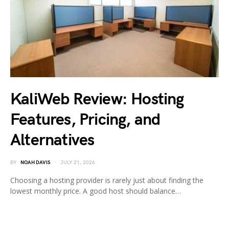
KaliWeb Review: Hosting
Features, Pricing, and
Alternatives
BY
NOAH DAVIS
JULY 21, 2026
Choosing a hosting provider is rarely just about finding the
lowest monthly price. A good host should balance…