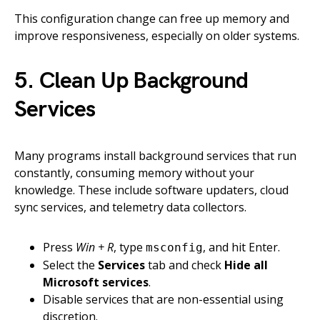
This configuration change can free up memory and
improve responsiveness, especially on older systems.
5. Clean Up Background
Services
Many programs install background services that run
constantly, consuming memory without your
knowledge. These include software updaters, cloud
sync services, and telemetry data collectors.
Press
Win + R
, type
, and hit Enter.
msconfig
Select the
Services
tab and check
Hide all
Microsoft services
.
Disable services that are non-essential using
discretion.