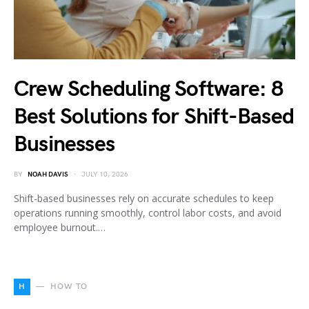
Crew Scheduling Software: 8
Best Solutions for Shift-Based
Businesses
BY
NOAH DAVIS
JULY 10, 2026
Shift-based businesses rely on accurate schedules to keep
operations running smoothly, control labor costs, and avoid
employee burnout.…
H
HOW TO