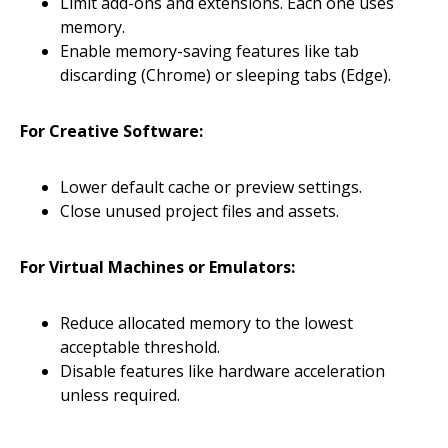
Limit add-ons and extensions. Each one uses
memory.
Enable memory-saving features like tab
discarding (Chrome) or sleeping tabs (Edge).
For Creative Software:
Lower default cache or preview settings.
Close unused project files and assets.
For Virtual Machines or Emulators:
Reduce allocated memory to the lowest
acceptable threshold.
Disable features like hardware acceleration
unless required.