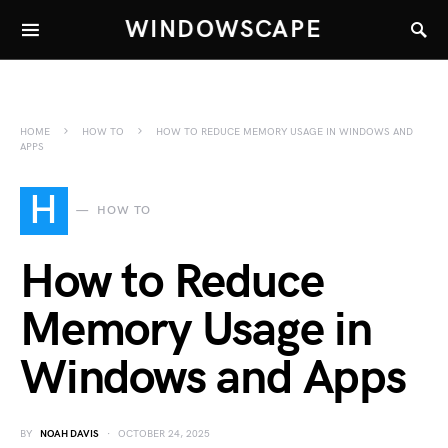
WINDOWSCAPE
HOME
HOW TO
HOW TO REDUCE MEMORY USAGE IN WINDOWS AND
APPS
H
HOW TO
How to Reduce
Memory Usage in
Windows and Apps
BY
NOAH DAVIS
OCTOBER 24, 2025