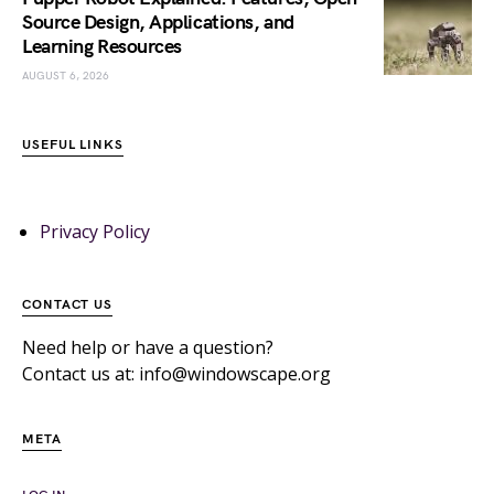
Source Design, Applications, and
Learning Resources
AUGUST 6, 2026
USEFUL LINKS
Privacy Policy
CONTACT US
Need help or have a question?
Contact us at: info@windowscape.org
META