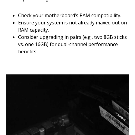
Check your motherboard’s RAM compatibility.
Ensure your system is not already maxed out on
RAM capacity.
Consider upgrading in pairs (e.g., two 8GB sticks
vs. one 16GB) for dual-channel performance
benefits.