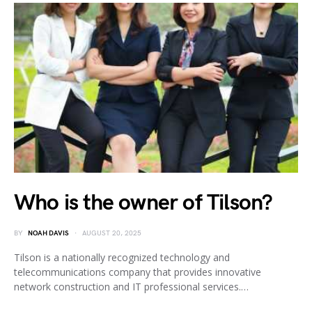
Who is the owner of Tilson?
BY
NOAH DAVIS
AUGUST 20, 2025
Tilson is a nationally recognized technology and
telecommunications company that provides innovative
network construction and IT professional services.…