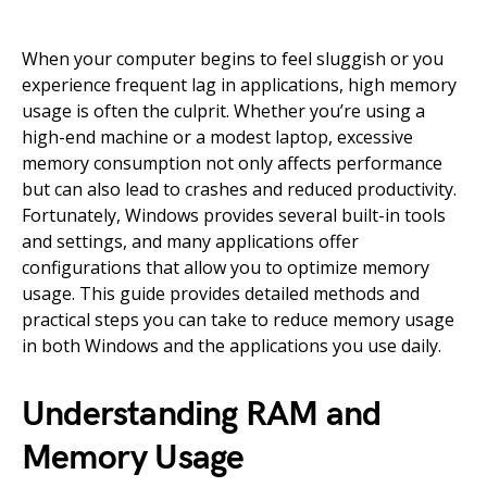
When your computer begins to feel sluggish or you
experience frequent lag in applications, high memory
usage is often the culprit. Whether you’re using a
high-end machine or a modest laptop, excessive
memory consumption not only affects performance
but can also lead to crashes and reduced productivity.
Fortunately, Windows provides several built-in tools
and settings, and many applications offer
configurations that allow you to optimize memory
usage. This guide provides detailed methods and
practical steps you can take to reduce memory usage
in both Windows and the applications you use daily.
Understanding RAM and
Memory Usage