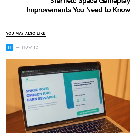
Starfield Space Gameplay
Improvements You Need to Know
YOU MAY ALSO LIKE
H
HOW TO