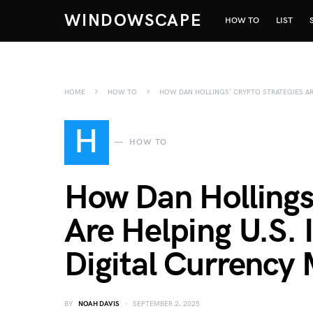
WINDOWSCAPE
HOW TO
LIST
HOME
HOW TO
HOW DAN HOLLINGS’ CRYPTO STRATEGIES AR
H
HOW TO
How Dan Hollings
Are Helping U.S. 
Digital Currency
BY
NOAH DAVIS
SEPTEMBER 2, 2025