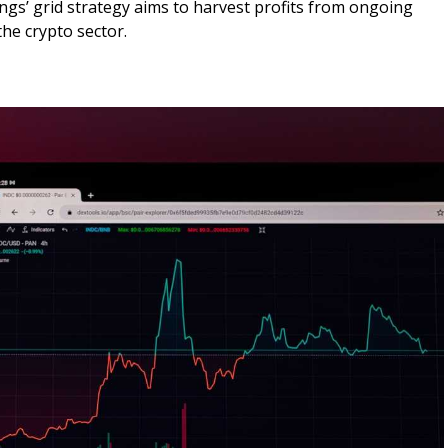
ings’ grid strategy aims to harvest profits from ongoing
the crypto sector.