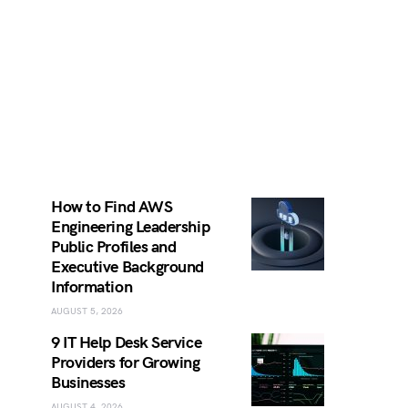
How to Find AWS
Engineering Leadership
Public Profiles and
Executive Background
Information
AUGUST 5, 2026
9 IT Help Desk Service
Providers for Growing
Businesses
AUGUST 4, 2026