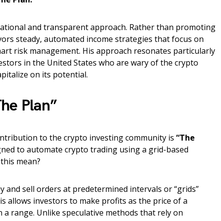
cational and transparent approach. Rather than promoting
avors steady, automated income strategies that focus on
mart risk management. His approach resonates particularly
vestors in the United States who are wary of the crypto
apitalize on its potential.
he Plan”
ontribution to the crypto investing community is
“The
ned to automate crypto trading using a grid-based
 this mean?
y and sell orders at predetermined intervals or “grids”
s allows investors to make profits as the price of a
n a range. Unlike speculative methods that rely on