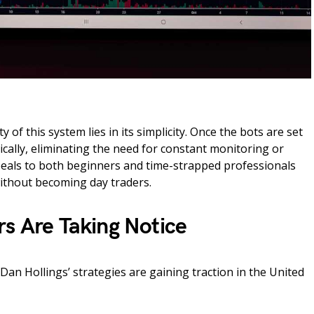
 of this system lies in its simplicity. Once the bots are set
cally, eliminating the need for constant monitoring or
peals to both beginners and time-strapped professionals
ithout becoming day traders.
rs Are Taking Notice
an Hollings’ strategies are gaining traction in the United