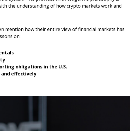
ith the understanding of how crypto markets work and
en mention how their entire view of financial markets has
essons on:
entals
ity
rting obligations in the U.S.
 and effectively