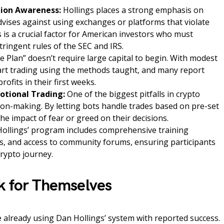
ion Awareness:
Hollings places a strong emphasis on
dvises against using exchanges or platforms that violate
 is a crucial factor for American investors who must
stringent rules of the SEC and IRS.
 Plan” doesn’t require large capital to begin. With modest
art trading using the methods taught, and many report
rofits in their first weeks.
tional Trading:
One of the biggest pitfalls in crypto
sion-making. By letting bots handle trades based on pre-set
the impact of fear or greed on their decisions.
ollings’ program includes comprehensive training
s, and access to community forums, ensuring participants
crypto journey.
k for Themselves
 already using Dan Hollings’ system with reported success.