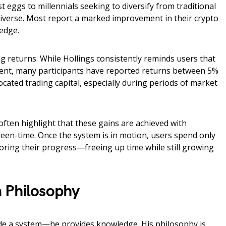
t eggs to millennials seeking to diversify from traditional
 diverse. Most report a marked improvement in their crypto
edge.
g returns. While Hollings consistently reminds users that
rent, many participants have reported returns between 5%
cated trading capital, especially during periods of market
often highlight that these gains are achieved with
reen-time. Once the system is in motion, users spend only
ring their progress—freeing up time while still growing
 Philosophy
ide a system—he provides knowledge. His philosophy is