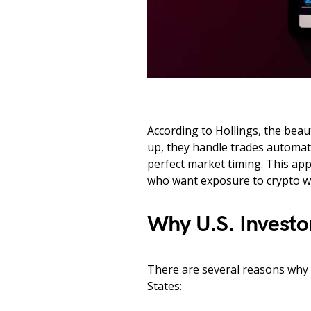
According to Hollings, the beauty
up, they handle trades automati
perfect market timing. This ap
who want exposure to crypto w
Why U.S. Investo
There are several reasons why D
States: