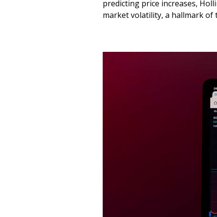
predicting price increases, Holl
market volatility, a hallmark of 