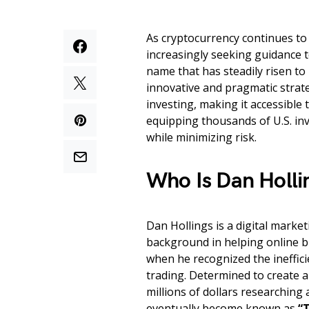
As cryptocurrency continues to 
increasingly seeking guidance t
name that has steadily risen to
innovative and pragmatic strate
investing, making it accessible
equipping thousands of U.S. inv
while minimizing risk.
Who Is Dan Holli
Dan Hollings is a digital marke
background in helping online b
when he recognized the ineffici
trading. Determined to create a
millions of dollars researchin
eventually become known as
“T