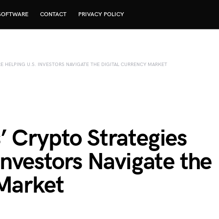
SOFTWARE
CONTACT
PRIVACY POLICY
E HELPING U.S. INVESTORS NAVIGATE THE DIGITAL CURRENCY MARKET
’ Crypto Strategies
Investors Navigate the
 Market