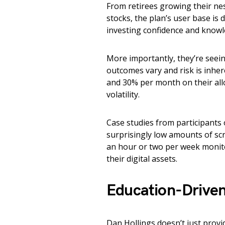
From retirees growing their nes
stocks, the plan’s user base is
investing confidence and knowl
More importantly, they’re seein
outcomes vary and risk is inhe
and 30% per month on their allo
volatility.
Case studies from participants 
surprisingly low amounts of sc
an hour or two per week monito
their digital assets.
Education-Driven
Dan Hollings doesn’t just prov