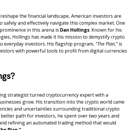
reshape the financial landscape, American investors are
o safely and effectively navigate this complex market. One
 prominence in this arena is
Dan Hollings
. Known for his
gies, Hollings has made it his mission to demystify crypto
 to everyday investors. His flagship program,
“The Plan,”
is
estors with powerful tools to profit from digital currencies
ngs?
ting strategist turned cryptocurrency expert with a
usinesses grow. His transition into the crypto world came
encies and uncertainties surrounding traditional crypto
 better path for investors, he spent over two years and
g and refining an automated trading method that would
he Plan.”