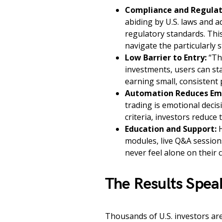
Compliance and Regulat
abiding by U.S. laws and a
regulatory standards. This
navigate the particularly 
Low Barrier to Entry:
“The
investments, users can st
earning small, consistent p
Automation Reduces Emo
trading is emotional deci
criteria, investors reduce 
Education and Support:
H
modules, live Q&A session
never feel alone on their 
The Results Spea
Thousands of U.S. investors are