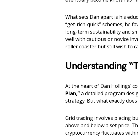
What sets Dan apart is his edu
“get-rich-quick” schemes, he f
long-term sustainability and s
well with cautious or novice in
roller coaster but still wish to c
Understanding “T
At the heart of Dan Hollings’ c
Plan,”
a detailed program desig
strategy. But what exactly does
Grid trading involves placing bu
above and below a set price. Thi
cryptocurrency fluctuates withi