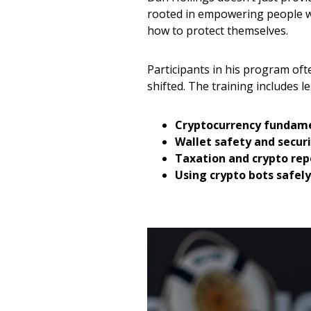
rooted in empowering people w
how to protect themselves.
Participants in his program oft
shifted. The training includes l
Cryptocurrency fundam
Wallet safety and secur
Taxation and crypto repo
Using crypto bots safely