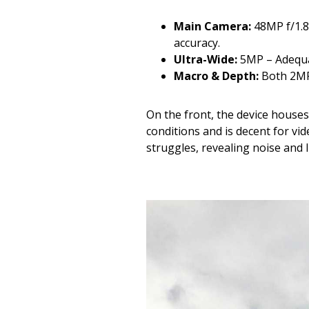
Main Camera:
48MP f/1.8
accuracy.
Ultra-Wide:
5MP – Adequate
Macro & Depth:
Both 2MP 
On the front, the device house
conditions and is decent for vi
struggles, revealing noise and l