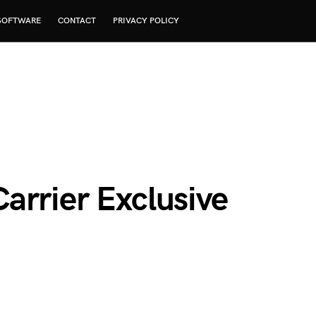
SOFTWARE
CONTACT
PRIVACY POLICY
arrier Exclusive