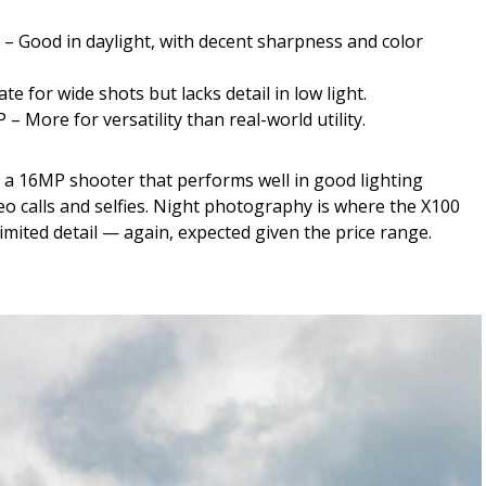
 – Good in daylight, with decent sharpness and color
 for wide shots but lacks detail in low light.
– More for versatility than real-world utility.
s a 16MP shooter that performs well in good lighting
deo calls and selfies. Night photography is where the X100
imited detail — again, expected given the price range.