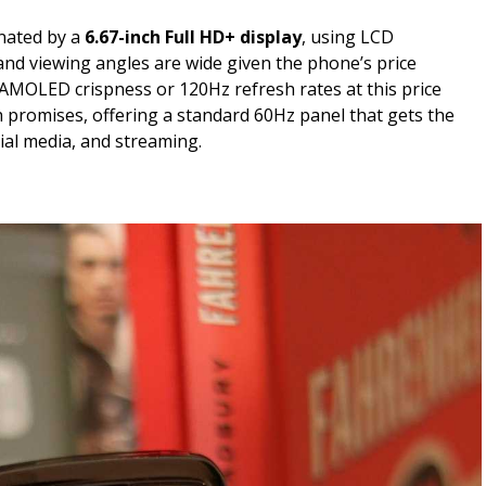
nated by a
6.67-inch Full HD+ display
, using LCD
and viewing angles are wide given the phone’s price
 AMOLED crispness or 120Hz refresh rates at this price
 promises, offering a standard 60Hz panel that gets the
ial media, and streaming.