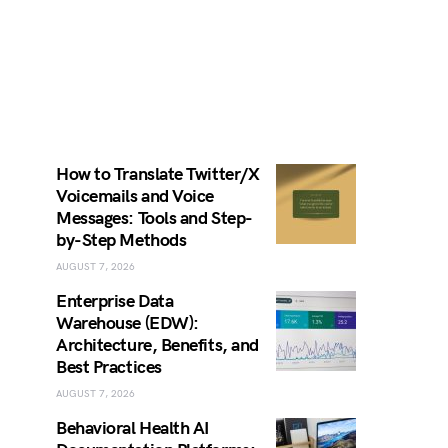
How to Translate Twitter/X
Voicemails and Voice
Messages: Tools and Step-
by-Step Methods
AUGUST 7, 2026
Enterprise Data
Warehouse (EDW):
Architecture, Benefits, and
Best Practices
AUGUST 7, 2026
Behavioral Health AI