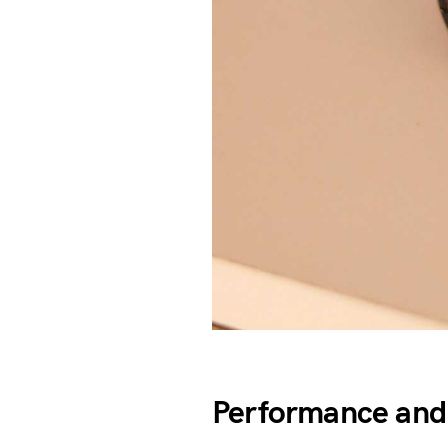
Performance and 