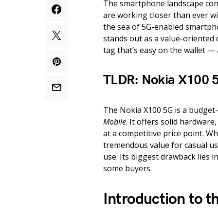
The smartphone landscape cont
are working closer than ever wit
the sea of 5G-enabled smartph
stands out as a value-oriented d
tag that’s easy on the wallet —
TLDR: Nokia X100 
The Nokia X100 5G is a budget-
Mobile
. It offers solid hardwar
at a competitive price point. Wh
tremendous value for casual use
use. Its biggest drawback lies in
some buyers.
Introduction to 