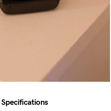
Specifications