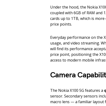
Under the hood, the Nokia X10
coupled with 6GB of RAM and 12
cards up to 1TB, which is more
price points.
Everyday performance on the X1
usage, and video streaming. Wh
will find its performance accept
price point, positioning the X1
access to modern mobile infras
Camera Capabilit
The Nokia X100 5G features a
sensor. Secondary sensors incl
macro lens — a familiar layout 