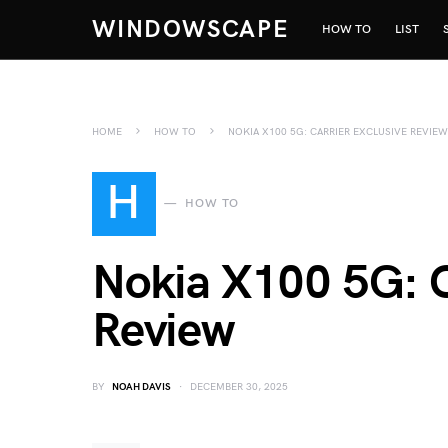
WINDOWSCAPE
HOW TO
LIST
HOME
HOW TO
NOKIA X100 5G: CARRIER EXCLUSIVE REVIEW
H
HOW TO
Nokia X100 5G: C
Review
BY
NOAH DAVIS
DECEMBER 30, 2025