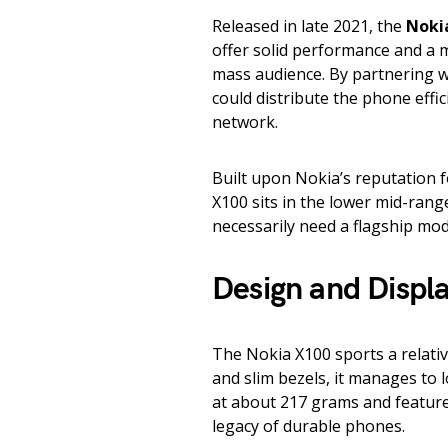
Released in late 2021, the
Noki
offer solid performance and a 
mass audience. By partnering wi
could distribute the phone effi
network.
Built upon Nokia’s reputation 
X100 sits in the lower mid-rang
necessarily need a flagship mo
Design and Displ
The Nokia X100 sports a relativ
and slim bezels, it manages to 
at about 217 grams and features 
legacy of durable phones.