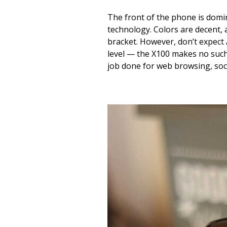
The front of the phone is domi
technology. Colors are decent, 
bracket. However, don’t expect
level — the X100 makes no such
job done for web browsing, soc