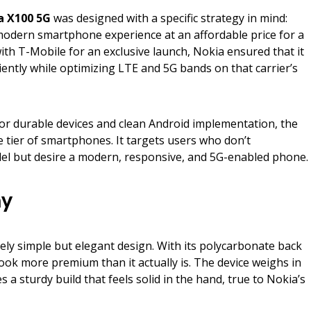
a X100 5G
was designed with a specific strategy in mind:
modern smartphone experience at an affordable price for a
th T-Mobile for an exclusive launch, Nokia ensured that it
ciently while optimizing LTE and 5G bands on that carrier’s
for durable devices and clean Android implementation, the
e tier of smartphones. It targets users who don’t
del but desire a modern, responsive, and 5G-enabled phone.
ay
ely simple but elegant design. With its polycarbonate back
look more premium than it actually is. The device weighs in
a sturdy build that feels solid in the hand, true to Nokia’s