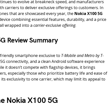
inues to evolve at breakneck speed, and manufacturers
h carriers to deliver exclusive offerings to customers. In
ones that are showcased every year, the
Nokia X100 5G
evice combining essential features, durability, and a price
 all wrapped into a
carrier-exclusive offering
.
5G Review Summary
friendly smartphone exclusive to
T-Mobile and Metro by T-
e, 5G connectivity, and a clean Android software experience
ile it doesn’t compete with flagship devices, it brings
rs, especially those who prioritize battery life and ease of
 its exclusivity to one carrier, which may limit its appeal to
the Nokia X100 5G