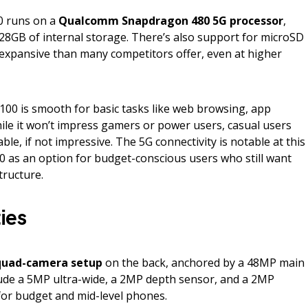
0 runs on a
Qualcomm Snapdragon 480 5G processor
,
8GB of internal storage. There’s also support for microSD
 expansive than many competitors offer, even at higher
00 is smooth for basic tasks like web browsing, app
ile it won’t impress gamers or power users, casual users
able, if not impressive. The 5G connectivity is notable at this
00 as an option for budget-conscious users who still want
tructure.
ies
quad-camera setup
on the back, anchored by a 48MP main
ude a 5MP ultra-wide, a 2MP depth sensor, and a 2MP
for budget and mid-level phones.