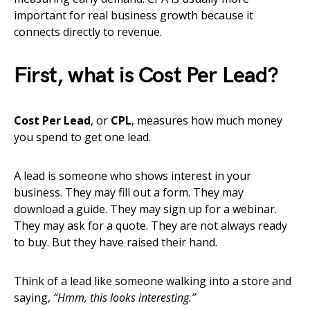
important for real business growth because it
connects directly to revenue.
First, what is Cost Per Lead?
Cost Per Lead
, or
CPL
, measures how much money
you spend to get one lead.
A lead is someone who shows interest in your
business. They may fill out a form. They may
download a guide. They may sign up for a webinar.
They may ask for a quote. They are not always ready
to buy. But they have raised their hand.
Think of a lead like someone walking into a store and
saying,
“Hmm, this looks interesting.”