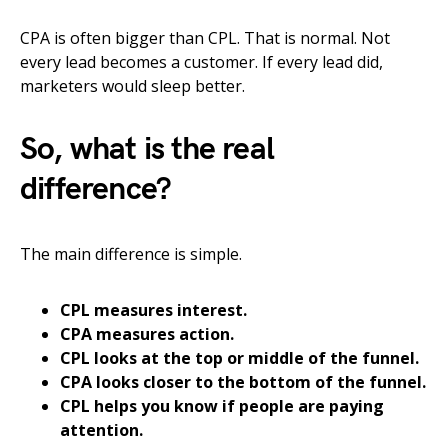
CPA is often bigger than CPL. That is normal. Not
every lead becomes a customer. If every lead did,
marketers would sleep better.
So, what is the real
difference?
The main difference is simple.
CPL measures interest.
CPA measures action.
CPL looks at the top or middle of the funnel.
CPA looks closer to the bottom of the funnel.
CPL helps you know if people are paying
attention.