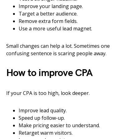
Improve your landing page.
Target a better audience.
Remove extra form fields.
Use a more useful lead magnet.
Small changes can help a lot. Sometimes one
confusing sentence is scaring people away.
How to improve CPA
If your CPA is too high, look deeper.
Improve lead quality.
Speed up follow-up.
Make pricing easier to understand.
Retarget warm visitors.