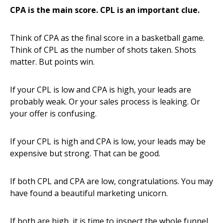
CPA is the main score. CPL is an important clue.
Think of CPA as the final score in a basketball game.
Think of CPL as the number of shots taken. Shots
matter. But points win.
If your CPL is low and CPA is high, your leads are
probably weak. Or your sales process is leaking. Or
your offer is confusing.
If your CPL is high and CPA is low, your leads may be
expensive but strong. That can be good.
If both CPL and CPA are low, congratulations. You may
have found a beautiful marketing unicorn.
If both are high, it is time to inspect the whole funnel.