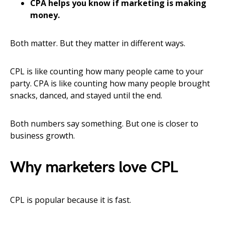
CPA helps you know if marketing is making
money.
Both matter. But they matter in different ways.
CPL is like counting how many people came to your
party. CPA is like counting how many people brought
snacks, danced, and stayed until the end.
Both numbers say something. But one is closer to
business growth.
Why marketers love CPL
CPL is popular because it is fast.