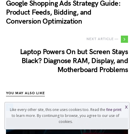
Google Shopping Ads Strategy Guide:
Product Feeds, Bidding, and
Conversion Optimization
NEXT ARTICLE —
Laptop Powers On but Screen Stays
Black? Diagnose RAM, Display, and
Motherboard Problems
YOU MAY ALSO LIKE
X
H
HOW TO
Like every other site, this one uses cookies too. Read the
fine print
to learn more. By continuing to browse, you agree to our use of
cookies.