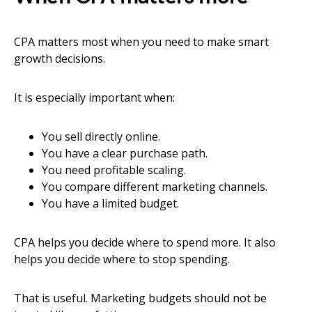
CPA matters most when you need to make smart
growth decisions.
It is especially important when:
You sell directly online.
You have a clear purchase path.
You need profitable scaling.
You compare different marketing channels.
You have a limited budget.
CPA helps you decide where to spend more. It also
helps you decide where to stop spending.
That is useful. Marketing budgets should not be