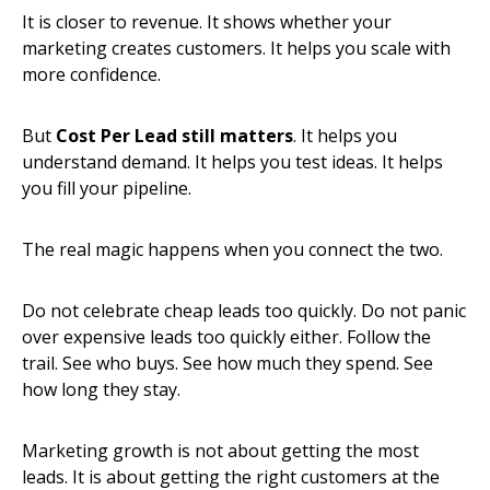
It is closer to revenue. It shows whether your
marketing creates customers. It helps you scale with
more confidence.
But
Cost Per Lead still matters
. It helps you
understand demand. It helps you test ideas. It helps
you fill your pipeline.
The real magic happens when you connect the two.
Do not celebrate cheap leads too quickly. Do not panic
over expensive leads too quickly either. Follow the
trail. See who buys. See how much they spend. See
how long they stay.
Marketing growth is not about getting the most
leads. It is about getting the right customers at the