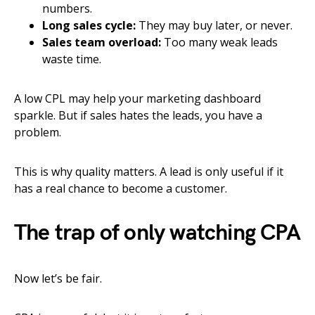
numbers.
Long sales cycle:
They may buy later, or never.
Sales team overload:
Too many weak leads
waste time.
A low CPL may help your marketing dashboard
sparkle. But if sales hates the leads, you have a
problem.
This is why quality matters. A lead is only useful if it
has a real chance to become a customer.
The trap of only watching CPA
Now let’s be fair.