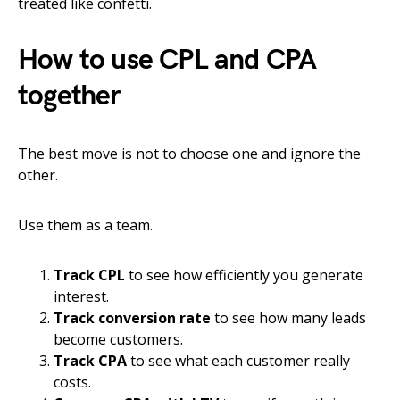
treated like confetti.
How to use CPL and CPA
together
The best move is not to choose one and ignore the
other.
Use them as a team.
Track CPL
to see how efficiently you generate
interest.
Track conversion rate
to see how many leads
become customers.
Track CPA
to see what each customer really
costs.