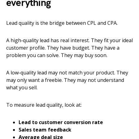
everything
Lead quality is the bridge between CPL and CPA.
A high-quality lead has real interest. They fit your ideal
customer profile. They have budget. They have a
problem you can solve. They may buy soon.
A low-quality lead may not match your product. They
may only want a freebie. They may not understand
what you sell.
To measure lead quality, look at:
Lead to customer conversion rate
Sales team feedback
Average deal size