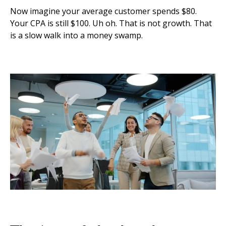
Now imagine your average customer spends $80.
Your CPA is still $100. Uh oh. That is not growth. That
is a slow walk into a money swamp.