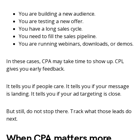
You are building a new audience.
You are testing a new offer.
You have a long sales cycle.
You need to fill the sales pipeline.
You are running webinars, downloads, or demos.
In these cases, CPA may take time to show up. CPL
gives you early feedback.
It tells you if people care. It tells you if your message
is landing. It tells you if your ad targeting is close.
But still, do not stop there. Track what those leads do
next.
When CPA matters more