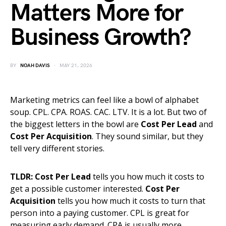
Matters More for
Business Growth?
BY
NOAH DAVIS
MAY 21, 2026
Marketing metrics can feel like a bowl of alphabet
soup. CPL. CPA. ROAS. CAC. LTV. It is a lot. But two of
the biggest letters in the bowl are
Cost Per Lead
and
Cost Per Acquisition
. They sound similar, but they
tell very different stories.
TLDR:
Cost Per Lead
tells you how much it costs to
get a possible customer interested.
Cost Per
Acquisition
tells you how much it costs to turn that
person into a paying customer. CPL is great for
measuring early demand. CPA is usually more