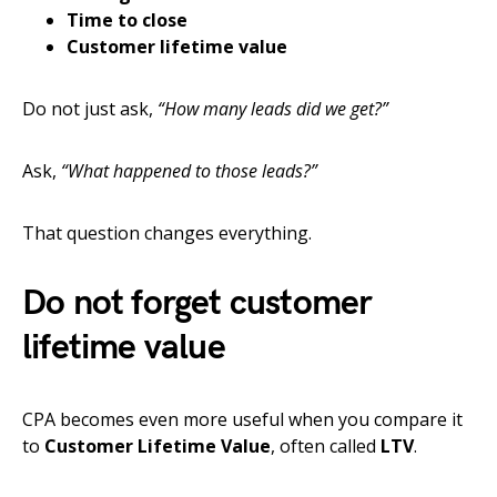
Time to close
Customer lifetime value
Do not just ask,
“How many leads did we get?”
Ask,
“What happened to those leads?”
That question changes everything.
Do not forget customer
lifetime value
CPA becomes even more useful when you compare it
to
Customer Lifetime Value
, often called
LTV
.