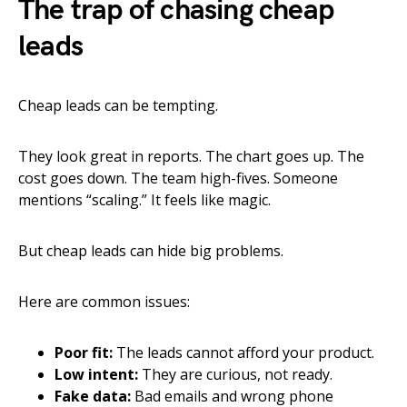
The trap of chasing cheap
leads
Cheap leads can be tempting.
They look great in reports. The chart goes up. The
cost goes down. The team high-fives. Someone
mentions “scaling.” It feels like magic.
But cheap leads can hide big problems.
Here are common issues:
Poor fit:
The leads cannot afford your product.
Low intent:
They are curious, not ready.
Fake data:
Bad emails and wrong phone