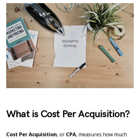
What is Cost Per Acquisition?
Cost Per Acquisition
, or
CPA
, measures how much