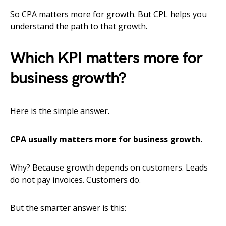
So CPA matters more for growth. But CPL helps you
understand the path to that growth.
Which KPI matters more for
business growth?
Here is the simple answer.
CPA usually matters more for business growth.
Why? Because growth depends on customers. Leads
do not pay invoices. Customers do.
But the smarter answer is this: