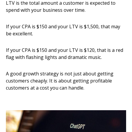
LTV is the total amount a customer is expected to
spend with your business over time.
If your CPA is $150 and your LTV is $1,500, that may
be excellent.
If your CPA is $150 and your LTV is $120, that is a red
flag with flashing lights and dramatic music.
A good growth strategy is not just about getting
customers cheaply. It is about getting profitable
customers at a cost you can handle.