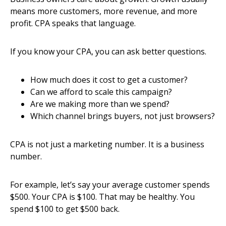
means more customers, more revenue, and more
profit. CPA speaks that language.
If you know your CPA, you can ask better questions.
How much does it cost to get a customer?
Can we afford to scale this campaign?
Are we making more than we spend?
Which channel brings buyers, not just browsers?
CPA is not just a marketing number. It is a business
number.
For example, let’s say your average customer spends
$500. Your CPA is $100. That may be healthy. You
spend $100 to get $500 back.