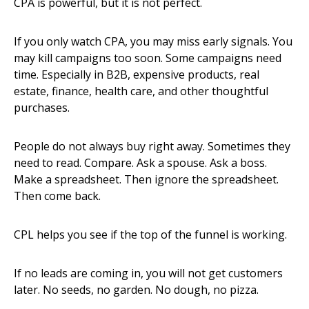
CPA is powerful, but it is not perfect.
If you only watch CPA, you may miss early signals. You
may kill campaigns too soon. Some campaigns need
time. Especially in B2B, expensive products, real
estate, finance, health care, and other thoughtful
purchases.
People do not always buy right away. Sometimes they
need to read. Compare. Ask a spouse. Ask a boss.
Make a spreadsheet. Then ignore the spreadsheet.
Then come back.
CPL helps you see if the top of the funnel is working.
If no leads are coming in, you will not get customers
later. No seeds, no garden. No dough, no pizza.