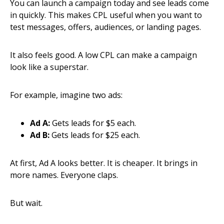
You can launch a campaign today and see leads come
in quickly. This makes CPL useful when you want to
test messages, offers, audiences, or landing pages.
It also feels good. A low CPL can make a campaign
look like a superstar.
For example, imagine two ads:
Ad A:
Gets leads for $5 each.
Ad B:
Gets leads for $25 each.
At first, Ad A looks better. It is cheaper. It brings in
more names. Everyone claps.
But wait.