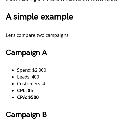
A simple example
Let’s compare two campaigns.
Campaign A
Spend: $2,000
Leads: 400
Customers: 4
CPL: $5
CPA: $500
Campaign B