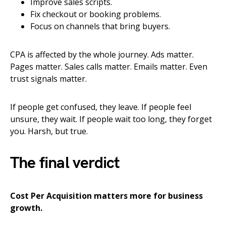
Improve sales scripts.
Fix checkout or booking problems.
Focus on channels that bring buyers.
CPA is affected by the whole journey. Ads matter.
Pages matter. Sales calls matter. Emails matter. Even
trust signals matter.
If people get confused, they leave. If people feel
unsure, they wait. If people wait too long, they forget
you. Harsh, but true.
The final verdict
Cost Per Acquisition matters more for business
growth.