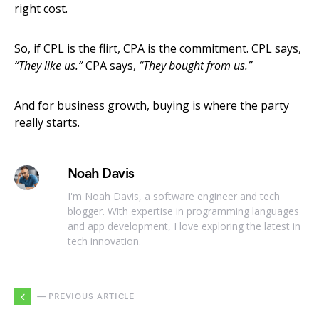
right cost.
So, if CPL is the flirt, CPA is the commitment. CPL says,
“They like us.”
CPA says,
“They bought from us.”
And for business growth, buying is where the party
really starts.
Noah Davis
I'm Noah Davis, a software engineer and tech
blogger. With expertise in programming languages
and app development, I love exploring the latest in
tech innovation.
— PREVIOUS ARTICLE