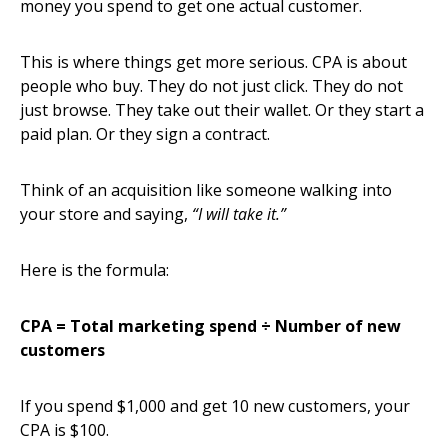
money you spend to get one actual customer.
This is where things get more serious. CPA is about
people who buy. They do not just click. They do not
just browse. They take out their wallet. Or they start a
paid plan. Or they sign a contract.
Think of an acquisition like someone walking into
your store and saying,
“I will take it.”
Here is the formula:
CPA = Total marketing spend ÷ Number of new
customers
If you spend $1,000 and get 10 new customers, your
CPA is $100.