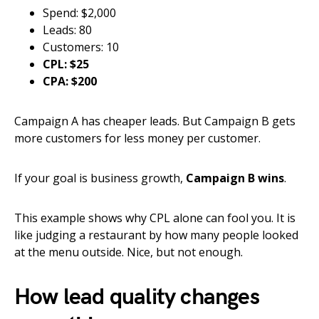
Spend: $2,000
Leads: 80
Customers: 10
CPL: $25
CPA: $200
Campaign A has cheaper leads. But Campaign B gets
more customers for less money per customer.
If your goal is business growth,
Campaign B wins
.
This example shows why CPL alone can fool you. It is
like judging a restaurant by how many people looked
at the menu outside. Nice, but not enough.
How lead quality changes