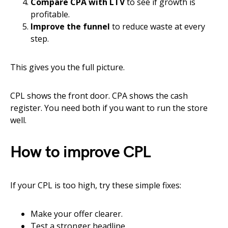
Compare CPA with LTV
to see if growth is
profitable.
Improve the funnel
to reduce waste at every
step.
This gives you the full picture.
CPL shows the front door. CPA shows the cash
register. You need both if you want to run the store
well.
How to improve CPL
If your CPL is too high, try these simple fixes:
Make your offer clearer.
Test a stronger headline.