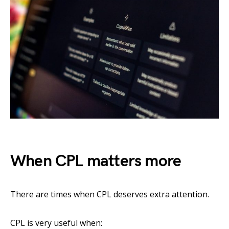
When CPL matters more
There are times when CPL deserves extra attention.
CPL is very useful when: