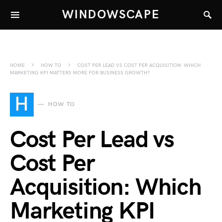
WINDOWSCAPE
HOME
HOW TO
COST PER LEAD VS COST PER ACQUISITION: WHICH
MARKETING KPI MATTERS MORE FOR BUSINESS GROWTH?
H
HOW TO
Cost Per Lead vs
Cost Per
Acquisition: Which
Marketing KPI