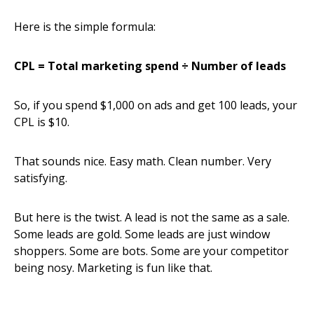
Here is the simple formula:
CPL = Total marketing spend ÷ Number of leads
So, if you spend $1,000 on ads and get 100 leads, your
CPL is $10.
That sounds nice. Easy math. Clean number. Very
satisfying.
But here is the twist. A lead is not the same as a sale.
Some leads are gold. Some leads are just window
shoppers. Some are bots. Some are your competitor
being nosy. Marketing is fun like that.