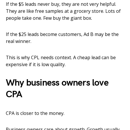
If the $5 leads never buy, they are not very helpful.
They are like free samples at a grocery store. Lots of
people take one. Few buy the giant box.
If the $25 leads become customers, Ad B may be the
real winner.
This is why CPL needs context. A cheap lead can be
expensive if it is low quality.
Why business owners love
CPA
CPA is closer to the money.
Business owners care about growth. Growth usually