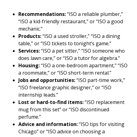
Recommendations:
“ISO a reliable plumber,”
“ISO a kid-friendly restaurant,” or “ISO a good
mechanic.”
Products:
“ISO a used stroller,” “ISO a dining
table,” or “ISO tickets to tonight’s game.”
Services:
“ISO a pet sitter,” “ISO someone who
does lawn care,” or “ISO a tutor for algebra.”
Housing:
“ISO a one-bedroom apartment,” “ISO
a roommate,” or “ISO short-term rental.”
Jobs and opportunities:
“ISO part-time work,”
“ISO freelance graphic designer,” or “ISO
internship leads.”
Lost or hard-to-find items:
“ISO replacement
mug from this set” or “ISO discontinued
perfume.”
Advice and information:
“ISO tips for visiting
Chicago” or “ISO advice on choosing a