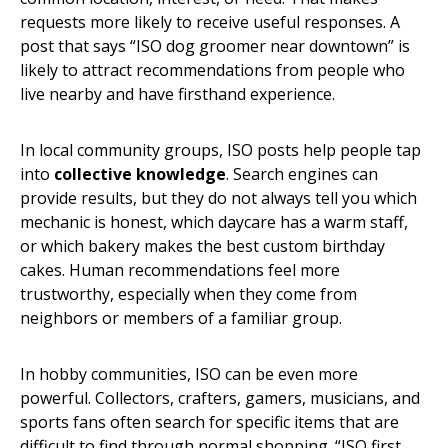
requests more likely to receive useful responses. A
post that says “ISO dog groomer near downtown” is
likely to attract recommendations from people who
live nearby and have firsthand experience.
In local community groups, ISO posts help people tap
into
collective knowledge
. Search engines can
provide results, but they do not always tell you which
mechanic is honest, which daycare has a warm staff,
or which bakery makes the best custom birthday
cakes. Human recommendations feel more
trustworthy, especially when they come from
neighbors or members of a familiar group.
In hobby communities, ISO can be even more
powerful. Collectors, crafters, gamers, musicians, and
sports fans often search for specific items that are
difficult to find through normal shopping. “ISO first