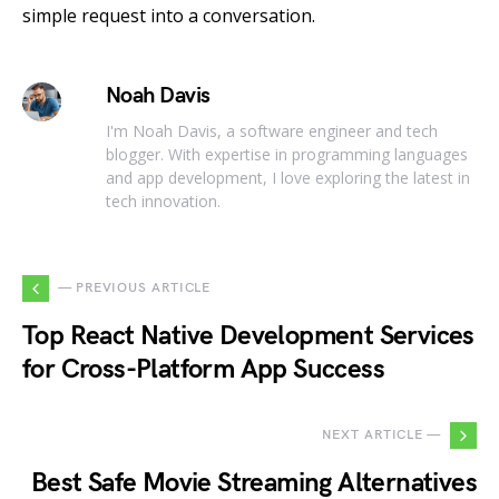
simple request into a conversation.
Noah Davis
I'm Noah Davis, a software engineer and tech
blogger. With expertise in programming languages
and app development, I love exploring the latest in
tech innovation.
— PREVIOUS ARTICLE
Top React Native Development Services
for Cross-Platform App Success
NEXT ARTICLE —
Best Safe Movie Streaming Alternatives