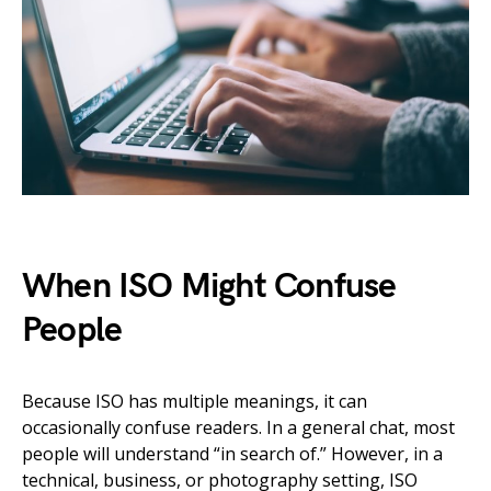
When ISO Might Confuse
People
Because ISO has multiple meanings, it can
occasionally confuse readers. In a general chat, most
people will understand “in search of.” However, in a
technical, business, or photography setting, ISO