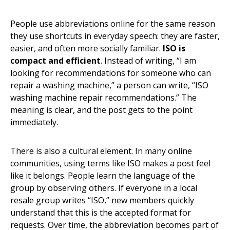
People use abbreviations online for the same reason
they use shortcuts in everyday speech: they are faster,
easier, and often more socially familiar.
ISO is
compact and efficient
. Instead of writing, “I am
looking for recommendations for someone who can
repair a washing machine,” a person can write, “ISO
washing machine repair recommendations.” The
meaning is clear, and the post gets to the point
immediately.
There is also a cultural element. In many online
communities, using terms like ISO makes a post feel
like it belongs. People learn the language of the
group by observing others. If everyone in a local
resale group writes “ISO,” new members quickly
understand that this is the accepted format for
requests. Over time, the abbreviation becomes part of