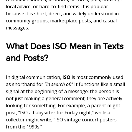
local advice, or hard-to-find items. It is popular
because it is short, direct, and widely understood in
community groups, marketplace posts, and casual
messages.
What Does ISO Mean in Texts
and Posts?
In digital communication,
ISO
is most commonly used
as shorthand for
“in search of.”
It functions like a small
signal at the beginning of a message: the person is
not just making a general comment; they are actively
looking for something. For example, a parent might
post, “ISO a babysitter for Friday night,” while a
collector might write, “ISO vintage concert posters
from the 1990s.”