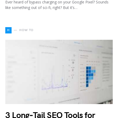
Ever heard of bypass charging on your Google Pixel? Sounds
like something out of sci-fi, right? But it’s…
H
HOW TO
3 Long‑Tail SEO Tools for