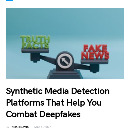
Synthetic Media Detection
Platforms That Help You
Combat Deepfakes
BY
NOAH DAVIS
MAY 6, 2026