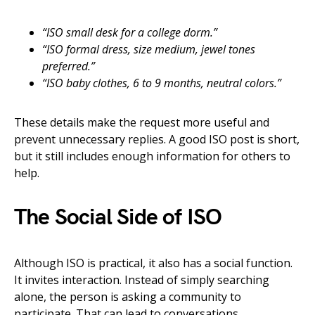
“ISO small desk for a college dorm.”
“ISO formal dress, size medium, jewel tones
preferred.”
“ISO baby clothes, 6 to 9 months, neutral colors.”
These details make the request more useful and
prevent unnecessary replies. A good ISO post is short,
but it still includes enough information for others to
help.
The Social Side of ISO
Although ISO is practical, it also has a social function.
It invites interaction. Instead of simply searching
alone, the person is asking a community to
participate. That can lead to conversations,