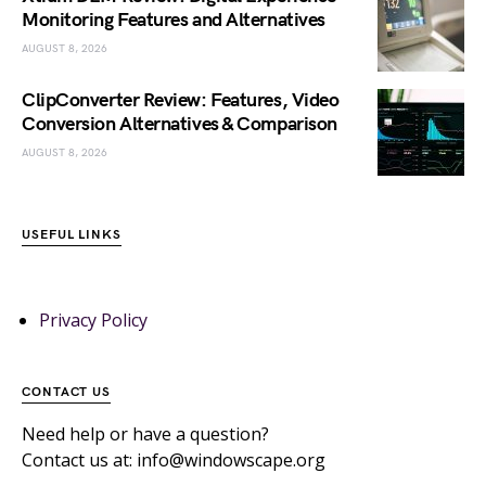
Monitoring Features and Alternatives
AUGUST 8, 2026
ClipConverter Review: Features, Video
Conversion Alternatives & Comparison
AUGUST 8, 2026
USEFUL LINKS
Privacy Policy
CONTACT US
Need help or have a question?
Contact us at: info@windowscape.org