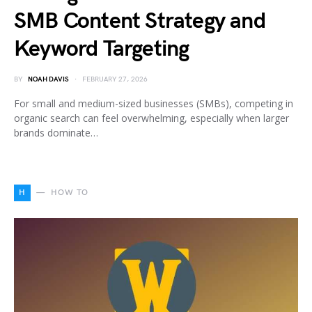
SMB Content Strategy and
Keyword Targeting
BY
NOAH DAVIS
FEBRUARY 27, 2026
For small and medium-sized businesses (SMBs), competing in
organic search can feel overwhelming, especially when larger
brands dominate…
H
HOW TO