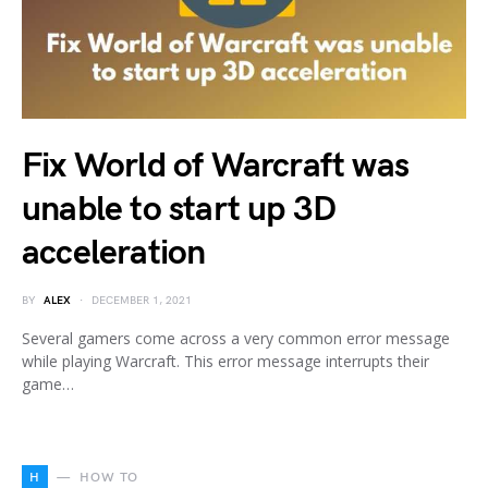
Fix World of Warcraft was
unable to start up 3D
acceleration
BY
ALEX
DECEMBER 1, 2021
Several gamers come across a very common error message
while playing Warcraft. This error message interrupts their
game…
H
HOW TO