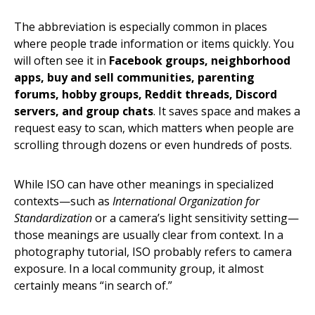
The abbreviation is especially common in places
where people trade information or items quickly. You
will often see it in
Facebook groups, neighborhood
apps, buy and sell communities, parenting
forums, hobby groups, Reddit threads, Discord
servers, and group chats
. It saves space and makes a
request easy to scan, which matters when people are
scrolling through dozens or even hundreds of posts.
While ISO can have other meanings in specialized
contexts—such as
International Organization for
Standardization
or a camera’s light sensitivity setting—
those meanings are usually clear from context. In a
photography tutorial, ISO probably refers to camera
exposure. In a local community group, it almost
certainly means “in search of.”