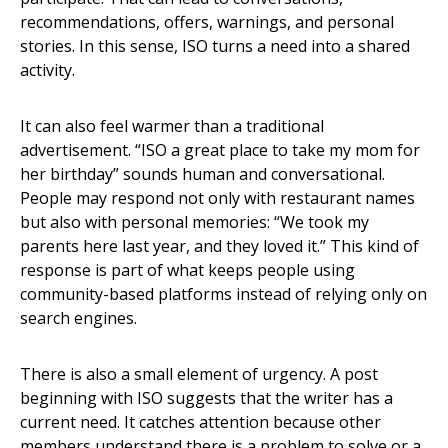
recommendations, offers, warnings, and personal
stories. In this sense, ISO turns a need into a shared
activity.
It can also feel warmer than a traditional
advertisement. “ISO a great place to take my mom for
her birthday” sounds human and conversational.
People may respond not only with restaurant names
but also with personal memories: “We took my
parents here last year, and they loved it.” This kind of
response is part of what keeps people using
community-based platforms instead of relying only on
search engines.
There is also a small element of urgency. A post
beginning with ISO suggests that the writer has a
current need. It catches attention because other
members understand there is a problem to solve or a