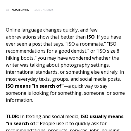
BY
NOAH DAVIS
JUNE 4, 2026
Online language changes quickly, and few
abbreviations show that better than
ISO
. If you have
ever seen a post that says, “ISO a roommate,” “ISO
recommendations for a good dentist,” or “ISO size 8
hiking boots,” you may have wondered whether the
writer was talking about photography settings,
international standards, or something else entirely. In
most everyday texts, groups, and social media posts,
ISO means “in search of”
—a quick way to say
someone is looking for something, someone, or some
information.
TLDR:
In texting and social media,
ISO usually means
“in search of.”
People use it to quickly ask for
recommendations, products, services, jobs, housing,