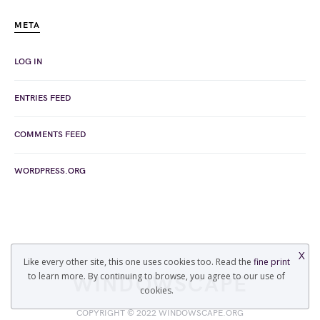
META
LOG IN
ENTRIES FEED
COMMENTS FEED
WORDPRESS.ORG
X
Like every other site, this one uses cookies too. Read the
fine print
to learn more. By continuing to browse, you agree to our use of
WINDOWSCAPE
cookies.
COPYRIGHT © 2022 WINDOWSCAPE.ORG