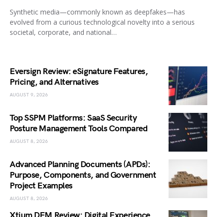
Synthetic media—commonly known as deepfakes—has
evolved from a curious technological novelty into a serious
societal, corporate, and national…
Eversign Review: eSignature Features,
Pricing, and Alternatives
AUGUST 9, 2026
Top SSPM Platforms: SaaS Security
Posture Management Tools Compared
AUGUST 8, 2026
Advanced Planning Documents (APDs):
Purpose, Components, and Government
Project Examples
AUGUST 8, 2026
Xtium DEM Review: Digital Experience