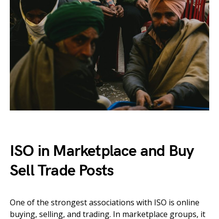
ISO in Marketplace and Buy
Sell Trade Posts
One of the strongest associations with ISO is online
buying, selling, and trading. In marketplace groups, it