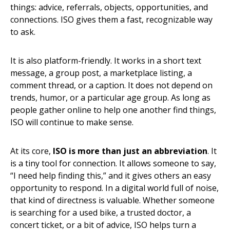
things: advice, referrals, objects, opportunities, and
connections. ISO gives them a fast, recognizable way
to ask.
It is also platform-friendly. It works in a short text
message, a group post, a marketplace listing, a
comment thread, or a caption. It does not depend on
trends, humor, or a particular age group. As long as
people gather online to help one another find things,
ISO will continue to make sense.
At its core,
ISO is more than just an abbreviation
. It
is a tiny tool for connection. It allows someone to say,
“I need help finding this,” and it gives others an easy
opportunity to respond. In a digital world full of noise,
that kind of directness is valuable. Whether someone
is searching for a used bike, a trusted doctor, a
concert ticket, or a bit of advice, ISO helps turn a