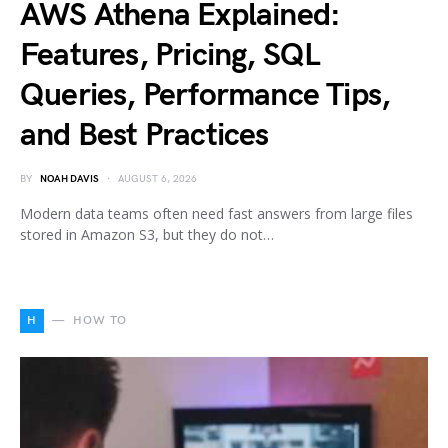
AWS Athena Explained:
Features, Pricing, SQL
Queries, Performance Tips,
and Best Practices
BY
NOAH DAVIS
AUGUST 6, 2026
Modern data teams often need fast answers from large files
stored in Amazon S3, but they do not…
H
HOW TO