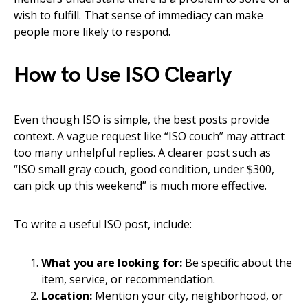
wish to fulfill. That sense of immediacy can make
people more likely to respond.
How to Use ISO Clearly
Even though ISO is simple, the best posts provide
context. A vague request like “ISO couch” may attract
too many unhelpful replies. A clearer post such as
“ISO small gray couch, good condition, under $300,
can pick up this weekend” is much more effective.
To write a useful ISO post, include:
What you are looking for:
Be specific about the
item, service, or recommendation.
Location:
Mention your city, neighborhood, or