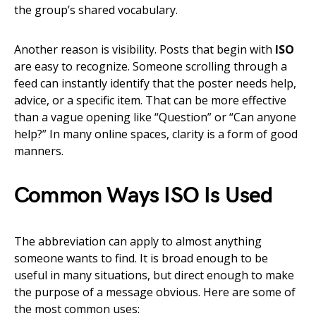
the group’s shared vocabulary.
Another reason is visibility. Posts that begin with
ISO
are easy to recognize. Someone scrolling through a
feed can instantly identify that the poster needs help,
advice, or a specific item. That can be more effective
than a vague opening like “Question” or “Can anyone
help?” In many online spaces, clarity is a form of good
manners.
Common Ways ISO Is Used
The abbreviation can apply to almost anything
someone wants to find. It is broad enough to be
useful in many situations, but direct enough to make
the purpose of a message obvious. Here are some of
the most common uses: