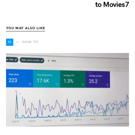
to Movies7
YOU MAY ALSO LIKE
H
HOW TO