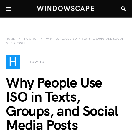
WINDOWSCAPE
HOME
HOW TO
WHY PEOPLE USE ISO IN TEXTS, GROUPS, AND SOCIAL
MEDIA POSTS
H
HOW TO
Why People Use
ISO in Texts,
Groups, and Social
Media Posts