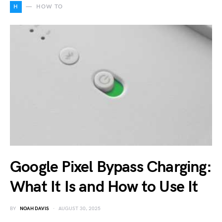
H
HOW TO
Google Pixel Bypass Charging:
What It Is and How to Use It
BY
NOAH DAVIS
AUGUST 30, 2025