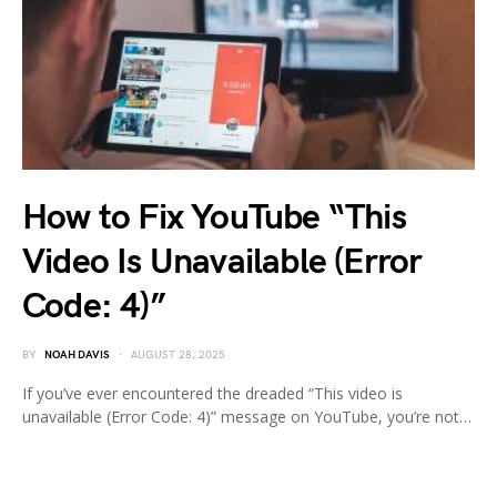
How to Fix YouTube “This
Video Is Unavailable (Error
Code: 4)”
BY
NOAH DAVIS
AUGUST 28, 2025
If you’ve ever encountered the dreaded “This video is
unavailable (Error Code: 4)” message on YouTube, you’re not…