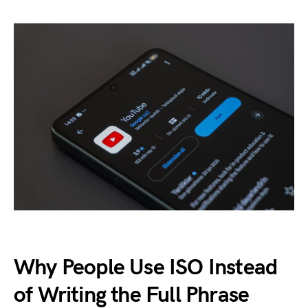
Why People Use ISO Instead
of Writing the Full Phrase