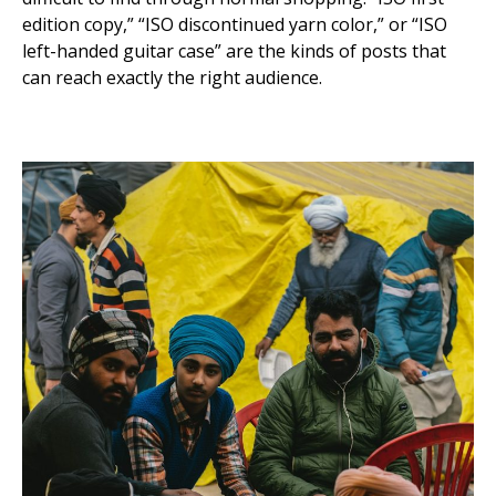
edition copy,” “ISO discontinued yarn color,” or “ISO
left-handed guitar case” are the kinds of posts that
can reach exactly the right audience.