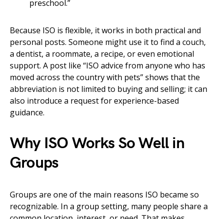
preschool.”
Because ISO is flexible, it works in both practical and
personal posts. Someone might use it to find a couch,
a dentist, a roommate, a recipe, or even emotional
support. A post like “ISO advice from anyone who has
moved across the country with pets” shows that the
abbreviation is not limited to buying and selling; it can
also introduce a request for experience-based
guidance.
Why ISO Works So Well in
Groups
Groups are one of the main reasons ISO became so
recognizable. In a group setting, many people share a
common location, interest, or need. That makes