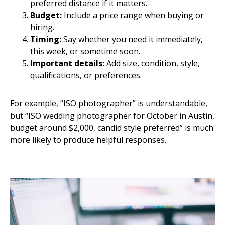
preferred distance if it matters.
Budget:
Include a price range when buying or
hiring.
Timing:
Say whether you need it immediately,
this week, or sometime soon.
Important details:
Add size, condition, style,
qualifications, or preferences.
For example, “ISO photographer” is understandable,
but “ISO wedding photographer for October in Austin,
budget around $2,000, candid style preferred” is much
more likely to produce helpful responses.