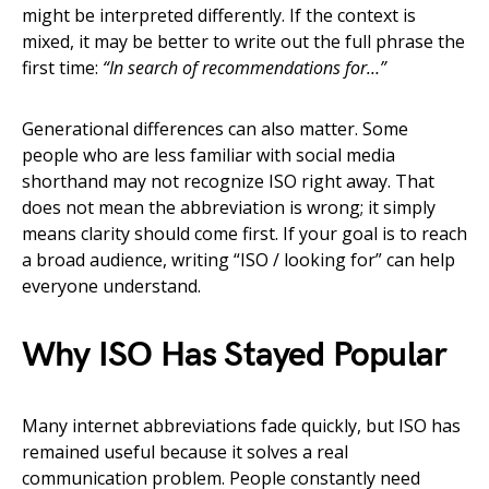
might be interpreted differently. If the context is
mixed, it may be better to write out the full phrase the
first time:
“In search of recommendations for…”
Generational differences can also matter. Some
people who are less familiar with social media
shorthand may not recognize ISO right away. That
does not mean the abbreviation is wrong; it simply
means clarity should come first. If your goal is to reach
a broad audience, writing “ISO / looking for” can help
everyone understand.
Why ISO Has Stayed Popular
Many internet abbreviations fade quickly, but ISO has
remained useful because it solves a real
communication problem. People constantly need