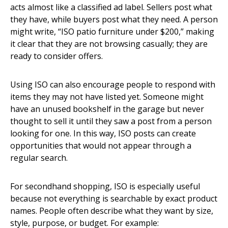
acts almost like a classified ad label. Sellers post what
they have, while buyers post what they need. A person
might write, “ISO patio furniture under $200,” making
it clear that they are not browsing casually; they are
ready to consider offers.
Using ISO can also encourage people to respond with
items they may not have listed yet. Someone might
have an unused bookshelf in the garage but never
thought to sell it until they saw a post from a person
looking for one. In this way, ISO posts can create
opportunities that would not appear through a
regular search.
For secondhand shopping, ISO is especially useful
because not everything is searchable by exact product
names. People often describe what they want by size,
style, purpose, or budget. For example: