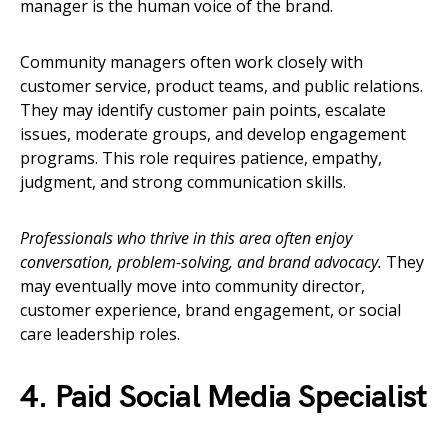
manager is the human voice of the brand.
Community managers often work closely with
customer service, product teams, and public relations.
They may identify customer pain points, escalate
issues, moderate groups, and develop engagement
programs. This role requires patience, empathy,
judgment, and strong communication skills.
Professionals who thrive in this area often enjoy
conversation, problem-solving, and brand advocacy.
They
may eventually move into community director,
customer experience, brand engagement, or social
care leadership roles.
4. Paid Social Media Specialist