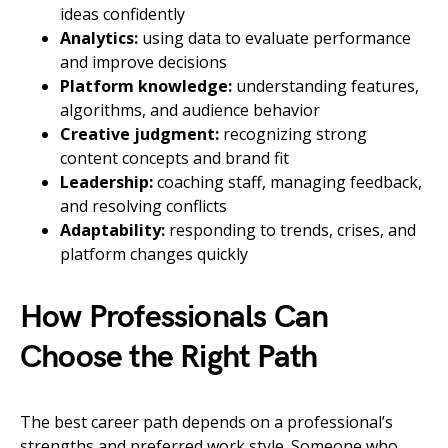
ideas confidently
Analytics:
using data to evaluate performance
and improve decisions
Platform knowledge:
understanding features,
algorithms, and audience behavior
Creative judgment:
recognizing strong
content concepts and brand fit
Leadership:
coaching staff, managing feedback,
and resolving conflicts
Adaptability:
responding to trends, crises, and
platform changes quickly
How Professionals Can
Choose the Right Path
The best career path depends on a professional’s
strengths and preferred work style. Someone who