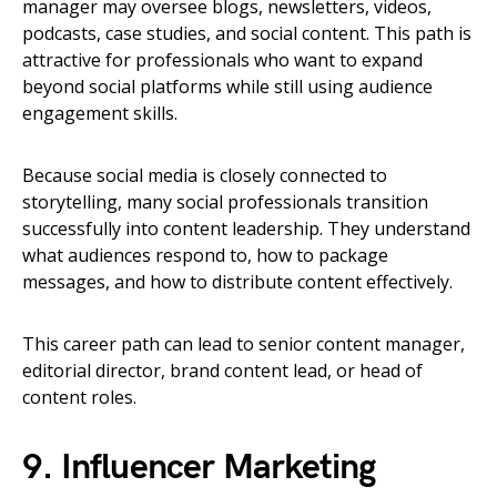
manager may oversee blogs, newsletters, videos,
podcasts, case studies, and social content. This path is
attractive for professionals who want to expand
beyond social platforms while still using audience
engagement skills.
Because social media is closely connected to
storytelling, many social professionals transition
successfully into content leadership. They understand
what audiences respond to, how to package
messages, and how to distribute content effectively.
This career path can lead to senior content manager,
editorial director, brand content lead, or head of
content roles.
9. Influencer Marketing