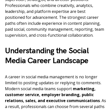
Professionals who combine creativity, analytics,
leadership, and platform expertise are best
positioned for advancement. The strongest career
paths often include experience in content planning,
paid social, community management, reporting, team
supervision, and cross-functional collaboration.
Understanding the Social
Media Career Landscape
A career in social media management is no longer
limited to posting updates or replying to comments.
Modern social media teams support
marketing,
customer service, employer branding, public
relations, sales, and executive communications
. As
a result, professionals can choose from several paths