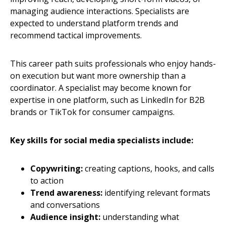
managing audience interactions. Specialists are
expected to understand platform trends and
recommend tactical improvements.
This career path suits professionals who enjoy hands-
on execution but want more ownership than a
coordinator. A specialist may become known for
expertise in one platform, such as LinkedIn for B2B
brands or TikTok for consumer campaigns.
Key skills for social media specialists include:
Copywriting:
creating captions, hooks, and calls
to action
Trend awareness:
identifying relevant formats
and conversations
Audience insight:
understanding what