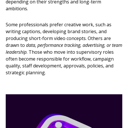
depending on their strengths and long-term
ambitions.
Some professionals prefer creative work, such as
writing captions, developing brand stories, and
producing short-form video concepts. Others are
drawn to
data, performance tracking, advertising, or team
leadership
. Those who move into supervisory roles
often become responsible for workflow, campaign
quality, staff development, approvals, policies, and
strategic planning.