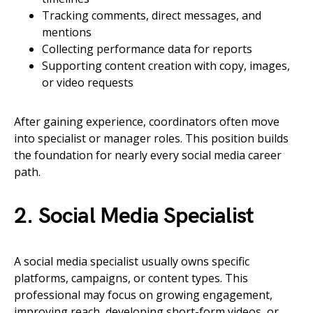
Tracking comments, direct messages, and
mentions
Collecting performance data for reports
Supporting content creation with copy, images,
or video requests
After gaining experience, coordinators often move
into specialist or manager roles. This position builds
the foundation for nearly every social media career
path.
2. Social Media Specialist
A social media specialist usually owns specific
platforms, campaigns, or content types. This
professional may focus on growing engagement,
improving reach, developing short-form videos, or