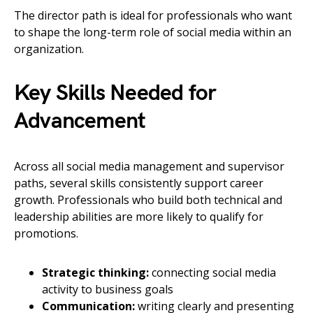
The director path is ideal for professionals who want
to shape the long-term role of social media within an
organization.
Key Skills Needed for
Advancement
Across all social media management and supervisor
paths, several skills consistently support career
growth. Professionals who build both technical and
leadership abilities are more likely to qualify for
promotions.
Strategic thinking:
connecting social media
activity to business goals
Communication:
writing clearly and presenting