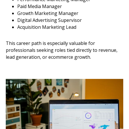
Paid Media Manager
Growth Marketing Manager
Digital Advertising Supervisor
Acquisition Marketing Lead
This career path is especially valuable for
professionals seeking roles tied directly to revenue,
lead generation, or ecommerce growth.