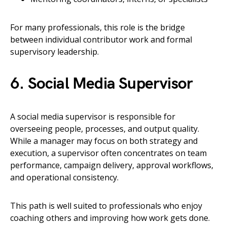
For many professionals, this role is the bridge
between individual contributor work and formal
supervisory leadership.
6. Social Media Supervisor
A social media supervisor is responsible for
overseeing people, processes, and output quality.
While a manager may focus on both strategy and
execution, a supervisor often concentrates on team
performance, campaign delivery, approval workflows,
and operational consistency.
This path is well suited to professionals who enjoy
coaching others and improving how work gets done.