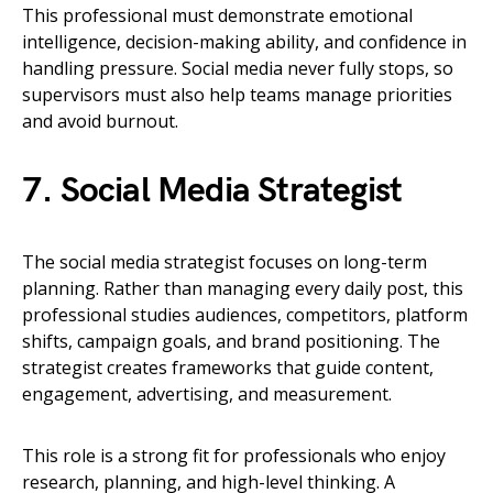
This professional must demonstrate emotional
intelligence, decision-making ability, and confidence in
handling pressure. Social media never fully stops, so
supervisors must also help teams manage priorities
and avoid burnout.
7. Social Media Strategist
The social media strategist focuses on long-term
planning. Rather than managing every daily post, this
professional studies audiences, competitors, platform
shifts, campaign goals, and brand positioning. The
strategist creates frameworks that guide content,
engagement, advertising, and measurement.
This role is a strong fit for professionals who enjoy
research, planning, and high-level thinking. A