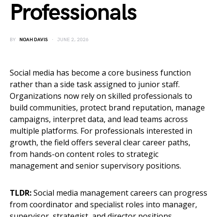
Professionals
BY
NOAH DAVIS
JUNE 2, 2026
Social media has become a core business function
rather than a side task assigned to junior staff.
Organizations now rely on skilled professionals to
build communities, protect brand reputation, manage
campaigns, interpret data, and lead teams across
multiple platforms. For professionals interested in
growth, the field offers several clear career paths,
from hands-on content roles to strategic
management and senior supervisory positions.
TLDR:
Social media management careers can progress
from coordinator and specialist roles into manager,
supervisor, strategist, and director positions.