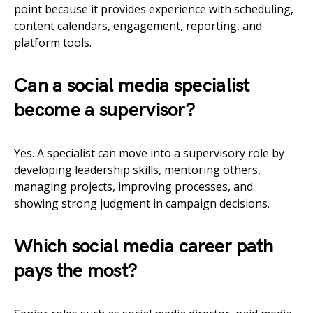
point because it provides experience with scheduling,
content calendars, engagement, reporting, and
platform tools.
Can a social media specialist
become a supervisor?
Yes. A specialist can move into a supervisory role by
developing leadership skills, mentoring others,
managing projects, improving processes, and
showing strong judgment in campaign decisions.
Which social media career path
pays the most?