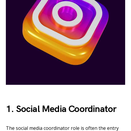
1. Social Media Coordinator
The social media coordinator role is often the entry