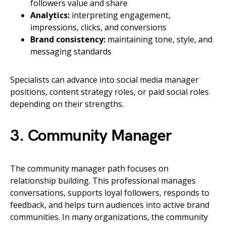
followers value and share
Analytics:
interpreting engagement,
impressions, clicks, and conversions
Brand consistency:
maintaining tone, style, and
messaging standards
Specialists can advance into social media manager
positions, content strategy roles, or paid social roles
depending on their strengths.
3. Community Manager
The community manager path focuses on
relationship building. This professional manages
conversations, supports loyal followers, responds to
feedback, and helps turn audiences into active brand
communities. In many organizations, the community