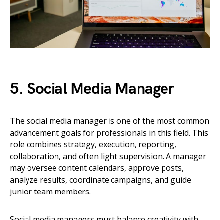
5. Social Media Manager
The social media manager is one of the most common
advancement goals for professionals in this field. This
role combines strategy, execution, reporting,
collaboration, and often light supervision. A manager
may oversee content calendars, approve posts,
analyze results, coordinate campaigns, and guide
junior team members.
Social media managers must balance creativity with