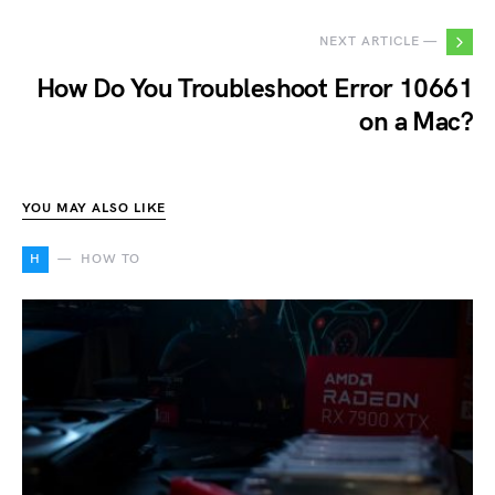
NEXT ARTICLE —
How Do You Troubleshoot Error 10661
on a Mac?
YOU MAY ALSO LIKE
H
HOW TO