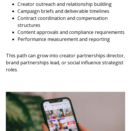
Creator outreach and relationship building
Campaign briefs and deliverable timelines
Contract coordination and compensation
structures
Content approvals and compliance requirements
Performance measurement and reporting
This path can grow into creator partnerships director,
brand partnerships lead, or social influence strategist
roles.