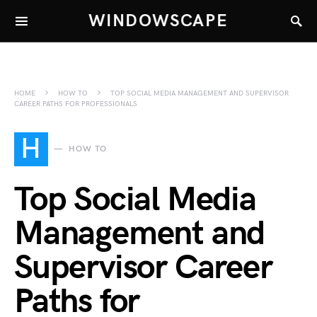
WINDOWSCAPE
HOME
HOW TO
TOP SOCIAL MEDIA MANAGEMENT AND SUPERVISOR
CAREER PATHS FOR PROFESSIONALS
H
HOW TO
Top Social Media
Management and
Supervisor Career
Paths for