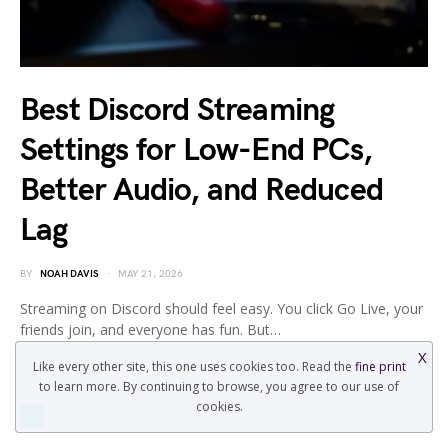
Best Discord Streaming
Settings for Low-End PCs,
Better Audio, and Reduced
Lag
BY
NOAH DAVIS
MAY 21, 2026
Streaming on Discord should feel easy. You click Go Live, your
friends join, and everyone has fun. But…
X
Like every other site, this one uses cookies too. Read the
fine print
to learn more. By continuing to browse, you agree to our use of
cookies.
H
HOW TO