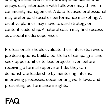
enjoys daily interaction with followers may thrive in
community management. A data-focused professional
may prefer paid social or performance marketing. A
creative planner may move toward strategy or
content leadership. A natural coach may find success
as a social media supervisor.
Professionals should evaluate their interests, review
job descriptions, build a portfolio of campaigns, and
seek opportunities to lead projects. Even before
receiving a formal supervisor title, they can
demonstrate leadership by mentoring interns,
improving processes, documenting workflows, and
presenting performance insights.
FAQ