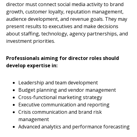
director must connect social media activity to brand
growth, customer loyalty, reputation management,
audience development, and revenue goals. They may
present results to executives and make decisions
about staffing, technology, agency partnerships, and
investment priorities.
Professionals aiming for director roles should
develop expertise in:
Leadership and team development
Budget planning and vendor management
Cross-functional marketing strategy
Executive communication and reporting
Crisis communication and brand risk
management
Advanced analytics and performance forecasting