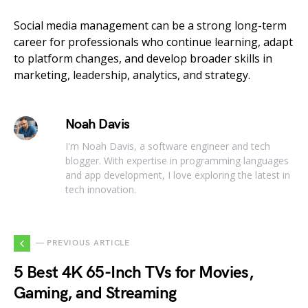
Social media management can be a strong long-term
career for professionals who continue learning, adapt
to platform changes, and develop broader skills in
marketing, leadership, analytics, and strategy.
Noah Davis
I'm Noah Davis, a software engineer and tech
blogger. With expertise in programming languages
and app development, I love exploring the latest in
tech innovation.
— PREVIOUS ARTICLE
5 Best 4K 65-Inch TVs for Movies,
Gaming, and Streaming