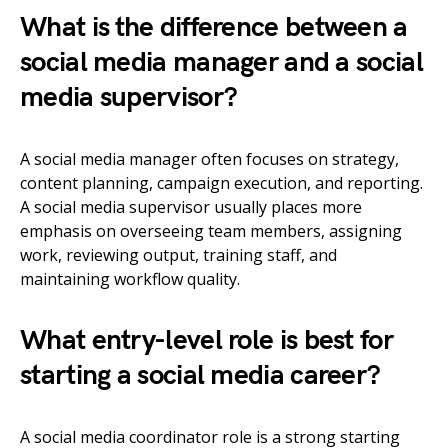
What is the difference between a
social media manager and a social
media supervisor?
A social media manager often focuses on strategy,
content planning, campaign execution, and reporting.
A social media supervisor usually places more
emphasis on overseeing team members, assigning
work, reviewing output, training staff, and
maintaining workflow quality.
What entry-level role is best for
starting a social media career?
A social media coordinator role is a strong starting