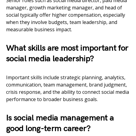
Senior roles such as social media director, paid media
manager, growth marketing manager, and head of
social typically offer higher compensation, especially
when they involve budgets, team leadership, and
measurable business impact.
What skills are most important for
social media leadership?
Important skills include strategic planning, analytics,
communication, team management, brand judgment,
crisis response, and the ability to connect social media
performance to broader business goals.
Is social media management a
good long-term career?