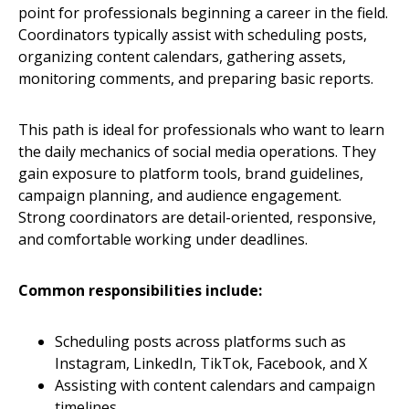
point for professionals beginning a career in the field.
Coordinators typically assist with scheduling posts,
organizing content calendars, gathering assets,
monitoring comments, and preparing basic reports.
This path is ideal for professionals who want to learn
the daily mechanics of social media operations. They
gain exposure to platform tools, brand guidelines,
campaign planning, and audience engagement.
Strong coordinators are detail-oriented, responsive,
and comfortable working under deadlines.
Common responsibilities include:
Scheduling posts across platforms such as
Instagram, LinkedIn, TikTok, Facebook, and X
Assisting with content calendars and campaign
timelines