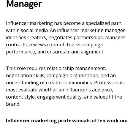
Manager
Influencer marketing has become a specialized path
within social media. An influencer marketing manager
identifies creators, negotiates partnerships, manages
contracts, reviews content, tracks campaign
performance, and ensures brand alignment.
This role requires relationship management,
negotiation skills, campaign organization, and an
understanding of creator communities. Professionals
must evaluate whether an influencer’s audience,
content style, engagement quality, and values fit the
brand.
Influencer marketing professionals often work on: