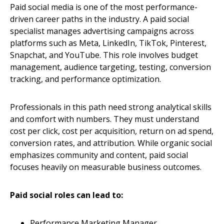
Paid social media is one of the most performance-
driven career paths in the industry. A paid social
specialist manages advertising campaigns across
platforms such as Meta, LinkedIn, TikTok, Pinterest,
Snapchat, and YouTube. This role involves budget
management, audience targeting, testing, conversion
tracking, and performance optimization.
Professionals in this path need strong analytical skills
and comfort with numbers. They must understand
cost per click, cost per acquisition, return on ad spend,
conversion rates, and attribution. While organic social
emphasizes community and content, paid social
focuses heavily on measurable business outcomes.
Paid social roles can lead to:
Performance Marketing Manager