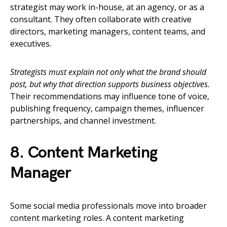
strategist may work in-house, at an agency, or as a
consultant. They often collaborate with creative
directors, marketing managers, content teams, and
executives.
Strategists must explain not only what the brand should
post, but why that direction supports business objectives.
Their recommendations may influence tone of voice,
publishing frequency, campaign themes, influencer
partnerships, and channel investment.
8. Content Marketing
Manager
Some social media professionals move into broader
content marketing roles. A content marketing