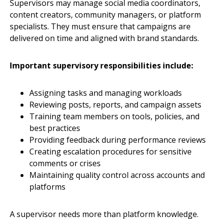
Supervisors may manage social media coordinators,
content creators, community managers, or platform
specialists. They must ensure that campaigns are
delivered on time and aligned with brand standards.
Important supervisory responsibilities include:
Assigning tasks and managing workloads
Reviewing posts, reports, and campaign assets
Training team members on tools, policies, and
best practices
Providing feedback during performance reviews
Creating escalation procedures for sensitive
comments or crises
Maintaining quality control across accounts and
platforms
A supervisor needs more than platform knowledge.