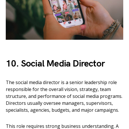
10. Social Media Director
The social media director is a senior leadership role
responsible for the overall vision, strategy, team
structure, and performance of social media programs.
Directors usually oversee managers, supervisors,
specialists, agencies, budgets, and major campaigns.
This role requires strong business understanding. A