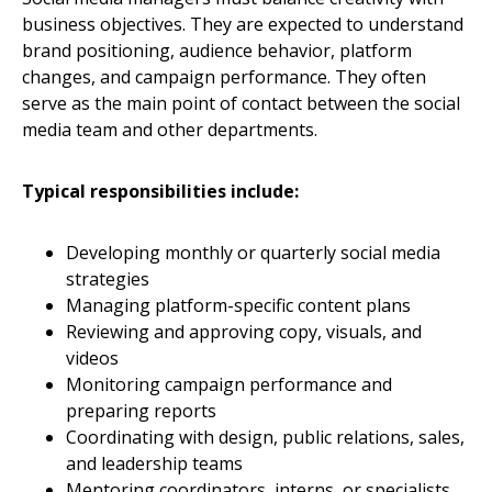
business objectives. They are expected to understand
brand positioning, audience behavior, platform
changes, and campaign performance. They often
serve as the main point of contact between the social
media team and other departments.
Typical responsibilities include:
Developing monthly or quarterly social media
strategies
Managing platform-specific content plans
Reviewing and approving copy, visuals, and
videos
Monitoring campaign performance and
preparing reports
Coordinating with design, public relations, sales,
and leadership teams
Mentoring coordinators, interns, or specialists