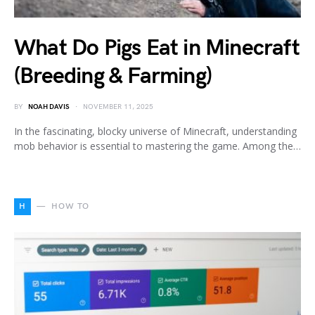
What Do Pigs Eat in Minecraft
(Breeding & Farming)
BY
NOAH DAVIS
NOVEMBER 11, 2025
In the fascinating, blocky universe of Minecraft, understanding
mob behavior is essential to mastering the game. Among the…
H
HOW TO