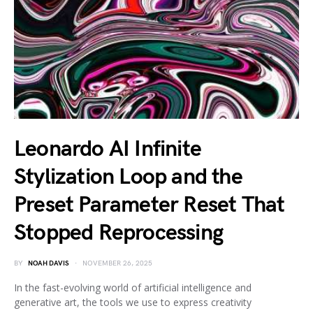
Leonardo AI Infinite
Stylization Loop and the
Preset Parameter Reset That
Stopped Reprocessing
BY
NOAH DAVIS
NOVEMBER 26, 2025
In the fast-evolving world of artificial intelligence and
generative art, the tools we use to express creativity