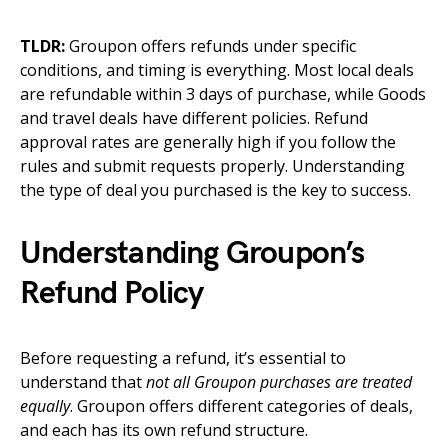
TLDR:
Groupon offers refunds under specific
conditions, and timing is everything. Most local deals
are refundable within 3 days of purchase, while Goods
and travel deals have different policies. Refund
approval rates are generally high if you follow the
rules and submit requests properly. Understanding
the type of deal you purchased is the key to success.
Understanding Groupon’s
Refund Policy
Before requesting a refund, it’s essential to
understand that
not all Groupon purchases are treated
equally
. Groupon offers different categories of deals,
and each has its own refund structure.