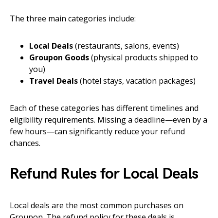
The three main categories include:
Local Deals
(restaurants, salons, events)
Groupon Goods
(physical products shipped to
you)
Travel Deals
(hotel stays, vacation packages)
Each of these categories has different timelines and
eligibility requirements. Missing a deadline—even by a
few hours—can significantly reduce your refund
chances.
Refund Rules for Local Deals
Local deals are the most common purchases on
Groupon. The refund policy for these deals is