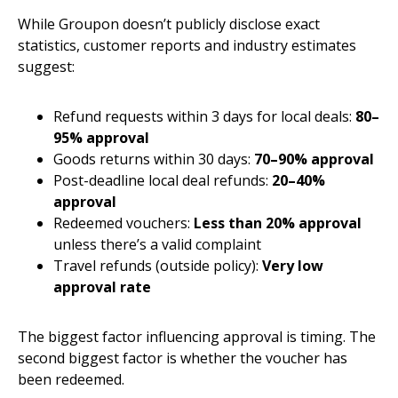
While Groupon doesn’t publicly disclose exact
statistics, customer reports and industry estimates
suggest:
Refund requests within 3 days for local deals:
80–
95% approval
Goods returns within 30 days:
70–90% approval
Post-deadline local deal refunds:
20–40%
approval
Redeemed vouchers:
Less than 20% approval
unless there’s a valid complaint
Travel refunds (outside policy):
Very low
approval rate
The biggest factor influencing approval is timing. The
second biggest factor is whether the voucher has
been redeemed.