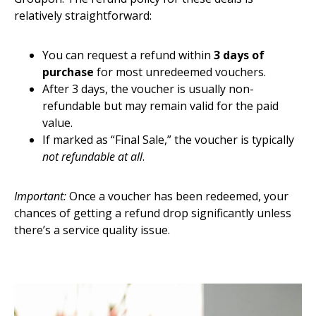
relatively straightforward:
You can request a refund within
3 days of
purchase
for most unredeemed vouchers.
After 3 days, the voucher is usually non-
refundable but may remain valid for the paid
value.
If marked as “Final Sale,” the voucher is typically
not refundable at all
.
Important:
Once a voucher has been redeemed, your
chances of getting a refund drop significantly unless
there’s a service quality issue.