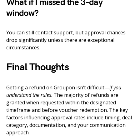
What if I missed the 3-day
window?
You can still contact support, but approval chances
drop significantly unless there are exceptional
circumstances.
Final Thoughts
Getting a refund on Groupon isn’t difficult—
if you
understand the rules
. The majority of refunds are
granted when requested within the designated
timeframe and before voucher redemption. The key
factors influencing approval rates include timing, deal
category, documentation, and your communication
approach.