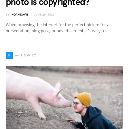
photo is copyrighted?
BY
NOAH DAVIS
JUNE 26, 2025
When browsing the internet for the perfect picture for a
presentation, blog post, or advertisement, it’s easy to…
H
HOW TO