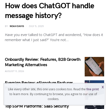
How does ChatGOT handle
message history?
BY
NOAH DAVIS
JULY 5, 2025
Have you ever talked to ChatGPT and wondered, “How does it
remember what I just said?” You’re not…
Onboardly Review: Features, B2B Growth
Marketing Alternatives
AUGUST 9, 2026
Eversign Review: eSignature Features,
X
Pricing, and Alternatives
Like every other site, this one uses cookies too. Read the
fine print
to learn more. By continuing to browse, you agree to our use of
AUGUST 9, 2026
cookies.
Top SSPM Platforms: SaaS Security