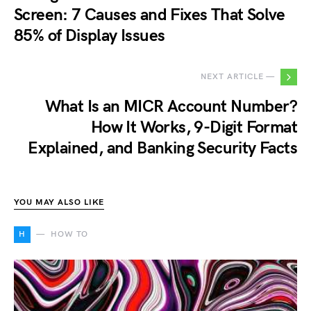
Screen: 7 Causes and Fixes That Solve
85% of Display Issues
NEXT ARTICLE —
What Is an MICR Account Number?
How It Works, 9-Digit Format
Explained, and Banking Security Facts
YOU MAY ALSO LIKE
H
HOW TO