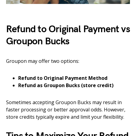
Refund to Original Payment vs
Groupon Bucks
Groupon may offer two options:
Refund to Original Payment Method
Refund as Groupon Bucks (store credit)
Sometimes accepting Groupon Bucks may result in
faster processing or better approval odds. However,
store credits typically expire and limit your flexibility.