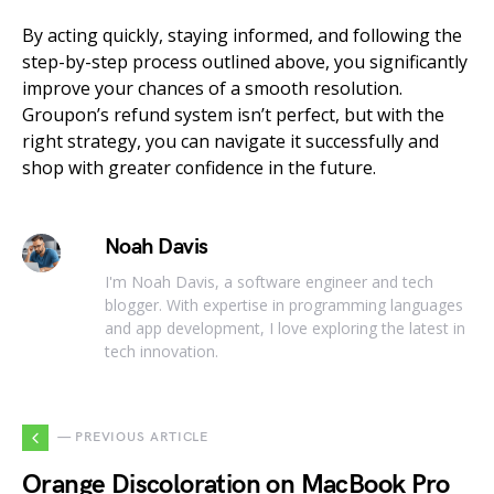
By acting quickly, staying informed, and following the
step-by-step process outlined above, you significantly
improve your chances of a smooth resolution.
Groupon’s refund system isn’t perfect, but with the
right strategy, you can navigate it successfully and
shop with greater confidence in the future.
Noah Davis
I'm Noah Davis, a software engineer and tech
blogger. With expertise in programming languages
and app development, I love exploring the latest in
tech innovation.
— PREVIOUS ARTICLE
Orange Discoloration on MacBook Pro