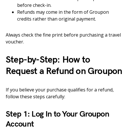
before check-in.
Refunds may come in the form of Groupon
credits rather than original payment.
Always check the fine print before purchasing a travel
voucher.
Step-by-Step: How to
Request a Refund on Groupon
If you believe your purchase qualifies for a refund,
follow these steps carefully:
Step 1: Log In to Your Groupon
Account