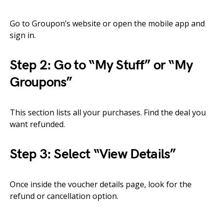
Go to Groupon’s website or open the mobile app and
sign in.
Step 2: Go to “My Stuff” or “My
Groupons”
This section lists all your purchases. Find the deal you
want refunded.
Step 3: Select “View Details”
Once inside the voucher details page, look for the
refund or cancellation option.