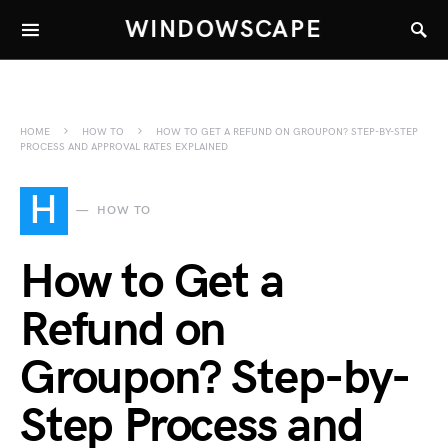
WINDOWSCAPE
HOME
HOW TO
HOW TO GET A REFUND ON GROUPON? STEP-BY-STEP
PROCESS AND APPROVAL RATES EXPLAINED
H
HOW TO
How to Get a
Refund on
Groupon? Step-by-
Step Process and