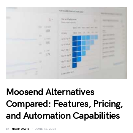
Moosend Alternatives
Compared: Features, Pricing,
and Automation Capabilities
BY
NOAH DAVIS
JUNE 12, 2026