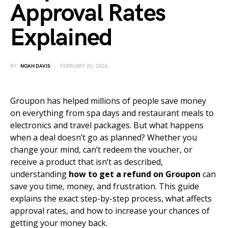
Approval Rates
Explained
BY
NOAH DAVIS
FEBRUARY 20, 2026
Groupon has helped millions of people save money
on everything from spa days and restaurant meals to
electronics and travel packages. But what happens
when a deal doesn’t go as planned? Whether you
change your mind, can’t redeem the voucher, or
receive a product that isn’t as described,
understanding
how to get a refund on Groupon
can
save you time, money, and frustration. This guide
explains the exact step-by-step process, what affects
approval rates, and how to increase your chances of
getting your money back.