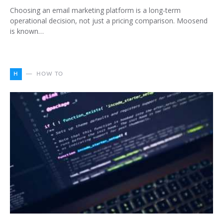
Choosing an email marketing platform is a long-term
operational decision, not just a pricing comparison. Moosend
is known…
H
HOW TO