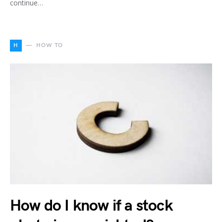
continue…
H
HOW TO
How do I know if a stock