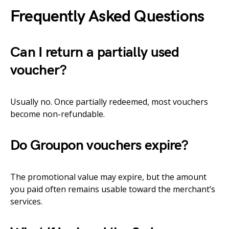
Frequently Asked Questions
Can I return a partially used
voucher?
Usually no. Once partially redeemed, most vouchers
become non-refundable.
Do Groupon vouchers expire?
The promotional value may expire, but the amount
you paid often remains usable toward the merchant’s
services.