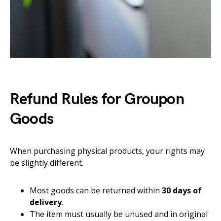
Refund Rules for Groupon
Goods
When purchasing physical products, your rights may
be slightly different.
Most goods can be returned within
30 days of
delivery
.
The item must usually be unused and in original