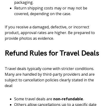
packaging.
Return shipping costs may or may not be
covered, depending on the case.
If you receive a damaged, defective, or incorrect
product, approval rates are higher. Be prepared to
provide photos as evidence.
Refund Rules for Travel Deals
Travel deals typically come with stricter conditions.
Many are handled by third-party providers and are
subject to cancellation policies clearly stated in the
deal:
Some travel deals are
non-refundable
.
Others allow cancellations up to a specific date