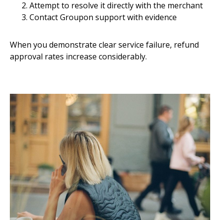
Attempt to resolve it directly with the merchant
Contact Groupon support with evidence
When you demonstrate clear service failure, refund
approval rates increase considerably.