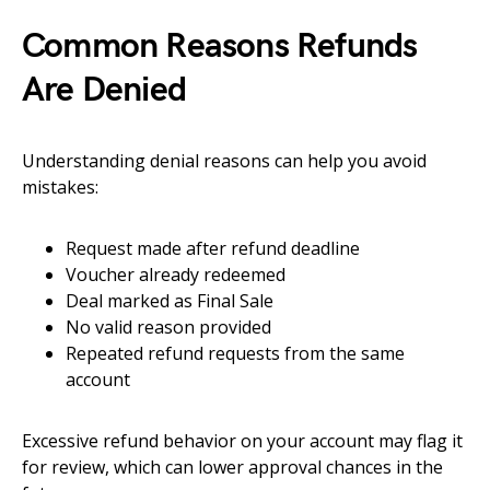
Common Reasons Refunds
Are Denied
Understanding denial reasons can help you avoid
mistakes:
Request made after refund deadline
Voucher already redeemed
Deal marked as Final Sale
No valid reason provided
Repeated refund requests from the same
account
Excessive refund behavior on your account may flag it
for review, which can lower approval chances in the