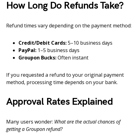
How Long Do Refunds Take?
Refund times vary depending on the payment method:
Credit/Debit Cards:
5–10 business days
PayPal:
1–5 business days
Groupon Bucks:
Often instant
If you requested a refund to your original payment
method, processing time depends on your bank.
Approval Rates Explained
Many users wonder:
What are the actual chances of
getting a Groupon refund?