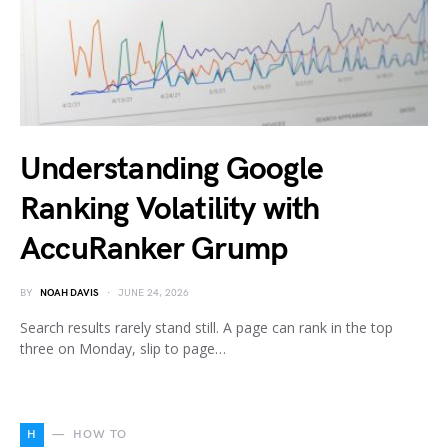
Understanding Google
Ranking Volatility with
AccuRanker Grump
BY
NOAH DAVIS
JUNE 24, 2026
Search results rarely stand still. A page can rank in the top
three on Monday, slip to page…
H
HOW TO