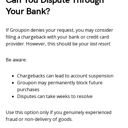
Can You Dispute Through
Your Bank?
If Groupon denies your request, you may consider
filing a chargeback with your bank or credit card
provider. However, this should be your
last resort
.
Be aware:
Chargebacks can lead to account suspension
Groupon may permanently block future
purchases
Disputes can take weeks to resolve
Use this option only if you genuinely experienced
fraud or non-delivery of goods.