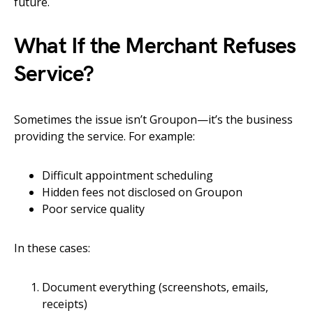
future.
What If the Merchant Refuses
Service?
Sometimes the issue isn’t Groupon—it’s the business
providing the service. For example:
Difficult appointment scheduling
Hidden fees not disclosed on Groupon
Poor service quality
In these cases:
Document everything (screenshots, emails,
receipts)