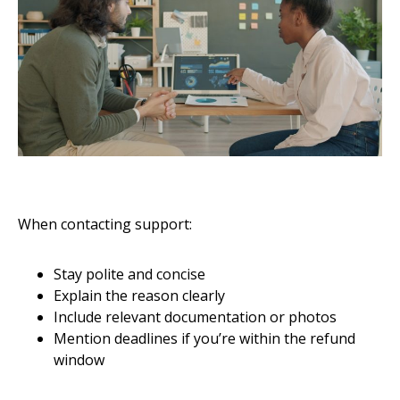
When contacting support:
Stay polite and concise
Explain the reason clearly
Include relevant documentation or photos
Mention deadlines if you’re within the refund
window