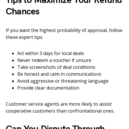
Tips to Maximize Your Refund
Chances
If you want the highest probability of approval, follow
these expert tips:
Act within 3 days for local deals
Never redeem a voucher if unsure
Take screenshots of deal conditions
Be honest and calm in communications
Avoid aggressive or threatening language
Provide clear documentation
Customer service agents are more likely to assist
cooperative customers than confrontational ones.