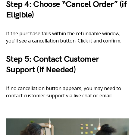
Step 4: Choose “Cancel Order” (if
Eligible)
If the purchase falls within the refundable window,
you’ll see a cancellation button. Click it and confirm.
Step 5: Contact Customer
Support (If Needed)
If no cancellation button appears, you may need to
contact customer support via live chat or email.