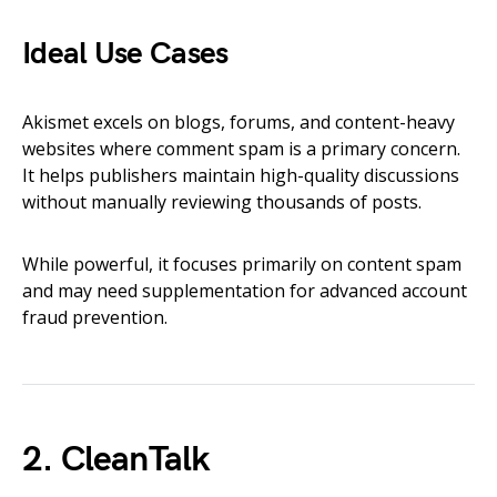
Ideal Use Cases
Akismet excels on blogs, forums, and content-heavy
websites where comment spam is a primary concern.
It helps publishers maintain high-quality discussions
without manually reviewing thousands of posts.
While powerful, it focuses primarily on content spam
and may need supplementation for advanced account
fraud prevention.
2. CleanTalk