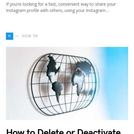
If you’re looking for a fast, convenient way to share your
Instagram profile with others, using your Instagram…
H
HOW TO
How to Delete or Deactivate