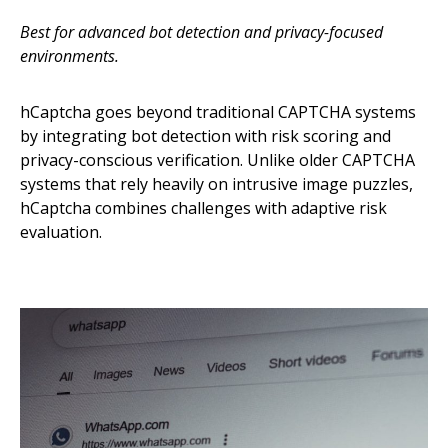
Best for advanced bot detection and privacy-focused
environments.
hCaptcha goes beyond traditional CAPTCHA systems
by integrating bot detection with risk scoring and
privacy-conscious verification. Unlike older CAPTCHA
systems that rely heavily on intrusive image puzzles,
hCaptcha combines challenges with adaptive risk
evaluation.