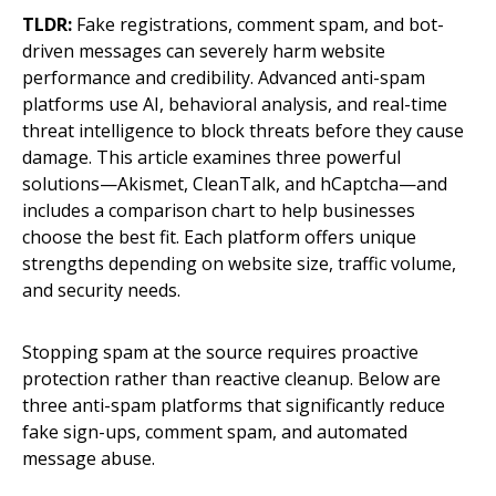
TLDR:
Fake registrations, comment spam, and bot-
driven messages can severely harm website
performance and credibility. Advanced anti-spam
platforms use AI, behavioral analysis, and real-time
threat intelligence to block threats before they cause
damage. This article examines three powerful
solutions—Akismet, CleanTalk, and hCaptcha—and
includes a comparison chart to help businesses
choose the best fit. Each platform offers unique
strengths depending on website size, traffic volume,
and security needs.
Stopping spam at the source requires proactive
protection rather than reactive cleanup. Below are
three anti-spam platforms that significantly reduce
fake sign-ups, comment spam, and automated
message abuse.