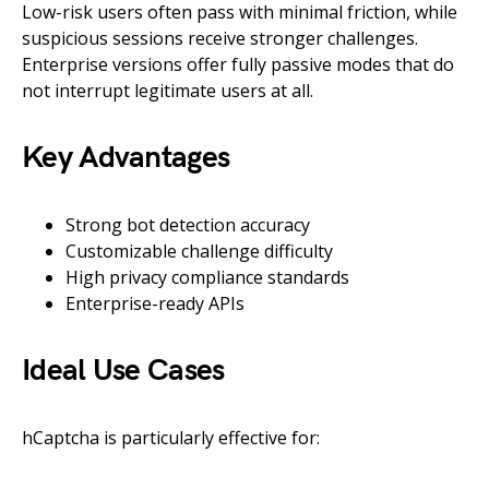
Low-risk users often pass with minimal friction, while
suspicious sessions receive stronger challenges.
Enterprise versions offer fully passive modes that do
not interrupt legitimate users at all.
Key Advantages
Strong bot detection accuracy
Customizable challenge difficulty
High privacy compliance standards
Enterprise-ready APIs
Ideal Use Cases
hCaptcha is particularly effective for: