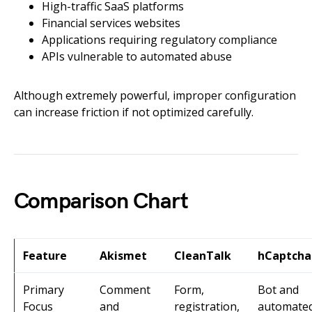
High-traffic SaaS platforms
Financial services websites
Applications requiring regulatory compliance
APIs vulnerable to automated abuse
Although extremely powerful, improper configuration
can increase friction if not optimized carefully.
Comparison Chart
Feature
Akismet
CleanTalk
hCaptcha
Primary
Comment
Form,
Bot and
Focus
and
registration,
automate