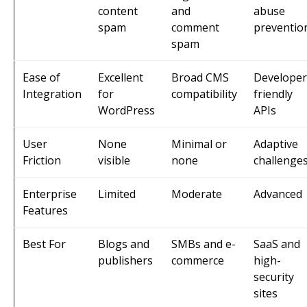
content
and
abuse
spam
comment
preventio
spam
Ease of
Excellent
Broad CMS
Developer
Integration
for
compatibility
friendly
WordPress
APIs
User
None
Minimal or
Adaptive
Friction
visible
none
challenge
Enterprise
Limited
Moderate
Advanced
Features
Best For
Blogs and
SMBs and e-
SaaS and
publishers
commerce
high-
security
sites