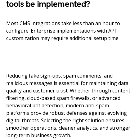
tools be implemented?
Most CMS integrations take less than an hour to
configure. Enterprise implementations with API
customization may require additional setup time.
Reducing fake sign-ups, spam comments, and
malicious messages is essential for maintaining data
quality and customer trust. Whether through content
filtering, cloud-based spam firewalls, or advanced
behavioral bot detection, modern anti-spam
platforms provide robust defenses against evolving
digital threats. Selecting the right solution ensures
smoother operations, cleaner analytics, and stronger
long-term business growth.