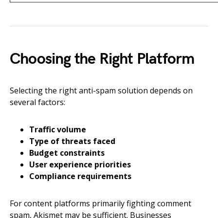
Choosing the Right Platform
Selecting the right anti-spam solution depends on
several factors:
Traffic volume
Type of threats faced
Budget constraints
User experience priorities
Compliance requirements
For content platforms primarily fighting comment
spam, Akismet may be sufficient. Businesses