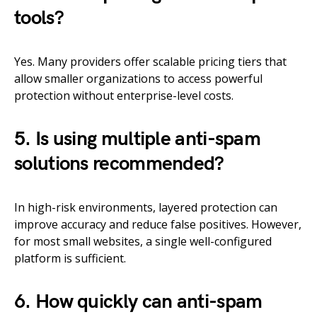
tools?
Yes. Many providers offer scalable pricing tiers that
allow smaller organizations to access powerful
protection without enterprise-level costs.
5. Is using multiple anti-spam
solutions recommended?
In high-risk environments, layered protection can
improve accuracy and reduce false positives. However,
for most small websites, a single well-configured
platform is sufficient.
6. How quickly can anti-spam