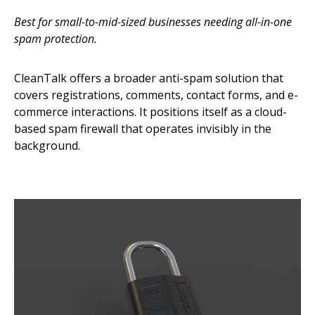
Best for small-to-mid-sized businesses needing all-in-one
spam protection.
CleanTalk offers a broader anti-spam solution that
covers registrations, comments, contact forms, and e-
commerce interactions. It positions itself as a cloud-
based spam firewall that operates invisibly in the
background.