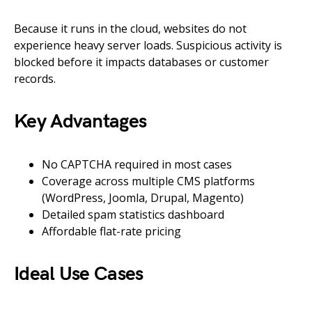
Because it runs in the cloud, websites do not
experience heavy server loads. Suspicious activity is
blocked before it impacts databases or customer
records.
Key Advantages
No CAPTCHA required in most cases
Coverage across multiple CMS platforms
(WordPress, Joomla, Drupal, Magento)
Detailed spam statistics dashboard
Affordable flat-rate pricing
Ideal Use Cases