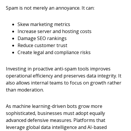
Spam is not merely an annoyance. It can:
Skew marketing metrics
Increase server and hosting costs
Damage SEO rankings
Reduce customer trust
Create legal and compliance risks
Investing in proactive anti-spam tools improves
operational efficiency and preserves data integrity. It
also allows internal teams to focus on growth rather
than moderation.
As machine learning-driven bots grow more
sophisticated, businesses must adopt equally
advanced defensive measures. Platforms that
leverage global data intelligence and AI-based