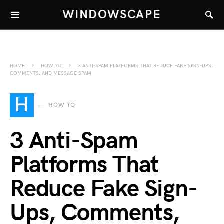
WINDOWSCAPE
HOME
HOW TO
3 ANTI-SPAM PLATFORMS THAT REDUCE FAKE SIGN-UPS,
COMMENTS, AND MESSAGE SPAM
H
HOW TO
3 Anti-Spam
Platforms That
Reduce Fake Sign-
Ups, Comments,