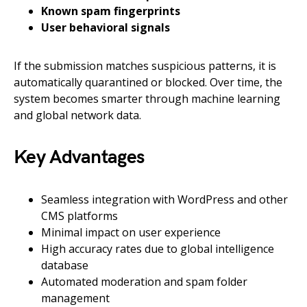
Known spam fingerprints
User behavioral signals
If the submission matches suspicious patterns, it is
automatically quarantined or blocked. Over time, the
system becomes smarter through machine learning
and global network data.
Key Advantages
Seamless integration with WordPress and other
CMS platforms
Minimal impact on user experience
High accuracy rates due to global intelligence
database
Automated moderation and spam folder
management