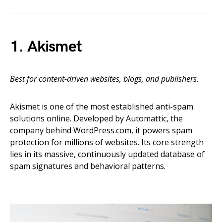
1. Akismet
Best for content-driven websites, blogs, and publishers.
Akismet is one of the most established anti-spam
solutions online. Developed by Automattic, the
company behind WordPress.com, it powers spam
protection for millions of websites. Its core strength
lies in its massive, continuously updated database of
spam signatures and behavioral patterns.