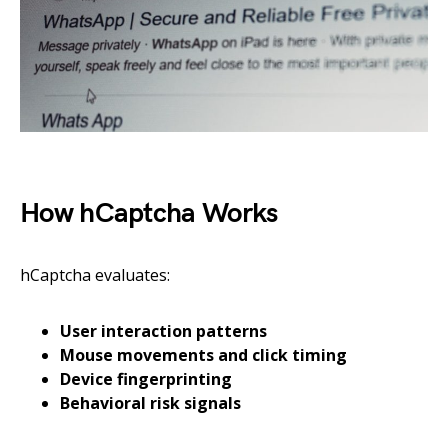
How hCaptcha Works
hCaptcha evaluates:
User interaction patterns
Mouse movements and click timing
Device fingerprinting
Behavioral risk signals