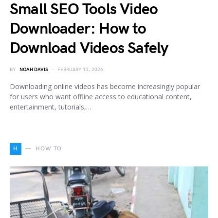
Small SEO Tools Video
Downloader: How to
Download Videos Safely
BY
NOAH DAVIS
FEBRUARY 13, 2026
Downloading online videos has become increasingly popular
for users who want offline access to educational content,
entertainment, tutorials,…
H
HOW TO