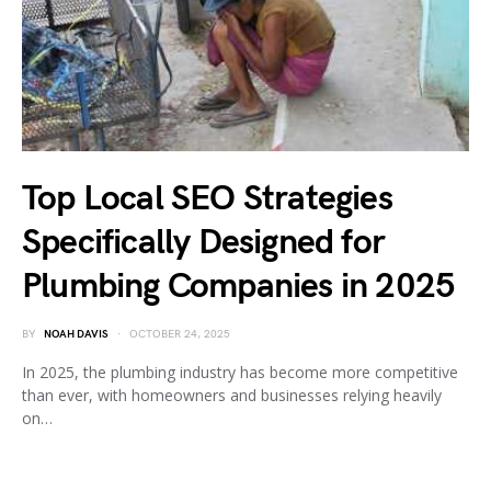
Top Local SEO Strategies
Specifically Designed for
Plumbing Companies in 2025
BY
NOAH DAVIS
OCTOBER 24, 2025
In 2025, the plumbing industry has become more competitive
than ever, with homeowners and businesses relying heavily
on…