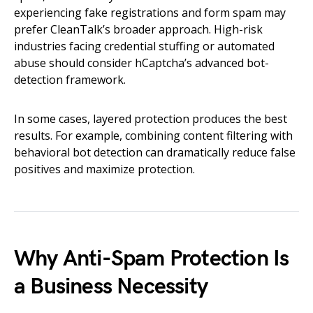
experiencing fake registrations and form spam may
prefer CleanTalk’s broader approach. High-risk
industries facing credential stuffing or automated
abuse should consider hCaptcha’s advanced bot-
detection framework.
In some cases, layered protection produces the best
results. For example, combining content filtering with
behavioral bot detection can dramatically reduce false
positives and maximize protection.
Why Anti-Spam Protection Is
a Business Necessity