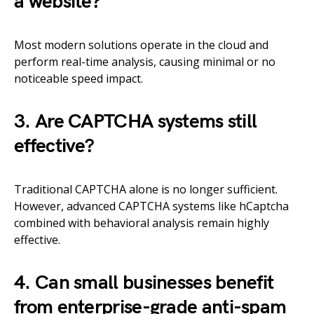
a website?
Most modern solutions operate in the cloud and
perform real-time analysis, causing minimal or no
noticeable speed impact.
3. Are CAPTCHA systems still
effective?
Traditional CAPTCHA alone is no longer sufficient.
However, advanced CAPTCHA systems like hCaptcha
combined with behavioral analysis remain highly
effective.
4. Can small businesses benefit
from enterprise-grade anti-spam