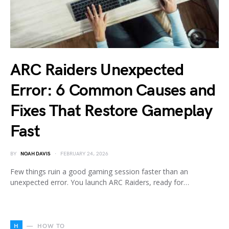
ARC Raiders Unexpected
Error: 6 Common Causes and
Fixes That Restore Gameplay
Fast
BY
NOAH DAVIS
FEBRUARY 24, 2026
Few things ruin a good gaming session faster than an
unexpected error. You launch ARC Raiders, ready for…
H
HOW TO