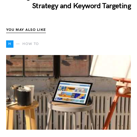
Strategy and Keyword Targeting
YOU MAY ALSO LIKE
H
HOW TO