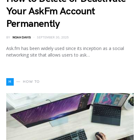
Your AskFm Account
Permanently
BY
NOAH DAVIS
SEPTEMBER 30, 2025
Ask.fm has been widely used since its inception as a social
networking site that allows users to ask…
H
HOW TO