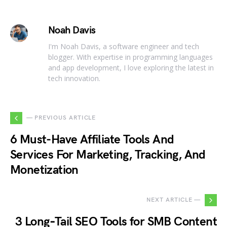
Noah Davis
I'm Noah Davis, a software engineer and tech
blogger. With expertise in programming languages
and app development, I love exploring the latest in
tech innovation.
— PREVIOUS ARTICLE
6 Must-Have Affiliate Tools And
Services For Marketing, Tracking, And
Monetization
NEXT ARTICLE —
3 Long‑Tail SEO Tools for SMB Content