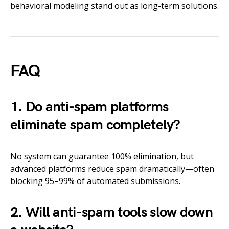
behavioral modeling stand out as long-term solutions.
FAQ
1. Do anti-spam platforms
eliminate spam completely?
No system can guarantee 100% elimination, but
advanced platforms reduce spam dramatically—often
blocking 95–99% of automated submissions.
2. Will anti-spam tools slow down