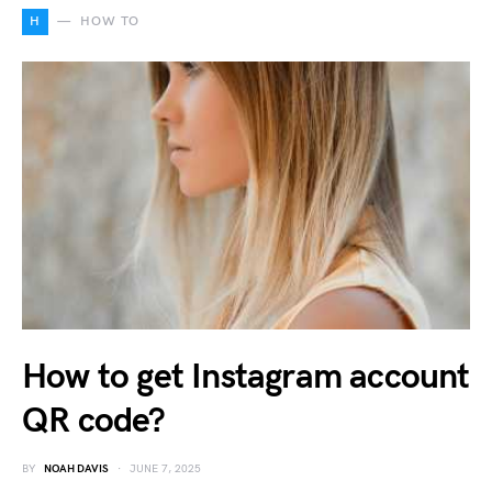
H
HOW TO
How to get Instagram account
QR code?
BY
NOAH DAVIS
JUNE 7, 2025