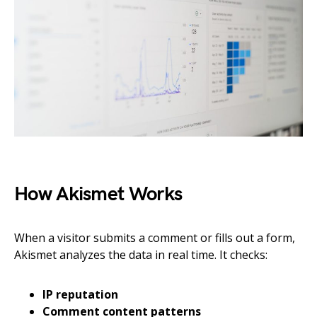
How Akismet Works
When a visitor submits a comment or fills out a form,
Akismet analyzes the data in real time. It checks:
IP reputation
Comment content patterns