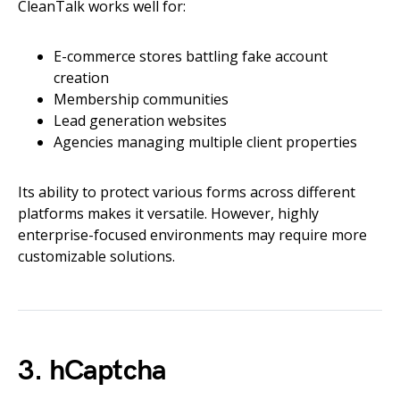
CleanTalk works well for:
E-commerce stores battling fake account
creation
Membership communities
Lead generation websites
Agencies managing multiple client properties
Its ability to protect various forms across different
platforms makes it versatile. However, highly
enterprise-focused environments may require more
customizable solutions.
3. hCaptcha