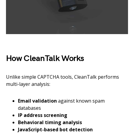
How CleanTalk Works
Unlike simple CAPTCHA tools, CleanTalk performs
multi-layer analysis:
Email validation
against known spam
databases
IP address screening
Behavioral timing analysis
JavaScript-based bot detection