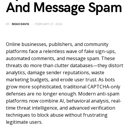
And Message Spam
BY
NOAH DAVIS
FEBRUARY 27, 2026
Online businesses, publishers, and community
platforms face a relentless wave of fake sign-ups,
automated comments, and message spam. These
threats do more than clutter databases—they distort
analytics, damage sender reputations, waste
marketing budgets, and erode user trust. As bots
grow more sophisticated, traditional CAPTCHA-only
defenses are no longer enough. Modern anti-spam
platforms now combine AI, behavioral analysis, real-
time threat intelligence, and advanced verification
techniques to block abuse without frustrating
legitimate users.