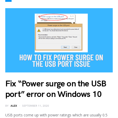
Fix “Power surge on the USB
port” error on Windows 10
BY
ALEX
SEPTEMBER 11, 2020
USB ports come up with power ratings which are usually 0.5