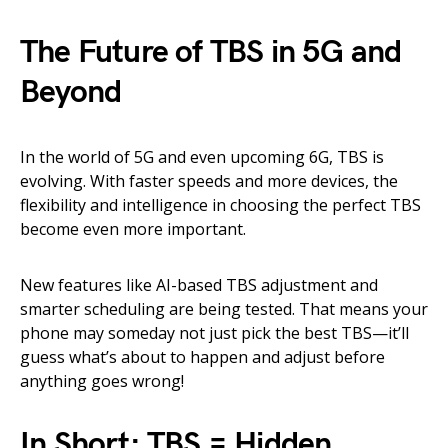
The Future of TBS in 5G and
Beyond
In the world of 5G and even upcoming 6G, TBS is
evolving. With faster speeds and more devices, the
flexibility and intelligence in choosing the perfect TBS
become even more important.
New features like AI-based TBS adjustment and
smarter scheduling are being tested. That means your
phone may someday not just pick the best TBS—it’ll
guess what’s about to happen and adjust before
anything goes wrong!
In Short: TBS = Hidden