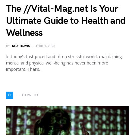
The //Vital-Mag.net Is Your
Ultimate Guide to Health and
Wellness
BY
NOAH DAVIS
APRIL 1, 2025
In today’s fast-paced and often stressful world, maintaining
mental and physical well-being has never been more
important. That’s…
H
HOW TO