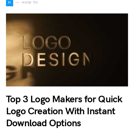
H
HOW TO
Top 3 Logo Makers for Quick
Logo Creation With Instant
Download Options