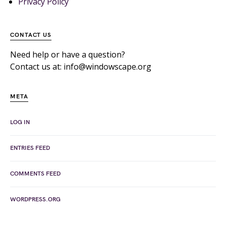
Privacy Policy
CONTACT US
Need help or have a question?
Contact us at: info@windowscape.org
META
LOG IN
ENTRIES FEED
COMMENTS FEED
WORDPRESS.ORG