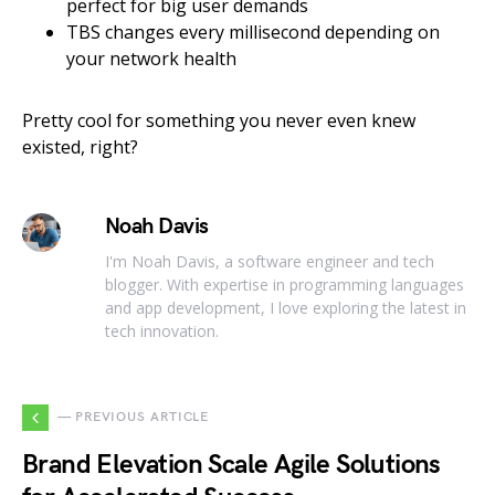
perfect for big user demands
TBS changes every millisecond depending on
your network health
Pretty cool for something you never even knew
existed, right?
Noah Davis
I'm Noah Davis, a software engineer and tech
blogger. With expertise in programming languages
and app development, I love exploring the latest in
tech innovation.
— PREVIOUS ARTICLE
Brand Elevation Scale Agile Solutions