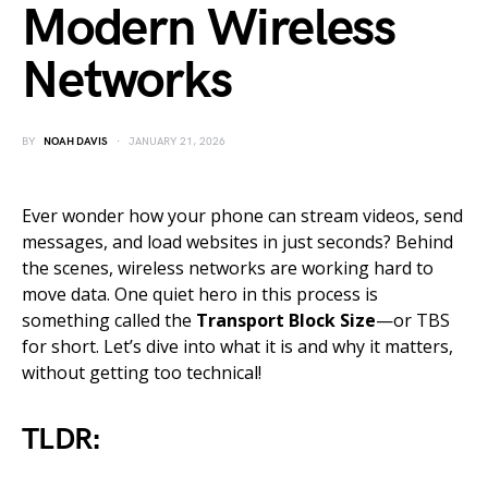
Modern Wireless
Networks
BY
NOAH DAVIS
JANUARY 21, 2026
Ever wonder how your phone can stream videos, send
messages, and load websites in just seconds? Behind
the scenes, wireless networks are working hard to
move data. One quiet hero in this process is
something called the
Transport Block Size
—or TBS
for short. Let’s dive into what it is and why it matters,
without getting too technical!
TLDR: