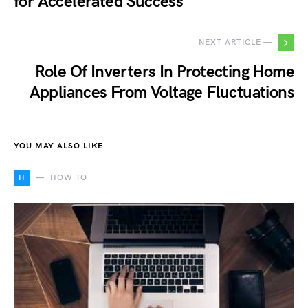
for Accelerated Success
NEXT ARTICLE —
Role Of Inverters In Protecting Home
Appliances From Voltage Fluctuations
YOU MAY ALSO LIKE
H
HOW TO