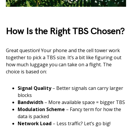
How Is the Right TBS Chosen?
Great question! Your phone and the cell tower work
together to pick a TBS size. It’s a bit like figuring out
how much luggage you can take on a flight. The
choice is based on:
Signal Quality
– Better signals can carry larger
blocks
Bandwidth
– More available space = bigger TBS
Modulation Scheme
– Fancy term for how the
data is packed
Network Load
– Less traffic? Let’s go big!