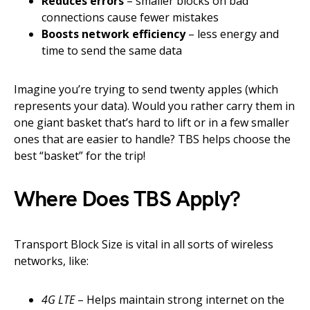
Reduces errors
– smaller blocks on bad
connections cause fewer mistakes
Boosts network efficiency
– less energy and
time to send the same data
Imagine you’re trying to send twenty apples (which
represents your data). Would you rather carry them in
one giant basket that’s hard to lift or in a few smaller
ones that are easier to handle? TBS helps choose the
best “basket” for the trip!
Where Does TBS Apply?
Transport Block Size is vital in all sorts of wireless
networks, like:
4G LTE
– Helps maintain strong internet on the