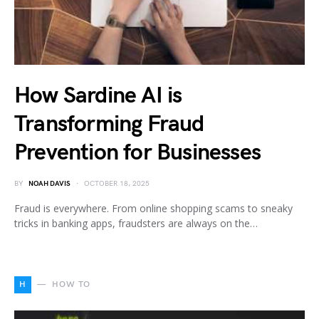
How Sardine AI is
Transforming Fraud
Prevention for Businesses
BY
NOAH DAVIS
OCTOBER 18, 2025
Fraud is everywhere. From online shopping scams to sneaky
tricks in banking apps, fraudsters are always on the…
H
HOW TO