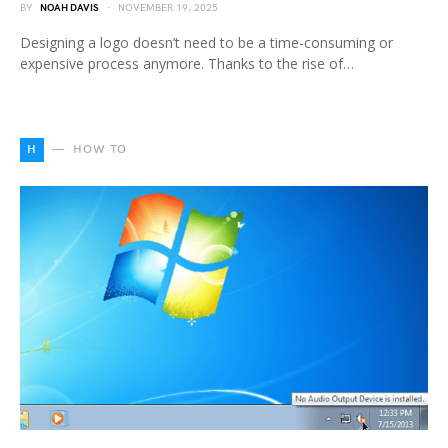
BY
NOAH DAVIS
NOVEMBER 19, 2025
Designing a logo doesn’t need to be a time-consuming or
expensive process anymore. Thanks to the rise of…
H
HOW TO