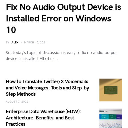
Fix No Audio Output Device is
Installed Error on Windows
10
BY
ALEX
MARCH 15, 2021
So, today’s topic of discussion is easy to fix no audio output
device is installed. All of us…
How to Translate Twitter/X Voicemails
and Voice Messages: Tools and Step-by-
Step Methods
AUGUST 7, 2026
Enterprise Data Warehouse (EDW):
Architecture, Benefits, and Best
Practices