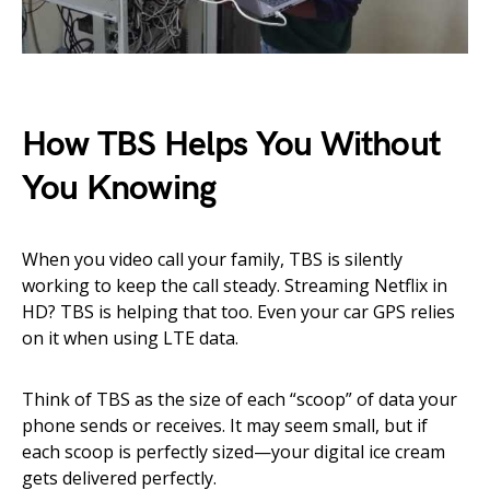
How TBS Helps You Without
You Knowing
When you video call your family, TBS is silently
working to keep the call steady. Streaming Netflix in
HD? TBS is helping that too. Even your car GPS relies
on it when using LTE data.
Think of TBS as the size of each “scoop” of data your
phone sends or receives. It may seem small, but if
each scoop is perfectly sized—your digital ice cream
gets delivered perfectly.