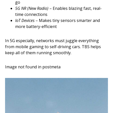
go
5G NR (New Radio)
– Enables blazing fast, real-
time connections
IoT Devices
– Makes tiny sensors smarter and
more battery-efficient
In 5G especially, networks must juggle everything
from mobile gaming to self-driving cars. TBS helps
keep all of them running smoothly.
Image not found in postmeta