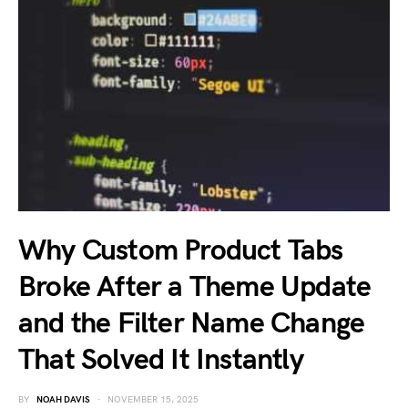
Why Custom Product Tabs
Broke After a Theme Update
and the Filter Name Change
That Solved It Instantly
BY
NOAH DAVIS
NOVEMBER 15, 2025