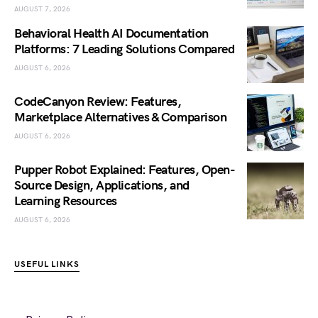
AUGUST 7, 2026
Behavioral Health AI Documentation
Platforms: 7 Leading Solutions Compared
AUGUST 6, 2026
CodeCanyon Review: Features,
Marketplace Alternatives & Comparison
AUGUST 6, 2026
Pupper Robot Explained: Features, Open-
Source Design, Applications, and
Learning Resources
AUGUST 6, 2026
USEFUL LINKS