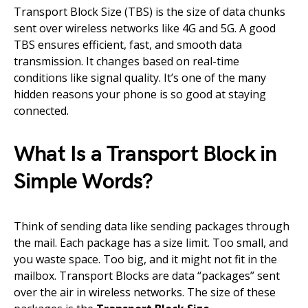
Transport Block Size (TBS) is the size of data chunks
sent over wireless networks like 4G and 5G. A good
TBS ensures efficient, fast, and smooth data
transmission. It changes based on real-time
conditions like signal quality. It’s one of the many
hidden reasons your phone is so good at staying
connected.
What Is a Transport Block in
Simple Words?
Think of sending data like sending packages through
the mail. Each package has a size limit. Too small, and
you waste space. Too big, and it might not fit in the
mailbox. Transport Blocks are data “packages” sent
over the air in wireless networks. The size of these