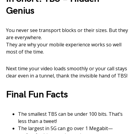
Genius
You never see transport blocks or their sizes. But they
are everywhere.
They are why your mobile experience works so well
most of the time.
Next time your video loads smoothly or your call stays
clear even in a tunnel, thank the invisible hand of TBS!
Final Fun Facts
The smallest TBS can be under 100 bits. That’s
less than a tweet!
The largest in 5G can go over 1 Megabit—