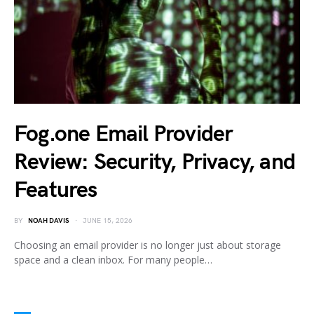
Fog.one Email Provider
Review: Security, Privacy, and
Features
BY
NOAH DAVIS
JUNE 15, 2026
Choosing an email provider is no longer just about storage
space and a clean inbox. For many people…