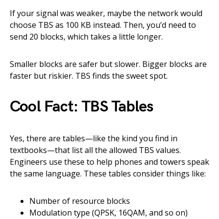
If your signal was weaker, maybe the network would
choose TBS as 100 KB instead. Then, you’d need to
send 20 blocks, which takes a little longer.
Smaller blocks are safer but slower. Bigger blocks are
faster but riskier. TBS finds the sweet spot.
Cool Fact: TBS Tables
Yes, there are tables—like the kind you find in
textbooks—that list all the allowed TBS values.
Engineers use these to help phones and towers speak
the same language. These tables consider things like:
Number of resource blocks
Modulation type (QPSK, 16QAM, and so on)