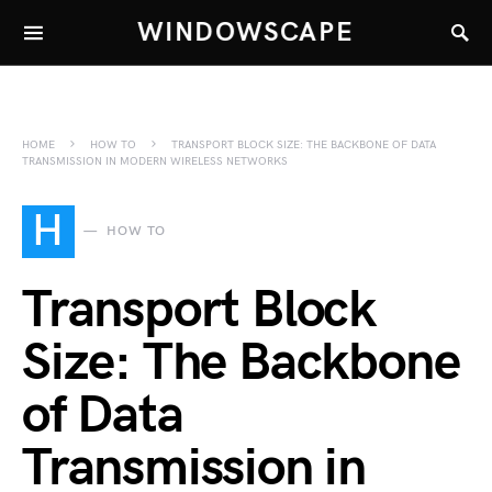
WINDOWSCAPE
HOME
HOW TO
TRANSPORT BLOCK SIZE: THE BACKBONE OF DATA
TRANSMISSION IN MODERN WIRELESS NETWORKS
H
HOW TO
Transport Block
Size: The Backbone
of Data
Transmission in