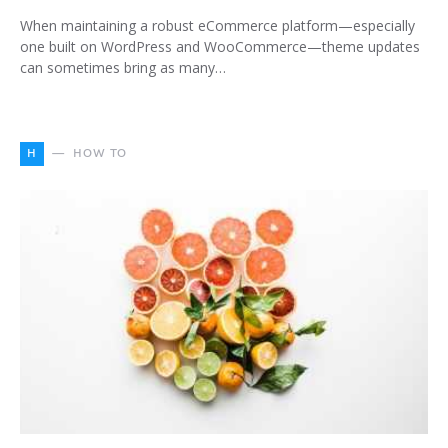
When maintaining a robust eCommerce platform—especially
one built on WordPress and WooCommerce—theme updates
can sometimes bring as many…
H
HOW TO