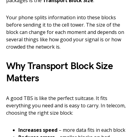
packages is the
Transport Block Size
.
Your phone splits information into these blocks
before sending it to the cell tower. The size of the
block can change for each moment and depends on
several things like how good your signal is or how
crowded the network is.
Why Transport Block Size
Matters
A good TBS is like the perfect suitcase. It fits
everything you need and is easy to carry. In telecom,
choosing the right size block:
Increases speed
– more data fits in each block