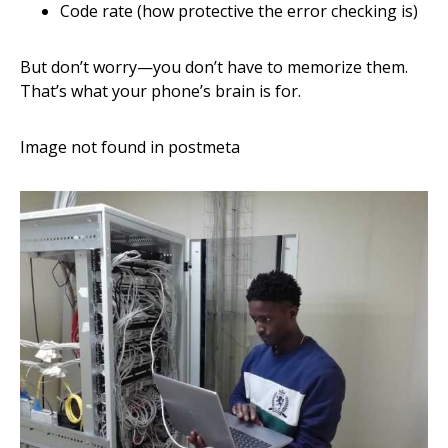
Code rate (how protective the error checking is)
But don’t worry—you don’t have to memorize them.
That’s what your phone’s brain is for.
Image not found in postmeta