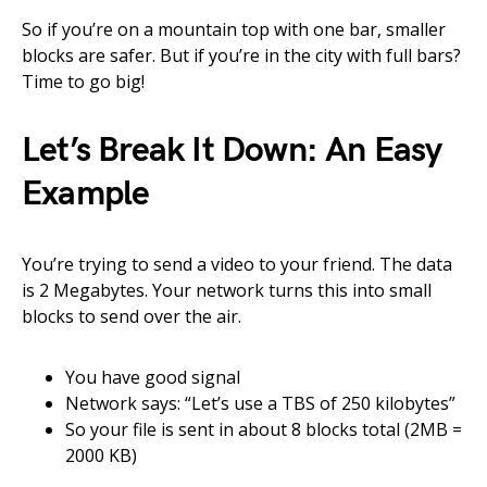
So if you’re on a mountain top with one bar, smaller
blocks are safer. But if you’re in the city with full bars?
Time to go big!
Let’s Break It Down: An Easy
Example
You’re trying to send a video to your friend. The data
is 2 Megabytes. Your network turns this into small
blocks to send over the air.
You have good signal
Network says: “Let’s use a TBS of 250 kilobytes”
So your file is sent in about 8 blocks total (2MB =
2000 KB)