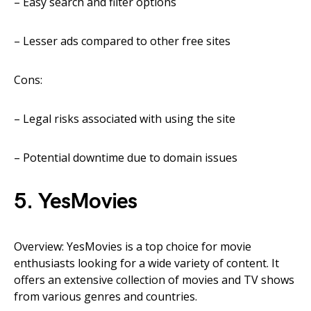
– Easy search and filter options
– Lesser ads compared to other free sites
Cons:
– Legal risks associated with using the site
– Potential downtime due to domain issues
5. YesMovies
Overview: YesMovies is a top choice for movie
enthusiasts looking for a wide variety of content. It
offers an extensive collection of movies and TV shows
from various genres and countries.