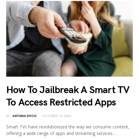
How To Jailbreak A Smart TV
To Access Restricted Apps
BY
ANTONIA ZIVCIC
OCTOBER 14, 2023
Smart TVs have revolutionized the way we consume content,
offering a wide range of apps and streaming services.…