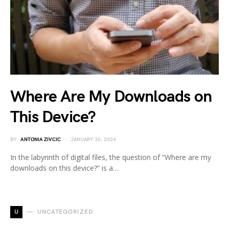
Where Are My Downloads on
This Device?
BY
ANTONIA ZIVCIC
JANUARY 30, 2024
In the labyrinth of digital files, the question of “Where are my
downloads on this device?” is a…
U
UNCATEGORIZED