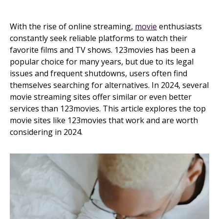
With the rise of online streaming,
movie
enthusiasts
constantly seek reliable platforms to watch their
favorite films and TV shows. 123movies has been a
popular choice for many years, but due to its legal
issues and frequent shutdowns, users often find
themselves searching for alternatives. In 2024, several
movie streaming sites offer similar or even better
services than 123movies. This article explores the top
movie sites like 123movies that work and are worth
considering in 2024.