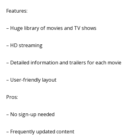
Features:
– Huge library of movies and TV shows
– HD
streaming
– Detailed information and trailers for each movie
– User-friendly layout
Pros:
– No sign-up needed
– Frequently updated content