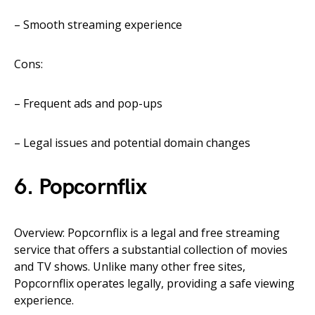
– Smooth streaming experience
Cons:
– Frequent ads and pop-ups
– Legal issues and potential domain changes
6. Popcornflix
Overview: Popcornflix is a legal and free streaming
service that offers a substantial collection of movies
and TV shows. Unlike many other free sites,
Popcornflix operates legally, providing a safe viewing
experience.