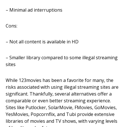
– Minimal ad interruptions
Cons:
– Not all content is available in HD
– Smaller library compared to some illegal streaming
sites
While 123movies has been a favorite for many, the
risks associated with using illegal streaming sites are
significant. Thankfully, several alternatives offer a
comparable or even better streaming experience.
Sites like Putlocker, SolarMovie, FMovies, GoMovies,
YesMovies, Popcornflix, and Tubi provide extensive
libraries of movies and TV shows, with varying levels