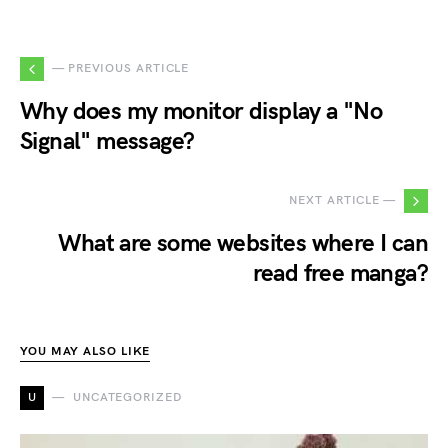
— PREVIOUS ARTICLE
Why does my monitor display a "No
Signal" message?
NEXT ARTICLE —
What are some websites where I can
read free manga?
YOU MAY ALSO LIKE
U
UNCATEGORIZED