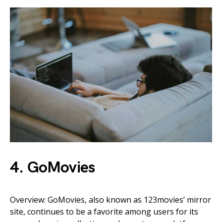
4. GoMovies
Overview: GoMovies, also known as 123movies’ mirror
site, continues to be a favorite among users for its