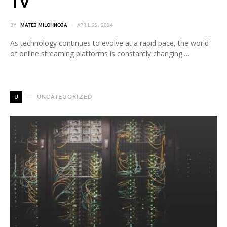
TV
BY
MATEJ MILOHNOJA
APRIL 22, 2024
As technology continues to evolve at a rapid pace, the world
of online streaming platforms is constantly changing.…
U
UNCATEGORIZED