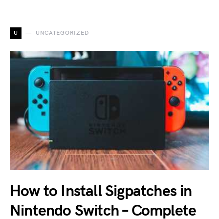
U
UNCATEGORIZED
How to Install Sigpatches in
Nintendo Switch – Complete