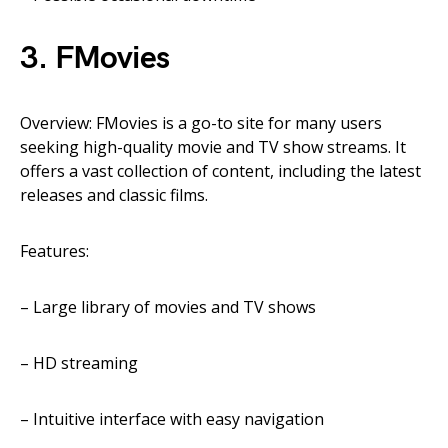
3. FMovies
Overview: FMovies is a go-to site for many users
seeking high-quality movie and TV show streams. It
offers a vast collection of content, including the latest
releases and classic films.
Features:
– Large library of movies and TV shows
– HD
streaming
– Intuitive interface with easy navigation