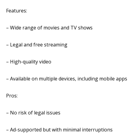
Features:
– Wide range of movies and TV shows
– Legal and free streaming
– High-quality video
– Available on multiple devices, including mobile apps
Pros:
– No risk of legal issues
– Ad-supported but with minimal interruptions