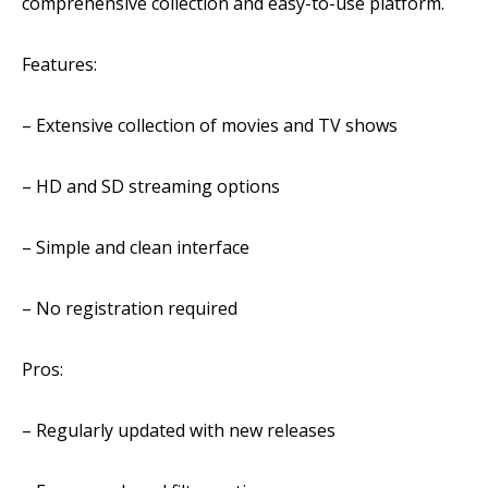
comprehensive collection and easy-to-use platform.
Features:
– Extensive collection of movies and TV shows
– HD and SD streaming options
– Simple and clean interface
– No registration required
Pros:
– Regularly updated with new releases