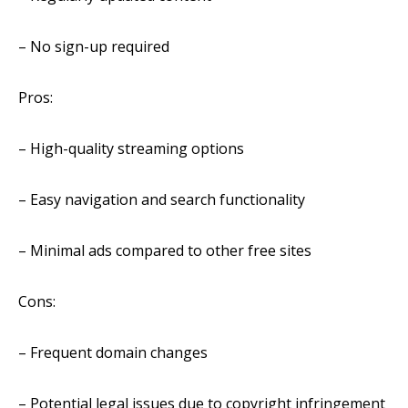
– No sign-up required
Pros:
– High-quality streaming options
– Easy navigation and search functionality
– Minimal ads compared to other free sites
Cons:
– Frequent domain changes
– Potential legal issues due to copyright infringement