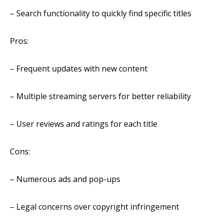
– Search functionality to quickly find specific titles
Pros:
– Frequent updates with new content
– Multiple streaming servers for better reliability
– User reviews and ratings for each title
Cons:
– Numerous ads and pop-ups
– Legal concerns over copyright infringement