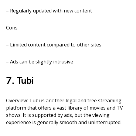
– Regularly updated with new content
Cons:
– Limited content compared to other sites
– Ads can be slightly intrusive
7. Tubi
Overview: Tubi is another legal and free streaming
platform that offers a vast library of movies and TV
shows. It is supported by ads, but the viewing
experience is generally smooth and uninterrupted.