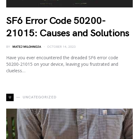
SF6 Error Code 50200-
21015: Causes and Solutions
BY
MATEJ MILOHNOJA
OCTOBER 14, 2023
Have you ever encountered the dreaded SF6 error code
50200-21015 on your device, leaving you frustrated and
clueless…
U
UNCATEGORIZED