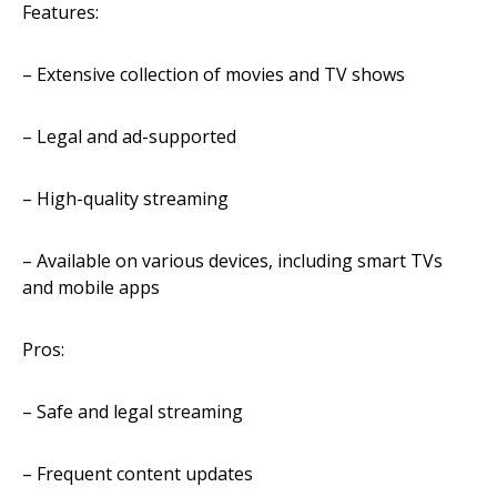
Features:
– Extensive collection of movies and TV shows
– Legal and ad-supported
– High-quality streaming
– Available on various devices, including smart TVs
and mobile apps
Pros:
– Safe and legal streaming
– Frequent content updates