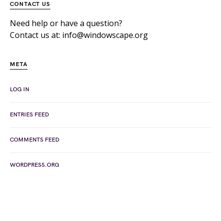
CONTACT US
Need help or have a question?
Contact us at: info@windowscape.org
META
LOG IN
ENTRIES FEED
COMMENTS FEED
WORDPRESS.ORG