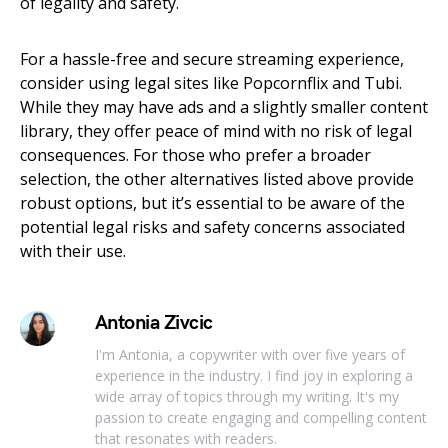
of legality and safety.
For a hassle-free and secure streaming experience,
consider using legal sites like Popcornflix and Tubi.
While they may have ads and a slightly smaller content
library, they offer peace of mind with no risk of legal
consequences. For those who prefer a broader
selection, the other alternatives listed above provide
robust options, but it’s essential to be aware of the
potential legal risks and safety concerns associated
with their use.
Antonia Zivcic
I'm Antonia, a copywriter with over five years of
experience in the industry. I find joy in exploring a
wide array of topics through my writing. It's my
passion to create engaging and compelling content
that resonates with readers.