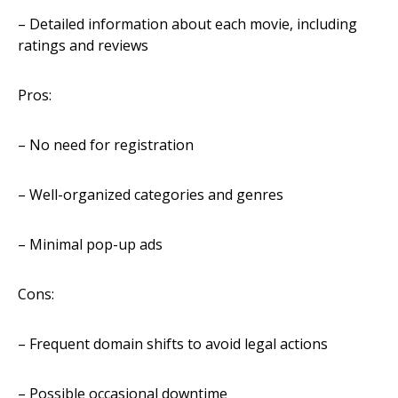
– Detailed information about each movie, including
ratings and reviews
Pros:
– No need for registration
– Well-organized categories and genres
– Minimal pop-up ads
Cons:
– Frequent domain shifts to avoid legal actions
– Possible occasional downtime