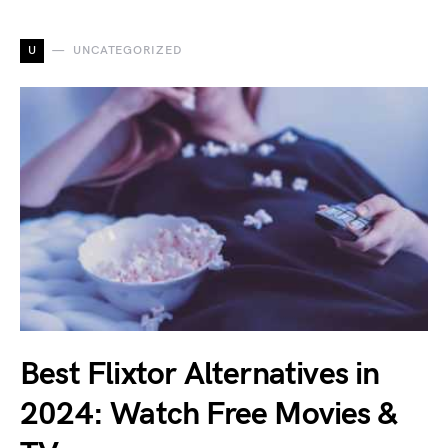
U
UNCATEGORIZED
Best Flixtor Alternatives in
2024: Watch Free Movies &