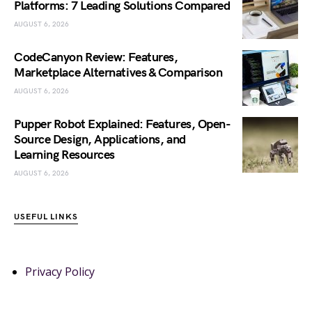
Platforms: 7 Leading Solutions Compared
AUGUST 6, 2026
CodeCanyon Review: Features,
Marketplace Alternatives & Comparison
AUGUST 6, 2026
Pupper Robot Explained: Features, Open-
Source Design, Applications, and
Learning Resources
AUGUST 6, 2026
USEFUL LINKS
Privacy Policy