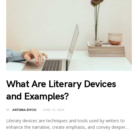
What Are Literary Devices
and Examples?
BY
ANTONIA ZIVCIC
JUNE 15, 2024
Literary devices are techniques and tools used by writers to
enhance the narrative, create emphasis, and convey deeper…