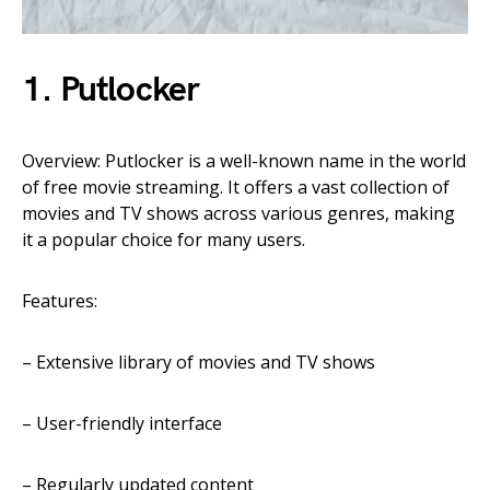
1. Putlocker
Overview: Putlocker is a well-known name in the world
of free movie streaming. It offers a vast collection of
movies and TV shows across various genres, making
it a popular choice for many users.
Features:
– Extensive library of movies and TV shows
– User-friendly interface
– Regularly updated content