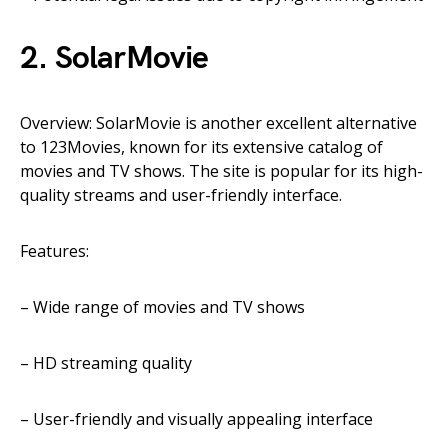
2. SolarMovie
Overview: SolarMovie is another excellent alternative
to 123Movies, known for its extensive catalog of
movies and TV shows. The site is popular for its high-
quality streams and user-friendly interface.
Features:
– Wide range of movies and TV shows
– HD streaming quality
– User-friendly and visually appealing interface