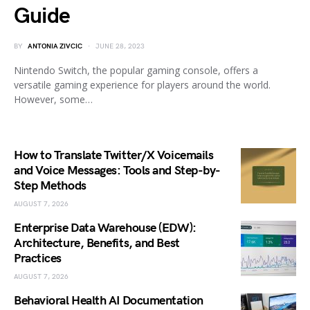
Guide
BY
ANTONIA ZIVCIC
JUNE 28, 2023
Nintendo Switch, the popular gaming console, offers a
versatile gaming experience for players around the world.
However, some…
How to Translate Twitter/X Voicemails
and Voice Messages: Tools and Step-by-
Step Methods
AUGUST 7, 2026
Enterprise Data Warehouse (EDW):
Architecture, Benefits, and Best
Practices
AUGUST 7, 2026
Behavioral Health AI Documentation