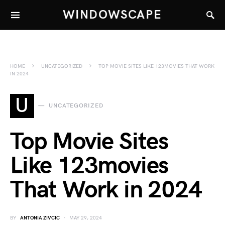
WINDOWSCAPE
HOME
UNCATEGORIZED
TOP MOVIE SITES LIKE 123MOVIES THAT WORK
IN 2024
U
UNCATEGORIZED
Top Movie Sites
Like 123movies
That Work in 2024
BY
ANTONIA ZIVCIC
MAY 29, 2024