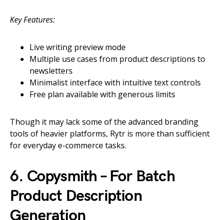
Key Features:
Live writing preview mode
Multiple use cases from product descriptions to
newsletters
Minimalist interface with intuitive text controls
Free plan available with generous limits
Though it may lack some of the advanced branding
tools of heavier platforms, Rytr is more than sufficient
for everyday e-commerce tasks.
6. Copysmith – For Batch
Product Description
Generation