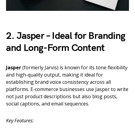
2. Jasper – Ideal for Branding
and Long-Form Content
Jasper
(formerly Jarvis) is known for its tone flexibility
and high-quality output, making it ideal for
establishing brand voice consistency across all
platforms. E-commerce businesses use Jasper to write
not just product descriptions but also blog posts,
social captions, and email sequences.
Key Features: