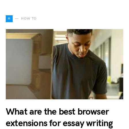
H
HOW TO
What are the best browser
extensions for essay writing