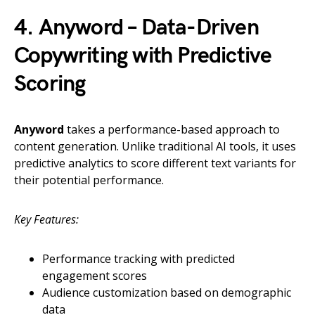
4. Anyword – Data-Driven
Copywriting with Predictive
Scoring
Anyword
takes a performance-based approach to
content generation. Unlike traditional AI tools, it uses
predictive analytics to score different text variants for
their potential performance.
Key Features:
Performance tracking with predicted
engagement scores
Audience customization based on demographic
data