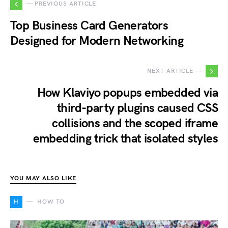
— PREVIOUS ARTICLE
Top Business Card Generators
Designed for Modern Networking
NEXT ARTICLE —
How Klaviyo popups embedded via
third-party plugins caused CSS
collisions and the scoped iframe
embedding trick that isolated styles
YOU MAY ALSO LIKE
H
HOW TO