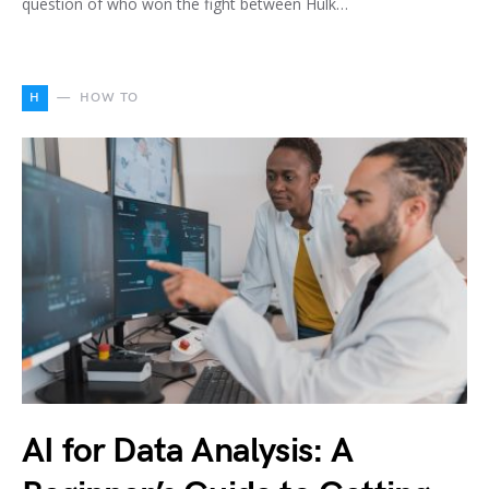
question of who won the fight between Hulk…
H
HOW TO
AI for Data Analysis: A