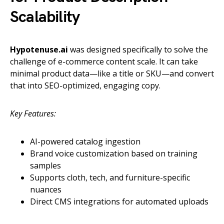
Scalability
Hypotenuse.ai
was designed specifically to solve the
challenge of e-commerce content scale. It can take
minimal product data—like a title or SKU—and convert
that into SEO-optimized, engaging copy.
Key Features:
AI-powered catalog ingestion
Brand voice customization based on training
samples
Supports cloth, tech, and furniture-specific
nuances
Direct CMS integrations for automated uploads