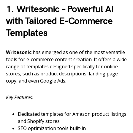
1. Writesonic – Powerful AI
with Tailored E-Commerce
Templates
Writesonic
has emerged as one of the most versatile
tools for e-commerce content creation. It offers a wide
range of templates designed specifically for online
stores, such as product descriptions, landing page
copy, and even Google Ads.
Key Features:
Dedicated templates for Amazon product listings
and Shopify stores
SEO optimization tools built-in