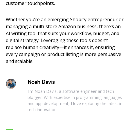
customer touchpoints.
Whether you’re an emerging Shopify entrepreneur or
managing a multi-store Amazon business, there’s an
AI writing tool that suits your workflow, budget, and
digital strategy. Leveraging these tools doesn’t
replace human creativity—it enhances it, ensuring
every campaign or product listing is more persuasive
and scalable.
Noah Davis
I'm Noah Davis, a software engineer and tech
blogger. With expertise in programming languages
and app development, I love exploring the latest in
tech innovation.