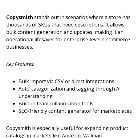
Copysmith
stands out in scenarios where a store has
thousands of SKUs that need descriptions. It allows
bulk content generation and updates, making it an
operational lifesaver for enterprise-level e-commerce
businesses.
Key Features:
Bulk import via CSV or direct integrations
Auto-categorization and tagging through AI
understanding
Built-in team collaboration tools
SEO-friendly content generator for marketplaces
Copysmith is especially useful for expanding product
catalogs in markets like Amazon, Walmart