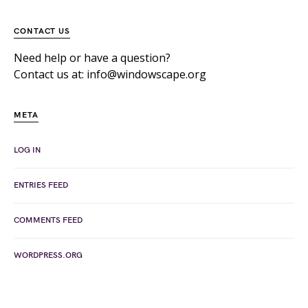
CONTACT US
Need help or have a question?
Contact us at: info@windowscape.org
META
LOG IN
ENTRIES FEED
COMMENTS FEED
WORDPRESS.ORG