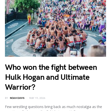
Who won the fight between
Hulk Hogan and Ultimate
Warrior?
BY
NOAH DAVIS
MAY 19, 2026
Few wrestling questions bring back as much nostalgia as the