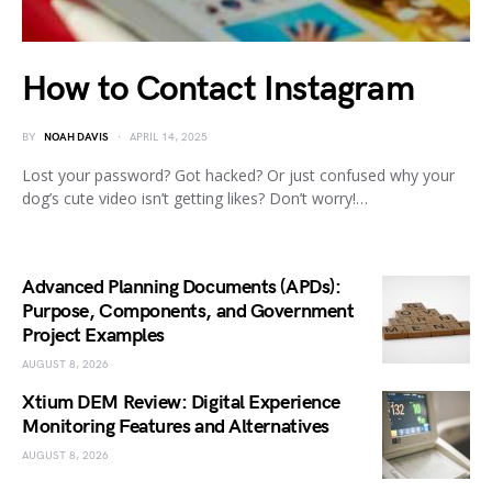
How to Contact Instagram
BY
NOAH DAVIS
APRIL 14, 2025
Lost your password? Got hacked? Or just confused why your
dog’s cute video isn’t getting likes? Don’t worry!…
Advanced Planning Documents (APDs):
Purpose, Components, and Government
Project Examples
AUGUST 8, 2026
Xtium DEM Review: Digital Experience
Monitoring Features and Alternatives
AUGUST 8, 2026