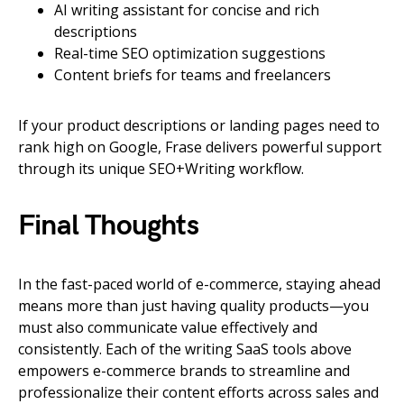
AI writing assistant for concise and rich
descriptions
Real-time SEO optimization suggestions
Content briefs for teams and freelancers
If your product descriptions or landing pages need to
rank high on Google, Frase delivers powerful support
through its unique SEO+Writing workflow.
Final Thoughts
In the fast-paced world of e-commerce, staying ahead
means more than just having quality products—you
must also communicate value effectively and
consistently. Each of the writing SaaS tools above
empowers e-commerce brands to streamline and
professionalize their content efforts across sales and