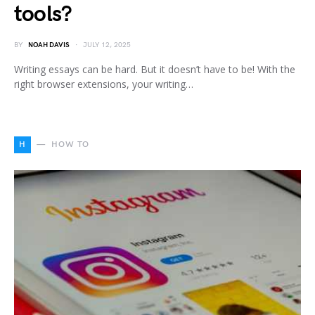
tools?
BY
NOAH DAVIS
JULY 12, 2025
Writing essays can be hard. But it doesn’t have to be! With the
right browser extensions, your writing…
H
HOW TO