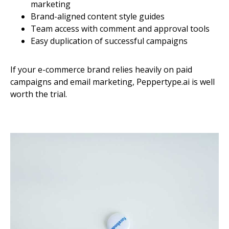
marketing
Brand-aligned content style guides
Team access with comment and approval tools
Easy duplication of successful campaigns
If your e-commerce brand relies heavily on paid
campaigns and email marketing, Peppertype.ai is well
worth the trial.