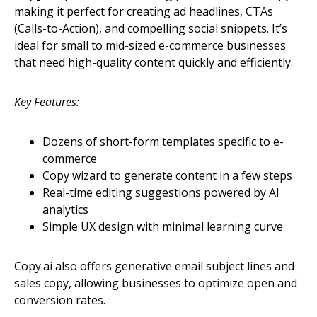
making it perfect for creating ad headlines, CTAs
(Calls-to-Action), and compelling social snippets. It’s
ideal for small to mid-sized e-commerce businesses
that need high-quality content quickly and efficiently.
Key Features:
Dozens of short-form templates specific to e-
commerce
Copy wizard to generate content in a few steps
Real-time editing suggestions powered by AI
analytics
Simple UX design with minimal learning curve
Copy.ai also offers generative email subject lines and
sales copy, allowing businesses to optimize open and
conversion rates.