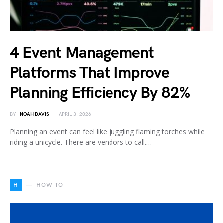
4 Event Management
Platforms That Improve
Planning Efficiency By 82%
BY
NOAH DAVIS
APRIL 3, 2026
Planning an event can feel like juggling flaming torches while
riding a unicycle. There are vendors to call.…
H
HOW TO