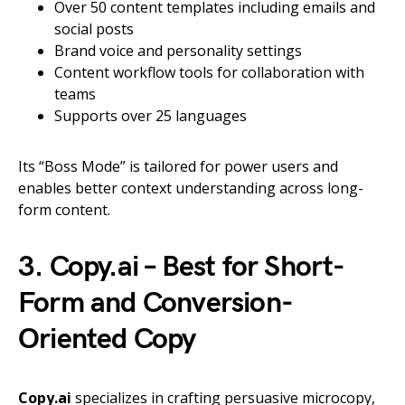
Over 50 content templates including emails and
social posts
Brand voice and personality settings
Content workflow tools for collaboration with
teams
Supports over 25 languages
Its “Boss Mode” is tailored for power users and
enables better context understanding across long-
form content.
3. Copy.ai – Best for Short-
Form and Conversion-
Oriented Copy
Copy.ai
specializes in crafting persuasive microcopy,