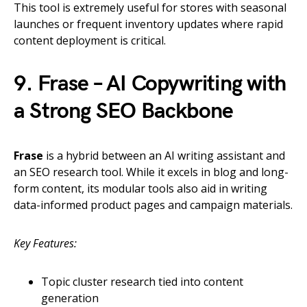
This tool is extremely useful for stores with seasonal
launches or frequent inventory updates where rapid
content deployment is critical.
9. Frase – AI Copywriting with
a Strong SEO Backbone
Frase
is a hybrid between an AI writing assistant and
an SEO research tool. While it excels in blog and long-
form content, its modular tools also aid in writing
data-informed product pages and campaign materials.
Key Features:
Topic cluster research tied into content
generation