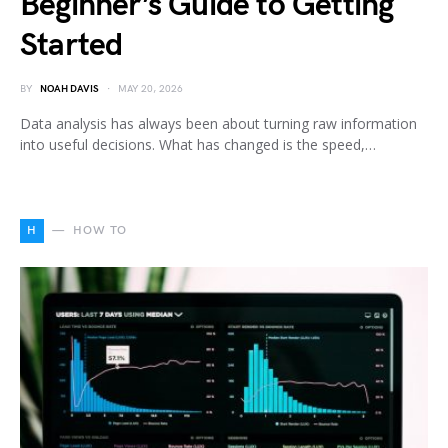
Beginner’s Guide to Getting
Started
BY
NOAH DAVIS
MAY 20, 2026
Data analysis has always been about turning raw information
into useful decisions. What has changed is the speed,…
H
HOW TO