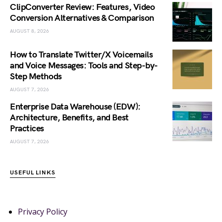
ClipConverter Review: Features, Video
Conversion Alternatives & Comparison
AUGUST 8, 2026
How to Translate Twitter/X Voicemails
and Voice Messages: Tools and Step-by-
Step Methods
AUGUST 7, 2026
Enterprise Data Warehouse (EDW):
Architecture, Benefits, and Best
Practices
AUGUST 7, 2026
USEFUL LINKS
Privacy Policy