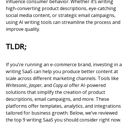
influence consumer behavior. Whether it’s writing
high-converting product descriptions, eye-catching
social media content, or strategic email campaigns,
using AI writing tools can streamline the process and
improve quality.
TLDR;
If you’re running an e-commerce brand, investing in a
writing SaaS can help you produce better content at
scale across different marketing channels. Tools like
Writesonic
,
Jasper
, and
Copy.ai
offer AI-powered
solutions that simplify the creation of product
descriptions, email campaigns, and more. These
platforms offer templates, analytics, and integrations
tailored for business growth. Below, we’ve reviewed
the top 9 writing SaaS you should consider right now.