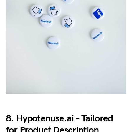
8. Hypotenuse.ai – Tailored
for Product Description