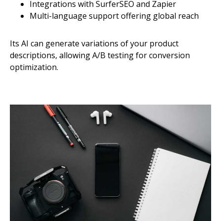
Integrations with SurferSEO and Zapier
Multi-language support offering global reach
Its AI can generate variations of your product
descriptions, allowing A/B testing for conversion
optimization.