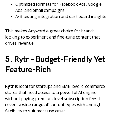
Optimized formats for Facebook Ads, Google
Ads, and email campaigns
A/B testing integration and dashboard insights
This makes Anyword a great choice for brands
looking to experiment and fine-tune content that
drives revenue.
5. Rytr – Budget-Friendly Yet
Feature-Rich
Rytr
is ideal for startups and SME-level e-commerce
stores that need access to a powerful AI engine
without paying premium-level subscription fees. It
covers a wide range of content types with enough
flexibility to suit most use cases.