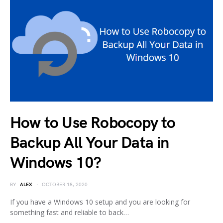
How to Use Robocopy to
Backup All Your Data in
Windows 10?
BY
ALEX
OCTOBER 18, 2020
If you have a Windows 10 setup and you are looking for
something fast and reliable to back…