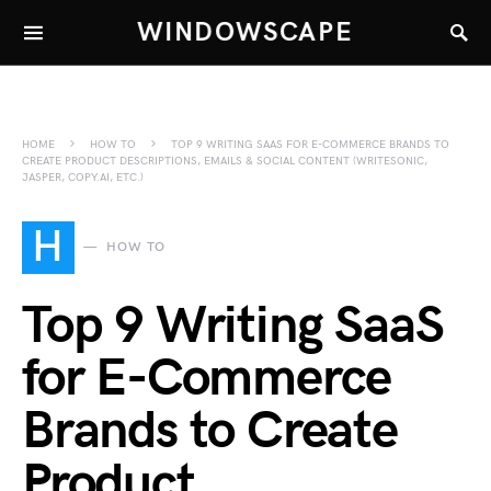
WINDOWSCAPE
HOME
HOW TO
TOP 9 WRITING SAAS FOR E-COMMERCE BRANDS TO
CREATE PRODUCT DESCRIPTIONS, EMAILS & SOCIAL CONTENT (WRITESONIC,
JASPER, COPY.AI, ETC.)
H
HOW TO
Top 9 Writing SaaS
for E-Commerce
Brands to Create
Product