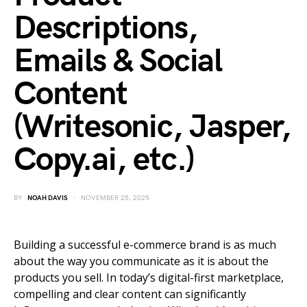
Descriptions,
Emails & Social
Content
(Writesonic, Jasper,
Copy.ai, etc.)
BY
NOAH DAVIS
NOVEMBER 25, 2025
Building a successful e-commerce brand is as much
about the way you communicate as it is about the
products you sell. In today’s digital-first marketplace,
compelling and clear content can significantly