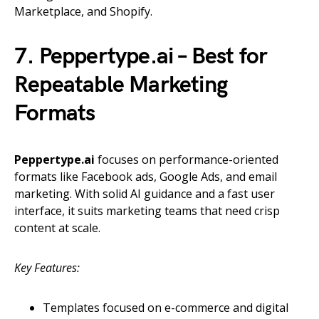
Marketplace, and Shopify.
7. Peppertype.ai – Best for
Repeatable Marketing
Formats
Peppertype.ai
focuses on performance-oriented
formats like Facebook ads, Google Ads, and email
marketing. With solid AI guidance and a fast user
interface, it suits marketing teams that need crisp
content at scale.
Key Features:
Templates focused on e-commerce and digital