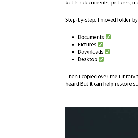
but for documents, pictures, mus
Step-by-step, I moved folder by 
Documents
Pictures
Downloads
Desktop
Then I copied over the Library f
heart! But it can help restore 