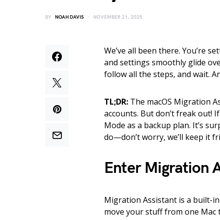
BY
NOAH DAVIS
NOVEMBER 21, 2025
We’ve all been there. You’re set
and settings smoothly glide ove
follow all the steps, and wait. A
TL;DR:
The macOS Migration Ass
accounts. But don’t freak out! 
Mode as a backup plan. It’s surp
do—don’t worry, we’ll keep it fr
Enter Migration A
Migration Assistant is a built-i
move your stuff from one Mac t