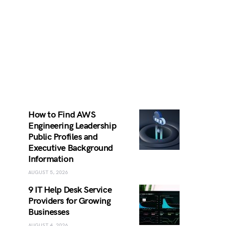
How to Find AWS
Engineering Leadership
Public Profiles and
Executive Background
Information
AUGUST 5, 2026
9 IT Help Desk Service
Providers for Growing
Businesses
AUGUST 4, 2026