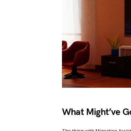
What Might’ve G