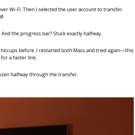
ver Wi-Fi. Then I selected the user account to transfer.
d!
 And the progress bar? Stuck exactly halfway.
n hiccups before. I restarted both Macs and tried again—this
or a faster link.
ozen halfway through the transfer.