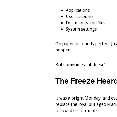
Applications
User accounts
Documents and files
System settings
On paper, it sounds perfect. Ju
happen.
But sometimes… it doesn’t.
The Freeze Heard
It was a bright Monday, and ev
replace the loyal but aged Mac
followed the prompts.