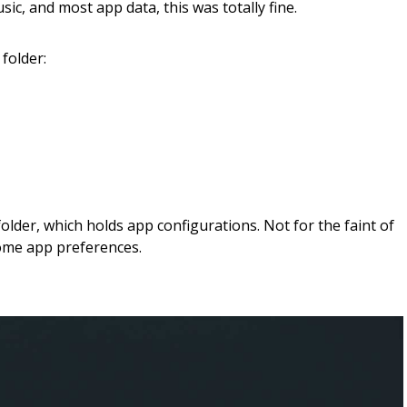
ic, and most app data, this was totally fine.
folder:
older, which holds app configurations. Not for the faint of
some app preferences.