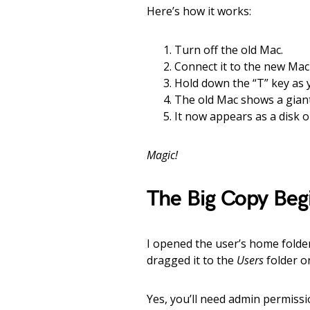
Here’s how it works:
Turn off the old Mac.
Connect it to the new Mac
Hold down the “T” key as 
The old Mac shows a gian
It now appears as a disk 
Magic!
The Big Copy Beg
I opened the user’s home folder
dragged it to the
Users
folder o
Yes, you’ll need admin permiss