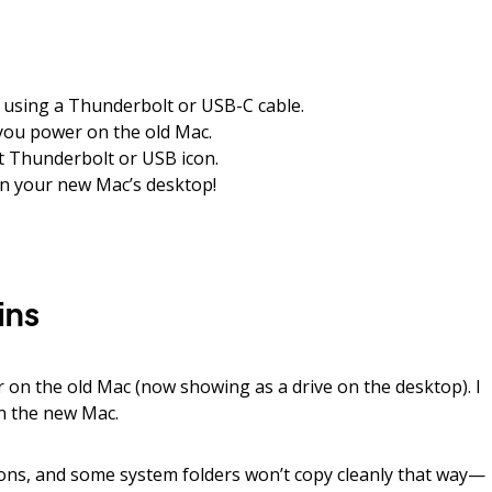
 using a Thunderbolt or USB-C cable.
you power on the old Mac.
t Thunderbolt or USB icon.
on your new Mac’s desktop!
ins
 on the old Mac (now showing as a drive on the desktop). I
n the new Mac.
ions, and some system folders won’t copy cleanly that way—