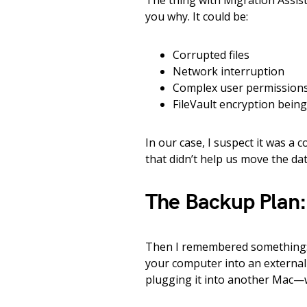
The thing with Migration Assistant 
you why. It could be:
Corrupted files
Network interruption
Complex user permission
FileVault encryption bein
In our case, I suspect it was a 
that didn’t help us move the dat
The Backup Plan:
Then I remembered something
your computer into an external 
plugging it into another Mac—w