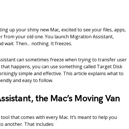
ting up your shiny new Mac, excited to see your files, apps,
r from your old one. You launch Migration Assistant,
nd wait. Then… nothing. It freezes.
istant can sometimes freeze when trying to transfer user
If that happens, you can use something called Target Disk
risingly simple and effective. This article explains what to
iendly and easy to follow.
ssistant, the Mac’s Moving Van
n tool that comes with every Mac. It’s meant to help you
o another. That includes: