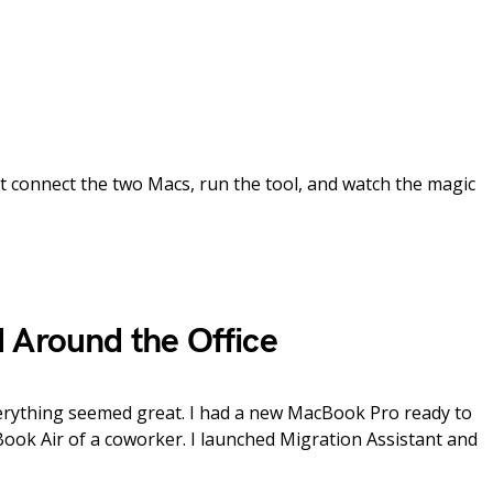
st connect the two Macs, run the tool, and watch the magic
 Around the Office
erything seemed great. I had a new MacBook Pro ready to
Book Air of a coworker. I launched Migration Assistant and