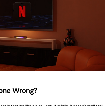
one Wrong?