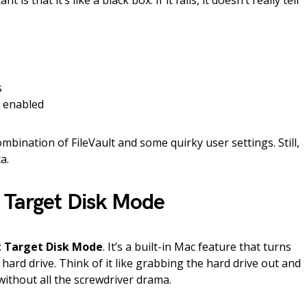
is that it’s like a black box. If it fails, it doesn’t really tell
s
g enabled
combination of FileVault and some quirky user settings. Still,
a.
 Target Disk Mode
:
Target Disk Mode
. It’s a built-in Mac feature that turns
hard drive. Think of it like grabbing the hard drive out and
ithout all the screwdriver drama.