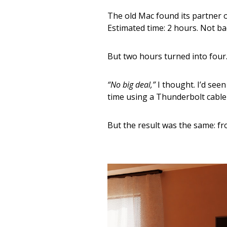
The old Mac found its partner o
Estimated time: 2 hours. Not ba
But two hours turned into four.
“No big deal,”
I thought. I’d see
time using a Thunderbolt cable f
But the result was the same: fr