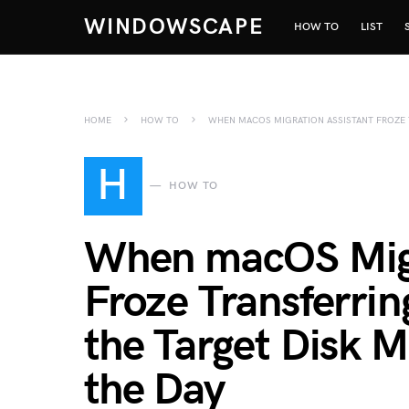
WINDOWSCAPE
HOW TO
LIST
HOME
HOW TO
WHEN MACOS MIGRATION ASSISTANT FROZE 
H
HOW TO
When macOS Migr
Froze Transferri
the Target Disk 
the Day