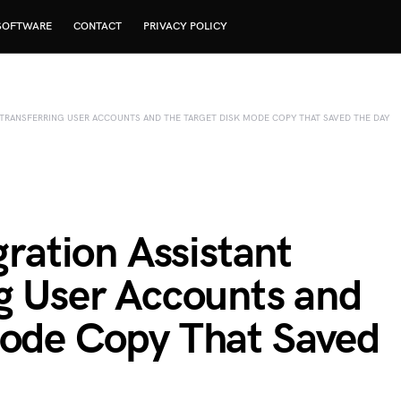
SOFTWARE
CONTACT
PRIVACY POLICY
TRANSFERRING USER ACCOUNTS AND THE TARGET DISK MODE COPY THAT SAVED THE DAY
ation Assistant
ng User Accounts and
Mode Copy That Saved