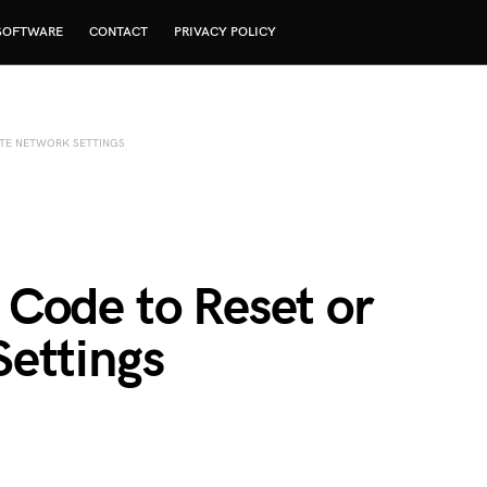
SOFTWARE
CONTACT
PRIVACY POLICY
ATE NETWORK SETTINGS
Code to Reset or
ettings