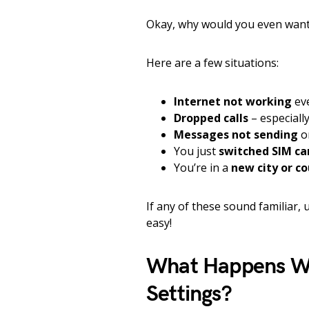
Okay, why would you even want 
Here are a few situations:
Internet not working
ev
Dropped calls
– especiall
Messages not sending
o
You just
switched SIM ca
You’re in a
new city or c
If any of these sound familiar,
easy!
What Happens Wh
Settings?