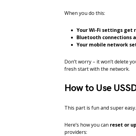
When you do this:
Your Wi-Fi settings get 
Bluetooth connections 
Your mobile network set
Don’t worry – it won’t delete yo
fresh start with the network.
How to Use USSD 
This part is fun and super easy.
Here’s how you can
reset or u
providers: