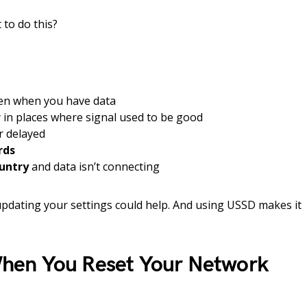
to do this?
en when you have data
y in places where signal used to be good
r delayed
rds
ountry
and data isn’t connecting
 updating your settings could help. And using USSD makes it
en You Reset Your Network