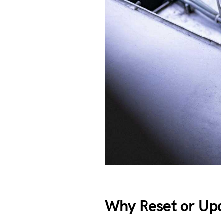
Why Reset or Upd