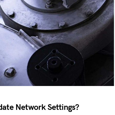
ate Network Settings?