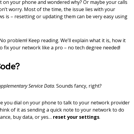
et on your phone and wondered why? Or maybe your calls
’t worry. Most of the time, the issue lies with your
s is – resetting or updating them can be very easy using
o problem! Keep reading. We’ll explain what it is, how it
o fix your network like a pro – no tech degree needed!
Code?
upplementary Service Data
. Sounds fancy, right?
ode you dial on your phone to talk to your network provider
hink of it as sending a quick note to your network to do
lance, buy data, or yes…
reset your settings
.