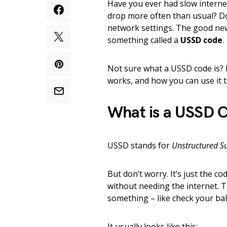
Have you ever had slow intern
drop more often than usual? Don
network settings. The good new
something called a
USSD code
.
Not sure what a USSD code is? N
works, and how you can use it t
What is a USSD 
USSD stands for
Unstructured S
But don’t worry. It’s just the c
without needing the internet. T
something – like check your ba
It usually looks like this: