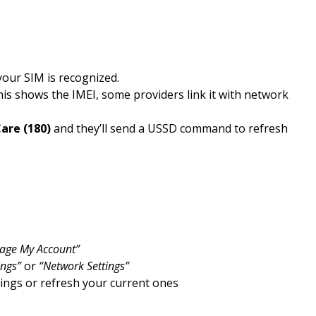
our SIM is recognized.
his shows the IMEI, some providers link it with network
are (180)
and they’ll send a USSD command to refresh
age My Account”
ings”
or
“Network Settings”
ttings or refresh your current ones