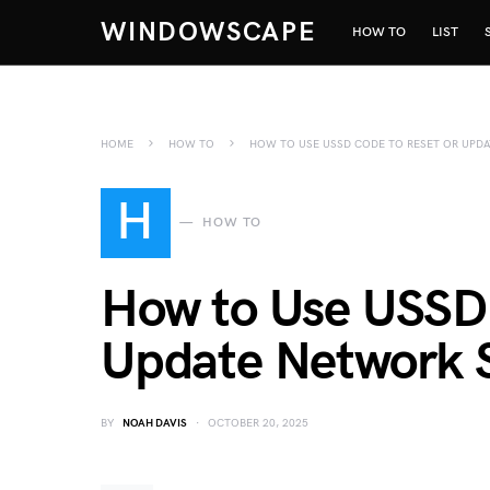
WINDOWSCAPE
HOW TO
LIST
HOME
HOW TO
HOW TO USE USSD CODE TO RESET OR UPD
H
HOW TO
How to Use USSD 
Update Network S
BY
NOAH DAVIS
OCTOBER 20, 2025