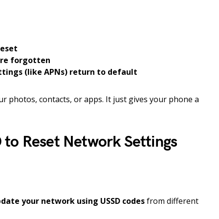
reset
are forgotten
tings (like APNs) return to default
ur photos, contacts, or apps. It just gives your phone a
to Reset Network Settings
pdate your network using USSD codes
from different