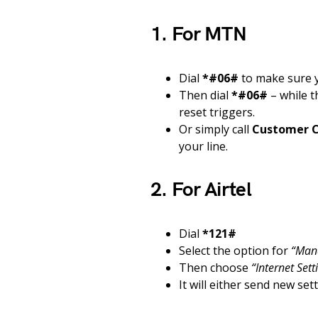
1. For MTN
Dial
*#06#
to make sure y
Then dial
*#06#
– while t
reset triggers.
Or simply call
Customer C
your line.
2. For Airtel
Dial
*121#
Select the option for
“Man
Then choose
“Internet Sett
It will either send new se