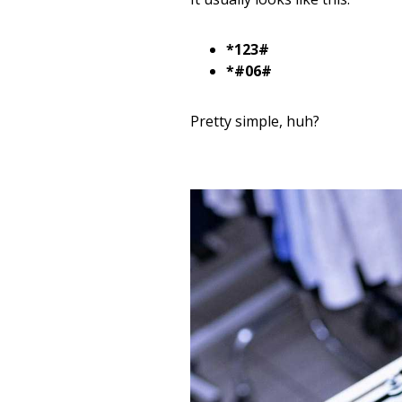
*123#
*#06#
Pretty simple, huh?