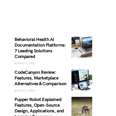
Behavioral Health AI
Documentation Platforms:
7 Leading Solutions
Compared
AUGUST 6, 2026
CodeCanyon Review:
Features, Marketplace
Alternatives & Comparison
AUGUST 6, 2026
Pupper Robot Explained:
Features, Open-Source
Design, Applications, and