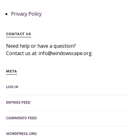
Privacy Policy
CONTACT US
Need help or have a question?
Contact us at: info@windowscape.org
META
LOG IN
ENTRIES FEED
COMMENTS FEED
WORDPRESS.ORG