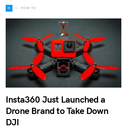
H
HOW TO
Insta360 Just Launched a
Drone Brand to Take Down
DJI