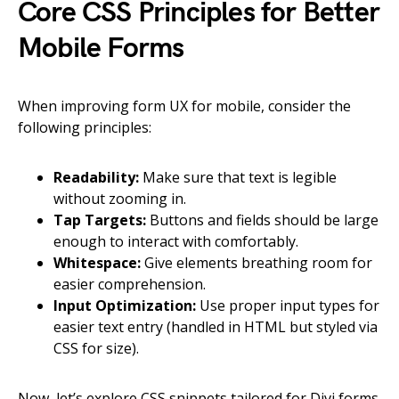
Core CSS Principles for Better
Mobile Forms
When improving form UX for mobile, consider the
following principles:
Readability:
Make sure that text is legible
without zooming in.
Tap Targets:
Buttons and fields should be large
enough to interact with comfortably.
Whitespace:
Give elements breathing room for
easier comprehension.
Input Optimization:
Use proper input types for
easier text entry (handled in HTML but styled via
CSS for size).
Now, let’s explore CSS snippets tailored for Divi forms