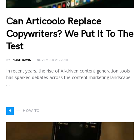
Can Articoolo Replace
Copywriters? We Put It To The
Test
BY
NOAH DAVIS
NOVEMBER 21, 2025
In recent years, the rise of AI-driven content generation tools
has sparked debates across the content marketing landscape.
…
H
HOW TO