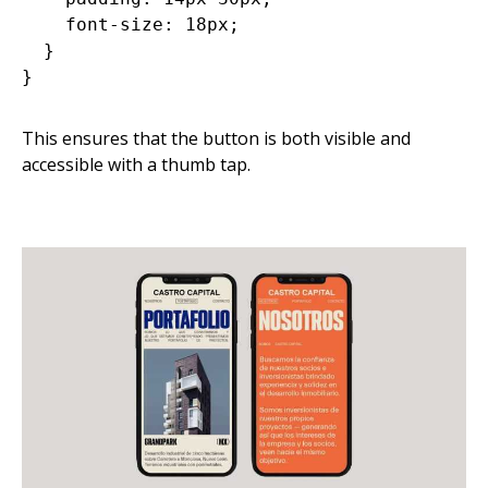
    font-size: 18px;

  }

This ensures that the button is both visible and
accessible with a thumb tap.