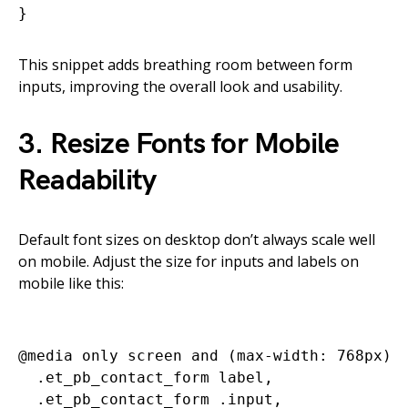
This snippet adds breathing room between form
inputs, improving the overall look and usability.
3. Resize Fonts for Mobile
Readability
Default font sizes on desktop don’t always scale well
on mobile. Adjust the size for inputs and labels on
mobile like this:
@media only screen and (max-width: 768px) {
  .et_pb_contact_form label,

  .et_pb_contact_form .input,
