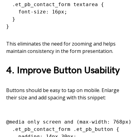
  .et_pb_contact_form textarea {

    font-size: 16px;

  }

This eliminates the need for zooming and helps
maintain consistency in the form presentation.
4. Improve Button Usability
Buttons should be easy to tap on mobile. Enlarge
their size and add spacing with this snippet:
@media only screen and (max-width: 768px) {
  .et_pb_contact_form .et_pb_button {

    padding: 14px 30px;
