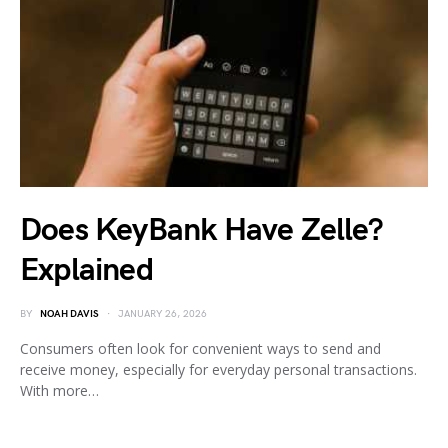
Does KeyBank Have Zelle?
Explained
BY
NOAH DAVIS
JANUARY 26, 2026
Consumers often look for convenient ways to send and
receive money, especially for everyday personal transactions.
With more…