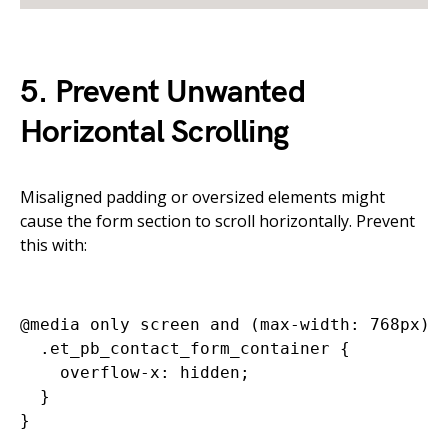
5. Prevent Unwanted
Horizontal Scrolling
Misaligned padding or oversized elements might
cause the form section to scroll horizontally. Prevent
this with:
@media only screen and (max-width: 768px) {
  .et_pb_contact_form_container {

    overflow-x: hidden;

  }
