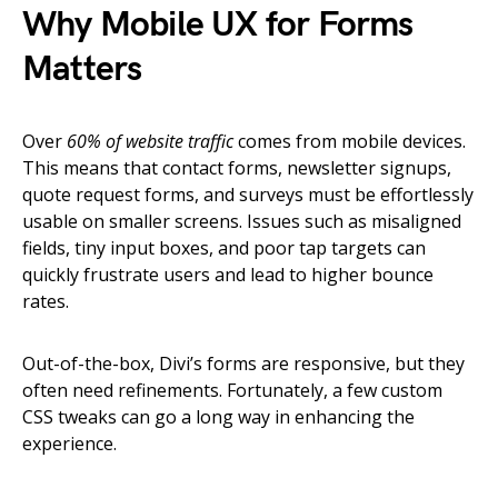
Why Mobile UX for Forms
Matters
Over
60% of website traffic
comes from mobile devices.
This means that contact forms, newsletter signups,
quote request forms, and surveys must be effortlessly
usable on smaller screens. Issues such as misaligned
fields, tiny input boxes, and poor tap targets can
quickly frustrate users and lead to higher bounce
rates.
Out-of-the-box, Divi’s forms are responsive, but they
often need refinements. Fortunately, a few custom
CSS tweaks can go a long way in enhancing the
experience.