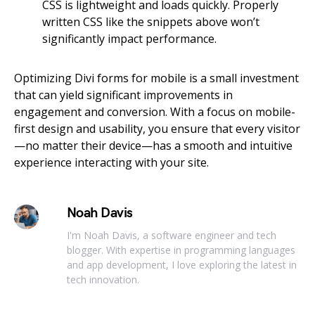
CSS is lightweight and loads quickly. Properly
written CSS like the snippets above won’t
significantly impact performance.
Optimizing Divi forms for mobile is a small investment
that can yield significant improvements in
engagement and conversion. With a focus on mobile-
first design and usability, you ensure that every visitor
—no matter their device—has a smooth and intuitive
experience interacting with your site.
Noah Davis
I'm Noah Davis, a software engineer and tech
blogger. With expertise in programming languages
and app development, I love exploring the latest in
tech innovation.