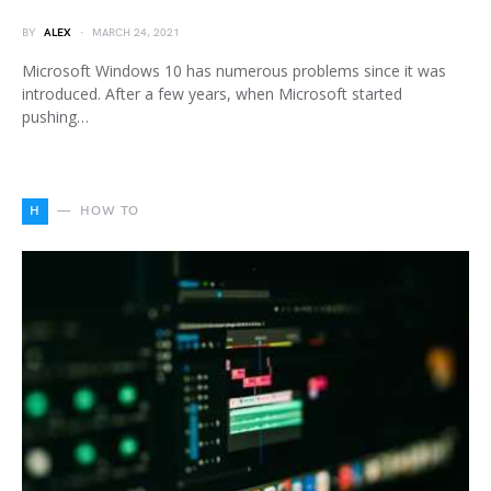
BY
ALEX
MARCH 24, 2021
Microsoft Windows 10 has numerous problems since it was
introduced. After a few years, when Microsoft started
pushing…
H
HOW TO