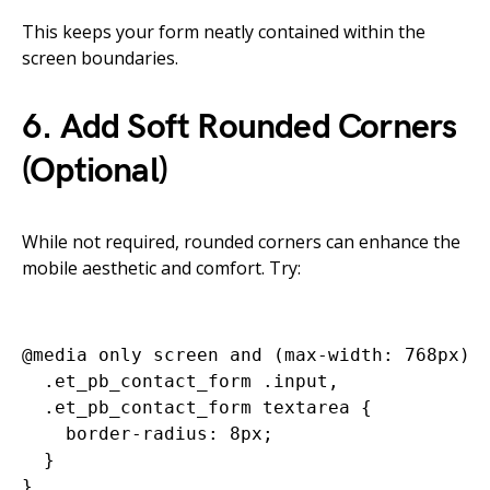
This keeps your form neatly contained within the
screen boundaries.
6. Add Soft Rounded Corners
(Optional)
While not required, rounded corners can enhance the
mobile aesthetic and comfort. Try:
@media only screen and (max-width: 768px) {
  .et_pb_contact_form .input,

  .et_pb_contact_form textarea {

    border-radius: 8px;

  }
