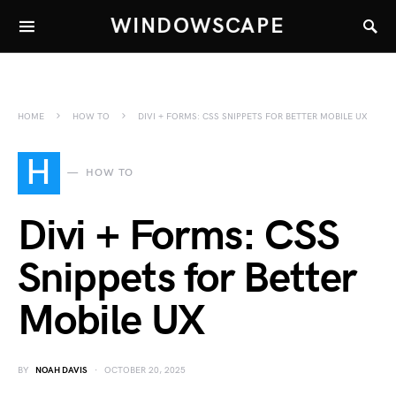
WINDOWSCAPE
HOME
HOW TO
DIVI + FORMS: CSS SNIPPETS FOR BETTER MOBILE UX
H
HOW TO
Divi + Forms: CSS
Snippets for Better
Mobile UX
BY
NOAH DAVIS
OCTOBER 20, 2025