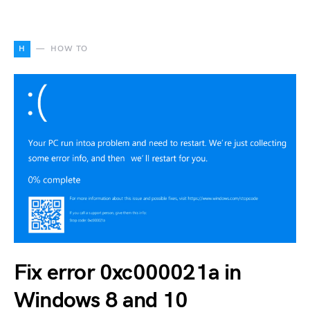
H
HOW TO
Fix error 0xc000021a in
Windows 8 and 10