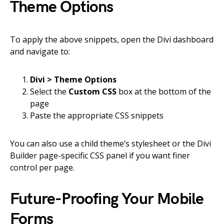
Theme Options
To apply the above snippets, open the Divi dashboard
and navigate to:
Divi > Theme Options
Select the
Custom CSS
box at the bottom of the
page
Paste the appropriate CSS snippets
You can also use a child theme’s stylesheet or the Divi
Builder page-specific CSS panel if you want finer
control per page.
Future-Proofing Your Mobile
Forms