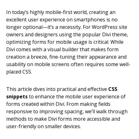
In today’s highly mobile-first world, creating an
excellent user experience on smartphones is no
longer optional—it’s a necessity. For WordPress site
owners and designers using the popular Divi theme,
optimizing forms for mobile usage is critical. While
Divi comes with a visual builder that makes form
creation a breeze, fine-tuning their appearance and
usability on mobile screens often requires some well-
placed CSS.
This article dives into practical and effective
CSS
snippets
to enhance the mobile user experience of
forms created within Divi. From making fields
responsive to improving spacing, we’ll walk through
methods to make Divi forms more accessible and
user-friendly on smaller devices.