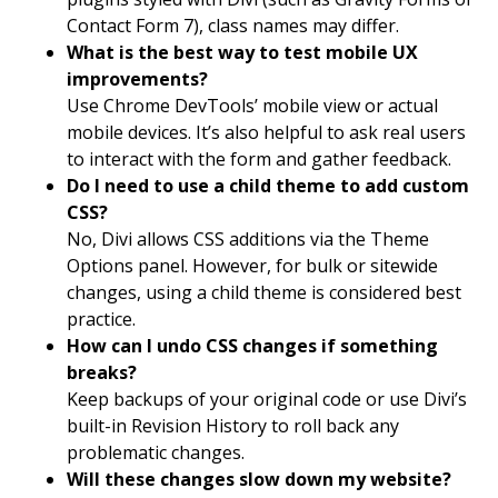
Contact Form 7), class names may differ.
What is the best way to test mobile UX
improvements?
Use Chrome DevTools’ mobile view or actual
mobile devices. It’s also helpful to ask real users
to interact with the form and gather feedback.
Do I need to use a child theme to add custom
CSS?
No, Divi allows CSS additions via the Theme
Options panel. However, for bulk or sitewide
changes, using a child theme is considered best
practice.
How can I undo CSS changes if something
breaks?
Keep backups of your original code or use Divi’s
built-in Revision History to roll back any
problematic changes.
Will these changes slow down my website?