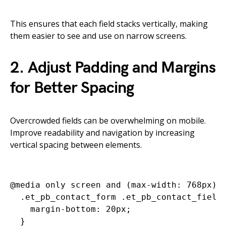
This ensures that each field stacks vertically, making
them easier to see and use on narrow screens.
2. Adjust Padding and Margins
for Better Spacing
Overcrowded fields can be overwhelming on mobile.
Improve readability and navigation by increasing
vertical spacing between elements.
@media only screen and (max-width: 768px) {
  .et_pb_contact_form .et_pb_contact_field 
    margin-bottom: 20px;

  }
