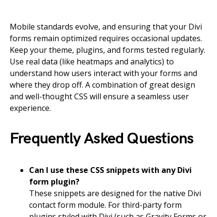
Mobile standards evolve, and ensuring that your Divi
forms remain optimized requires occasional updates.
Keep your theme, plugins, and forms tested regularly.
Use real data (like heatmaps and analytics) to
understand how users interact with your forms and
where they drop off. A combination of great design
and well-thought CSS will ensure a seamless user
experience.
Frequently Asked Questions
Can I use these CSS snippets with any Divi
form plugin?
These snippets are designed for the native Divi
contact form module. For third-party form
plugins styled with Divi (such as Gravity Forms or