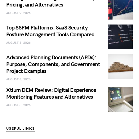
Pricing, and Alternatives
AUGUST 9, 2026
Top SSPM Platforms: SaaS Security
Posture Management Tools Compared
AUGUST 8, 2026
Advanced Planning Documents (APDs):
Purpose, Components, and Government
Project Examples
AUGUST 8, 2026
Xtium DEM Review: Digital Experience
Monitoring Features and Alternatives
AUGUST 8, 2026
USEFUL LINKS