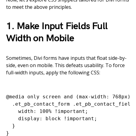
to meet the above principles.
1. Make Input Fields Full
Width on Mobile
Sometimes, Divi forms have inputs that float side-by-
side, even on mobile. This defeats usability. To force
full-width inputs, apply the following CSS:
@media only screen and (max-width: 768px) {
  .et_pb_contact_form .et_pb_contact_field 
    width: 100% !important;

    display: block !important;

  }
