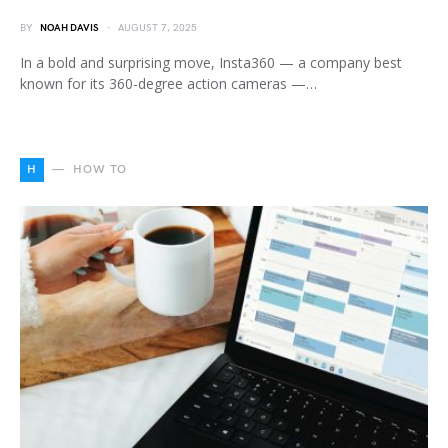
BY
NOAH DAVIS
AUGUST 7, 2025
In a bold and surprising move, Insta360 — a company best
known for its 360-degree action cameras —…
H
HOW TO