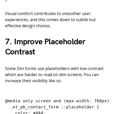
Visual comfort contributes to smoother user
experiences, and this comes down to subtle but
effective design choices.
7. Improve Placeholder
Contrast
Some Divi forms use placeholders with low contrast
which are harder to read on dim screens. You can
increase their visibility like so:
@media only screen and (max-width: 768px) {
  .et_pb_contact_form ::placeholder {

    color: #444;
