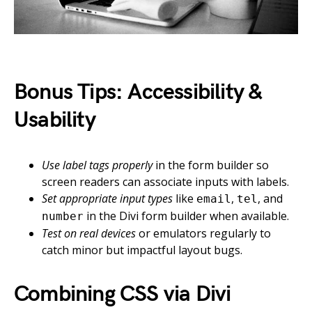
Bonus Tips: Accessibility &
Usability
Use label tags properly
in the form builder so
screen readers can associate inputs with labels.
Set appropriate input types
like
,
, and
email
tel
in the Divi form builder when available.
number
Test on real devices
or emulators regularly to
catch minor but impactful layout bugs.
Combining CSS via Divi