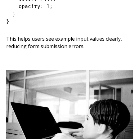
    opacity: 1;

  }

This helps users see example input values clearly,
reducing form submission errors.