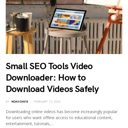
Small SEO Tools Video
Downloader: How to
Download Videos Safely
BY
NOAH DAVIS
FEBRUARY 13, 2026
Downloading online videos has become increasingly popular
for users who want offline access to educational content,
entertainment, tutorials,…