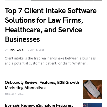
Top 7 Client Intake Software
Solutions for Law Firms,
Healthcare, and Service
Businesses
BY
NOAH DAVIS
JULY 16, 2026
Client intake is the first real handshake between a business
and a potential customer, patient, or client. Whether…
Onboardly Review: Features, B2B Growth
Marketing Alternatives
AUGUST 9, 2026
Eversign Review: eSignature Features,