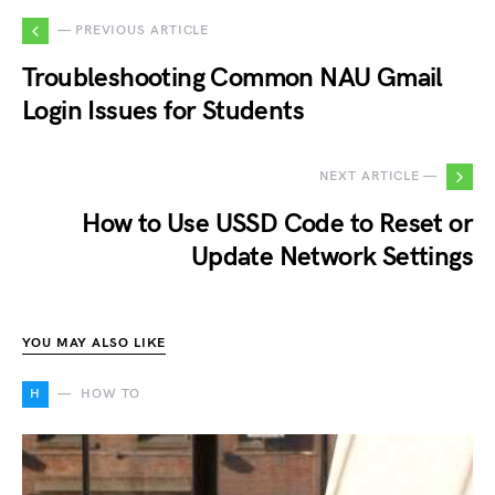
— PREVIOUS ARTICLE
Troubleshooting Common NAU Gmail
Login Issues for Students
NEXT ARTICLE —
How to Use USSD Code to Reset or
Update Network Settings
YOU MAY ALSO LIKE
H
HOW TO