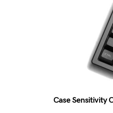
Case Sensitivity 