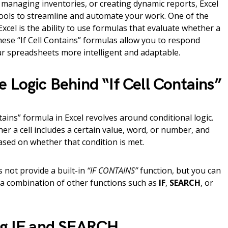
 managing inventories, or creating dynamic reports, Excel
tools to streamline and automate your work. One of the
xcel is the ability to use formulas that evaluate whether a
These “If Cell Contains” formulas allow you to respond
ur spreadsheets more intelligent and adaptable.
 Logic Behind “If Cell Contains”
ntains” formula in Excel revolves around conditional logic.
er a cell includes a certain value, word, or number, and
based on whether that condition is met.
s not provide a built-in
“IF CONTAINS”
function, but you can
g a combination of other functions such as
IF
,
SEARCH
, or
ng IF and SEARCH