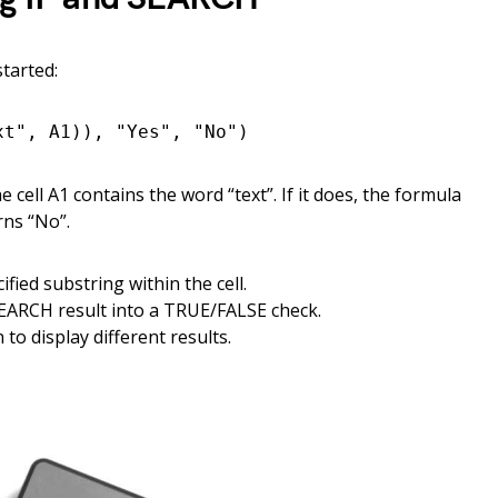
started:
xt", A1)), "Yes", "No")
cell A1 contains the word “text”. If it does, the formula
rns “No”.
ified substring within the cell.
EARCH result into a TRUE/FALSE check.
to display different results.