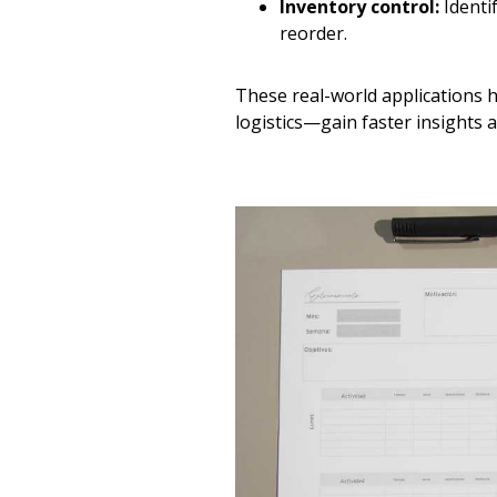
Inventory control:
Identi
reorder.
These real-world applications 
logistics—gain faster insights