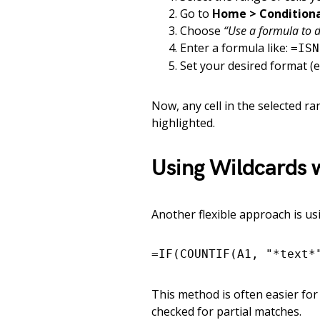
Go to
Home > Conditiona
Choose
“Use a formula to d
Enter a formula like:
=ISN
Set your desired format (e.g.
Now, any cell in the selected r
highlighted.
Using Wildcards 
Another flexible approach is u
=IF(COUNTIF(A1, "*text*
This method is often easier for
checked for partial matches.