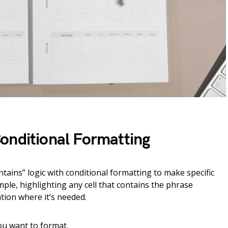
onditional Formatting
ontains” logic with conditional formatting to make specific
mple, highlighting any cell that contains the phrase
ntion where it’s needed.
you want to format.