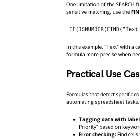
One limitation of the SEARCH fun
sensitive matching, use the
FIN
=IF(ISNUMBER(FIND("Text
In this example, “Text” with a c
formula more precise when ne
Practical Use Ca
Formulas that detect specific co
automating spreadsheet tasks
Tagging data with label
Priority” based on keywor
Error checking:
Find cells