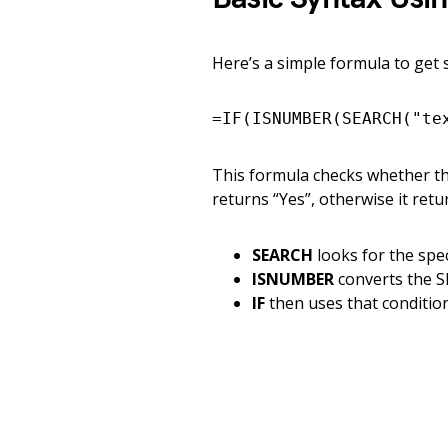
Here’s a simple formula to get 
=IF(ISNUMBER(SEARCH("te
This formula checks whether the 
returns “Yes”, otherwise it retu
SEARCH
looks for the spec
ISNUMBER
converts the S
IF
then uses that condition 