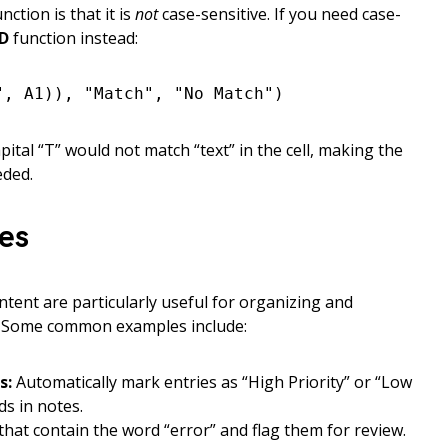
ction is that it is
not
case-sensitive. If you need case-
D
function instead:
", A1)), "Match", "No Match")
apital “T” would not match “text” in the cell, making the
eded.
ses
ntent are particularly useful for organizing and
. Some common examples include:
s:
Automatically mark entries as “High Priority” or “Low
ds in notes.
 that contain the word “error” and flag them for review.