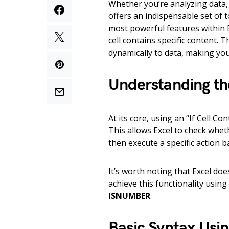
Whether you’re analyzing data,
offers an indispensable set of 
most powerful features within E
cell contains specific content. 
dynamically to data, making yo
Understanding the
At its core, using an “If Cell Co
This allows Excel to check wheth
then execute a specific action 
It’s worth noting that Excel doe
achieve this functionality usin
ISNUMBER
.
Basic Syntax Usi