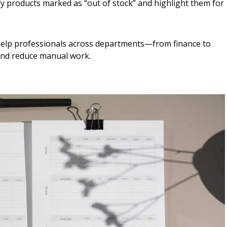
fy products marked as “out of stock” and highlight them for
help professionals across departments—from finance to
 and reduce manual work.