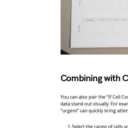
Combining with C
You can also pair the “If Cell C
data stand out visually. For exa
“urgent” can quickly bring atte
Select the range of cells 