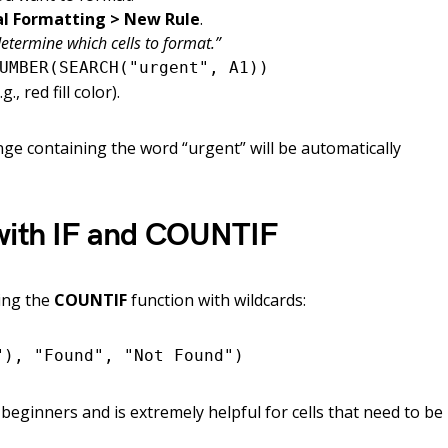
l Formatting > New Rule
.
etermine which cells to format.”
UMBER(SEARCH("urgent", A1))
, red fill color).
ange containing the word “urgent” will be automatically
with IF and COUNTIF
sing the
COUNTIF
function with wildcards:
"), "Found", "Not Found")
 beginners and is extremely helpful for cells that need to be