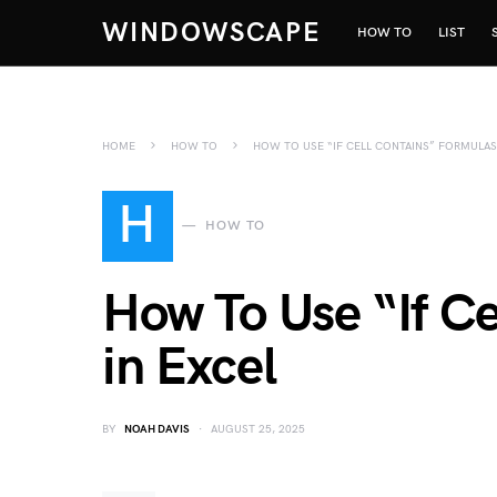
WINDOWSCAPE
HOW TO
LIST
HOME
HOW TO
HOW TO USE “IF CELL CONTAINS” FORMULAS
H
HOW TO
How To Use “If C
in Excel
BY
NOAH DAVIS
AUGUST 25, 2025