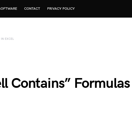
SOFTWARE
CONTACT
PRIVACY POLICY
 IN EXCEL
ell Contains” Formulas