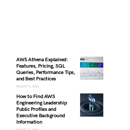
AWS Athena Explained:
Features, Pricing, SQL
Queries, Performance Tips,
and Best Practices
AUGUST 6, 2026
How to Find AWS
Engineering Leadership
Public Profiles and
Executive Background
Information
AUGUST 5, 2026