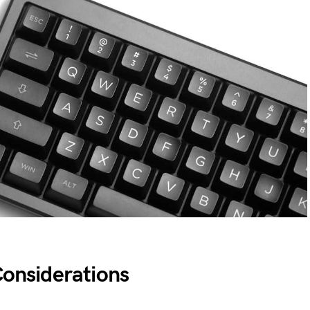
Considerations