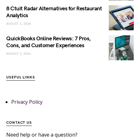
8 Ctuit Radar Alternatives for Restaurant
Analytics
AUGUST 3, 2026
QuickBooks Online Reviews: 7 Pros,
Cons, and Customer Experiences
AUGUST 3, 2026
USEFUL LINKS
Privacy Policy
CONTACT US
Need help or have a question?