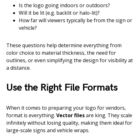
Is the logo going indoors or outdoors?
Will it be lit (e.g. backlit or halo-lit)?
How far will viewers typically be from the sign or
vehicle?
These questions help determine everything from
color choice to material thickness, the need for
outlines, or even simplifying the design for visibility at
a distance.
Use the Right File Formats
When it comes to preparing your logo for vendors,
format is everything.
Vector files
are king. They scale
infinitely without losing quality, making them ideal for
large-scale signs and vehicle wraps.