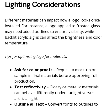
Lighting Considerations
Different materials can impact how a logo looks once
installed. For instance, a logo applied to frosted glass
may need added outlines to ensure visibility, while
backlit acrylic signs can affect the brightness and color
temperature.
Tips for optimizing logo for materials:
Ask for color proofs
– Request a mock-up or
sample in final materials before approving full
production.
Test reflectivity
– Glossy or metallic materials
can behave differently under sunlight versus
artificial light.
Outline all text
– Convert fonts to outlines to