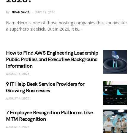
BY
NOAH DAVIS
JULY 21, 2026
NameHero is one of those hosting companies that sounds like
a superhero sidekick. But in 2026, it is…
How to Find AWS Engineering Leadership
Public Profiles and Executive Background
Information
AUGUST 5, 2026
9 IT Help Desk Service Providers for
Growing Businesses
AUGUST 4, 2026
7 Employee Recognition Platforms Like
MTM Recognition
AUGUST 4, 2026