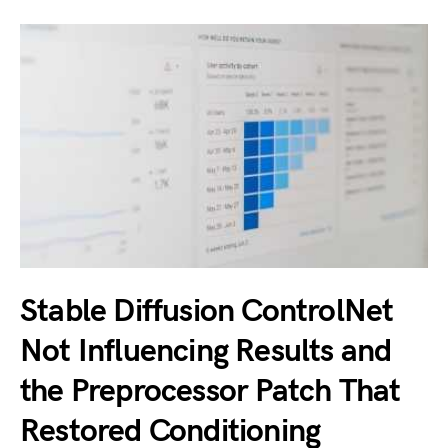
Stable Diffusion ControlNet
Not Influencing Results and
the Preprocessor Patch That
Restored Conditioning