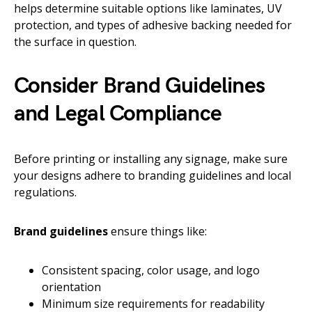
helps determine suitable options like laminates, UV
protection, and types of adhesive backing needed for
the surface in question.
Consider Brand Guidelines
and Legal Compliance
Before printing or installing any signage, make sure
your designs adhere to branding guidelines and local
regulations.
Brand guidelines
ensure things like:
Consistent spacing, color usage, and logo
orientation
Minimum size requirements for readability