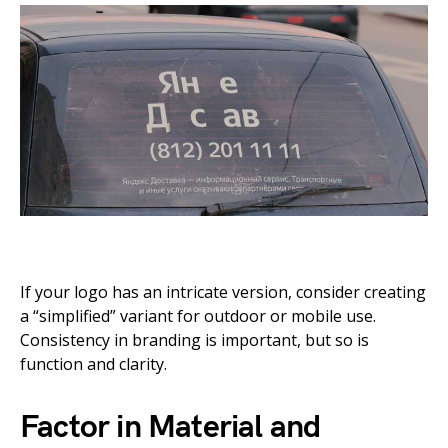
If your logo has an intricate version, consider creating
a “simplified” variant for outdoor or mobile use.
Consistency in branding is important, but so is
function and clarity.
Factor in Material and