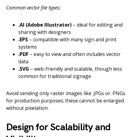
Common vector file types:
.AI (Adobe Illustrator)
– ideal for editing and
sharing with designers
.EPS
– compatible with many sign and print
systems
.PDF
– easy to view and often includes vector
data
.SVG
– web-friendly and scalable, though less
common for traditional signage
Avoid sending only raster images like .JPGs or .PNGs
for production purposes; these cannot be enlarged
without pixelation.
Design for Scalability and