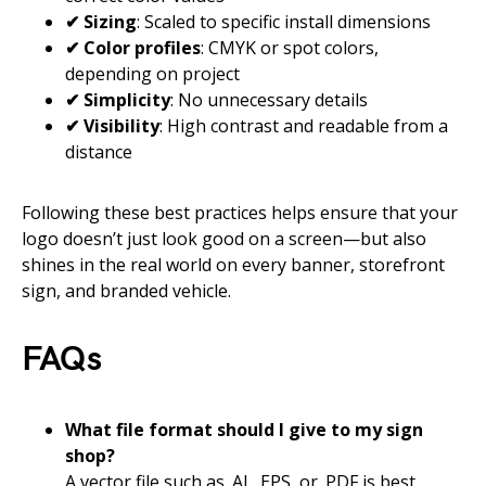
✔ Sizing
: Scaled to specific install dimensions
✔ Color profiles
: CMYK or spot colors,
depending on project
✔ Simplicity
: No unnecessary details
✔ Visibility
: High contrast and readable from a
distance
Following these best practices helps ensure that your
logo doesn’t just look good on a screen—but also
shines in the real world on every banner, storefront
sign, and branded vehicle.
FAQs
What file format should I give to my sign
shop?
A vector file such as .AI, .EPS, or .PDF is best.