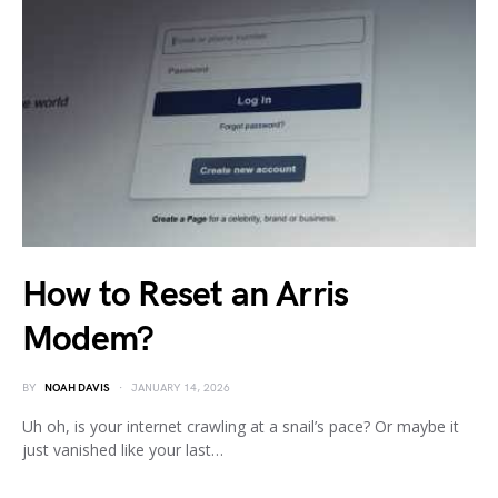
How to Reset an Arris
Modem?
BY
NOAH DAVIS
JANUARY 14, 2026
Uh oh, is your internet crawling at a snail’s pace? Or maybe it
just vanished like your last…