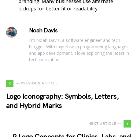
branding. Many businesses use alternate
lockups for better fit or readability.
Noah Davis
I'm Noah Davis, a software engineer and tech
blogger. With expertise in programming languages
and app development, I love exploring the latest in
tech innovation.
— PREVIOUS ARTICLE
Logo Iconography: Symbols, Letters,
and Hybrid Marks
NEXT ARTICLE —
9 Logo Concepts for Clinics, Labs, and