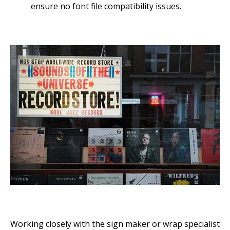
ensure no font file compatibility issues.
Working closely with the sign maker or wrap specialist