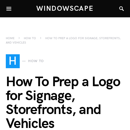
WINDOWSCAPE
HOME
HOW TO
HOW TO PREP A LOGO FOR SIGNAGE, STOREFRONTS,
AND VEHICLES
H
HOW TO
How To Prep a Logo
for Signage,
Storefronts, and
Vehicles