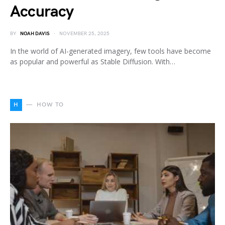
Accuracy
BY
NOAH DAVIS
NOVEMBER 25, 2025
In the world of AI-generated imagery, few tools have become
as popular and powerful as Stable Diffusion. With…
H
HOW TO