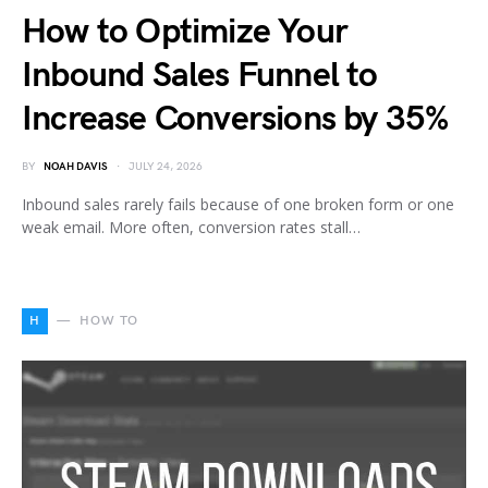
How to Optimize Your
Inbound Sales Funnel to
Increase Conversions by 35%
BY
NOAH DAVIS
JULY 24, 2026
Inbound sales rarely fails because of one broken form or one
weak email. More often, conversion rates stall…
H
HOW TO