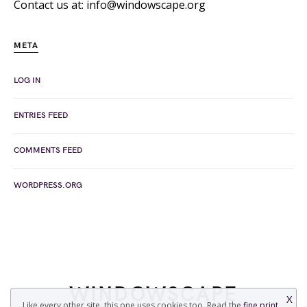
Contact us at: info@windowscape.org
META
LOG IN
ENTRIES FEED
COMMENTS FEED
WORDPRESS.ORG
WINDOWSCAPE
X
Like every other site, this one uses cookies too. Read the
fine print