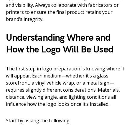
and visibility. Always collaborate with fabricators or
printers to ensure the final product retains your
brand’s integrity.
Understanding Where and
How the Logo Will Be Used
The first step in logo preparation is knowing where it
will appear. Each medium—whether it’s a glass
storefront, a vinyl vehicle wrap, or a metal sign—
requires slightly different considerations. Materials,
distance, viewing angle, and lighting conditions all
influence how the logo looks once it’s installed.
Start by asking the following: