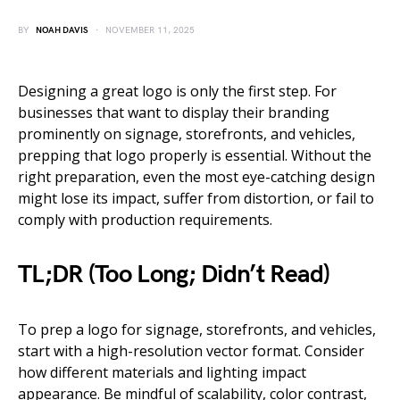
BY
NOAH DAVIS
NOVEMBER 11, 2025
Designing a great logo is only the first step. For
businesses that want to display their branding
prominently on signage, storefronts, and vehicles,
prepping that logo properly is essential. Without the
right preparation, even the most eye-catching design
might lose its impact, suffer from distortion, or fail to
comply with production requirements.
TL;DR (Too Long; Didn’t Read)
To prep a logo for signage, storefronts, and vehicles,
start with a high-resolution vector format. Consider
how different materials and lighting impact
appearance. Be mindful of scalability, color contrast,