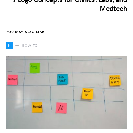
Medtech
YOU MAY ALSO LIKE
H
HOW TO