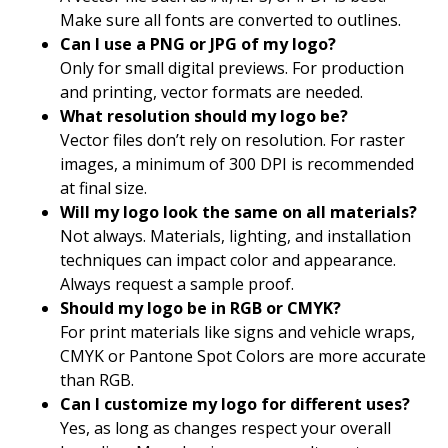
Make sure all fonts are converted to outlines.
Can I use a PNG or JPG of my logo?
Only for small digital previews. For production
and printing, vector formats are needed.
What resolution should my logo be?
Vector files don’t rely on resolution. For raster
images, a minimum of 300 DPI is recommended
at final size.
Will my logo look the same on all materials?
Not always. Materials, lighting, and installation
techniques can impact color and appearance.
Always request a sample proof.
Should my logo be in RGB or CMYK?
For print materials like signs and vehicle wraps,
CMYK or Pantone Spot Colors are more accurate
than RGB.
Can I customize my logo for different uses?
Yes, as long as changes respect your overall