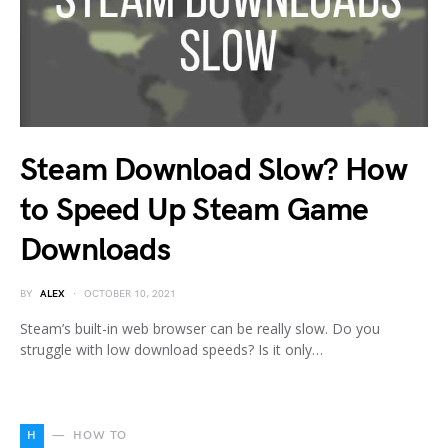
Steam Download Slow? How
to Speed Up Steam Game
Downloads
BY
ALEX
OCTOBER 10, 2021
Steam’s built-in web browser can be really slow. Do you
struggle with low download speeds? Is it only…
H
HOW TO