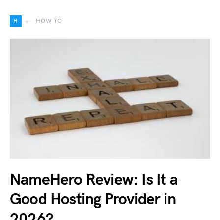
H
HOW TO
NameHero Review: Is It a
Good Hosting Provider in
2026?