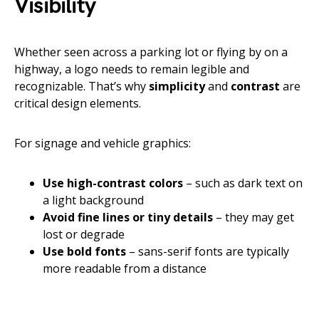
Visibility
Whether seen across a parking lot or flying by on a
highway, a logo needs to remain legible and
recognizable. That’s why
simplicity
and
contrast
are
critical design elements.
For signage and vehicle graphics:
Use high-contrast colors
– such as dark text on
a light background
Avoid fine lines or tiny details
– they may get
lost or degrade
Use bold fonts
– sans-serif fonts are typically
more readable from a distance