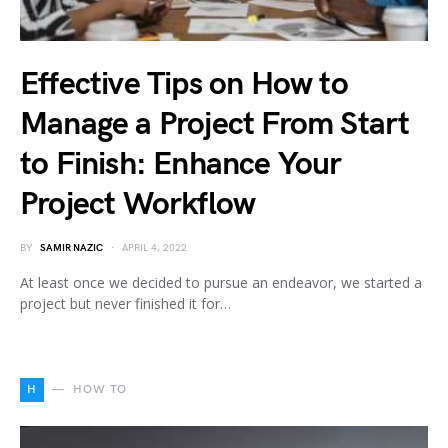
Effective Tips on How to
Manage a Project From Start
to Finish: Enhance Your
Project Workflow
BY
SAMIR NAZIC
APRIL 4, 2022
At least once we decided to pursue an endeavor, we started a
project but never finished it for…
H
HOW TO