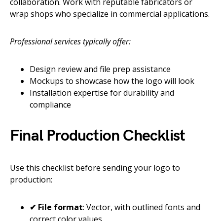
collaboration. Work with reputable fabricators or
wrap shops who specialize in commercial applications.
Professional services typically offer:
Design review and file prep assistance
Mockups to showcase how the logo will look
Installation expertise for durability and
compliance
Final Production Checklist
Use this checklist before sending your logo to
production:
✔ File format
: Vector, with outlined fonts and
correct color values