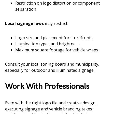
Restriction on logo distortion or component
separation
Local signage laws
may restrict:
Logo size and placement for storefronts
Illumination types and brightness
Maximum square footage for vehicle wraps
Consult your local zoning board and municipality,
especially for outdoor and illuminated signage.
Work With Professionals
Even with the right logo file and creative design,
executing signage and vehicle branding takes