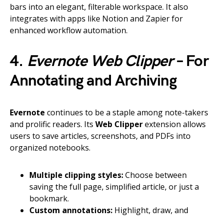
bars into an elegant, filterable workspace. It also
integrates with apps like Notion and Zapier for
enhanced workflow automation.
4.
Evernote Web Clipper
– For
Annotating and Archiving
Evernote
continues to be a staple among note-takers
and prolific readers. Its
Web Clipper
extension allows
users to save articles, screenshots, and PDFs into
organized notebooks.
Multiple clipping styles:
Choose between
saving the full page, simplified article, or just a
bookmark.
Custom annotations:
Highlight, draw, and