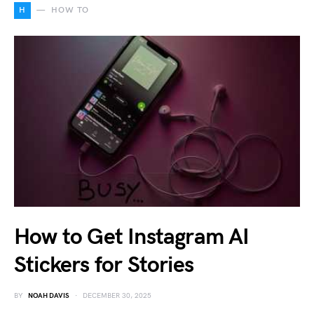
H
HOW TO
How to Get Instagram AI
Stickers for Stories
BY
NOAH DAVIS
DECEMBER 30, 2025