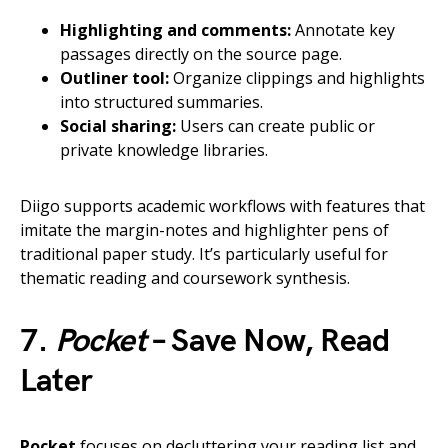
Highlighting and comments:
Annotate key
passages directly on the source page.
Outliner tool:
Organize clippings and highlights
into structured summaries.
Social sharing:
Users can create public or
private knowledge libraries.
Diigo supports academic workflows with features that
imitate the margin-notes and highlighter pens of
traditional paper study. It’s particularly useful for
thematic reading and coursework synthesis.
7.
Pocket
– Save Now, Read
Later
Pocket
focuses on decluttering your reading list and