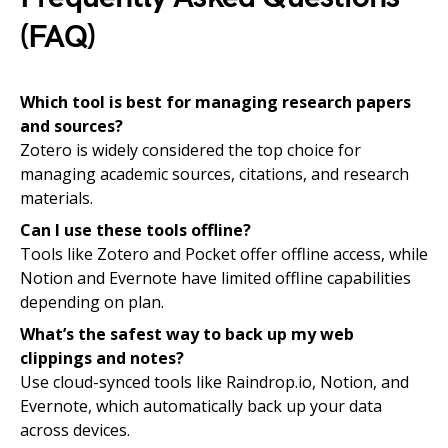
(FAQ)
Which tool is best for managing research papers
and sources?
Zotero is widely considered the top choice for
managing academic sources, citations, and research
materials.
Can I use these tools offline?
Tools like Zotero and Pocket offer offline access, while
Notion and Evernote have limited offline capabilities
depending on plan.
What’s the safest way to back up my web
clippings and notes?
Use cloud-synced tools like Raindrop.io, Notion, and
Evernote, which automatically back up your data
across devices.