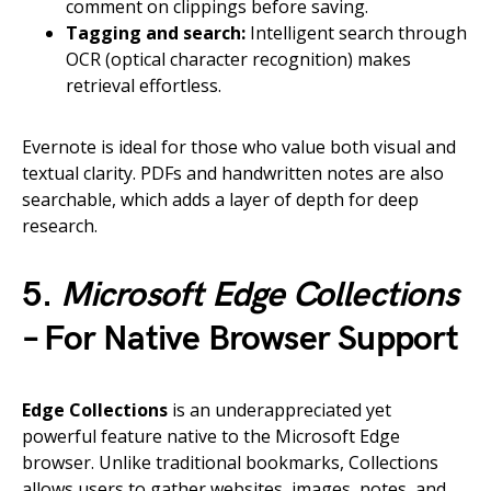
comment on clippings before saving.
Tagging and search:
Intelligent search through
OCR (optical character recognition) makes
retrieval effortless.
Evernote is ideal for those who value both visual and
textual clarity. PDFs and handwritten notes are also
searchable, which adds a layer of depth for deep
research.
5.
Microsoft Edge Collections
– For Native Browser Support
Edge Collections
is an underappreciated yet
powerful feature native to the Microsoft Edge
browser. Unlike traditional bookmarks, Collections
allows users to gather websites, images, notes, and