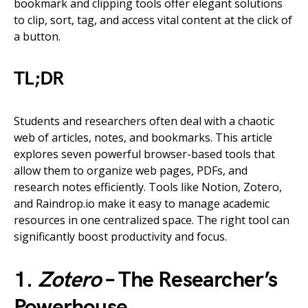
bookmark and clipping tools offer elegant solutions
to clip, sort, tag, and access vital content at the click of
a button.
TL;DR
Students and researchers often deal with a chaotic
web of articles, notes, and bookmarks. This article
explores seven powerful browser-based tools that
allow them to organize web pages, PDFs, and
research notes efficiently. Tools like Notion, Zotero,
and Raindrop.io make it easy to manage academic
resources in one centralized space. The right tool can
significantly boost productivity and focus.
1.
Zotero
– The Researcher’s
Powerhouse