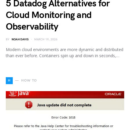
5 Datadog Alternatives for
Cloud Monitoring and
Observability
BY
NOAH DAVIS
MARCH 19, 2026
Modern cloud environments are more dynamic and distributed
than ever before. Containers spin up and down in seconds,…
H
HOW TO