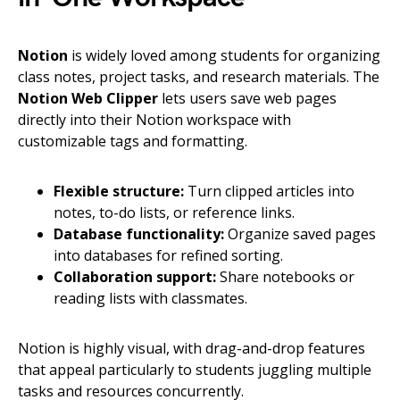
Notion
is widely loved among students for organizing
class notes, project tasks, and research materials. The
Notion Web Clipper
lets users save web pages
directly into their Notion workspace with
customizable tags and formatting.
Flexible structure:
Turn clipped articles into
notes, to-do lists, or reference links.
Database functionality:
Organize saved pages
into databases for refined sorting.
Collaboration support:
Share notebooks or
reading lists with classmates.
Notion is highly visual, with drag-and-drop features
that appeal particularly to students juggling multiple
tasks and resources concurrently.