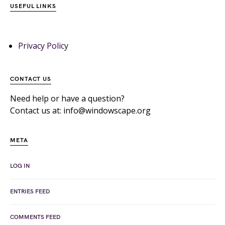
USEFUL LINKS
Privacy Policy
CONTACT US
Need help or have a question?
Contact us at: info@windowscape.org
META
LOG IN
ENTRIES FEED
COMMENTS FEED