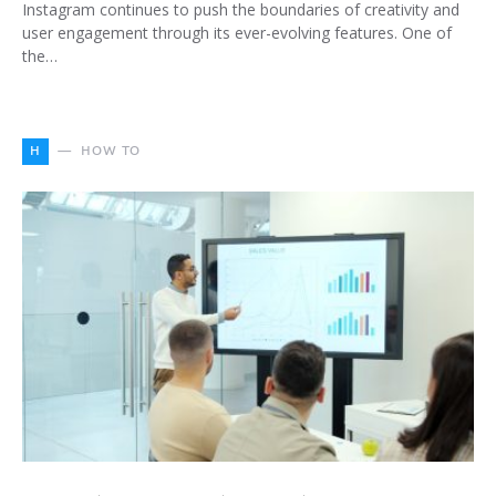
Instagram continues to push the boundaries of creativity and
user engagement through its ever-evolving features. One of
the…
H
HOW TO