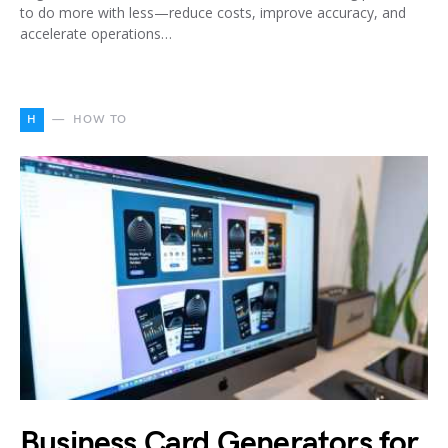
to do more with less—reduce costs, improve accuracy, and
accelerate operations…
H
HOW TO
Business Card Generators for