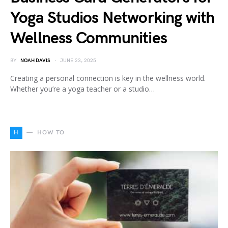
Yoga Studios Networking with
Wellness Communities
BY
NOAH DAVIS
JUNE 23, 2025
Creating a personal connection is key in the wellness world.
Whether you’re a yoga teacher or a studio…
H
HOW TO