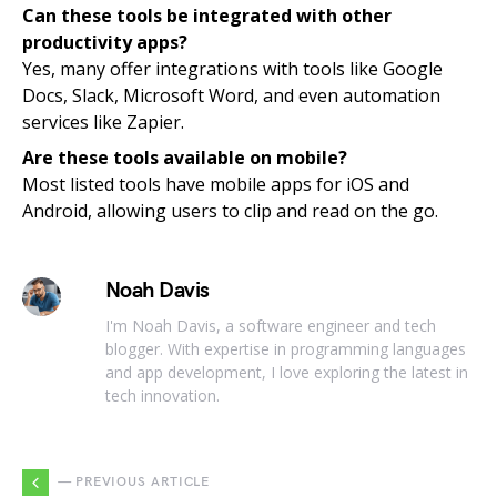
Can these tools be integrated with other
productivity apps?
Yes, many offer integrations with tools like Google
Docs, Slack, Microsoft Word, and even automation
services like Zapier.
Are these tools available on mobile?
Most listed tools have mobile apps for iOS and
Android, allowing users to clip and read on the go.
Noah Davis
I'm Noah Davis, a software engineer and tech
blogger. With expertise in programming languages
and app development, I love exploring the latest in
tech innovation.
— PREVIOUS ARTICLE