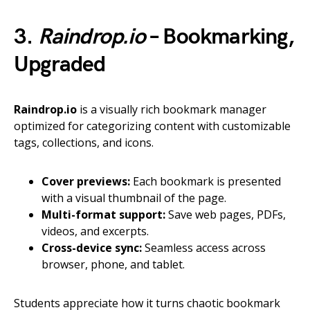
3.
Raindrop.io
– Bookmarking,
Upgraded
Raindrop.io
is a visually rich bookmark manager
optimized for categorizing content with customizable
tags, collections, and icons.
Cover previews:
Each bookmark is presented
with a visual thumbnail of the page.
Multi-format support:
Save web pages, PDFs,
videos, and excerpts.
Cross-device sync:
Seamless access across
browser, phone, and tablet.
Students appreciate how it turns chaotic bookmark