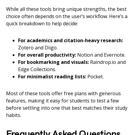
While all these tools bring unique strengths, the best
choice often depends on the user’s workflow. Here’s a
quick breakdown to help decide:
For academics and citation-heavy research:
Zotero and Diigo.
For overall productivity:
Notion and Evernote.
For bookmarking and visuals:
Raindrop.io and
Edge Collections.
For minimalist reading lists:
Pocket.
Most of these tools offer free plans with generous
features, making it easy for students to test a few
before settling into one that best matches their study
habits.
Frequently Asked Questions