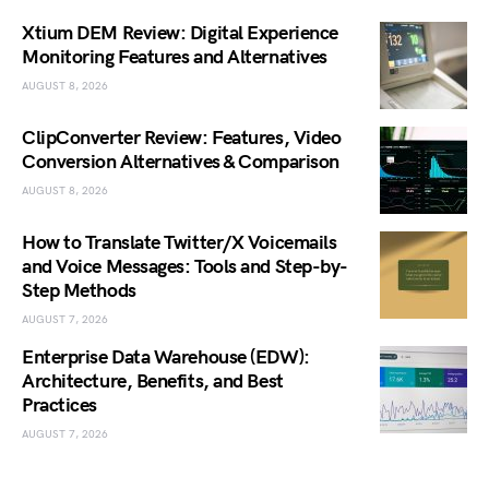
Xtium DEM Review: Digital Experience
Monitoring Features and Alternatives
AUGUST 8, 2026
ClipConverter Review: Features, Video
Conversion Alternatives & Comparison
AUGUST 8, 2026
How to Translate Twitter/X Voicemails
and Voice Messages: Tools and Step-by-
Step Methods
AUGUST 7, 2026
Enterprise Data Warehouse (EDW):
Architecture, Benefits, and Best
Practices
AUGUST 7, 2026