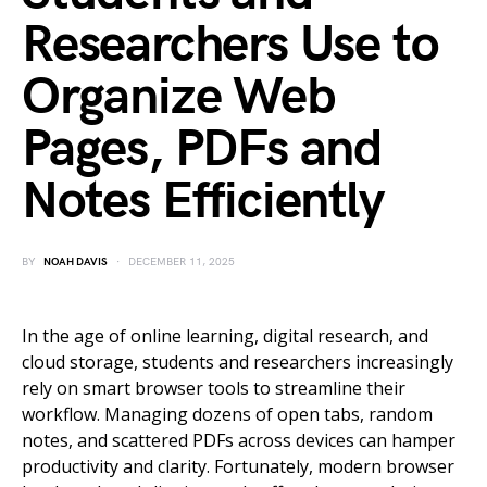
Researchers Use to
Organize Web
Pages, PDFs and
Notes Efficiently
BY
NOAH DAVIS
DECEMBER 11, 2025
In the age of online learning, digital research, and
cloud storage, students and researchers increasingly
rely on smart browser tools to streamline their
workflow. Managing dozens of open tabs, random
notes, and scattered PDFs across devices can hamper
productivity and clarity. Fortunately, modern browser