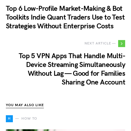
Top 6 Low-Profile Market-Making & Bot
Toolkits Indie Quant Traders Use to Test
Strategies Without Enterprise Costs
NEXT ARTICLE —
Top 5 VPN Apps That Handle Multi-
Device Streaming Simultaneously
Without Lag — Good for Families
Sharing One Account
YOU MAY ALSO LIKE
H
HOW TO