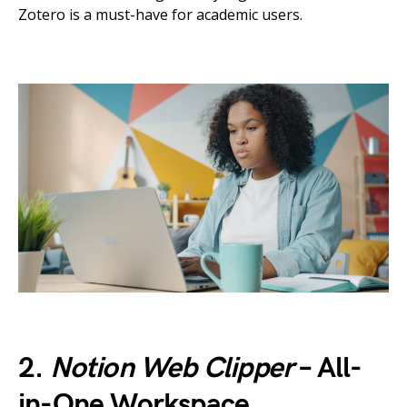
Zotero is a must-have for academic users.
2.
Notion Web Clipper
– All-
in-One Workspace