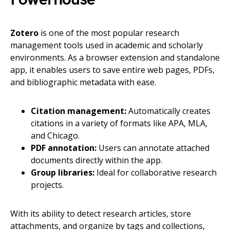
Zotero
is one of the most popular research
management tools used in academic and scholarly
environments. As a browser extension and standalone
app, it enables users to save entire web pages, PDFs,
and bibliographic metadata with ease.
Citation management:
Automatically creates
citations in a variety of formats like APA, MLA,
and Chicago.
PDF annotation:
Users can annotate attached
documents directly within the app.
Group libraries:
Ideal for collaborative research
projects.
With its ability to detect research articles, store
attachments, and organize by tags and collections,