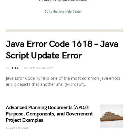
Java Error Code 1618 – Java
Script Update Error
BY
ALEX
SEPTEMBER 20, 2020
Java Error Code 1618 is one of the most common Java errors
and it depicts that another .msi (Microsoft…
Advanced Planning Documents (APDs):
Purpose, Components, and Government
Project Examples
AUGUST 8, 2026