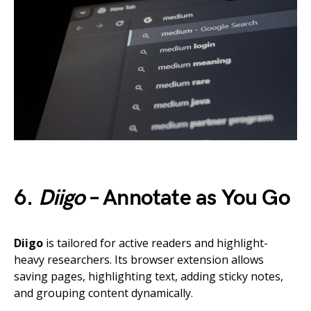
6.
Diigo
– Annotate as You Go
Diigo
is tailored for active readers and highlight-
heavy researchers. Its browser extension allows
saving pages, highlighting text, adding sticky notes,
and grouping content dynamically.