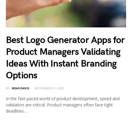
Best Logo Generator Apps for
Product Managers Validating
Ideas With Instant Branding
Options
BY
NOAH DAVIS
NOVEMBER 21, 2025
In the fast-paced world of product development, speed and
validation are critical. Product managers often face tight
deadlines…