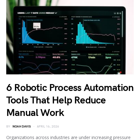
6 Robotic Process Automation
Tools That Help Reduce
Manual Work
BY
NOAH DAVIS
APRIL 16, 2026
Organizations across industries are under increasing pressure