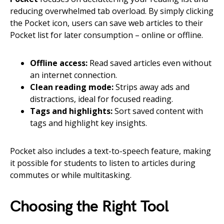
reducing overwhelmed tab overload. By simply clicking
the Pocket icon, users can save web articles to their
Pocket list for later consumption – online or offline.
Offline access:
Read saved articles even without
an internet connection.
Clean reading mode:
Strips away ads and
distractions, ideal for focused reading.
Tags and highlights:
Sort saved content with
tags and highlight key insights.
Pocket also includes a text-to-speech feature, making
it possible for students to listen to articles during
commutes or while multitasking.
Choosing the Right Tool