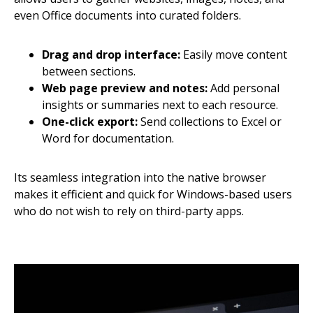
even Office documents into curated folders.
Drag and drop interface:
Easily move content
between sections.
Web page preview and notes:
Add personal
insights or summaries next to each resource.
One-click export:
Send collections to Excel or
Word for documentation.
Its seamless integration into the native browser
makes it efficient and quick for Windows-based users
who do not wish to rely on third-party apps.