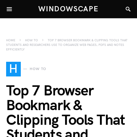
WINDOWSCAPE
HOME
HOW TO
TOP 7 BROWSER BOOKMARK & CLIPPING TOOLS THAT
STUDENTS AND RESEARCHERS USE TO ORGANIZE WEB PAGES, PDFS AND NOTES
EFFICIENTLY
H
HOW TO
Top 7 Browser
Bookmark &
Clipping Tools That
Students and