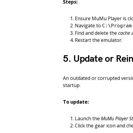
Steps:
Ensure MuMu Player is cl
Navigate to
C:\Program
Find and delete the
cache
Restart the emulator.
5. Update or Rei
An outdated or corrupted versi
startup.
To update:
Launch the
MuMu Player St
Click the gear icon and ch