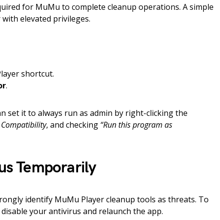
quired for MuMu to complete cleanup operations. A simple
with elevated privileges.
layer shortcut.
or
.
an set it to always run as admin by right-clicking the
 Compatibility
, and checking
“Run this program as
rus Temporarily
ongly identify MuMu Player cleanup tools as threats. To
y disable your antivirus and relaunch the app.