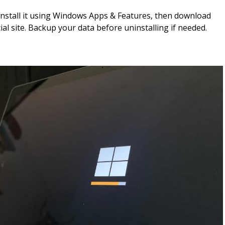
ninstall it using Windows Apps & Features, then download
cial site. Backup your data before uninstalling if needed.