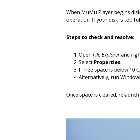
When MuMu Player begins disk 
operation. If your disk is too fu
Steps to check and resolve:
Open
File Explorer
and righ
Select
Properties
.
If free space is below 10 G
Alternatively, run Windows
Once space is cleared, relaunch