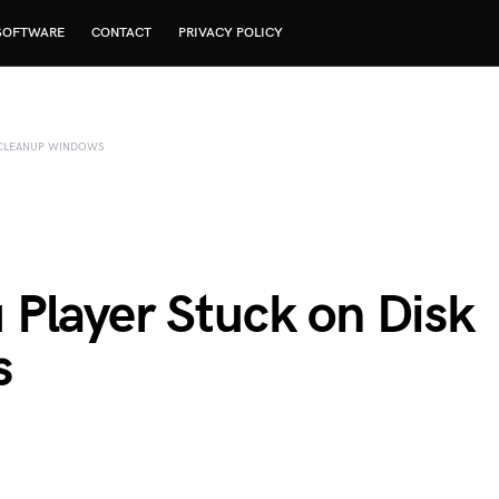
SOFTWARE
CONTACT
PRIVACY POLICY
 CLEANUP WINDOWS
Player Stuck on Disk
s