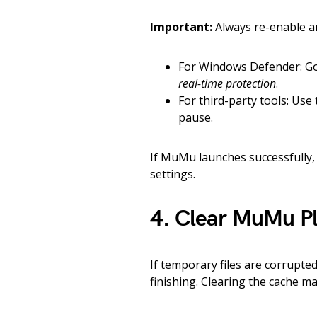
Important:
Always re-enable ant
For Windows Defender: G
real-time protection
.
For third-party tools: Use
pause.
If MuMu launches successfully, 
settings.
4. Clear MuMu P
If temporary files are corrupt
finishing. Clearing the cache ma