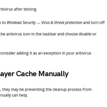
ivirus after testing.
o to
Windows Security → Virus & threat protection
and turn off
 the antivirus icon in the taskbar and choose disable or
consider adding it as an exception in your antivirus
layer Cache Manually
ed, they may be preventing the cleanup process from
nually can help.