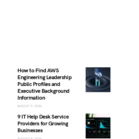
How to Find AWS
Engineering Leadership
Public Profiles and
Executive Background
Information
AUGUST 5, 2026
9 IT Help Desk Service
Providers for Growing
Businesses
AUGUST 4, 2026