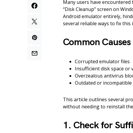
Many users have encountered t
“Disk Cleanup” screen on Windo
Android emulator entirely, hind
several reliable ways to fix th
Common Causes of
Corrupted emulator files
Insufficient disk space or
Overzealous antivirus bl
Outdated or incompatible
This article outlines several pro
without needing to reinstall the
1. Check for Suff