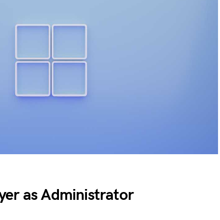
er as Administrator