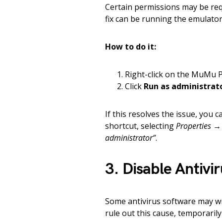
Certain permissions may be re
fix can be running the emulator 
How to do it:
Right-click on the MuMu P
Click
Run as administrat
If this resolves the issue, you c
shortcut, selecting
Properties →
administrator”
.
3. Disable Antivi
Some antivirus software may wr
rule out this cause, temporaril