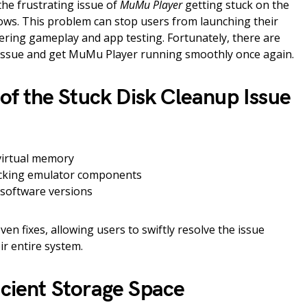
he frustrating issue of
MuMu Player
getting stuck on the
ws. This problem can stop users from launching their
ering gameplay and app testing. Fortunately, there are
is issue and get MuMu Player running smoothly once again.
 the Stuck Disk Cleanup Issue
 virtual memory
ocking emulator components
 software versions
ven fixes, allowing users to swiftly resolve the issue
ir entire system.
icient Storage Space