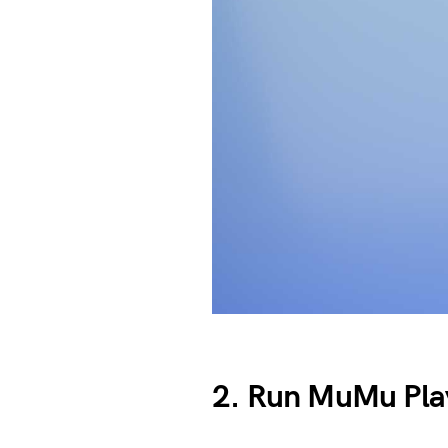
2. Run MuMu Play