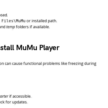
osed.
or installed path.
 Files\MuMu
and
temp
folders if available.
nstall MuMu Player
on can cause functional problems like freezing during
arter
if accessible.
eck for updates.