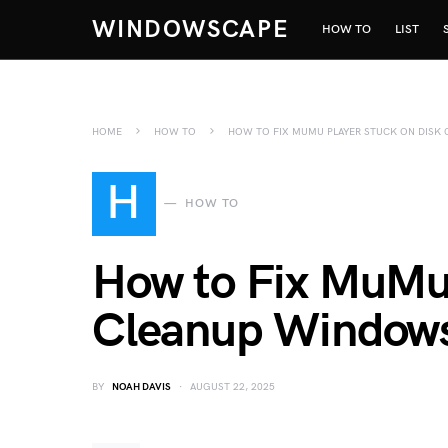
WINDOWSCAPE
HOW TO
LIST
HOME
HOW TO
HOW TO FIX MUMU PLAYER STUCK ON DISK
H
HOW TO
How to Fix MuMu 
Cleanup Window
BY
NOAH DAVIS
AUGUST 22, 2025