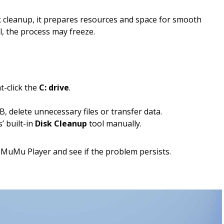
cleanup, it prepares resources and space for smooth
ll, the process may freeze.
t-click the
C: drive
.
B, delete unnecessary files or transfer data.
’ built-in
Disk Cleanup
tool manually.
 MuMu Player and see if the problem persists.