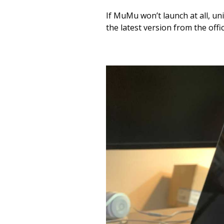
If MuMu won’t launch at all, u
the latest version from the offi