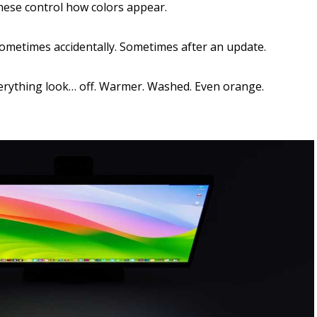
hese control how colors appear.
ometimes accidentally. Sometimes after an update.
erything look… off. Warmer. Washed. Even orange.