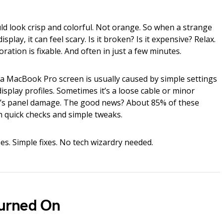
 look crisp and colorful. Not orange. So when a strange
play, it can feel scary. Is it broken? Is it expensive? Relax.
ration is fixable. And often in just a few minutes.
a MacBook Pro screen is usually caused by simple settings
display profiles. Sometimes it’s a loose cable or minor
 it’s panel damage. The good news? About 85% of these
h quick checks and simple tweaks.
es. Simple fixes. No tech wizardry needed.
 Turned On