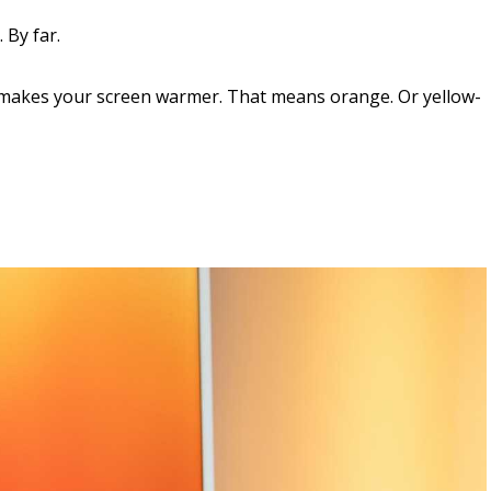
 By far.
t makes your screen warmer. That means orange. Or yellow-