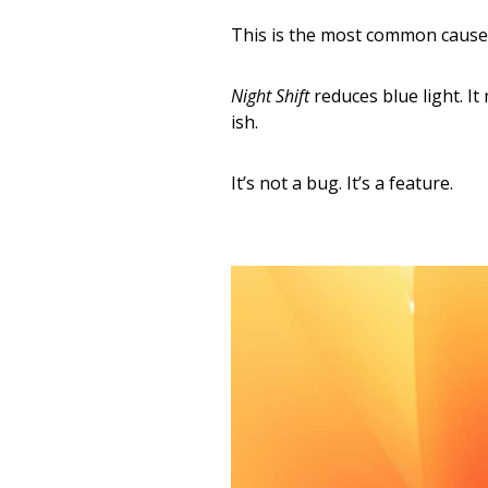
This is the most common cause.
Night Shift
reduces blue light. I
ish.
It’s not a bug. It’s a feature.