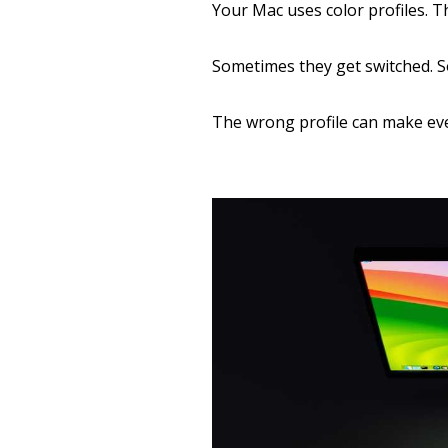
Your Mac uses color profiles. T
Sometimes they get switched. S
The wrong profile can make ev