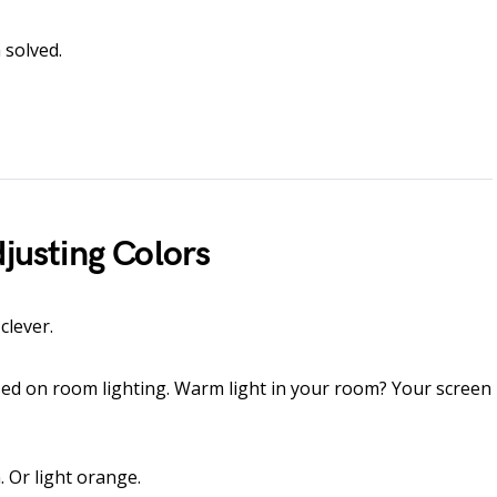
 solved.
djusting Colors
clever.
ased on room lighting. Warm light in your room? Your screen
. Or light orange.