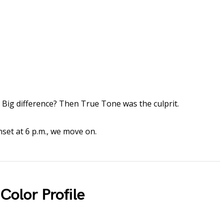
Big difference? Then True Tone was the culprit.
unset at 6 p.m., we move on.
Color Profile