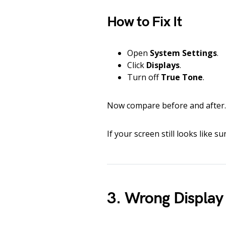
How to Fix It
Open
System Settings
.
Click
Displays
.
Turn off
True Tone
.
Now compare before and after. 
If your screen still looks like s
3. Wrong Display 