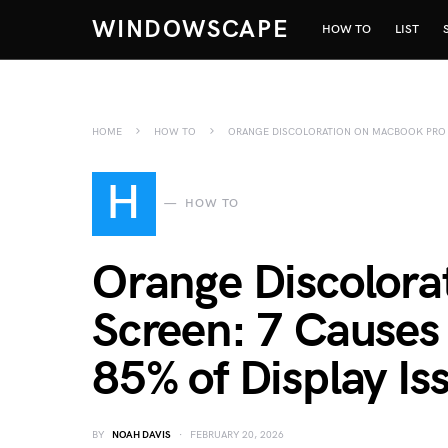
WINDOWSCAPE
HOW TO
LIST
HOME
HOW TO
ORANGE DISCOLORATION ON MACBOOK PRO SC
H
HOW TO
Orange Discolora
Screen: 7 Causes 
85% of Display Is
BY
NOAH DAVIS
FEBRUARY 20, 2026