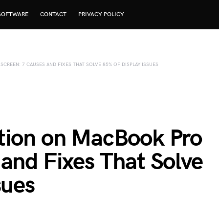
SOFTWARE
CONTACT
PRIVACY POLICY
REEN: 7 CAUSES AND FIXES THAT SOLVE 85% OF DISPLAY ISSUES
tion on MacBook Pro
and Fixes That Solve
sues