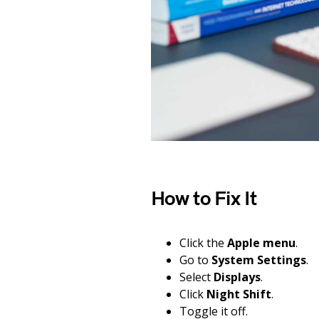
How to Fix It
Click the
Apple menu
.
Go to
System Settings
.
Select
Displays
.
Click
Night Shift
.
Toggle it off.