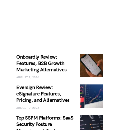
Onboardly Review:
Features, B2B Growth
Marketing Alternatives
AUGUST 9, 2026
Eversign Review:
eSignature Features,
Pricing, and Alternatives
AUGUST 9, 2026
Top SSPM Platforms: SaaS
Security Posture