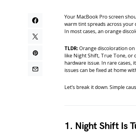
Your MacBook Pro screen should
warm tint spreads across your dis
In most cases, an orange discolo
TLDR:
Orange discoloration on 
like Night Shift, True Tone, or 
hardware issue. In rare cases,
issues can be fixed at home wit
Let’s break it down. Simple caus
1. Night Shift Is