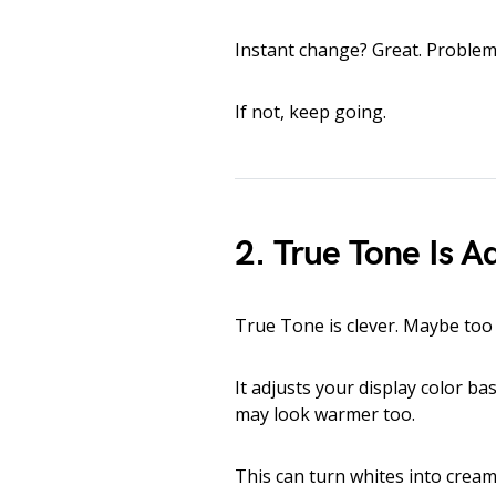
Instant change? Great. Problem
If not, keep going.
2. True Tone Is A
True Tone is clever. Maybe too 
It adjusts your display color b
may look warmer too.
This can turn whites into cream