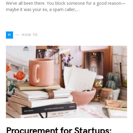
We’ve all been there. You block someone for a good reason—
maybe it was your ex, a spam caller,…
H
HOW TO
Procurement for Startups: