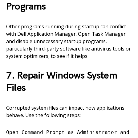
Programs
Other programs running during startup can conflict
with Dell Application Manager. Open Task Manager
and disable unnecessary startup programs,
particularly third-party software like antivirus tools or
system optimizers, to see if it helps.
7. Repair Windows System
Files
Corrupted system files can impact how applications
behave. Use the following steps:
Open Command Prompt as Administrator and ru