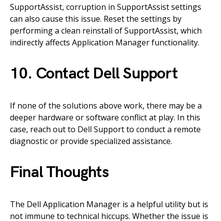
SupportAssist, corruption in SupportAssist settings
can also cause this issue. Reset the settings by
performing a clean reinstall of SupportAssist, which
indirectly affects Application Manager functionality.
10. Contact Dell Support
If none of the solutions above work, there may be a
deeper hardware or software conflict at play. In this
case, reach out to Dell Support to conduct a remote
diagnostic or provide specialized assistance.
Final Thoughts
The Dell Application Manager is a helpful utility but is
not immune to technical hiccups. Whether the issue is