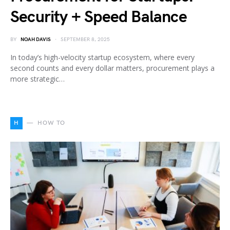
Security + Speed Balance
BY
NOAH DAVIS
SEPTEMBER 8, 2025
In today’s high-velocity startup ecosystem, where every
second counts and every dollar matters, procurement plays a
more strategic…
H
HOW TO