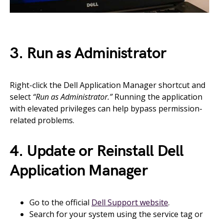
3. Run as Administrator
Right-click the Dell Application Manager shortcut and
select
“Run as Administrator.”
Running the application
with elevated privileges can help bypass permission-
related problems.
4. Update or Reinstall Dell
Application Manager
Go to the official
Dell Support website
.
Search for your system using the service tag or