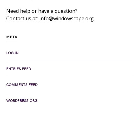
Need help or have a question?
Contact us at: info@windowscape.org
META
LOG IN
ENTRIES FEED
COMMENTS FEED
WORDPRESS.ORG