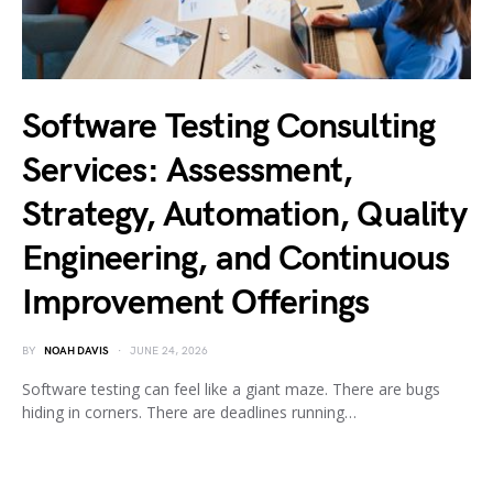
Software Testing Consulting
Services: Assessment,
Strategy, Automation, Quality
Engineering, and Continuous
Improvement Offerings
BY
NOAH DAVIS
JUNE 24, 2026
Software testing can feel like a giant maze. There are bugs
hiding in corners. There are deadlines running…