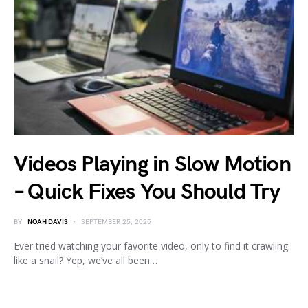
Videos Playing in Slow Motion
– Quick Fixes You Should Try
BY
NOAH DAVIS
SEPTEMBER 25, 2025
Ever tried watching your favorite video, only to find it crawling
like a snail? Yep, we’ve all been…