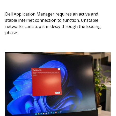
Dell Application Manager requires an active and
stable internet connection to function. Unstable
networks can stop it midway through the loading
phase.