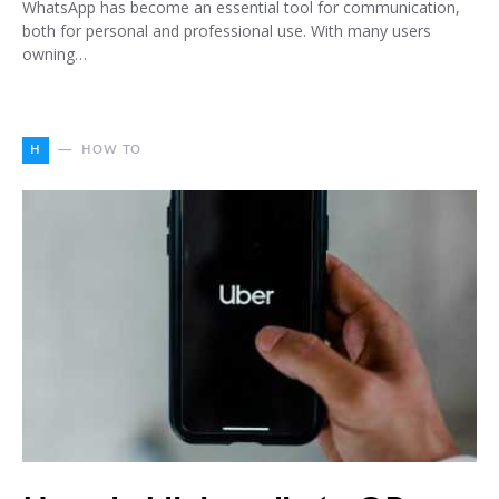
WhatsApp has become an essential tool for communication,
both for personal and professional use. With many users
owning…
H
HOW TO