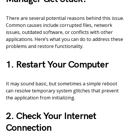
There are several potential reasons behind this issue.
Common causes include corrupted files, network
issues, outdated software, or conflicts with other
applications. Here’s what you can do to address these
problems and restore functionality.
1. Restart Your Computer
It may sound basic, but sometimes a simple reboot
can resolve temporary system glitches that prevent
the application from initializing.
2. Check Your Internet
Connection