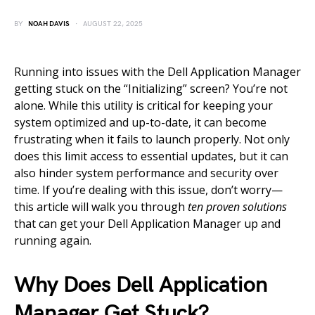
BY
NOAH DAVIS
AUGUST 22, 2025
Running into issues with the Dell Application Manager
getting stuck on the “Initializing” screen? You’re not
alone. While this utility is critical for keeping your
system optimized and up-to-date, it can become
frustrating when it fails to launch properly. Not only
does this limit access to essential updates, but it can
also hinder system performance and security over
time. If you’re dealing with this issue, don’t worry—
this article will walk you through
ten proven solutions
that can get your Dell Application Manager up and
running again.
Why Does Dell Application
Manager Get Stuck?