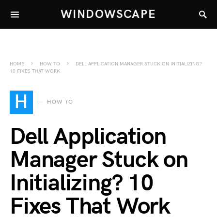
WINDOWSCAPE
HOME
HOW TO
DELL APPLICATION MANAGER STUCK ON INITIALIZING?
10 FIXES THAT WORK
H
HOW TO
Dell Application
Manager Stuck on
Initializing? 10
Fixes That Work