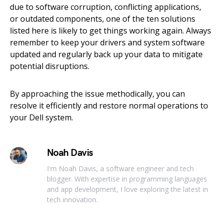
due to software corruption, conflicting applications,
or outdated components, one of the ten solutions
listed here is likely to get things working again. Always
remember to keep your drivers and system software
updated and regularly back up your data to mitigate
potential disruptions.
By approaching the issue methodically, you can
resolve it efficiently and restore normal operations to
your Dell system.
Noah Davis
I'm Noah Davis, a software engineer and tech
blogger. With expertise in programming languages
and app development, I love exploring the latest in
tech innovation.