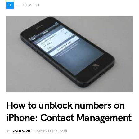
H
HOW TO
How to unblock numbers on
iPhone: Contact Management
BY
NOAH DAVIS
DECEMBER 13, 2025