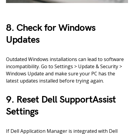
8. Check for Windows
Updates
Outdated Windows installations can lead to software
incompatibility. Go to Settings > Update & Security >
Windows Update and make sure your PC has the
latest updates installed before trying again.
9. Reset Dell SupportAssist
Settings
If Dell Application Manager is integrated with Dell