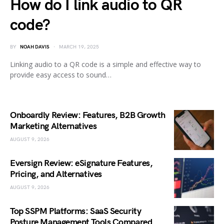
How do I link audio to QR
code?
BY
NOAH DAVIS
MARCH 19, 2025
Linking audio to a QR code is a simple and effective way to
provide easy access to sound…
Onboardly Review: Features, B2B Growth
Marketing Alternatives
AUGUST 9, 2026
Eversign Review: eSignature Features,
Pricing, and Alternatives
AUGUST 9, 2026
Top SSPM Platforms: SaaS Security
Posture Management Tools Compared