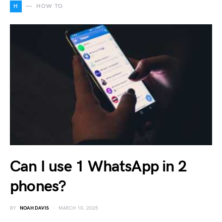
H
HOW TO
Can I use 1 WhatsApp in 2
phones?
BY
NOAH DAVIS
MARCH 10, 2025