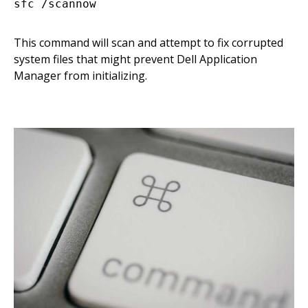
This command will scan and attempt to fix corrupted
system files that might prevent Dell Application
Manager from initializing.