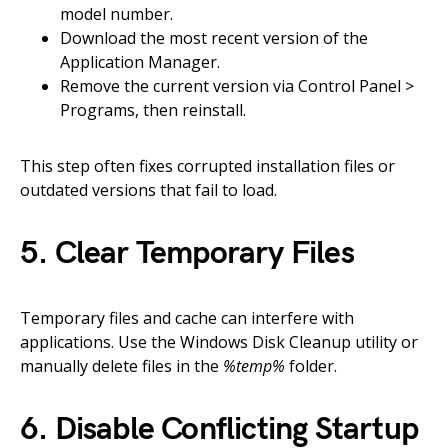
model number.
Download the most recent version of the
Application Manager.
Remove the current version via Control Panel >
Programs, then reinstall.
This step often fixes corrupted installation files or
outdated versions that fail to load.
5. Clear Temporary Files
Temporary files and cache can interfere with
applications. Use the Windows Disk Cleanup utility or
manually delete files in the
%temp%
folder.
6. Disable Conflicting Startup