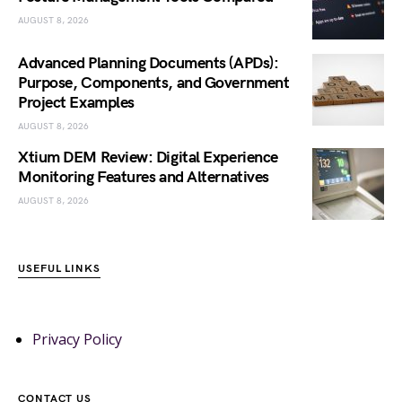
AUGUST 8, 2026
Advanced Planning Documents (APDs):
Purpose, Components, and Government
Project Examples
AUGUST 8, 2026
Xtium DEM Review: Digital Experience
Monitoring Features and Alternatives
AUGUST 8, 2026
USEFUL LINKS
Privacy Policy
CONTACT US