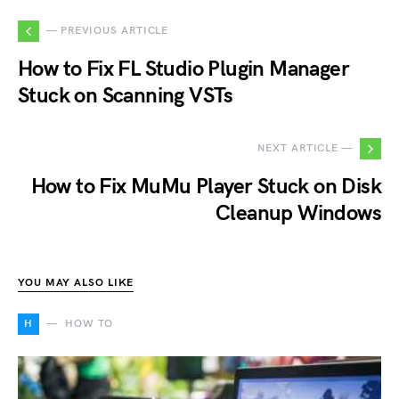
— PREVIOUS ARTICLE
How to Fix FL Studio Plugin Manager
Stuck on Scanning VSTs
NEXT ARTICLE —
How to Fix MuMu Player Stuck on Disk
Cleanup Windows
YOU MAY ALSO LIKE
H
HOW TO