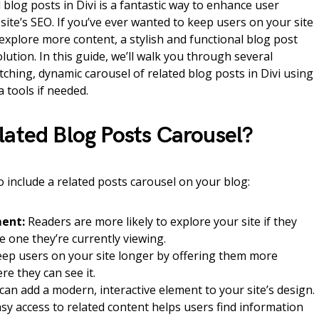
 blog posts in Divi is a fantastic way to enhance user
te’s SEO. If you’ve ever wanted to keep users on your site
xplore more content, a stylish and functional blog post
lution. In this guide, we’ll walk you through several
ching, dynamic carousel of related blog posts in Divi using
 tools if needed.
lated Blog Posts Carousel?
include a related posts carousel on your blog:
ent:
Readers are more likely to explore your site if they
he one they’re currently viewing.
ep users on your site longer by offering them more
re they can see it.
an add a modern, interactive element to your site’s design.
sy access to related content helps users find information