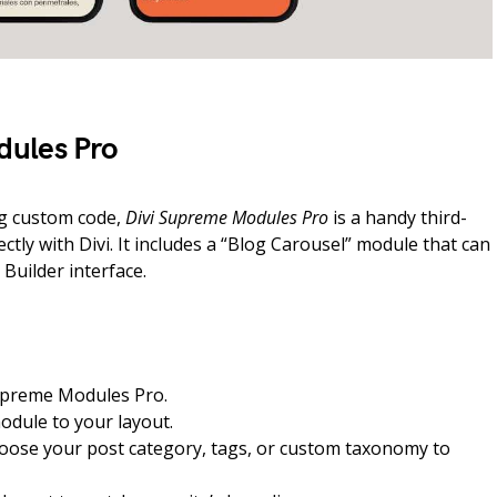
dules Pro
ng custom code,
Divi Supreme Modules Pro
is a handy third-
ectly with Divi. It includes a “Blog Carousel” module that can
Builder interface.
 Supreme Modules Pro.
odule to your layout.
hoose your post category, tags, or custom taxonomy to