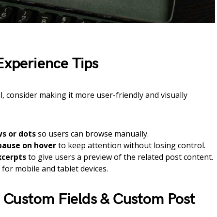
Experience Tips
l, consider making it more user-friendly and visually
s or dots
so users can browse manually.
pause on hover
to keep attention without losing control.
xcerpts
to give users a preview of the related post content.
for mobile and tablet devices.
 Custom Fields & Custom Post