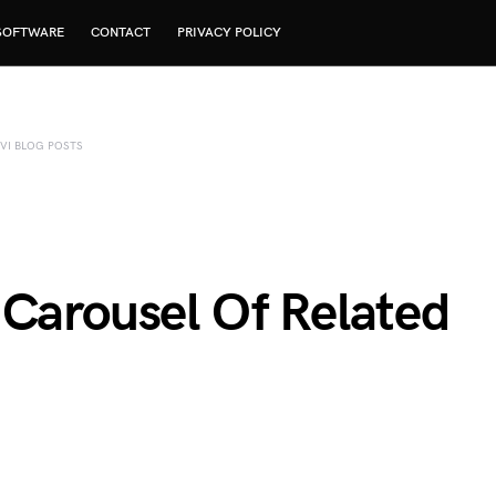
SOFTWARE
CONTACT
PRIVACY POLICY
IVI BLOG POSTS
 Carousel Of Related