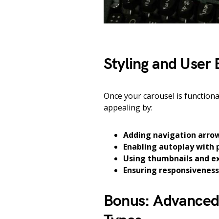
Styling and User 
Once your carousel is functiona
appealing by:
Adding navigation arrow
Enabling autoplay with 
Using thumbnails and e
Ensuring responsiveness
Bonus: Advanced