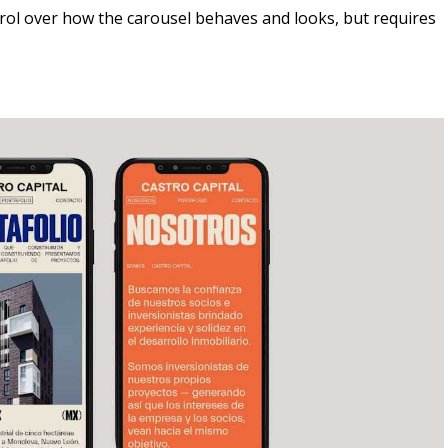
trol over how the carousel behaves and looks, but requires