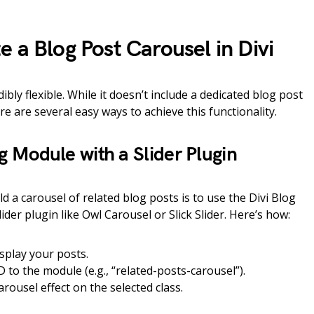
 a Blog Post Carousel in Divi
ibly flexible. While it doesn’t include a dedicated blog post
e are several easy ways to achieve this functionality.
og Module with a Slider Plugin
d a carousel of related blog posts is to use the Divi Blog
der plugin like Owl Carousel or Slick Slider. Here’s how:
splay your posts.
D to the module (e.g., “related-posts-carousel”).
carousel effect on the selected class.