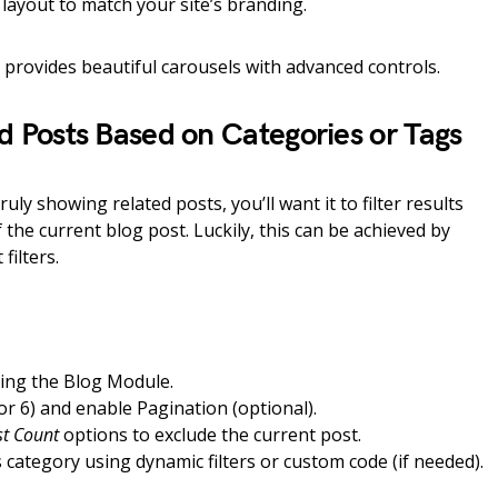
layout to match your site’s branding.
d provides beautiful carousels with advanced controls.
ed Posts Based on Categories or Tags
uly showing related posts, you’ll want it to filter results
the current blog post. Luckily, this can be achieved by
filters.
sing the Blog Module.
 or 6) and enable Pagination (optional).
st Count
options to exclude the current post.
s category using dynamic filters or custom code (if needed).