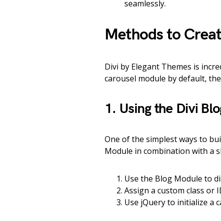
seamlessly.
Methods to Create
Divi by Elegant Themes is incred
carousel module by default, ther
1. Using the Divi Bl
One of the simplest ways to buil
Module in combination with a sli
Use the Blog Module to di
Assign a custom class or I
Use jQuery to initialize a 