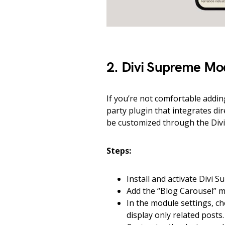
2. Divi Supreme Mo
If you’re not comfortable addi
party plugin that integrates dir
be customized through the Divi 
Steps:
Install and activate Divi
Add the “Blog Carousel” m
In the module settings, c
display only related posts.