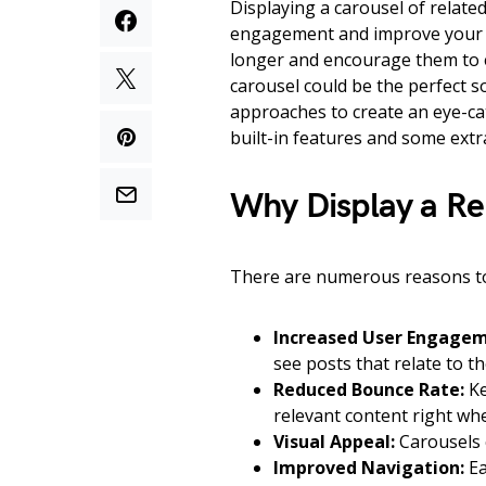
Displaying a carousel of related
engagement and improve your si
longer and encourage them to e
carousel could be the perfect so
approaches to create an eye-cat
built-in features and some extra
Why Display a Re
There are numerous reasons to 
Increased User Engagem
see posts that relate to t
Reduced Bounce Rate:
Ke
relevant content right whe
Visual Appeal:
Carousels c
Improved Navigation:
Ea