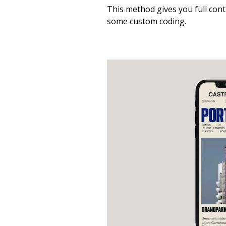
This method gives you full con
some custom coding.