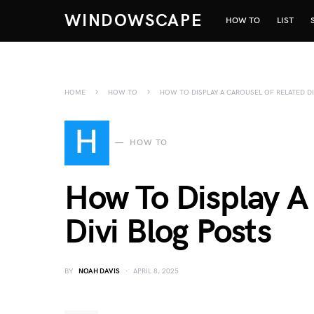
WINDOWSCAPE
HOW TO
LIST
HOME
HOW TO
HOW TO DISPLAY A CAROUSEL OF RELATED D
H
HOW TO
How To Display A
Divi Blog Posts
BY
NOAH DAVIS
APRIL 8, 2025