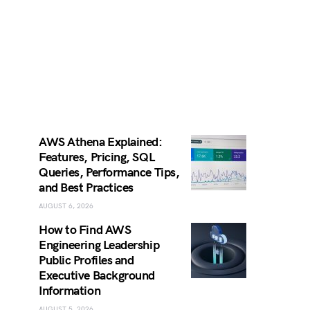
AWS Athena Explained:
Features, Pricing, SQL
Queries, Performance Tips,
and Best Practices
AUGUST 6, 2026
How to Find AWS
Engineering Leadership
Public Profiles and
Executive Background
Information
AUGUST 5, 2026