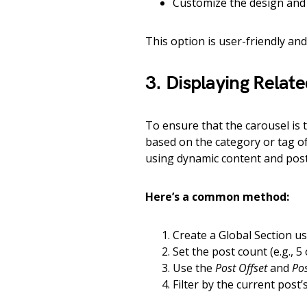
Customize the design and 
This option is user-friendly an
3. Displaying Relat
To ensure that the carousel is tr
based on the category or tag of 
using dynamic content and post 
Here’s a common method:
Create a Global Section u
Set the post count (e.g., 5
Use the
Post Offset
and
Po
Filter by the current post’